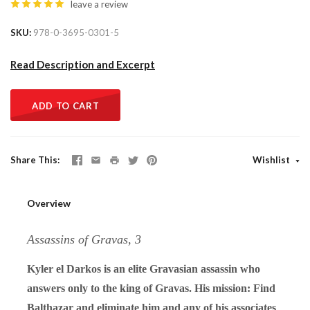
leave a review
SKU
978-0-3695-0301-5
Read Description and Excerpt
ADD TO CART
Share This
Wishlist
Overview
Assassins of Gravas, 3
Kyler el Darkos is an elite Gravasian assassin who
answers only to the king of Gravas. His mission: Find
Balthazar and eliminate him and any of his associates