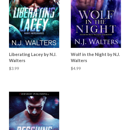
Liberating Lacey by N.J.
Wolf in the Night by N.J.
Walters
Walters
$3.99
$4.99