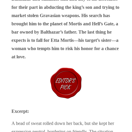
for their part in abducting the king’s son and trying to
market stolen Gravasian weapons. His search has
brought him to the planet of Mortis and Hell’s Gate, a
bar owned by Balthazar’s father. The last thing he
expects is to fall for Etta Mortis—his target’s sister—a
woman who tempts him to risk his honor for a chance
at love.
Excerpt:
A bead of sweat rolled down her back, but she kept her
expression neutral, bordering on friendly. The situation