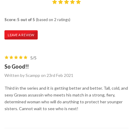
Score: 5 out of 5
(based on 2 ratings)
LEAVE A REVIEW
5/5
So Good!!
Written by Scampp on 23rd Feb 2021
Third in the series and it is getting better and better. Tall, cold, and
sexy Gravas assassin who meets his match in a strong, fiery,
determined woman who will do anything to protect her younger
sisters. Cannot wait to see who is next!