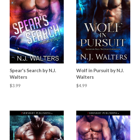
Spear's Search by N.J.
Wolf in Pursuit by N.J.
Walters
Walters
$3.99
$4.99