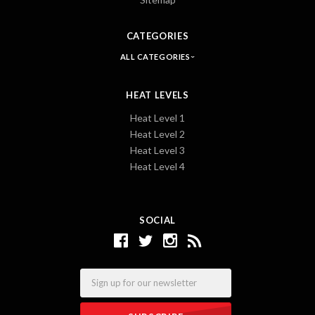
CATEGORIES
ALL CATEGORIES
HEAT LEVELS
Heat Level 1
Heat Level 2
Heat Level 3
Heat Level 4
SOCIAL
Email