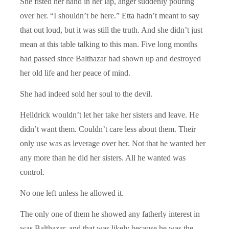
She fisted her hand in her lap, anger suddenly pouring
over her. “I shouldn’t be here.” Etta hadn’t meant to say
that out loud, but it was still the truth. And she didn’t just
mean at this table talking to this man. Five long months
had passed since Balthazar had shown up and destroyed
her old life and her peace of mind.
She had indeed sold her soul to the devil.
Helldrick wouldn’t let her take her sisters and leave. He
didn’t want them. Couldn’t care less about them. Their
only use was as leverage over her. Not that he wanted her
any more than he did her sisters. All he wanted was
control.
No one left unless he allowed it.
The only one of them he showed any fatherly interest in
was Balthazar, and that was likely because he was the