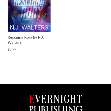
Rescuing Rory by N.J.
Walters
$3.99