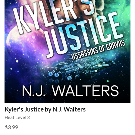
Kyler's Justice by N.J. Walters
Heat Level 3
$3.99