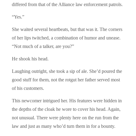
differed from that of the Alliance law enforcement patrols.
“Yes.”
She waited several heartbeats, but that was it. The corners
of her lips twitched, a combination of humor and unease.
“Not much of a talker, are you?”
He shook his head.
Laughing outright, she took a sip of ale. She’d poured the
good stuff for them, not the rotgut her father served most
of his customers.
This newcomer intrigued her. His features were hidden in
the depths of the cloak he wore to cover his head. Again,
not unusual. There were plenty here on the run from the
law and just as many who’d turn them in for a bounty.