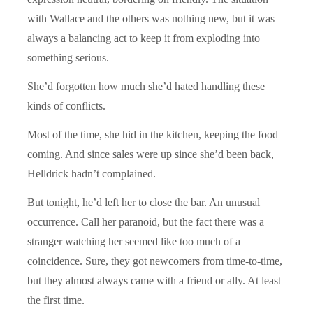
with Wallace and the others was nothing new, but it was
always a balancing act to keep it from exploding into
something serious.
She’d forgotten how much she’d hated handling these
kinds of conflicts.
Most of the time, she hid in the kitchen, keeping the food
coming. And since sales were up since she’d been back,
Helldrick hadn’t complained.
But tonight, he’d left her to close the bar. An unusual
occurrence. Call her paranoid, but the fact there was a
stranger watching her seemed like too much of a
coincidence. Sure, they got newcomers from time-to-time,
but they almost always came with a friend or ally. At least
the first time.