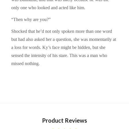
only one who looked and acted like him.
“Then why are you?”
Shocked that he’d not only spoken more than one word
but had also asked her a question, she was momentarily at
a loss for words. Ky’s face might be hidden, but she
sensed the intensity of his stare. This was a man who
missed nothing.
Product Reviews