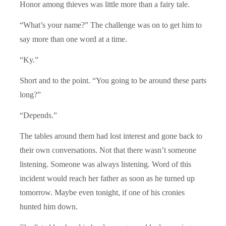
Honor among thieves was little more than a fairy tale.
“What’s your name?” The challenge was on to get him to
say more than one word at a time.
“Ky.”
Short and to the point. “You going to be around these parts
long?”
“Depends.”
The tables around them had lost interest and gone back to
their own conversations. Not that there wasn’t someone
listening. Someone was always listening. Word of this
incident would reach her father as soon as he turned up
tomorrow. Maybe even tonight, if one of his cronies
hunted him down.