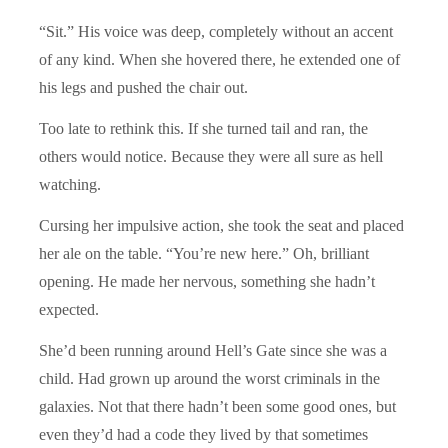
“Sit.” His voice was deep, completely without an accent
of any kind. When she hovered there, he extended one of
his legs and pushed the chair out.
Too late to rethink this. If she turned tail and ran, the
others would notice. Because they were all sure as hell
watching.
Cursing her impulsive action, she took the seat and placed
her ale on the table. “You’re new here.” Oh, brilliant
opening. He made her nervous, something she hadn’t
expected.
She’d been running around Hell’s Gate since she was a
child. Had grown up around the worst criminals in the
galaxies. Not that there hadn’t been some good ones, but
even they’d had a code they lived by that sometimes