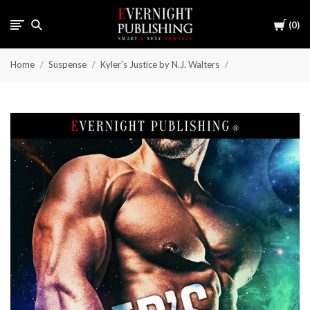
Cart
0
Home
Suspense
Kyler's Justice by N.J. Walters