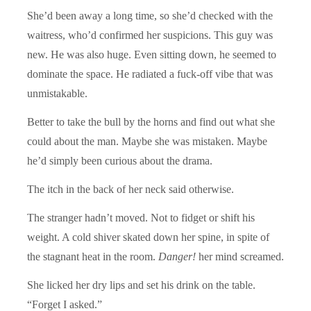
She’d been away a long time, so she’d checked with the
waitress, who’d confirmed her suspicions. This guy was
new. He was also huge. Even sitting down, he seemed to
dominate the space. He radiated a fuck-off vibe that was
unmistakable.
Better to take the bull by the horns and find out what she
could about the man. Maybe she was mistaken. Maybe
he’d simply been curious about the drama.
The itch in the back of her neck said otherwise.
The stranger hadn’t moved. Not to fidget or shift his
weight. A cold shiver skated down her spine, in spite of
the stagnant heat in the room.
Danger!
her mind screamed.
She licked her dry lips and set his drink on the table.
“Forget I asked.”