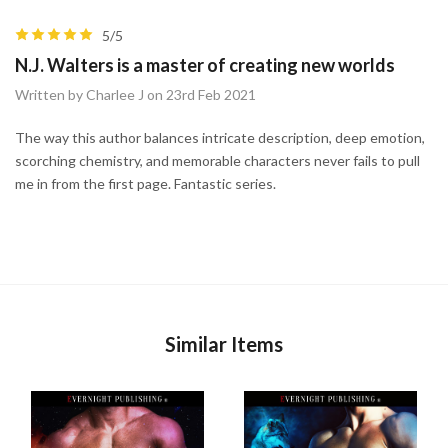
5/5
N.J. Walters is a master of creating new worlds
Written by Charlee J on 23rd Feb 2021
The way this author balances intricate description, deep emotion,
scorching chemistry, and memorable characters never fails to pull
me in from the first page. Fantastic series.
Similar Items