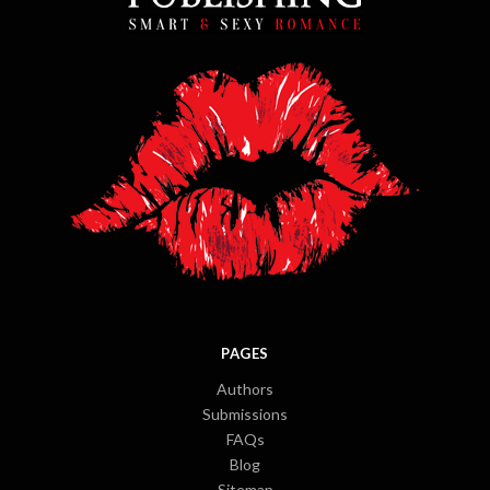
PAGES
Authors
Submissions
FAQs
Blog
Sitemap