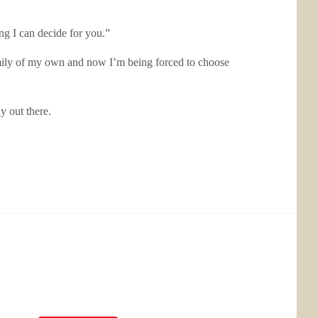
ing I can decide for you.”
 family of my own and now I’m being forced to choose
y out there.