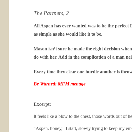
The Partners, 2
All Aspen has ever wanted was to be the perfect P
as simple as she would like it to be.
Mason isn’t sure he made the right decision when
do with her. Add in the complication of a man ne
Every time they clear one hurdle another is thro
Be Warned: MFM menage
Excerpt:
It feels like a blow to the chest, those words out o
“Aspen, honey,” I start, slowly trying to keep my e