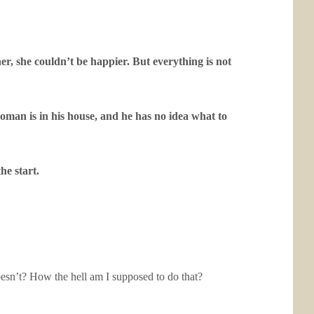
er, she couldn’t be happier. But everything is not
oman is in his house, and he has no idea what to
he start.
oesn’t? How the hell am I supposed to do that?