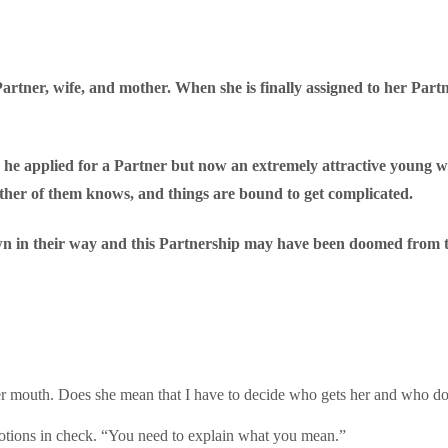
artner, wife, and mother. When she is finally assigned to her Partn
 he applied for a Partner but now an extremely attractive young w
ither of them knows, and things are bound to get complicated.
wn in their way and this Partnership may have been doomed from t
f her mouth. Does she mean that I have to decide who gets her and who d
motions in check. “You need to explain what you mean.”