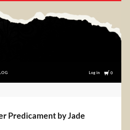
Cart
Log in
LOG
0
er Predicament by Jade