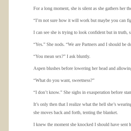
For a long moment, she is silent as she gathers her th
“I’m not sure how it will work but maybe you can fi
I can see she is trying to look confident but in truth, s
“Yes.” She nods. “We are Partners and I should be d
“You mean sex?” I ask bluntly.
Aspen blushes before lowering her head and allowing 
“What do you want, sweetness?”
“I don’t know.” She sighs in exasperation before stan
It’s only then that I realize what the hell she’s wear
she moves back and forth, tenting the blanket.
I knew the moment she knocked I should have sent he