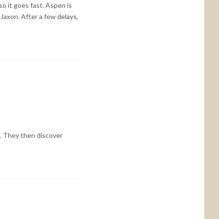
so it goes fast. Aspen is
Jaxon. After a few delays,
n. They then discover