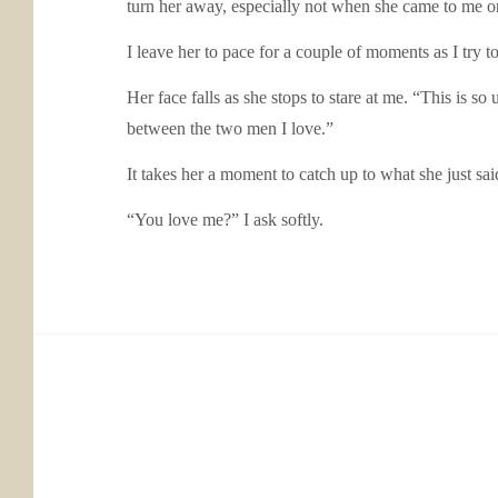
turn her away, especially not when she came to me 
I leave her to pace for a couple of moments as I try t
Her face falls as she stops to stare at me. “This is 
between the two men I love.”
It takes her a moment to catch up to what she just sai
“You love me?” I ask softly.