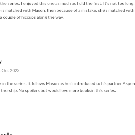
he series. I enjoyed this one as much as I did the first. It’s not too long 
he is matched with Mason, then because of a mistake, she’s matched with 
a couple of hiccups along the way.
y
h Oct 2023
k in the series. It follows Mason as he is introduced to his partner Aspe
rtnership. No spoilers but would love more booksin this series.
vella