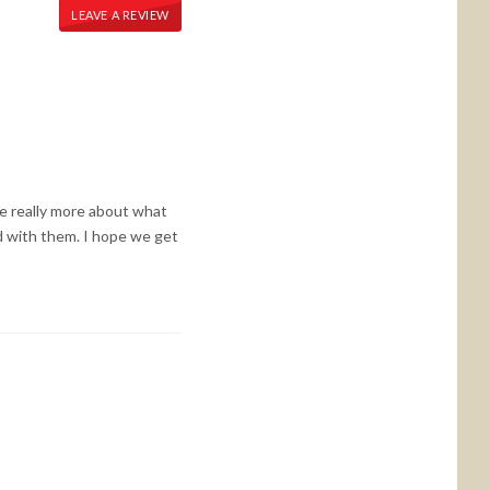
LEAVE A REVIEW
 we really more about what
 with them. I hope we get