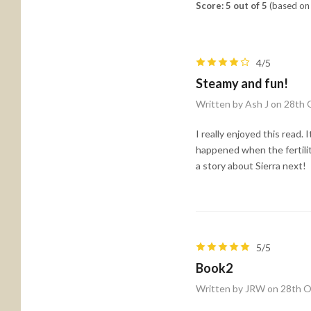
Score: 5 out of 5
(based on 
4/5
Steamy and fun!
Written by Ash J on 28th
I really enjoyed this read.
happened when the fertil
a story about Sierra next!
5/5
Book2
Written by JRW on 28th 