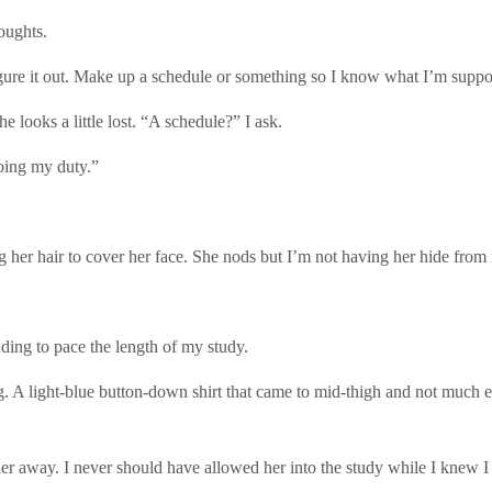
oughts.
gure it out. Make up a schedule or something so I know what I’m suppo
he looks a little lost. “A schedule?” I ask.
oing my duty.”
her hair to cover her face. She nods but I’m not having her hide from m
ding to pace the length of my study.
ing. A light-blue button-down shirt that came to mid-thigh and not much el
r away. I never should have allowed her into the study while I knew I