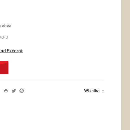
 review
43-0
and Excerpt
Wishlist