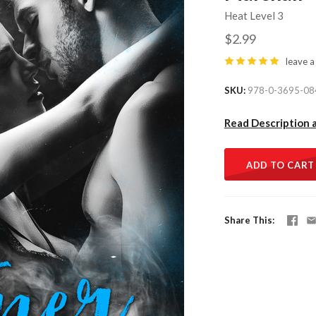
Heat Level 3
$2.99
leave a
SKU
978-0-3695-08
Read Description 
ADD TO CART
Share This