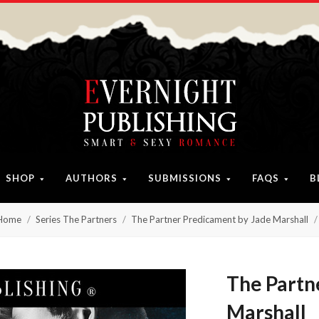
SHOP
AUTHORS
SUBMISSIONS
FAQS
B
Home
Series The Partners
The Partner Predicament by Jade Marshall
The Partn
Marshall