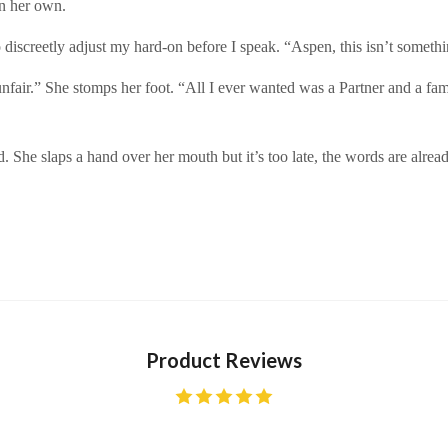
on her own.
o discreetly adjust my hard-on before I speak. “Aspen, this isn’t someth
so unfair.” She stomps her foot. “All I ever wanted was a Partner and a
d. She slaps a hand over her mouth but it’s too late, the words are alread
Product Reviews