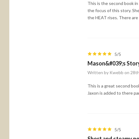
This is the second book in t
the focus of this story. S
the HEAT rises. There are 
5/5
Mason&#039;s Stor
Written by Kwebb on 28t
This is a great second boo
Jaxon is added to there pa
5/5
Short and steamy no