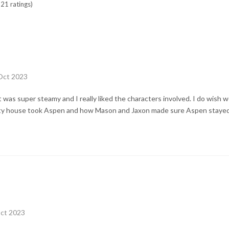
21 ratings)
 Oct 2023
 It was super steamy and I really liked the characters involved. I do wish
ity house took Aspen and how Mason and Jaxon made sure Aspen stayed
Oct 2023