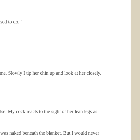
sed to do.”
e. Slowly I tip her chin up and look at her closely.
se. My cock reacts to the sight of her lean legs as
 was naked beneath the blanket. But I would never