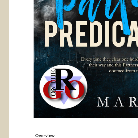
Overview