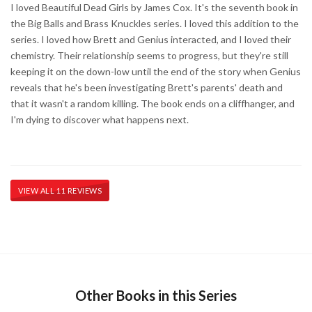
I loved Beautiful Dead Girls by James Cox. It's the seventh book in
the Big Balls and Brass Knuckles series. I loved this addition to the
series. I loved how Brett and Genius interacted, and I loved their
chemistry. Their relationship seems to progress, but they're still
keeping it on the down-low until the end of the story when Genius
reveals that he's been investigating Brett's parents' death and
that it wasn't a random killing. The book ends on a cliffhanger, and
I'm dying to discover what happens next.
VIEW ALL 11 REVIEWS
Other Books in this Series