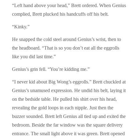
“Left hand above your head,” Brett ordered. When Genius
complied, Brett plucked his handcuffs off his belt.
“Kinky.”
He snapped the cold steel around Genius’s wrist, then to
the headboard. “That is so you don’t eat all the eggrolls
like you did last time.”
Genius’s grin fell. “You’re kidding me.”
“I never kid about Big Wong’s eggrolls.” Brett chuckled at
Genius’s unamused expression. He undid his belt, laying it
on the bedside table. He pulled his shirt over his head,
revealing the gold loops in each nipple. Just then the
buzzer sounded. Brett left Genius all tied up and exited the
bedroom. Beside the far window was the square delivery
entrance. The small light above it was green. Brett opened