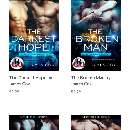
The Darkest Hope by
The Broken Man by
James Cox
James Cox
$2.99
$2.99