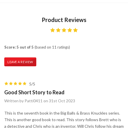
Product Reviews
Score: 5 out of 5
(based on 11 ratings)
LEAVE A REVIEW
5/5
Good Short Story to Read
Written by Patti0411 on 31st Oct 2023
This is the seventh book in the Big Balls & Brass Knuckles series.
This is another good book to read. This story follows Brett who is
a detective and Chris who is an inventor. Will Chris follow his dream