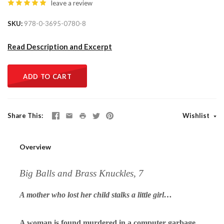
leave a review
SKU
978-0-3695-0780-8
Read Description and Excerpt
ADD TO CART
Share This
Wishlist
Overview
Big Balls and Brass Knuckles, 7
A mother who lost her child stalks a little girl…
A woman is found murdered in a computer garbage