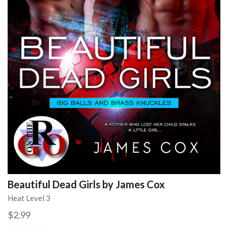
Beautiful Dead Girls by James Cox
Heat Level 3
$2.99