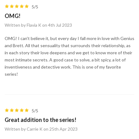
5/5
OMG!
Written by Flavia K on 4th Jul 2023
OMG! I can't believe it, but every day I fall more in love with Genius
and Brett. All that sensuality that surrounds their relationship, as
in each story their love deepens and we get to know more of their
most intimate secrets. A good case to solve, a bit spicy, a lot of
inventiveness and detective work. This is one of my favorite
series!
5/5
Great addition to the series!
Written by Carrie K on 25th Apr 2023