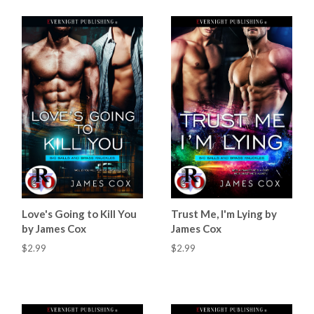
Love's Going to Kill You
Trust Me, I'm Lying by
by James Cox
James Cox
$2.99
$2.99