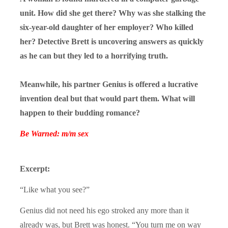
unit. How did she get there? Why was she stalking the
six-year-old daughter of her employer? Who killed
her? Detective Brett is uncovering answers as quickly
as he can but they led to a horrifying truth.
Meanwhile, his partner Genius is offered a lucrative
invention deal but that would part them. What will
happen to their budding romance?
Be Warned: m/m sex
Excerpt:
“Like what you see?”
Genius did not need his ego stroked any more than it
already was, but Brett was honest. “You turn me on way