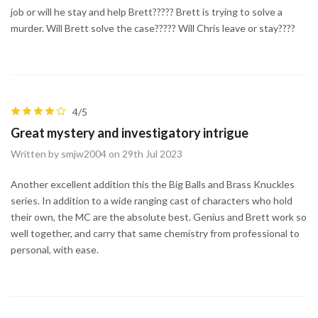
job or will he stay and help Brett????? Brett is trying to solve a
murder. Will Brett solve the case????? Will Chris leave or stay????
4/5
Great mystery and investigatory intrigue
Written by smjw2004 on 29th Jul 2023
Another excellent addition this the Big Balls and Brass Knuckles
series. In addition to a wide ranging cast of characters who hold
their own, the MC are the absolute best. Genius and Brett work so
well together, and carry that same chemistry from professional to
personal, with ease.