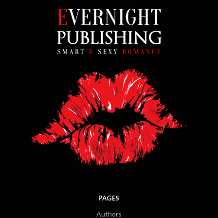
PAGES
Authors