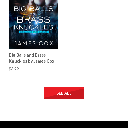
Big Balls and Brass
Knuckles by James Cox
$3.99
SEE ALL