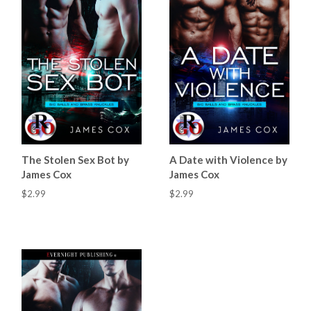
The Stolen Sex Bot by
A Date with Violence by
James Cox
James Cox
$2.99
$2.99