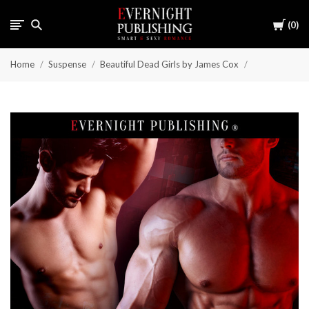
Cart
0
Home
Suspense
Beautiful Dead Girls by James Cox