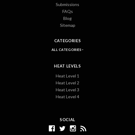
Submissions
FAQs
Blog
Sitemap
CATEGORIES
ALL CATEGORIES
HEAT LEVELS
Heat Level 1
Heat Level 2
Heat Level 3
Heat Level 4
SOCIAL