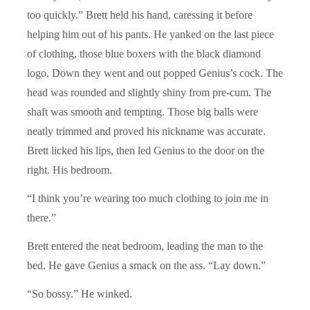
too quickly.” Brett held his hand, caressing it before
helping him out of his pants. He yanked on the last piece
of clothing, those blue boxers with the black diamond
logo. Down they went and out popped Genius’s cock. The
head was rounded and slightly shiny from pre-cum. The
shaft was smooth and tempting. Those big balls were
neatly trimmed and proved his nickname was accurate.
Brett licked his lips, then led Genius to the door on the
right. His bedroom.
“I think you’re wearing too much clothing to join me in
there.”
Brett entered the neat bedroom, leading the man to the
bed. He gave Genius a smack on the ass. “Lay down.”
“So bossy.” He winked.