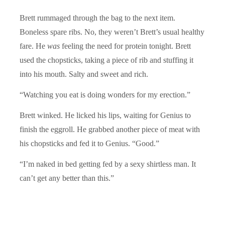
Brett rummaged through the bag to the next item.
Boneless spare ribs. No, they weren’t Brett’s usual healthy
fare. He
was
feeling the need for protein tonight. Brett
used the chopsticks, taking a piece of rib and stuffing it
into his mouth. Salty and sweet and rich.
“Watching you eat is doing wonders for my erection.”
Brett winked. He licked his lips, waiting for Genius to
finish the eggroll. He grabbed another piece of meat with
his chopsticks and fed it to Genius. “Good.”
“I’m naked in bed getting fed by a sexy shirtless man. It
can’t get any better than this.”