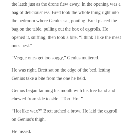
the latch just as the drone flew away. In the opening was a
bag of deliciousness. Brett took the whole thing right into
the bedroom where Genius sat, pouting. Brett placed the
bag on the table, pulling out the box of eggrolls. He
opened it, sniffing, then took a bite. “I think I like the meat
ones best.”
“Veggie ones get too soggy,” Genius muttered.
He was right. Brett sat on the edge of the bed, letting
Genius take a bite from the one he held.
Genius began fanning his mouth with his free hand and
chewed from side to side. “Too. Hot.”
“Hot like wax?” Brett arched a brow. He laid the eggroll
on Genius’s thigh.
He hissed.