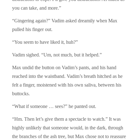
you can take, and more.”
“Gingering again?” Vadim asked dreamily when Max
pulled his finger out.
“You seem to have liked it, huh?”
Vadim sighed. “Um, not much, but it helped.”
Max undid the button on Vadim’s pants, and his hand
reached into the waistband. Vadim’s breath hitched as he
felt a finger, moistened with his own saliva, between his
buttocks.
“What if someone … sees?” he panted out.
“Hm. Then let’s give them a spectacle to watch.” It was
highly unlikely that someone would, in the dark, through
the branches of the ash tree, but Max chose not to reassure