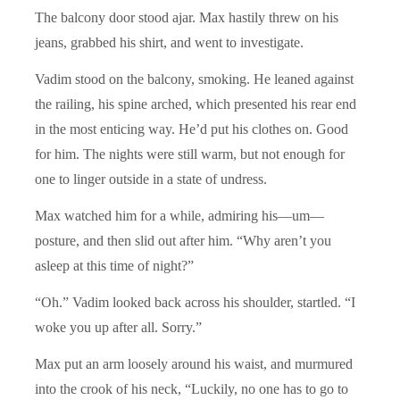
The balcony door stood ajar. Max hastily threw on his
jeans, grabbed his shirt, and went to investigate.
Vadim stood on the balcony, smoking. He leaned against
the railing, his spine arched, which presented his rear end
in the most enticing way. He’d put his clothes on. Good
for him. The nights were still warm, but not enough for
one to linger outside in a state of undress.
Max watched him for a while, admiring his—um—
posture, and then slid out after him. “Why aren’t you
asleep at this time of night?”
“Oh.” Vadim looked back across his shoulder, startled. “I
woke you up after all. Sorry.”
Max put an arm loosely around his waist, and murmured
into the crook of his neck, “Luckily, no one has to go to