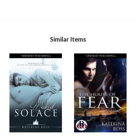
Similar Items