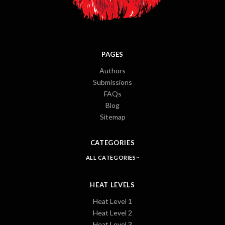
PAGES
Authors
Submissions
FAQs
Blog
Sitemap
CATEGORIES
ALL CATEGORIES
HEAT LEVELS
Heat Level 1
Heat Level 2
Heat Level 3