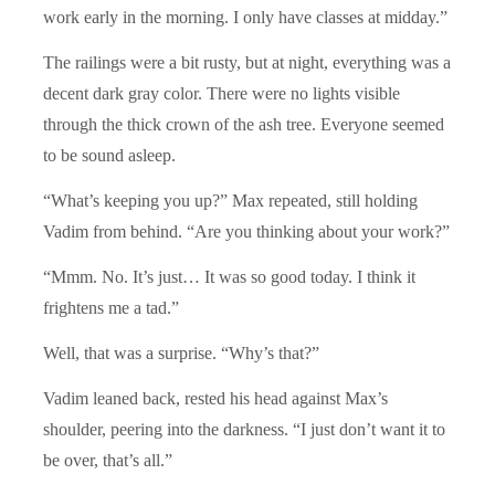
work early in the morning. I only have classes at midday.”
The railings were a bit rusty, but at night, everything was a
decent dark gray color. There were no lights visible
through the thick crown of the ash tree. Everyone seemed
to be sound asleep.
“What’s keeping you up?” Max repeated, still holding
Vadim from behind. “Are you thinking about your work?”
“Mmm. No. It’s just… It was so good today. I think it
frightens me a tad.”
Well, that was a surprise. “Why’s that?”
Vadim leaned back, rested his head against Max’s
shoulder, peering into the darkness. “I just don’t want it to
be over, that’s all.”