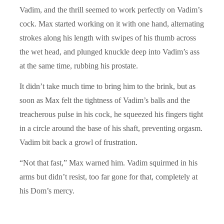
Vadim, and the thrill seemed to work perfectly on Vadim’s
cock. Max started working on it with one hand, alternating
strokes along his length with swipes of his thumb across
the wet head, and plunged knuckle deep into Vadim’s ass
at the same time, rubbing his prostate.
It didn’t take much time to bring him to the brink, but as
soon as Max felt the tightness of Vadim’s balls and the
treacherous pulse in his cock, he squeezed his fingers tight
in a circle around the base of his shaft, preventing orgasm.
Vadim bit back a growl of frustration.
“Not that fast,” Max warned him. Vadim squirmed in his
arms but didn’t resist, too far gone for that, completely at
his Dom’s mercy.