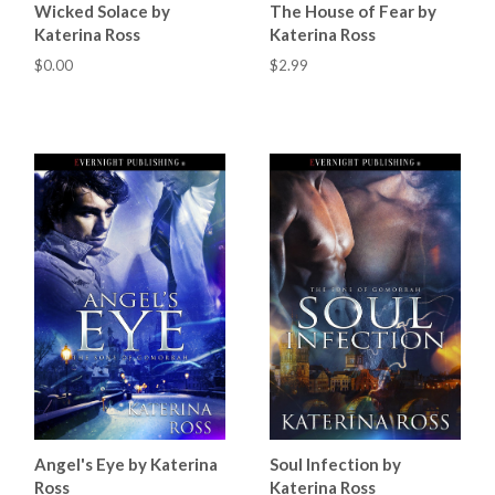
Wicked Solace by
The House of Fear by
Katerina Ross
Katerina Ross
$0.00
$2.99
Angel's Eye by Katerina
Soul Infection by
Ross
Katerina Ross