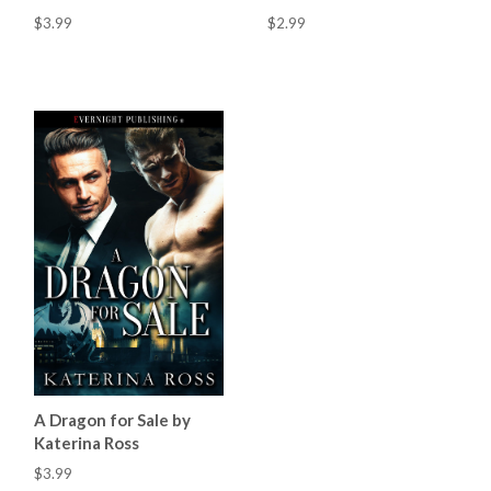
$3.99
$2.99
A Dragon for Sale by
Katerina Ross
$3.99