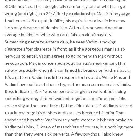
BDSM novices. It’s a delightfully cautionary tale of what can go
wrong (and right) in a 24/7 lifestyle relationship. Max is a language
teacher and US ex-pat, fulfilling his aspiration to live in Moscow.
He’s only dreamed of domination. After all, who would want an
average looking newbie who can’t fake an air of mastery.
Summoning nerve to enter a club, he sees Vadim, smoking
cigarette after cigarette in front, as if the gorgeous man is also
nervous to enter. Vadim agrees to go home with Max without
negotiation. Max is concerned about his sub’s negligence of his
safety, especially when it is confirmed by bruises on Vadim’s back.
It’s a pattern. Vadim has little respect for his body. While Max and
Vadim have oodles of chemistry, neither man communicates limits.
Ross indicates Max “was so excruciatingly nervous about doing
something wrong that he wanted to get as specific as possible…
and so shy at the same time that he didn’t dare to.” Vadim is scared
to acknowledge his desires or distastes because his prior Dom
abandoned him after Vadim wisely safe-worded. My heart broke as
Vadim tells Max, “I knew of masochists of course, but nothing more
than that they were sick perverts. A few psychos. I also knew