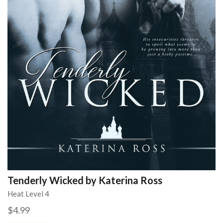
Tenderly Wicked by Katerina Ross
Heat Level 4
$4.99