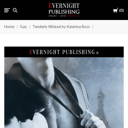
Cart
0
Home
Gay
Tenderly Wicked by Katerina Ross