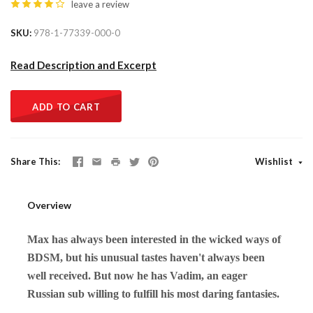
leave a review
SKU
978-1-77339-000-0
Read Description and Excerpt
ADD TO CART
Share This
Wishlist
Overview
Max has always been interested in the wicked ways of
BDSM, but his unusual tastes haven't always been
well received. But now he has Vadim, an eager
Russian sub willing to fulfill his most daring fantasies.