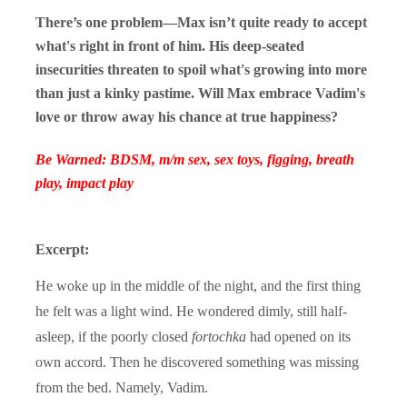
There’s one problem—Max isn’t quite ready to accept
what's right in front of him. His deep-seated
insecurities threaten to spoil what's growing into more
than just a kinky pastime. Will Max embrace Vadim's
love or throw away his chance at true happiness?
Be Warned: BDSM, m/m sex, sex toys, figging, breath
play, impact play
Excerpt:
He woke up in the middle of the night, and the first thing
he felt was a light wind. He wondered dimly, still half-
asleep, if the poorly closed
fortochka
had opened on its
own accord. Then he discovered something was missing
from the bed. Namely, Vadim.