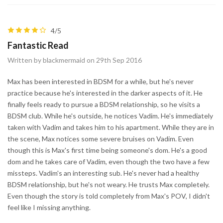
4/5
Fantastic Read
Written by blackmermaid on 29th Sep 2016
Max has been interested in BDSM for a while, but he's never
practice because he's interested in the darker aspects of it. He
finally feels ready to pursue a BDSM relationship, so he visits a
BDSM club. While he's outside, he notices Vadim. He's immediately
taken with Vadim and takes him to his apartment. While they are in
the scene, Max notices some severe bruises on Vadim. Even
though this is Max's first time being someone's dom. He's a good
dom and he takes care of Vadim, even though the two have a few
missteps. Vadim's an interesting sub. He's never had a healthy
BDSM relationship, but he's not weary. He trusts Max completely.
Even though the story is told completely from Max's POV, I didn't
feel like I missing anything.