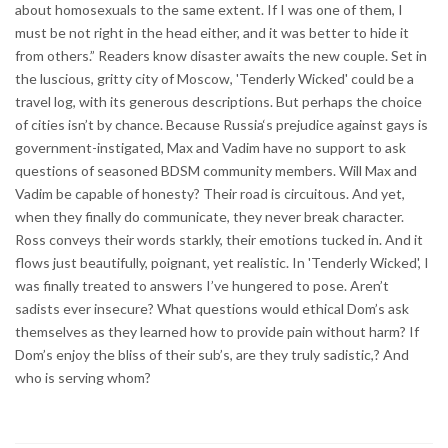
about homosexuals to the same extent. If I was one of them, I
must be not right in the head either, and it was better to hide it
from others.” Readers know disaster awaits the new couple. Set in
the luscious, gritty city of Moscow, 'Tenderly Wicked' could be a
travel log, with its generous descriptions. But perhaps the choice
of cities isn’t by chance. Because Russia‘s prejudice against gays is
government-instigated, Max and Vadim have no support to ask
questions of seasoned BDSM community members. Will Max and
Vadim be capable of honesty? Their road is circuitous. And yet,
when they finally do communicate, they never break character.
Ross conveys their words starkly, their emotions tucked in. And it
flows just beautifully, poignant, yet realistic. In 'Tenderly Wicked', I
was finally treated to answers I’ve hungered to pose. Aren’t
sadists ever insecure? What questions would ethical Dom’s ask
themselves as they learned how to provide pain without harm? If
Dom’s enjoy the bliss of their sub’s, are they truly sadistic,? And
who is serving whom?