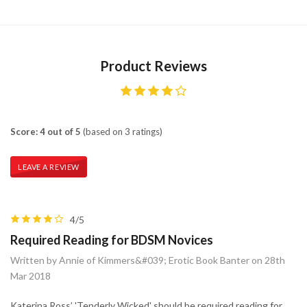
Product Reviews
Score: 4 out of 5
(based on 3 ratings)
LEAVE A REVIEW
4/5
Required Reading for BDSM Novices
Written by Annie of Kimmers&#039; Erotic Book Banter on 28th
Mar 2018
Katerina Ross’ 'Tenderly Wicked' should be required reading for