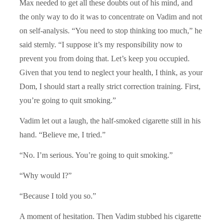
Max needed to get all these doubts out of his mind, and
the only way to do it was to concentrate on Vadim and not
on self-analysis. “You need to stop thinking too much,” he
said sternly. “I suppose it’s my responsibility now to
prevent you from doing that. Let’s keep you occupied.
Given that you tend to neglect your health, I think, as your
Dom, I should start a really strict correction training. First,
you’re going to quit smoking.”
Vadim let out a laugh, the half-smoked cigarette still in his
hand. “Believe me, I tried.”
“No. I’m serious. You’re going to quit smoking.”
“Why would I?”
“Because I told you so.”
A moment of hesitation. Then Vadim stubbed his cigarette