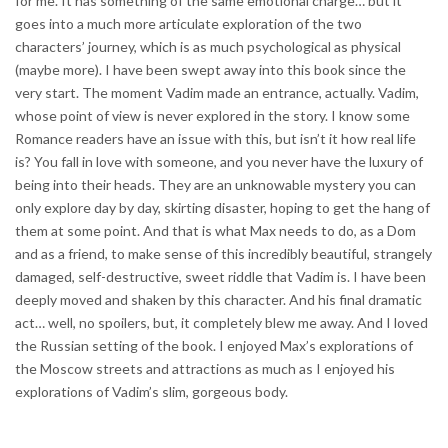
for me. It has something of the same emotional charge… but it
goes into a much more articulate exploration of the two
characters’ journey, which is as much psychological as physical
(maybe more). I have been swept away into this book since the
very start. The moment Vadim made an entrance, actually. Vadim,
whose point of view is never explored in the story. I know some
Romance readers have an issue with this, but isn’t it how real life
is? You fall in love with someone, and you never have the luxury of
being into their heads. They are an unknowable mystery you can
only explore day by day, skirting disaster, hoping to get the hang of
them at some point. And that is what Max needs to do, as a Dom
and as a friend, to make sense of this incredibly beautiful, strangely
damaged, self-destructive, sweet riddle that Vadim is. I have been
deeply moved and shaken by this character. And his final dramatic
act… well, no spoilers, but, it completely blew me away. And I loved
the Russian setting of the book. I enjoyed Max’s explorations of
the Moscow streets and attractions as much as I enjoyed his
explorations of Vadim’s slim, gorgeous body.