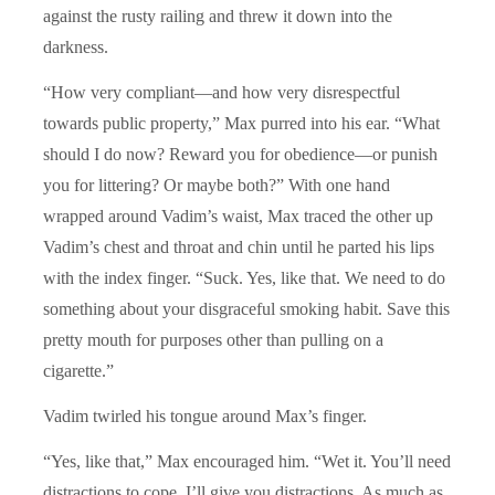
against the rusty railing and threw it down into the
darkness.
“How very compliant—and how very disrespectful
towards public property,” Max purred into his ear. “What
should I do now? Reward you for obedience—or punish
you for littering? Or maybe both?” With one hand
wrapped around Vadim’s waist, Max traced the other up
Vadim’s chest and throat and chin until he parted his lips
with the index finger. “Suck. Yes, like that. We need to do
something about your disgraceful smoking habit. Save this
pretty mouth for purposes other than pulling on a
cigarette.”
Vadim twirled his tongue around Max’s finger.
“Yes, like that,” Max encouraged him. “Wet it. You’ll need
distractions to cope. I’ll give you distractions. As much as