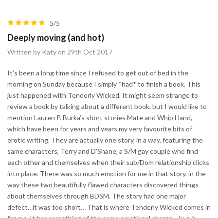
5/5
Deeply moving (and hot)
Written by Katy on 29th Oct 2017
It’s been a long time since I refused to get out of bed in the
morning on Sunday because I simply *had* to finish a book. This
just happened with Tenderly Wicked. It might seem strange to
review a book by talking about a different book, but I would like to
mention Lauren P. Burka’s short stories Mate and Whip Hand,
which have been for years and years my very favourite bits of
erotic writing. They are actually one story, in a way, featuring the
same characters, Terry and D’Shane, a S/M gay couple who find
each other and themselves when their sub/Dom relationship clicks
into place. There was so much emotion for me in that story, in the
way these two beautifully flawed characters discovered things
about themselves through BDSM. The story had one major
defect…it was too short… That is where Tenderly Wicked comes in