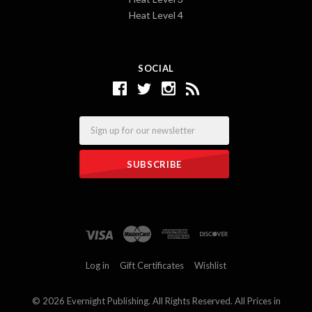
Heat Level 4
SOCIAL
Email
Log in
Gift Certificates
Wishlist
©
2026 Evernight Publishing. All Rights Reserved. All Prices in