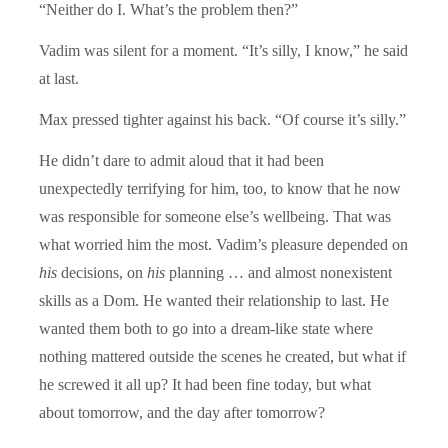
“Neither do I. What’s the problem then?”
Vadim was silent for a moment. “It’s silly, I know,” he said
at last.
Max pressed tighter against his back. “Of course it’s silly.”
He didn’t dare to admit aloud that it had been
unexpectedly terrifying for him, too, to know that he now
was responsible for someone else’s wellbeing. That was
what worried him the most. Vadim’s pleasure depended on
his
decisions, on
his
planning … and almost nonexistent
skills as a Dom. He wanted their relationship to last. He
wanted them both to go into a dream-like state where
nothing mattered outside the scenes he created, but what if
he screwed it all up? It had been fine today, but what
about tomorrow, and the day after tomorrow?