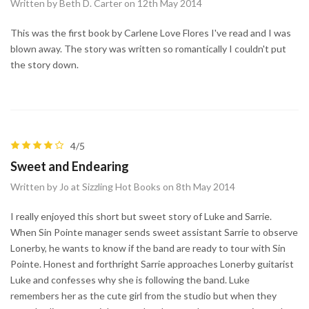
Written by Beth D. Carter on 12th May 2014
This was the first book by Carlene Love Flores I've read and I was
blown away. The story was written so romantically I couldn't put
the story down.
4/5
Sweet and Endearing
Written by Jo at Sizzling Hot Books on 8th May 2014
I really enjoyed this short but sweet story of Luke and Sarrie.
When Sin Pointe manager sends sweet assistant Sarrie to observe
Lonerby, he wants to know if the band are ready to tour with Sin
Pointe. Honest and forthright Sarrie approaches Lonerby guitarist
Luke and confesses why she is following the band. Luke
remembers her as the cute girl from the studio but when they