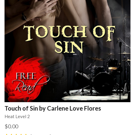
Touch of Sin by Carlene Love Flores
Heat Level 2
$0.00