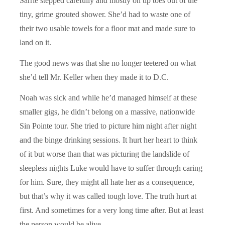
Sarrie stepped carefully and mostly on tip toes out of the
tiny, grime grouted shower. She’d had to waste one of
their two usable towels for a floor mat and made sure to
land on it.
The good news was that she no longer teetered on what
she’d tell Mr. Keller when they made it to D.C.
Noah was sick and while he’d managed himself at these
smaller gigs, he didn’t belong on a massive, nationwide
Sin Pointe tour. She tried to picture him night after night
and the binge drinking sessions. It hurt her heart to think
of it but worse than that was picturing the landslide of
sleepless nights Luke would have to suffer through caring
for him. Sure, they might all hate her as a consequence,
but that’s why it was called tough love. The truth hurt at
first. And sometimes for a very long time after. But at least
the person would be alive.