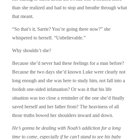
than she realized and had to stop and breathe through what
that meant.
“So that’s it, Sarrie? You’re going there now?” she
whispered to herself. “Unbelievable.”
Why shouldn’t she?
Because she’d never had these feelings for a man before?
Because the two days she’d known Luke were clearly not
long enough and she was here to study him, not fall into a
foolish one-sided infatuation? Or was it that his life
situation was too close a reminder of the one she’d finally
saved herself and her father from? The heaviness of all
those truths bowed her shoulders inward and down.
He’s gonna be dealing with Noah’s addiction for a long
time to come, especially if he can’t stand to see his baby