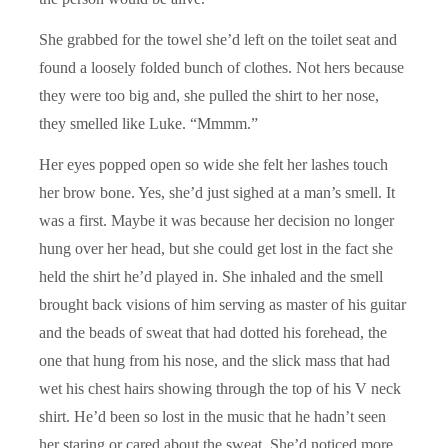
She grabbed for the towel she’d left on the toilet seat and
found a loosely folded bunch of clothes. Not hers because
they were too big and, she pulled the shirt to her nose,
they smelled like Luke. “Mmmm.”
Her eyes popped open so wide she felt her lashes touch
her brow bone. Yes, she’d just sighed at a man’s smell. It
was a first. Maybe it was because her decision no longer
hung over her head, but she could get lost in the fact she
held the shirt he’d played in. She inhaled and the smell
brought back visions of him serving as master of his guitar
and the beads of sweat that had dotted his forehead, the
one that hung from his nose, and the slick mass that had
wet his chest hairs showing through the top of his V neck
shirt. He’d been so lost in the music that he hadn’t seen
her staring or cared about the sweat. She’d noticed more