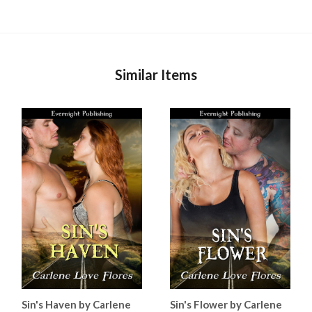
Similar Items
Sin's Haven by Carlene
Sin's Flower by Carlene