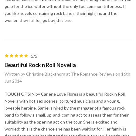
grab for the ice water without the only too common triteness. If
you like novels containing rock bands, their high jinx and the
women they fall for, go buy this one.
5/5
Beautiful Rock n Roll Novella
Written by Christine Blackthorn at The Romance Reviews on 16th
Jun 2014
TOUCH OF SIN by Carlene Love Flores is a beautiful Rock'n Roll
Novella with hot sex scenes, tortured musicians and a young,
loveable heroine. Sarrie is hired by the manager of a famous rock
band to follow a small, up-and-coming act to assess them for their
suitability as the opening act on the tour. She is excited and
worried; this is the chance she has been waiting for. Her family is
dependent on her keeping and succeeding in the job. Lonerby, the