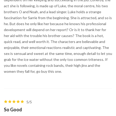
act she is following, is made up of Luke, the moral centre, his two
brothers O and Noah, and a lead singer. Luke holds a strange
fascination for Sarrie from the beginning. She is attracted, and so is
he. But does he only like her because he knows his professional
development will depend on her report? Or is it to thank her for
her aid with the trouble his brother causes? The book is a hot,
quick read, and well worth it. The characters are believable and
enjoyable, their emotional reactions realistic and captivating. The
sex is sensual and sweet at the same time, enough detail to let you
grab for the ice water without the only too common triteness. If
you like novels containing rock bands, their high jinx and the
women they fall for, go buy this one.
5/5
So Good