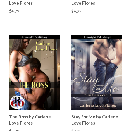
Love Flores
Love Flores
$4.99
$4.99
The Boss by Carlene
Stay for Me by Carlene
Love Flores
Love Flores