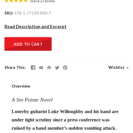
leave a review
SKU
978-1-77130-800-7
Read Description and Excerpt
ADD TO CART
Share This
Wishlist
Overview
A Sin Pointe Novel
Lonerby guitarist Luke Willoughby and his band are
under tight scrutiny since a press conference was
ruined by a band member’s sudden vomiting attack.