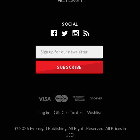
Heat Level 4
SOCIAL
Email
Log in
Gift Certificates
Wishlist
©
2026 Evernight Publishing. All Rights Reserved. All Prices in
USD.