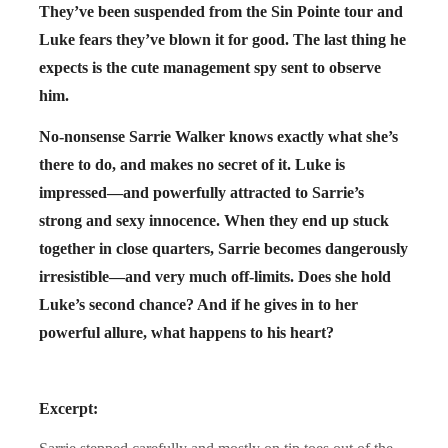
They’ve been suspended from the Sin Pointe tour and
Luke fears they’ve blown it for good. The last thing he
expects is the cute management spy sent to observe
him.
No-nonsense Sarrie Walker knows exactly what she’s
there to do, and makes no secret of it. Luke is
impressed—and powerfully attracted to Sarrie’s
strong and sexy innocence. When they end up stuck
together in close quarters, Sarrie becomes dangerously
irresistible—and very much off-limits. Does she hold
Luke’s second chance? And if he gives in to her
powerful allure, what happens to his heart?
Excerpt: