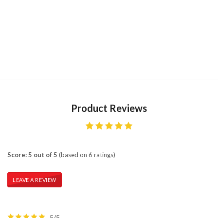
Product Reviews
Score: 5 out of 5
(based on 6 ratings)
LEAVE A REVIEW
5/5