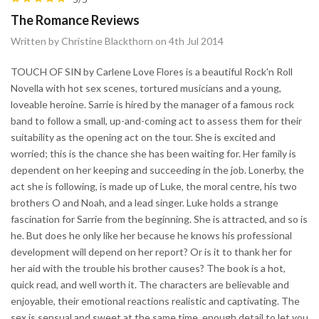
The Romance Reviews
Written by Christine Blackthorn on 4th Jul 2014
TOUCH OF SIN by Carlene Love Flores is a beautiful Rock'n Roll
Novella with hot sex scenes, tortured musicians and a young,
loveable heroine. Sarrie is hired by the manager of a famous rock
band to follow a small, up-and-coming act to assess them for their
suitability as the opening act on the tour. She is excited and
worried; this is the chance she has been waiting for. Her family is
dependent on her keeping and succeeding in the job. Lonerby, the
act she is following, is made up of Luke, the moral centre, his two
brothers O and Noah, and a lead singer. Luke holds a strange
fascination for Sarrie from the beginning. She is attracted, and so is
he. But does he only like her because he knows his professional
development will depend on her report? Or is it to thank her for
her aid with the trouble his brother causes? The book is a hot,
quick read, and well worth it. The characters are believable and
enjoyable, their emotional reactions realistic and captivating. The
sex is sensual and sweet at the same time, enough detail to let you