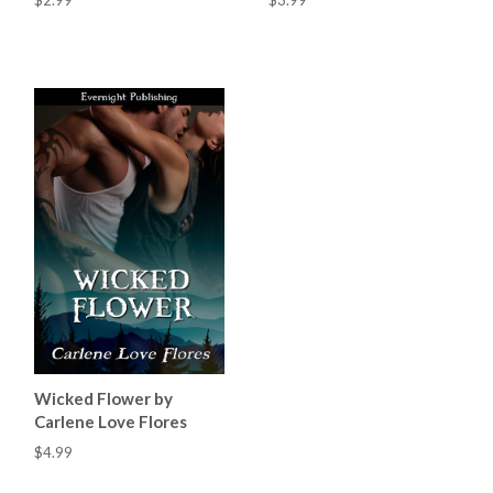
$2.99
$3.99
Wicked Flower by
Carlene Love Flores
$4.99