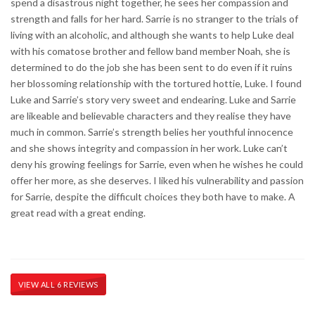
spend a disastrous night together, he sees her compassion and
strength and falls for her hard. Sarrie is no stranger to the trials of
living with an alcoholic, and although she wants to help Luke deal
with his comatose brother and fellow band member Noah, she is
determined to do the job she has been sent to do even if it ruins
her blossoming relationship with the tortured hottie, Luke. I found
Luke and Sarrie’s story very sweet and endearing. Luke and Sarrie
are likeable and believable characters and they realise they have
much in common. Sarrie’s strength belies her youthful innocence
and she shows integrity and compassion in her work. Luke can’t
deny his growing feelings for Sarrie, even when he wishes he could
offer her more, as she deserves. I liked his vulnerability and passion
for Sarrie, despite the difficult choices they both have to make. A
great read with a great ending.
VIEW ALL 6 REVIEWS