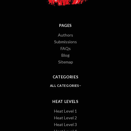
PAGES
Authors
Submissions
FAQs
Blog
Sitemap
CATEGORIES
ALL CATEGORIES
HEAT LEVELS
Heat Level 1
Heat Level 2
Heat Level 3