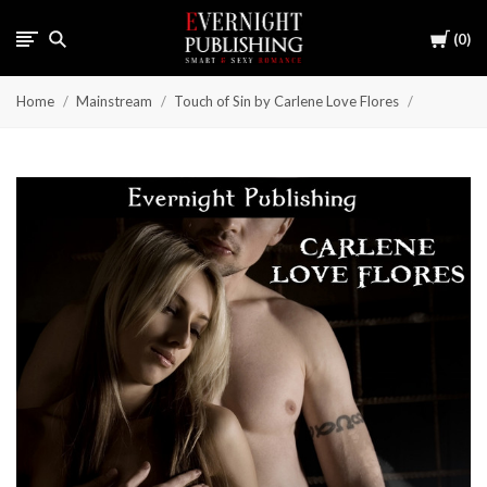
Cart
0
Home
Mainstream
Touch of Sin by Carlene Love Flores