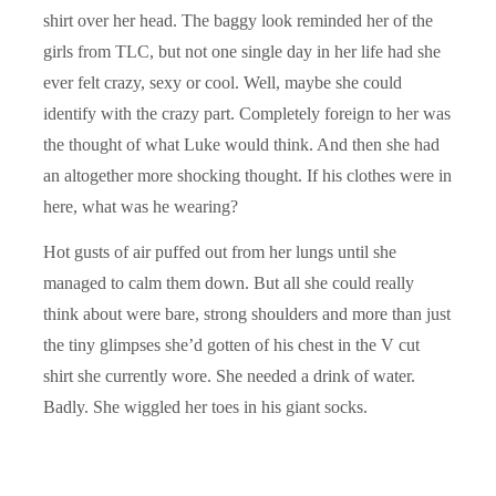
shirt over her head. The baggy look reminded her of the
girls from TLC, but not one single day in her life had she
ever felt crazy, sexy or cool. Well, maybe she could
identify with the crazy part. Completely foreign to her was
the thought of what Luke would think. And then she had
an altogether more shocking thought. If his clothes were in
here, what was he wearing?
Hot gusts of air puffed out from her lungs until she
managed to calm them down. But all she could really
think about were bare, strong shoulders and more than just
the tiny glimpses she’d gotten of his chest in the V cut
shirt she currently wore. She needed a drink of water.
Badly. She wiggled her toes in his giant socks.