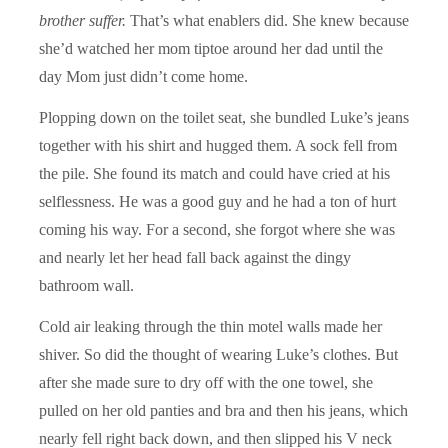
brother suffer.
That’s what enablers did. She knew because
she’d watched her mom tiptoe around her dad until the
day Mom just didn’t come home.
Plopping down on the toilet seat, she bundled Luke’s jeans
together with his shirt and hugged them. A sock fell from
the pile. She found its match and could have cried at his
selflessness. He was a good guy and he had a ton of hurt
coming his way. For a second, she forgot where she was
and nearly let her head fall back against the dingy
bathroom wall.
Cold air leaking through the thin motel walls made her
shiver. So did the thought of wearing Luke’s clothes. But
after she made sure to dry off with the one towel, she
pulled on her old panties and bra and then his jeans, which
nearly fell right back down, and then slipped his V neck