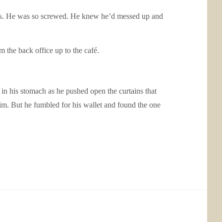
rries. He was so screwed. He knew he’d messed up and
 the back office up to the café.
n his stomach as he pushed open the curtains that
m. But he fumbled for his wallet and found the one