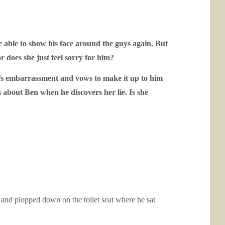
 able to show his face around the guys again. But
or does she just feel sorry for him?
en’s embarrassment and vows to make it up to him
s about Ben when he discovers her lie. Is she
s and plopped down on the toilet seat where he sat