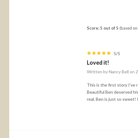
Score: 5 out of 5
(based on 
5/5
Loved it!
Written by Nancy Bell on 
This is the first story I've
Beautiful Ben deserved his 
real. Ben is just so sweet!