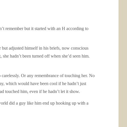
n’t remember but it started with an H according to
r but adjusted himself in his briefs, now conscious
, she hadn’t been turned off when she’d seen him.
o carelessly. Or any remembrance of touching her. No
y, which would have been cool if he hadn’t just
ad touched him, even if he hadn’t let it show.
world did a guy like him end up hooking up with a