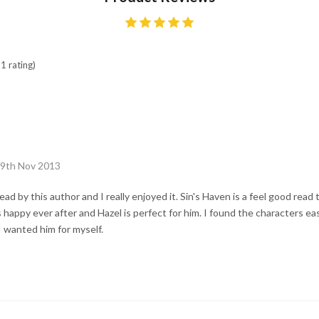
1 rating)
29th Nov 2013
 read by this author and I really enjoyed it. Sin's Haven is a feel good read 
happy ever after and Hazel is perfect for him. I found the characters easy
 I wanted him for myself.