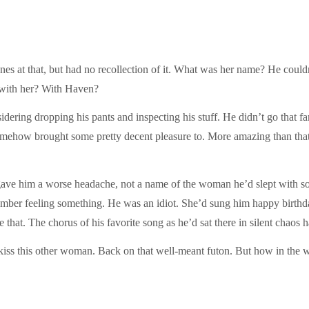
nes at that, but had no recollection of it. What was her name? He could
t with her? With Haven?
dering dropping his pants and inspecting his stuff. He didn’t go that fa
mehow brought some pretty decent pleasure to. More amazing than that
gave him a worse headache, not a name of the woman he’d slept with s
ber feeling something. He was an idiot. She’d sung him happy birthda
that. The chorus of his favorite song as he’d sat there in silent chaos h
 kiss this other woman. Back on that well-meant futon. But how in the 