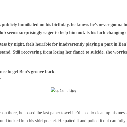
ublicly humiliated on his birthday, he knows he’s never gonna be
 club seems surprisingly eager to help him out. Is his luck changing 
ess by night, feels horrible for inadvertently playing a part in B
stand. Still recovering from losing her fiancé to suicide, she worrie
nce to get Ben’s groove back.
?
erson there, he tossed the last paper towel he’d used to clean up his mes
d tucked into his shirt pocket. He patted it and pulled it out carefully.