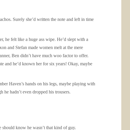
os. Surely she’d written the note and left in time
, he felt like a huge ass wipe. He’d slept with a
Jaxon and Stefan made women melt at the mere
anner, Ben didn’t have much woo factor to offer.
date and he’d known her for six years! Okay, maybe
member Haven’s hands on his legs, maybe playing with
ugh he hadn’t even dropped his trousers.
e should know he wasn’t that kind of guy.