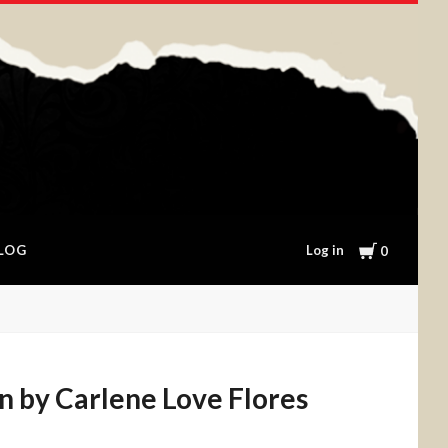
Cart
Log in
LOG
0
n by Carlene Love Flores