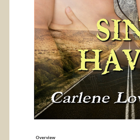
Overview