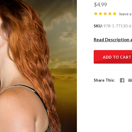
$4.99
leave a
SKU
978-1-77130-6
Read Description 
ADD TO CART
Share This