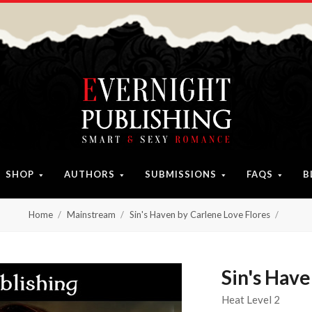
SHOP
AUTHORS
SUBMISSIONS
FAQS
B
Home
Mainstream
Sin's Haven by Carlene Love Flores
Sin's Have
Heat Level 2