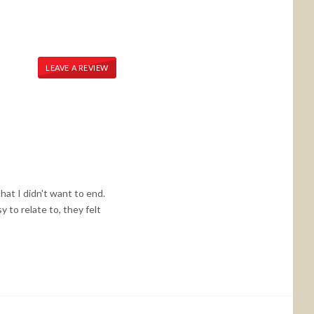
LEAVE A REVIEW
that I didn't want to end.
 to relate to, they felt