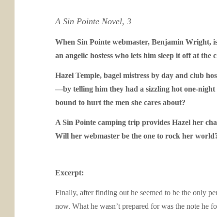
A Sin Pointe Novel, 3
When Sin Pointe webmaster, Benjamin Wright, is p
an angelic hostess who lets him sleep it off at the
Hazel Temple, bagel mistress by day and club host
—by telling him they had a sizzling hot one-night 
bound to hurt the men she cares about?
A Sin Pointe camping trip provides Hazel her cha
Will her webmaster be the one to rock her world
Excerpt:
Finally, after finding out he seemed to be the only p
now. What he wasn’t prepared for was the note he foun