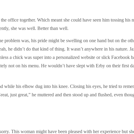
 office together. Which meant she could have seen him tossing his nach
ntly, she was well. Better than well.
he problem was, his pride might be swelling on one hand but on the other
 he didn’t do that kind of thing. It wasn’t anywhere in his nature. 
nless a chick was super into a personalized website or slick Facebook b
ely not on his menu. He wouldn’t have slept with Erby on their first 
nd while his elbow dug into his knee. Closing his eyes, he tried to re
“Great, just great,” he muttered and then stood up and flushed, even tho
sorry. This woman might have been pleased with her experience but sh