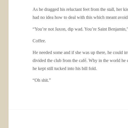
As he dragged his reluctant feet from the stall, her
had no idea how to deal with this which meant avoid
“You’re not Jaxon, dip wad. You’re Saint Benjamin,” 
Coffee.
He needed some and if she was up there, he could in
divided the club from the café. Why in the world he
he kept still tucked into his bill fold.
“Oh shit.”