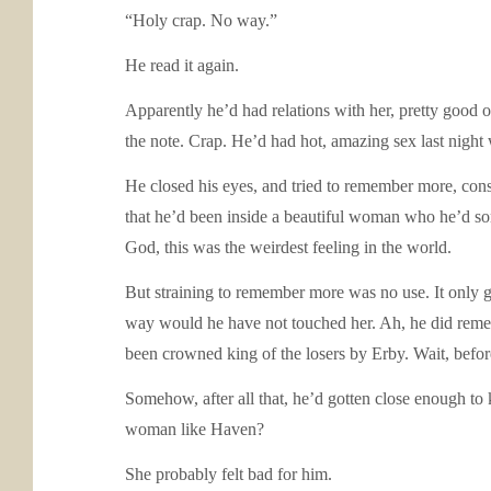
“Holy crap. No way.”
He read it again.
Apparently he’d had relations with her, pretty good o
the note. Crap. He’d had hot, amazing sex last nigh
He closed his eyes, and tried to remember more, consi
that he’d been inside a beautiful woman who he’d so
God, this was the weirdest feeling in the world.
But straining to remember more was no use. It only 
way would he have not touched her. Ah, he did remem
been crowned king of the losers by Erby. Wait, before 
Somehow, after all that, he’d gotten close enough to
woman like Haven?
She probably felt bad for him.