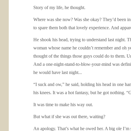
Story of my life, he thought.
Where was she now? Was she okay? They’d been in the
to spare them both that lovely experience. And appare
He shook his head, trying to understand last night. T
woman whose name he couldn’t remember and oh yeah,
thought of the things those guys could do to them. U
And a one-night-stand-to-blow-your-mind was definit
he would have last night...
“I suck and ow,” he said, holding his head in one ha
his knees. It was a hot fantasy, but he got nothing. 
It was time to make his way out.
But what if she was out there, waiting?
An apology. That’s what he owed her. A big ole I’m 