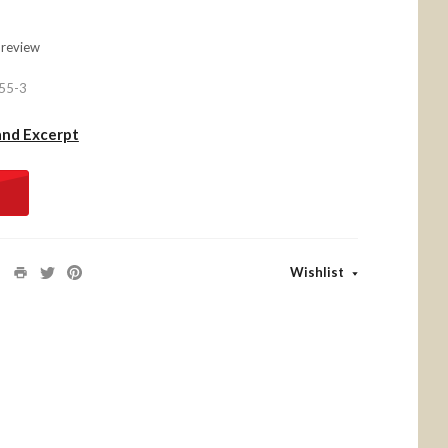
 review
55-3
and Excerpt
Wishlist