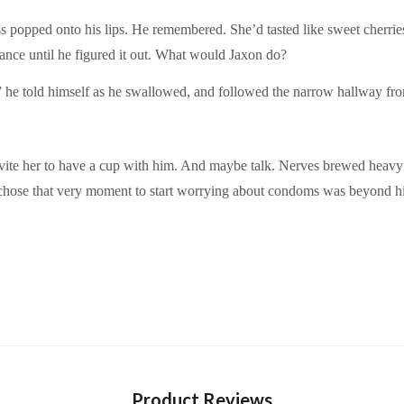
 kiss popped onto his lips. He remembered. She’d tasted like sweet che
ance until he figured it out. What would Jaxon do?
he told himself as he swallowed, and followed the narrow hallway from
vite her to have a cup with him. And maybe talk. Nerves brewed heavy i
 chose that very moment to start worrying about condoms was beyond hi
Product Reviews