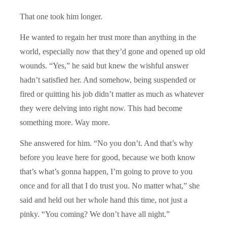
That one took him longer.
He wanted to regain her trust more than anything in the
world, especially now that they’d gone and opened up old
wounds. “Yes,” he said but knew the wishful answer
hadn’t satisfied her. And somehow, being suspended or
fired or quitting his job didn’t matter as much as whatever
they were delving into right now. This had become
something more. Way more.
She answered for him. “No you don’t. And that’s why
before you leave here for good, because we both know
that’s what’s gonna happen, I’m going to prove to you
once and for all that I do trust you. No matter what,” she
said and held out her whole hand this time, not just a
pinky. “You coming? We don’t have all night.”