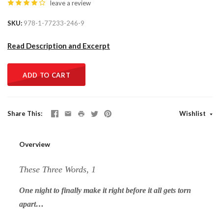
leave a review
SKU
978-1-77233-246-9
Read Description and Excerpt
ADD TO CART
Share This
Wishlist
Overview
These Three Words, 1
One night to finally make it right before it all gets torn
apart…