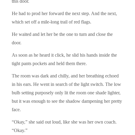
this door.
He had to prod her forward the next step. And the next,
which set off a mile-long trail of red flags.
He waited and let her be the one to turn and close the
door.
As soon as he heard it click, he slid his hands inside the
tight pants pockets and held them there.
The room was dark and chilly, and her breathing echoed
in his ears. He went in search of the light switch. The low
bulb setting purposely only lit the room one shade lighter,
but it was enough to see the shadow dampening her pretty
face.
“Okay,” she said out loud, like she was her own coach.
“Okay.”