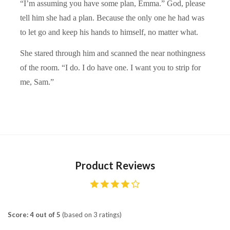
“I’m assuming you have some plan, Emma.” God, please
tell him she had a plan. Because the only one he had was
to let go and keep his hands to himself, no matter what.
She stared through him and scanned the near nothingness
of the room. “I do. I do have one. I want you to strip for
me, Sam.”
Product Reviews
Score: 4 out of 5
(based on 3 ratings)