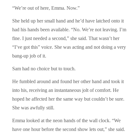
“We’re out of here, Emma. Now.”
She held up her small hand and he’d have latched onto it
had his hands been available. “No. We’re not leaving. I’m
fine. I just needed a second,” she said. That wasn’t her
“I’ve got this” voice. She was acting and not doing a very
bang-up job of it.
Sam had no choice but to touch.
He fumbled around and found her other hand and took it
into his, receiving an instantaneous jolt of comfort. He
hoped he affected her the same way but couldn’t be sure.
She was awfully still.
Emma looked at the neon hands of the wall clock. “We
have one hour before the second show lets out,” she said.