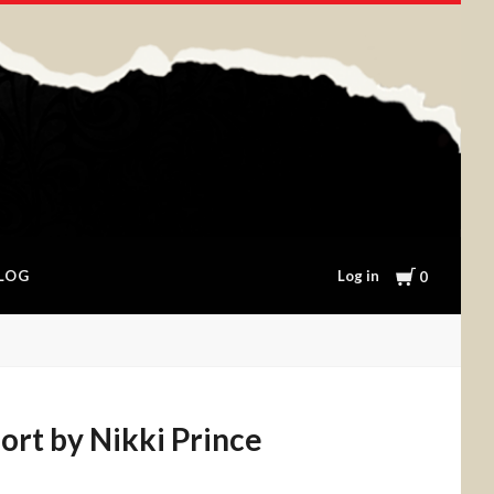
Cart
Log in
LOG
0
ort by Nikki Prince