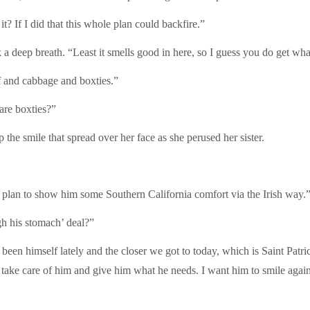
? If I did that this whole plan could backfire.”
 deep breath. “Least it smells good in here, so I guess you do get wh
 and cabbage and boxties.”
 are boxties?”
 the smile that spread over her face as she perused her sister.
I plan to show him some Southern California comfort via the Irish way.
gh his stomach’ deal?”
t been himself lately and the closer we got to today, which is Saint Patr
n take care of him and give him what he needs. I want him to smile agai