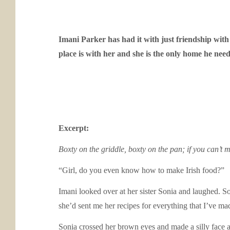
Imani Parker has had it with just friendship wit
place is with her and she is the only home he need
Excerpt:
Boxty on the griddle, boxty on the pan; if you can’t 
“Girl, do you even know how to make Irish food?”
Imani looked over at her sister Sonia and laughed. S
she’d sent me her recipes for everything that I’ve ma
Sonia crossed her brown eyes and made a silly face at