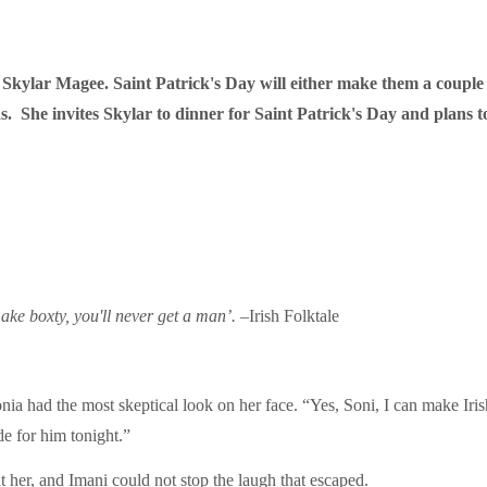
h Skylar Magee. Saint Patrick's Day will either make them a couple
s. She invites Skylar to dinner for Saint Patrick's Day and plans t
make boxty, you'll never get a man’.
–Irish Folktale
onia had the most skeptical look on her face. “Yes, Soni, I can make Ir
de for him tonight.”
 her, and Imani could not stop the laugh that escaped.