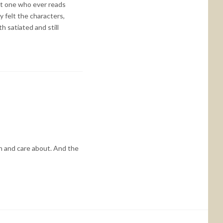
 not one who ever reads
y felt the characters,
h satiated and still
th and care about. And the