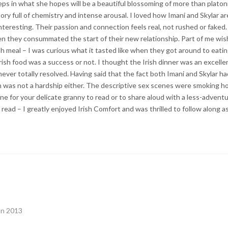
teps in what she hopes will be a beautiful blossoming of more than plato
tory full of chemistry and intense arousal. I loved how Imani and Skylar a
d interesting. Their passion and connection feels real, not rushed or faked
en they consummated the start of their new relationship. Part of me wi
ish meal – I was curious what it tasted like when they got around to eati
Irish food was a success or not. I thought the Irish dinner was an excell
ever totally resolved. Having said that the fact both Imani and Skylar ha
ith was not a hardship either. The descriptive sex scenes were smoking ho
 one for your delicate granny to read or to share aloud with a less-adventu
 read – I greatly enjoyed Irish Comfort and was thrilled to follow along a
un 2013