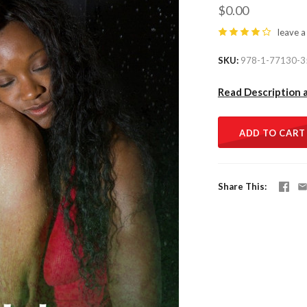
$0.00
leave a
SKU
978-1-77130-3
Read Description 
ADD TO CART
Share This