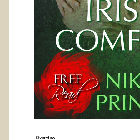
Overview