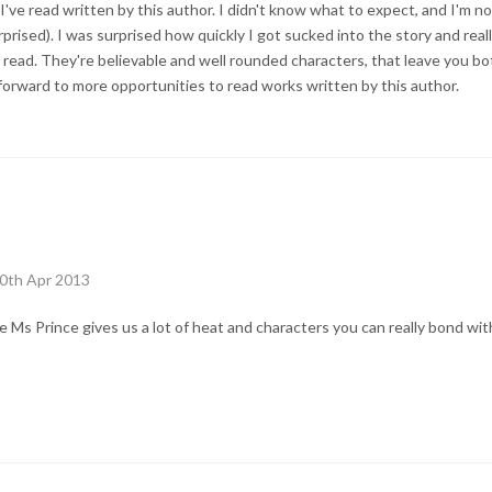
lit I've read written by this author. I didn't know what to expect, and I'm
urprised). I was surprised how quickly I got sucked into the story and reall
rt read. They're believable and well rounded characters, that leave you bot
 forward to more opportunities to read works written by this author.
10th Apr 2013
ble Ms Prince gives us a lot of heat and characters you can really bond wi