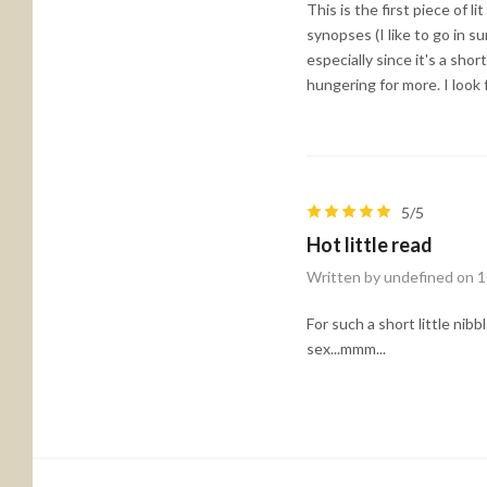
This is the first piece of 
synopses (I like to go in s
especially since it's a sho
hungering for more. I look
5/5
Hot little read
Written by undefined on 
For such a short little nib
sex...mmm...