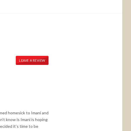
LEAVE A REVIEW
seemed homesick to Imani and
n’t know is Imani is hoping
cided it’s time to be