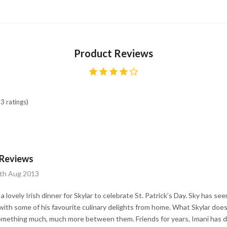
Product Reviews
3 ratings)
 Reviews
7th Aug 2013
 lovely Irish dinner for Skylar to celebrate St. Patrick’s Day. Sky has 
ith some of his favourite culinary delights from home. What Skylar does
something much, much more between them. Friends for years, Imani has de