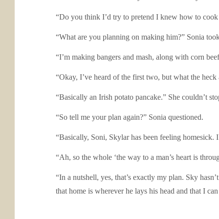
“Do you think I’d try to pretend I knew how to cook it
“What are you planning on making him?” Sonia took a
“I’m making bangers and mash, along with corn beef
“Okay, I’ve heard of the first two, but what the heck
“Basically an Irish potato pancake.” She couldn’t stop
“So tell me your plan again?” Sonia questioned.
“Basically, Soni, Skylar has been feeling homesick. 
“Ah, so the whole ‘the way to a man’s heart is throu
“In a nutshell, yes, that’s exactly my plan. Sky hasn’
that home is wherever he lays his head and that I ca