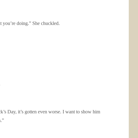
at you’re doing.” She chuckled.
”
ick’s Day, it’s gotten even worse. I want to show him
n.”