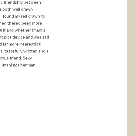
nic friendship between
re both well drawn
. I found myself drawn to
shed there’d been more
ng it and whether Imani’s
ent plot device and was sad
d far more interesting
t, tastefully written and a
rous friend. Sexy,
s Imani got her man.