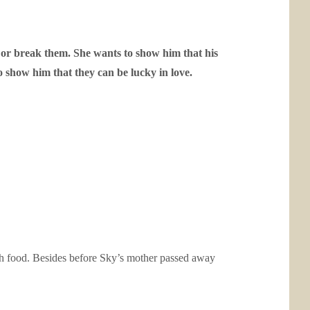
 or break them. She wants to show him that his
o show him that they can be lucky in love.
ish food. Besides before Sky’s mother passed away