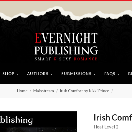
SHOP
AUTHORS
SUBMISSIONS
FAQS
B
Home
Mainstream
Irish Comfort by Nikki Prince
Irish Comf
Heat Level 2