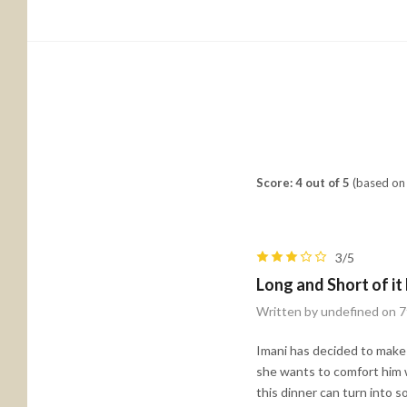
Score: 4 out of 5
(based on 
3/5
Long and Short of it
Written by undefined on 
Imani has decided to make a
she wants to comfort him w
this dinner can turn into 