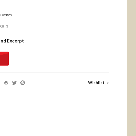
 review
58-3
and Excerpt
Wishlist