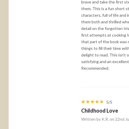
brave and take the first s
them. This is a fun short s
characters, full of life an
them both and thrilled wh
detail on the forgotten Ir
first attempts at cooking 
that part of the book was n
things to fill their time w
delight to read. This isn’t
satisfying and an excellent
Recommended.
5/5
Childhood Love
Written by K.R. on 22nd J