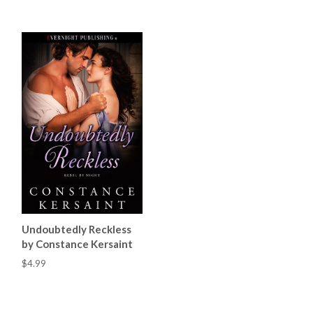
Undoubtedly Reckless
by Constance Kersaint
$4.99