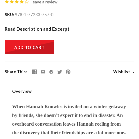
leave a review
SKU
978-1-77233-757-0
Read Description and Excerpt
ADD TO CART
Share This
Wishlist
Overview
When Hannah Knowles is invited on a winter getaway
by friends, she doesn’t expect it to end in disaster. An
overheard conversation leaves Hannah reeling from
the discovery that their friendships are a lot more one-