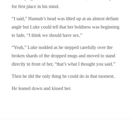
for first place in his mind.
“I said,” Hannah’s head was tilted up at an almost defiant
angle but Luke could tell that her boldness was beginning
to fade, “I think we should have sex.”
“Yeah,” Luke nodded as he stepped carefully over the
broken shards of the dropped mugs and moved to stand
directly in front of her, “that’s what I thought you said.”
Then he did the only thing he could do in that moment.
He leaned down and kissed her.