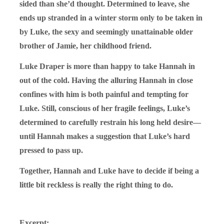
sided than she’d thought. Determined to leave, she
ends up stranded in a winter storm only to be taken in
by Luke, the sexy and seemingly unattainable older
brother of Jamie, her childhood friend.
Luke Draper is more than happy to take Hannah in
out of the cold. Having the alluring Hannah in close
confines with him is both painful and tempting for
Luke. Still, conscious of her fragile feelings, Luke’s
determined to carefully restrain his long held desire—
until Hannah makes a suggestion that Luke’s hard
pressed to pass up.
Together, Hannah and Luke have to decide if being a
little bit reckless is really the right thing to do.
Excerpt: