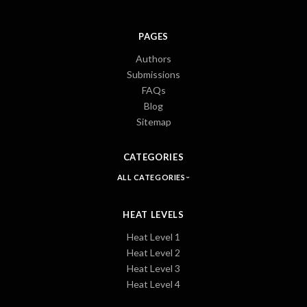
PAGES
Authors
Submissions
FAQs
Blog
Sitemap
CATEGORIES
ALL CATEGORIES
HEAT LEVELS
Heat Level 1
Heat Level 2
Heat Level 3
Heat Level 4