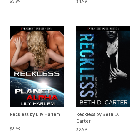
$3.99
$4.99
Reckless by Lily Harlem
Reckless by Beth D.
Carter
$3.99
$2.99