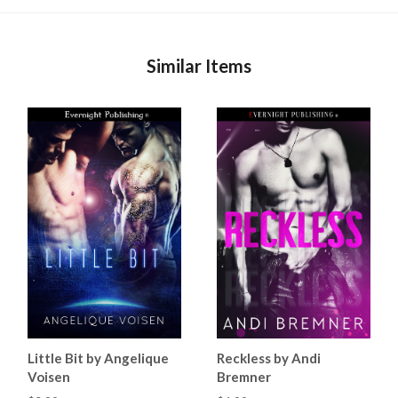
Similar Items
Little Bit by Angelique
Reckless by Andi
Voisen
Bremner