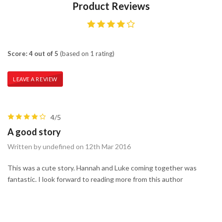
Product Reviews
Score: 4 out of 5
(based on 1 rating)
LEAVE A REVIEW
4/5
A good story
Written by undefined on 12th Mar 2016
This was a cute story. Hannah and Luke coming together was
fantastic. I look forward to reading more from this author