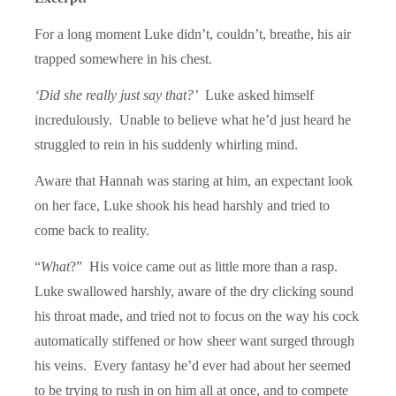
For a long moment Luke didn’t, couldn’t, breathe, his air
trapped somewhere in his chest.
‘Did she really just say that?’
Luke asked himself
incredulously. Unable to believe what he’d just heard he
struggled to rein in his suddenly whirling mind.
Aware that Hannah was staring at him, an expectant look
on her face, Luke shook his head harshly and tried to
come back to reality.
“
What
?” His voice came out as little more than a rasp.
Luke swallowed harshly, aware of the dry clicking sound
his throat made, and tried not to focus on the way his cock
automatically stiffened or how sheer want surged through
his veins. Every fantasy he’d ever had about her seemed
to be trying to rush in on him all at once, and to compete