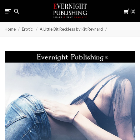
Cart
0
Home
Erotic
A Little Bit Reckless by Kit Reynard