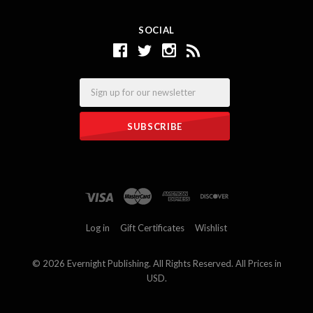
SOCIAL
Email
Log in
Gift Certificates
Wishlist
©
2026 Evernight Publishing. All Rights Reserved. All Prices in
USD.