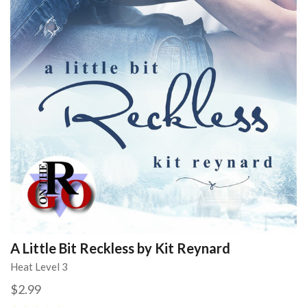
A Little Bit Reckless by Kit Reynard
Heat Level 3
$2.99