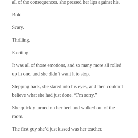
all of the consequences, she pressed her lips against his.
Bold.
Scary.
Thrilling.
Exciting.
It was all of those emotions, and so many more all rolled
up in one, and she didn’t want it to stop.
Stepping back, she stared into his eyes, and then couldn’t
believe what she had just done. “I’m sorry.”
She quickly turned on her heel and walked out of the
room.
The first guy she’d just kissed was her teacher.