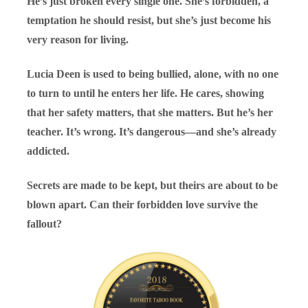
He’s just broken every single one. She’s forbidden, a
temptation he should resist, but she’s just become his
very reason for living.
Lucia Deen is used to being bullied, alone, with no one
to turn to until he enters her life. He cares, showing
that her safety matters, that she matters. But he’s her
teacher. It’s wrong. It’s dangerous—and she’s already
addicted.
Secrets are made to be kept, but theirs are about to be
blown apart. Can their forbidden love survive the
fallout?