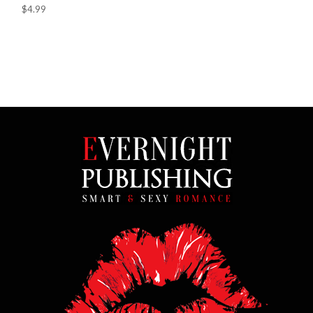
$4.99