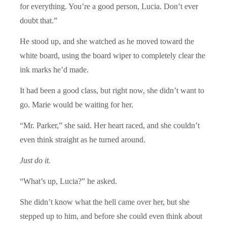
for everything. You’re a good person, Lucia. Don’t ever
doubt that.”
He stood up, and she watched as he moved toward the
white board, using the board wiper to completely clear the
ink marks he’d made.
It had been a good class, but right now, she didn’t want to
go. Marie would be waiting for her.
“Mr. Parker,” she said. Her heart raced, and she couldn’t
even think straight as he turned around.
Just do it.
“What’s up, Lucia?” he asked.
She didn’t know what the hell came over her, but she
stepped up to him, and before she could even think about