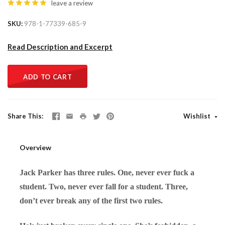
leave a review
SKU
978-1-77339-685-9
Read Description and Excerpt
ADD TO CART
Share This
Wishlist
Overview
Jack Parker has three rules. One, never ever fuck a
student. Two, never ever fall for a student. Three,
don’t ever break any of the first two rules.