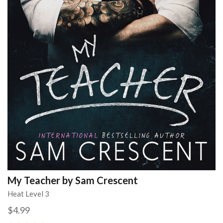
My Teacher by Sam Crescent
Heat Level 3
$4.99