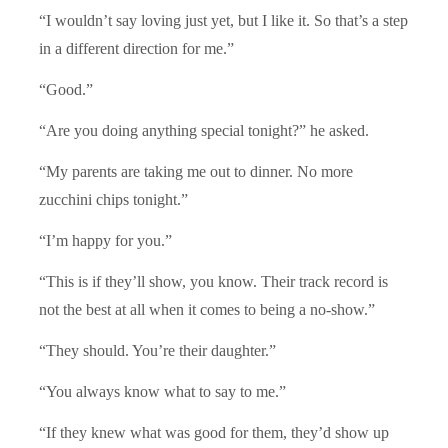
“I wouldn’t say loving just yet, but I like it. So that’s a step
in a different direction for me.”
“Good.”
“Are you doing anything special tonight?” he asked.
“My parents are taking me out to dinner. No more
zucchini chips tonight.”
“I’m happy for you.”
“This is if they’ll show, you know. Their track record is
not the best at all when it comes to being a no-show.”
“They should. You’re their daughter.”
“You always know what to say to me.”
“If they knew what was good for them, they’d show up