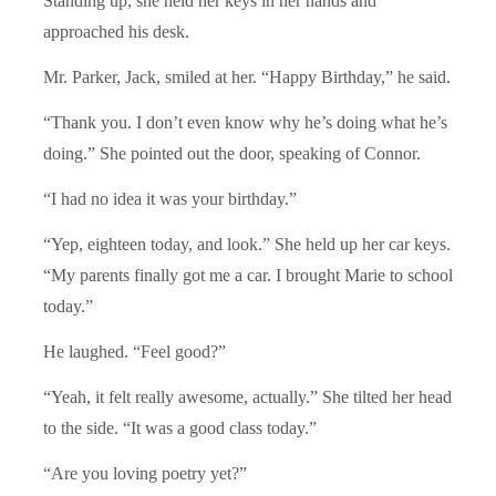
Standing up, she held her keys in her hands and
approached his desk.
Mr. Parker, Jack, smiled at her. “Happy Birthday,” he said.
“Thank you. I don’t even know why he’s doing what he’s
doing.” She pointed out the door, speaking of Connor.
“I had no idea it was your birthday.”
“Yep, eighteen today, and look.” She held up her car keys.
“My parents finally got me a car. I brought Marie to school
today.”
He laughed. “Feel good?”
“Yeah, it felt really awesome, actually.” She tilted her head
to the side. “It was a good class today.”
“Are you loving poetry yet?”