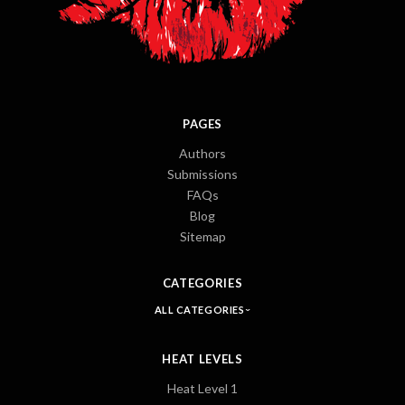
PAGES
Authors
Submissions
FAQs
Blog
Sitemap
CATEGORIES
ALL CATEGORIES
HEAT LEVELS
Heat Level 1