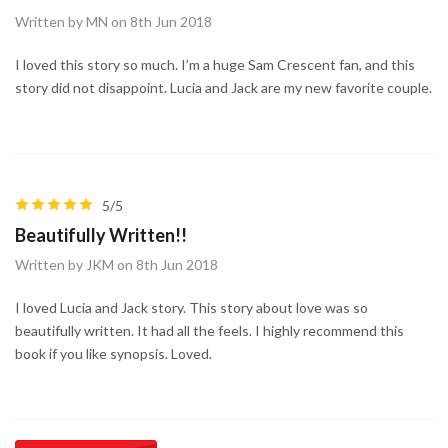
Written by MN on 8th Jun 2018
I loved this story so much. I’m a huge Sam Crescent fan, and this
story did not disappoint. Lucia and Jack are my new favorite couple.
5/5
Beautifully Written!!
Written by JKM on 8th Jun 2018
I loved Lucia and Jack story. This story about love was so
beautifully written. It had all the feels. I highly recommend this
book if you like synopsis. Loved.