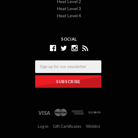
Heat Level 2
Heat Level 3
Heat Level 4
SOCIAL
Email
Log in
Gift Certificates
Wishlist