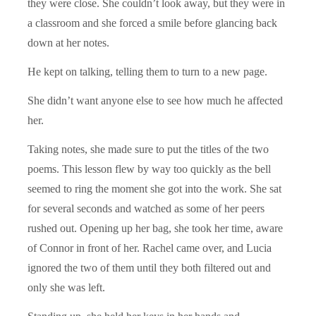
they were close. She couldn’t look away, but they were in
a classroom and she forced a smile before glancing back
down at her notes.
He kept on talking, telling them to turn to a new page.
She didn’t want anyone else to see how much he affected
her.
Taking notes, she made sure to put the titles of the two
poems. This lesson flew by way too quickly as the bell
seemed to ring the moment she got into the work. She sat
for several seconds and watched as some of her peers
rushed out. Opening up her bag, she took her time, aware
of Connor in front of her. Rachel came over, and Lucia
ignored the two of them until they both filtered out and
only she was left.