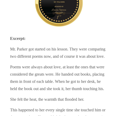
Excerpt:
Mr. Parker got started on his lesson. They were comparing
two different poems now, and of course it was about love.
Poems were always about love, at least the ones that were
considered the greats were. He handed out books, placing
them in front of each table. When he got to her desk, he
held the book out and she took it, her thumb touching his.
She felt the heat, the warmth that flooded her.
This happened to her every single time she touched him or