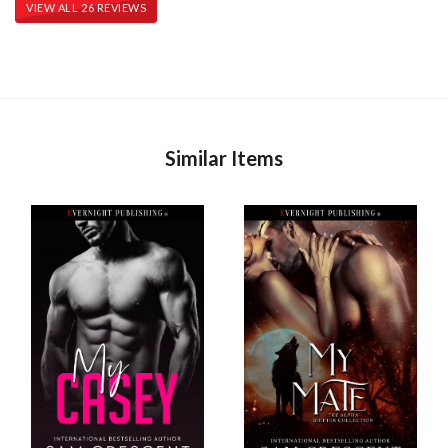
VIEW ALL 26 REVIEWS
Similar Items