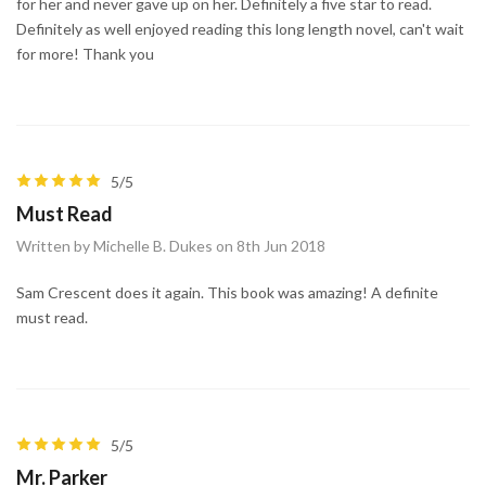
for her and never gave up on her. Definitely a five star to read.
Definitely as well enjoyed reading this long length novel, can't wait
for more! Thank you
5/5
Must Read
Written by Michelle B. Dukes on 8th Jun 2018
Sam Crescent does it again. This book was amazing! A definite
must read.
5/5
Mr. Parker