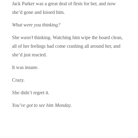
Jack Parker was a great deal of firsts for her, and now
she’d gone and kissed him.
What were you thinking?
She
wasn’t
thinking. Watching him wipe the board clean,
all of her feelings had come crashing all around her, and
she’d just reacted.
It was insane.
Crazy.
She didn’t regret it.
You’ve got to see him Monday.