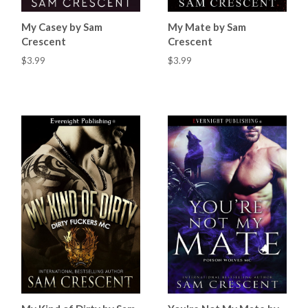
My Casey by Sam
My Mate by Sam
Crescent
Crescent
$3.99
$3.99