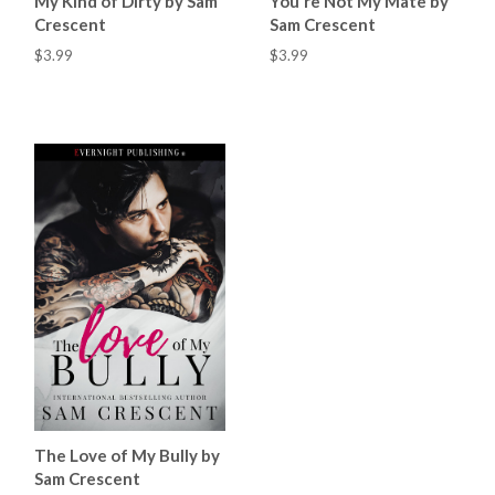
My Kind of Dirty by Sam
You're Not My Mate by
Crescent
Sam Crescent
$3.99
$3.99
The Love of My Bully by
Sam Crescent