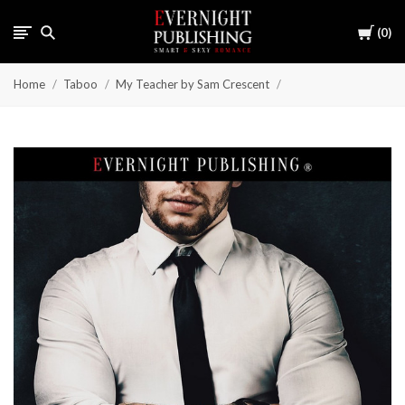
Cart
0
Home
Taboo
My Teacher by Sam Crescent