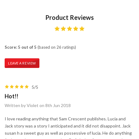
Product Reviews
Score: 5 out of 5
(based on 26 ratings)
LEAVE A REVIEW
5/5
Hot!!
Written by Violet on 8th Jun 2018
I love reading anything that Sam Crescent publishes. Lucia and
Jack story was a story I anticipated and it did not disappoint. Jack
susan h a sweet guy as well as possessive of lucia. He do anything