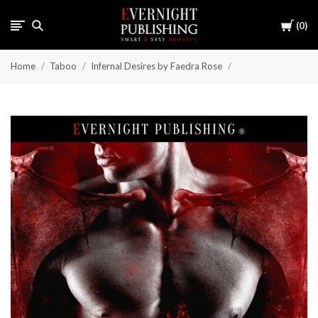
Cart
0
Home
Taboo
Infernal Desires by Faedra Rose