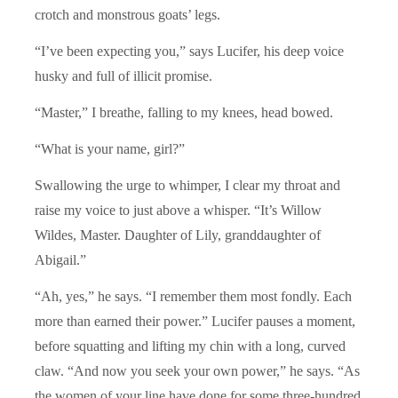
crotch and monstrous goats’ legs.
“I’ve been expecting you,” says Lucifer, his deep voice
husky and full of illicit promise.
“Master,” I breathe, falling to my knees, head bowed.
“What is your name, girl?”
Swallowing the urge to whimper, I clear my throat and
raise my voice to just above a whisper. “It’s Willow
Wildes, Master. Daughter of Lily, granddaughter of
Abigail.”
“Ah, yes,” he says. “I remember them most fondly. Each
more than earned their power.” Lucifer pauses a moment,
before squatting and lifting my chin with a long, curved
claw. “And now you seek your own power,” he says. “As
the women of your line have done for some three-hundred