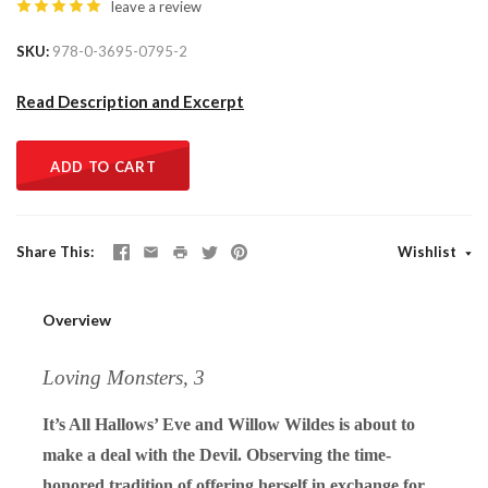
leave a review
SKU
978-0-3695-0795-2
Read Description and Excerpt
ADD TO CART
Share This
Wishlist
Overview
Loving Monsters, 3
It’s All Hallows’ Eve and Willow Wildes is about to
make a deal with the Devil. Observing the time-
honored tradition of offering herself in exchange for