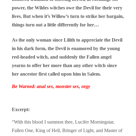
power, the Wildes witches owe the Devil for their very
lives. But when it’s Willow’s turn to strike her bargain,
things turn out a little differently for her…
As the only woman since Lilith to appreciate the Devil
in his dark form, the Devil is enamored by the young
red-headed witch, and suddenly the Fallen angel
yearns to offer her more than any other witch since
her ancestor first called upon him in Salem.
Be Warned: anal sex, monster sex, orgy
Excerpt:
“With this blood I summon thee, Lucifer Morningstar,
Fallen One, King of Hell, Bringer of Light, and Master of