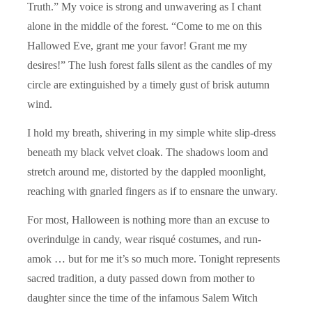
Truth.” My voice is strong and unwavering as I chant
alone in the middle of the forest. “Come to me on this
Hallowed Eve, grant me your favor! Grant me my
desires!” The lush forest falls silent as the candles of my
circle are extinguished by a timely gust of brisk autumn
wind.
I hold my breath, shivering in my simple white slip-dress
beneath my black velvet cloak. The shadows loom and
stretch around me, distorted by the dappled moonlight,
reaching with gnarled fingers as if to ensnare the unwary.
For most, Halloween is nothing more than an excuse to
overindulge in candy, wear risqué costumes, and run-
amok … but for me it’s so much more. Tonight represents
sacred tradition, a duty passed down from mother to
daughter since the time of the infamous Salem Witch