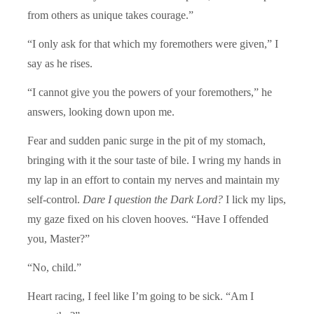
from others as unique takes courage.”
“I only ask for that which my foremothers were given,” I
say as he rises.
“I cannot give you the powers of your foremothers,” he
answers, looking down upon me.
Fear and sudden panic surge in the pit of my stomach,
bringing with it the sour taste of bile. I wring my hands in
my lap in an effort to contain my nerves and maintain my
self-control.
Dare I question the Dark Lord?
I lick my lips,
my gaze fixed on his cloven hooves. “Have I offended
you, Master?”
“No, child.”
Heart racing, I feel like I’m going to be sick. “Am I