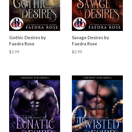
Gothic Desires by
Savage Desires by
Faedra Rose
Faedra Rose
$2.99
$2.99