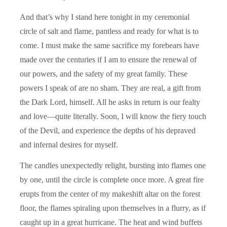
And that’s why I stand here tonight in my ceremonial
circle of salt and flame, pantless and ready for what is to
come. I must make the same sacrifice my forebears have
made over the centuries if I am to ensure the renewal of
our powers, and the safety of my great family. These
powers I speak of are no sham. They are real, a gift from
the Dark Lord, himself. All he asks in return is our fealty
and love—quite literally. Soon, I will know the fiery touch
of the Devil, and experience the depths of his depraved
and infernal desires for myself.
The candles unexpectedly relight, bursting into flames one
by one, until the circle is complete once more. A great fire
erupts from the center of my makeshift altar on the forest
floor, the flames spiraling upon themselves in a flurry, as if
caught up in a great hurricane. The heat and wind buffets