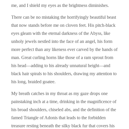
me, and I shield my eyes as the brightness diminishes.
There can be no mistaking the horrifyingly beautiful beast
that now stands before me on cloven feet. His pitch-black
eyes gleam with the eternal darkness of the Abyss, like
unholy jewels nestled into the face of an angel, his form
more perfect than any likeness ever carved by the hands of
man. Great curling horns like those of a ram sprout from
his head—adding to his already unnatural height—and
black hair spirals to his shoulders, drawing my attention to
his long, braided goatee.
My breath catches in my throat as my gaze drops one
painstaking inch at a time, drinking in the magnificence of
his broad shoulders, chiseled abs, and the definition of the
famed Triangle of Adonis that leads to the forbidden
treasure resting beneath the silky black fur that covers his