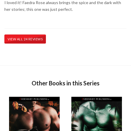
I loved it! Faedra Rose always brings the spice and the dark with
her stories; this one was just perfect.
VIEW ALL 24 REVIEWS
Other Books in this Series