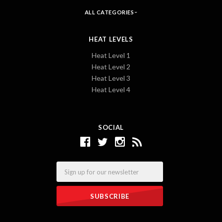
ALL CATEGORIES
HEAT LEVELS
Heat Level 1
Heat Level 2
Heat Level 3
Heat Level 4
SOCIAL
Email