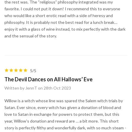
the rest was. The “religious” philosophy integrated was my
favorite. I could not put it down! I recommend this to everyone
who would like a short erotic read with a side of heresy and
philosophy. It is probably not the best read for a lunch break…
enjoy it with a glass of wine instead, to mix perfectly with the dark
and the sensual of the story.
5/5
The Devil Dances on All Hallows’ Eve
Written by JennT on 28th Oct 2023
Willow is a witch whose line was spared the Salem witch trials by
Satan. Ever since, every witch has given a donation of blood and
love to Satan in exchange for powers to protect them, but this
year, Willow’s donation and reward are … a bit more. This short
story is perfectly filthy and wonderfully dark, with so much steam -