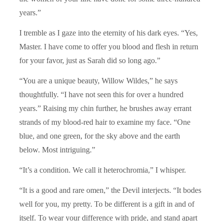
years.”
I tremble as I gaze into the eternity of his dark eyes. “Yes,
Master. I have come to offer you blood and flesh in return
for your favor, just as Sarah did so long ago.”
“You are a unique beauty, Willow Wildes,” he says
thoughtfully. “I have not seen this for over a hundred
years.” Raising my chin further, he brushes away errant
strands of my blood-red hair to examine my face. “One
blue, and one green, for the sky above and the earth
below. Most intriguing.”
“It’s a condition. We call it heterochromia,” I whisper.
“It is a good and rare omen,” the Devil interjects. “It bodes
well for you, my pretty. To be different is a gift in and of
itself. To wear your difference with pride, and stand apart