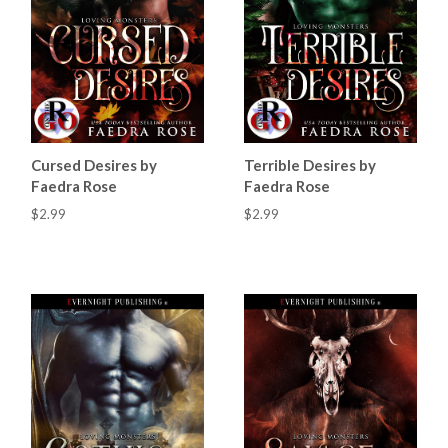
Cursed Desires by
Terrible Desires by
Faedra Rose
Faedra Rose
$2.99
$2.99