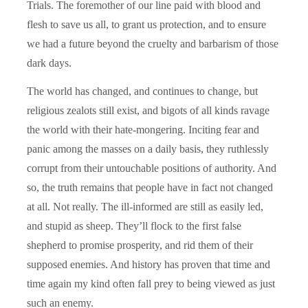
Trials. The foremother of our line paid with blood and
flesh to save us all, to grant us protection, and to ensure
we had a future beyond the cruelty and barbarism of those
dark days.
The world has changed, and continues to change, but
religious zealots still exist, and bigots of all kinds ravage
the world with their hate-mongering. Inciting fear and
panic among the masses on a daily basis, they ruthlessly
corrupt from their untouchable positions of authority. And
so, the truth remains that people have in fact not changed
at all. Not really. The ill-informed are still as easily led,
and stupid as sheep. They’ll flock to the first false
shepherd to promise prosperity, and rid them of their
supposed enemies. And history has proven that time and
time again my kind often fall prey to being viewed as just
such an enemy.