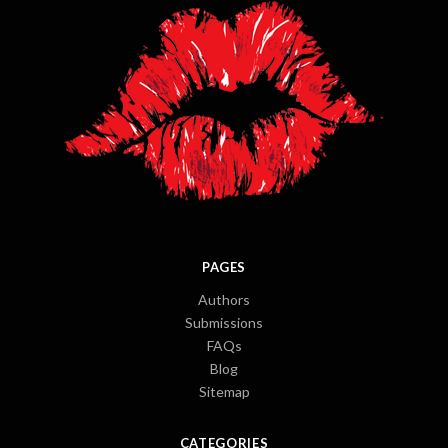
PAGES
Authors
Submissions
FAQs
Blog
Sitemap
CATEGORIES