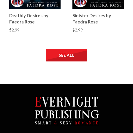
Deathly Desires by
Sinister Desires by
Faedra Rose
Faedra Rose
$2.99
$2.99
SEE ALL