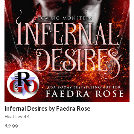
Infernal Desires by Faedra Rose
Heat Level 4
$2.99