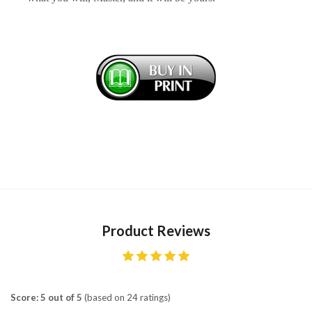
Product Reviews
Score: 5 out of 5
(based on 24 ratings)