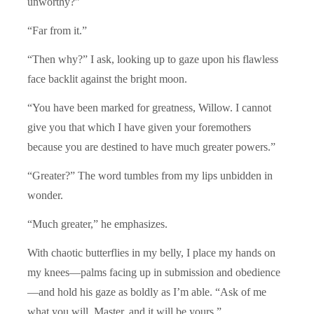
unworthy?”
“Far from it.”
“Then why?” I ask, looking up to gaze upon his flawless
face backlit against the bright moon.
“You have been marked for greatness, Willow. I cannot
give you that which I have given your foremothers
because you are destined to have much greater powers.”
“Greater?” The word tumbles from my lips unbidden in
wonder.
“Much greater,” he emphasizes.
With chaotic butterflies in my belly, I place my hands on
my knees—palms facing up in submission and obedience
—and hold his gaze as boldly as I’m able. “Ask of me
what you will, Master, and it will be yours.”