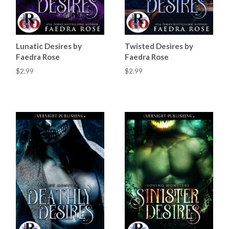
Lunatic Desires by
Twisted Desires by
Faedra Rose
Faedra Rose
$2.99
$2.99