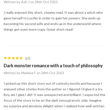
Written by Ash J on 28th Oct 2023
I really enjoyed this short, steamy read. It was about a witch who
gave herself to Lucifer in order to gain her powers. She ends up
becoming his second wife and ends up in the underworld where
things get even more crazy. Great short read!
5/5
Dark monster romance with a touch of philosophy
Written by Marlena F on 28th Oct 2023
I picked up this short story out of curiosity mostly and because I
enjoyed other stories from the author so I figured I’d give it a try.
Boy, am I glad I did! It was unexpected and brilliant. I expected the
focus of the story to be on the dark sensual erotic side. Imagine
my surprise and absolute delight when I realized how well-written