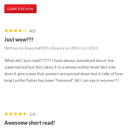
LEAVE A REVIEW
4/5
Just wow!!!!
Written by Beast&#039;s Beauty on 28th Oct 2023
What did I just read!!!???? I have always wondered about the
supernatural but this takes it to a whole nother level. Not only
does it give a way that powers are passed down but it tells of how
long Lucifer/Satan has been "honored". All I can say is wooow!!!!
5/5
Awesome short read!