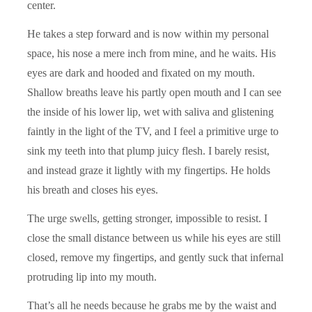
center.
He takes a step forward and is now within my personal
space, his nose a mere inch from mine, and he waits. His
eyes are dark and hooded and fixated on my mouth.
Shallow breaths leave his partly open mouth and I can see
the inside of his lower lip, wet with saliva and glistening
faintly in the light of the TV, and I feel a primitive urge to
sink my teeth into that plump juicy flesh. I barely resist,
and instead graze it lightly with my fingertips. He holds
his breath and closes his eyes.
The urge swells, getting stronger, impossible to resist. I
close the small distance between us while his eyes are still
closed, remove my fingertips, and gently suck that infernal
protruding lip into my mouth.
That’s all he needs because he grabs me by the waist and