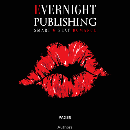
PAGES
Authors