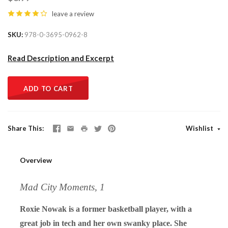
leave a review
SKU
978-0-3695-0962-8
Read Description and Excerpt
ADD TO CART
Share This
Wishlist
Overview
Mad City Moments, 1
Roxie Nowak is a former basketball player, with a
great job in tech and her own swanky place. She