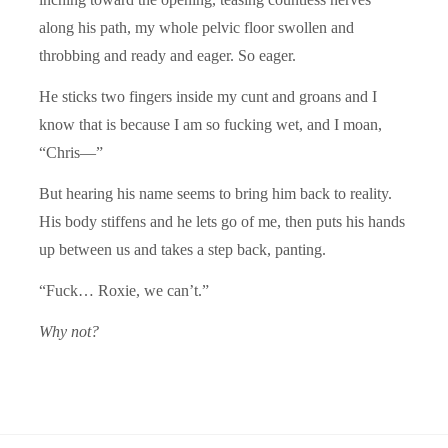
along his path, my whole pelvic floor swollen and
throbbing and ready and eager. So eager.
He sticks two fingers inside my cunt and groans and I
know that is because I am so fucking wet, and I moan,
“Chris—”
But hearing his name seems to bring him back to reality.
His body stiffens and he lets go of me, then puts his hands
up between us and takes a step back, panting.
“Fuck… Roxie, we can’t.”
Why not?