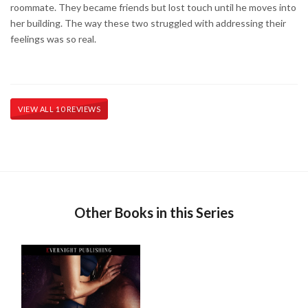
roommate. They became friends but lost touch until he moves into
her building. The way these two struggled with addressing their
feelings was so real.
VIEW ALL 10 REVIEWS
Other Books in this Series