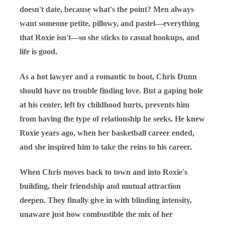
doesn't date, because what's the point? Men always
want someone petite, pillowy, and pastel—everything
that Roxie isn't—so she sticks to casual hookups, and
life is good.
As a hot lawyer and a romantic to boot, Chris Dunn
should have no trouble finding love. But a gaping hole
at his center, left by childhood hurts, prevents him
from having the type of relationship he seeks. He knew
Roxie years ago, when her basketball career ended,
and she inspired him to take the reins to his career.
When Chris moves back to town and into Roxie's
building, their friendship and mutual attraction
deepen. They finally give in with blinding intensity,
unaware just how combustible the mix of her