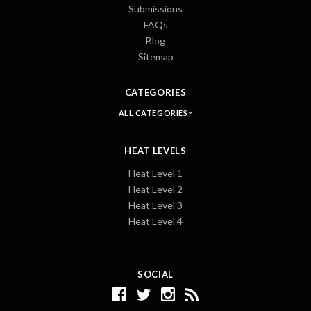
Submissions
FAQs
Blog
Sitemap
CATEGORIES
ALL CATEGORIES
HEAT LEVELS
Heat Level 1
Heat Level 2
Heat Level 3
Heat Level 4
SOCIAL