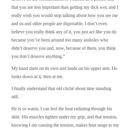
that you are less important than getting my dick wet, and I
really wish you would stop talking about how you see me
and us and other people are disposable. I don’t even
believe you really think any of it, you just act like you do
because you’ve been around too many assholes who
didn’t deserve you and, now, because of them, you think
you don’t deserve anything.”
My hand darts on its own and lands on his upper arm. He
looks down at it, then at me.
I finally understand that old cliché about time standing
still.
He is so warm, I can feel the heat radiating through his
shirt. His muscles tighten under my grip, and that tension,
knowing I am causing the tension, makes heat surge to my