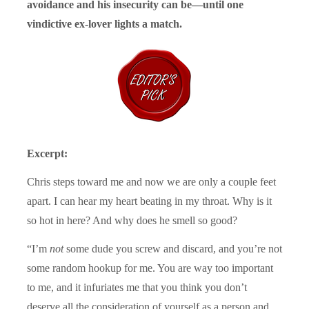
avoidance and his insecurity can be—until one
vindictive ex-lover lights a match.
Excerpt:
Chris steps toward me and now we are only a couple feet
apart. I can hear my heart beating in my throat. Why is it
so hot in here? And why does he smell so good?
“I’m
not
some dude you screw and discard, and you’re not
some random hookup for me. You are way too important
to me, and it infuriates me that you think you don’t
deserve all the consideration of yourself as a person and