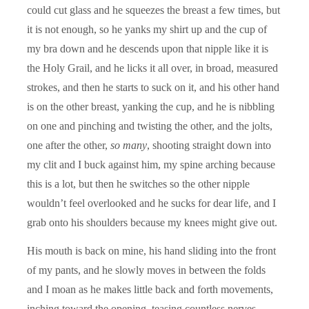
could cut glass and he squeezes the breast a few times, but
it is not enough, so he yanks my shirt up and the cup of
my bra down and he descends upon that nipple like it is
the Holy Grail, and he licks it all over, in broad, measured
strokes, and then he starts to suck on it, and his other hand
is on the other breast, yanking the cup, and he is nibbling
on one and pinching and twisting the other, and the jolts,
one after the other,
so many
, shooting straight down into
my clit and I buck against him, my spine arching because
this is a lot, but then he switches so the other nipple
wouldn’t feel overlooked and he sucks for dear life, and I
grab onto his shoulders because my knees might give out.
His mouth is back on mine, his hand sliding into the front
of my pants, and he slowly moves in between the folds
and I moan as he makes little back and forth movements,
inching toward the opening, teasing countless nerves