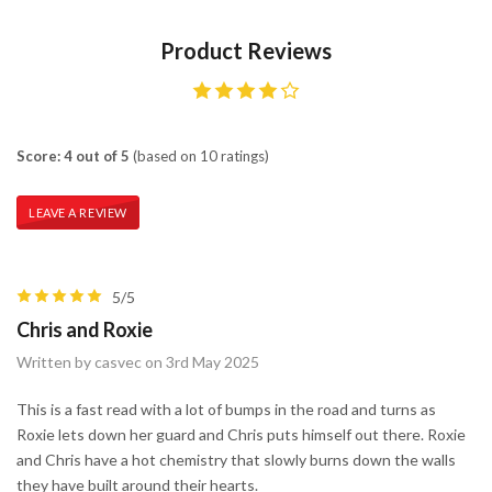
Product Reviews
Score: 4 out of 5
(based on 10 ratings)
LEAVE A REVIEW
5/5
Chris and Roxie
Written by casvec on 3rd May 2025
This is a fast read with a lot of bumps in the road and turns as
Roxie lets down her guard and Chris puts himself out there. Roxie
and Chris have a hot chemistry that slowly burns down the walls
they have built around their hearts.