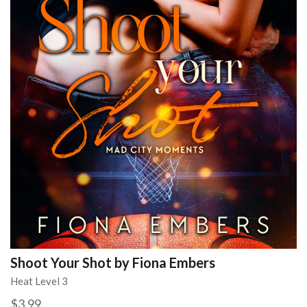
Shoot Your Shot by Fiona Embers
Heat Level 3
$3.99