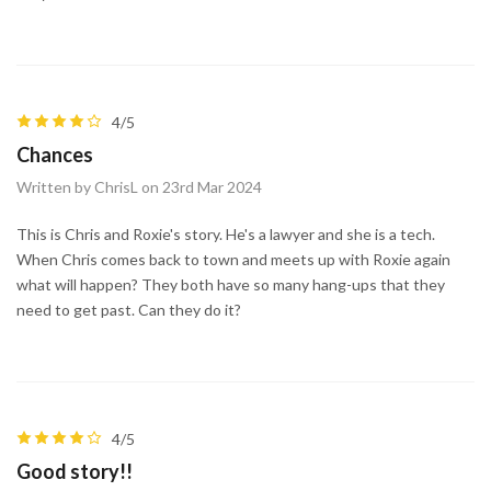
4/5
Chances
Written by ChrisL on 23rd Mar 2024
This is Chris and Roxie's story. He's a lawyer and she is a tech.
When Chris comes back to town and meets up with Roxie again
what will happen? They both have so many hang-ups that they
need to get past. Can they do it?
4/5
Good story!!