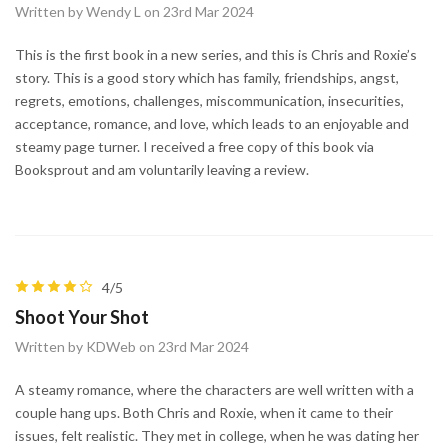
Written by Wendy L on 23rd Mar 2024
This is the first book in a new series, and this is Chris and Roxie’s
story. This is a good story which has family, friendships, angst,
regrets, emotions, challenges, miscommunication, insecurities,
acceptance, romance, and love, which leads to an enjoyable and
steamy page turner. I received a free copy of this book via
Booksprout and am voluntarily leaving a review.
4/5
Shoot Your Shot
Written by KDWeb on 23rd Mar 2024
A steamy romance, where the characters are well written with a
couple hang ups. Both Chris and Roxie, when it came to their
issues, felt realistic. They met in college, when he was dating her