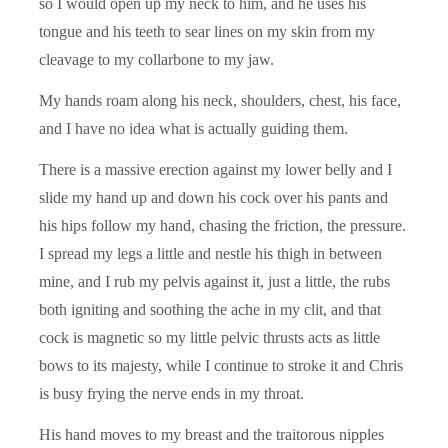
so I would open up my neck to him, and he uses his
tongue and his teeth to sear lines on my skin from my
cleavage to my collarbone to my jaw.
My hands roam along his neck, shoulders, chest, his face,
and I have no idea what is actually guiding them.
There is a massive erection against my lower belly and I
slide my hand up and down his cock over his pants and
his hips follow my hand, chasing the friction, the pressure.
I spread my legs a little and nestle his thigh in between
mine, and I rub my pelvis against it, just a little, the rubs
both igniting and soothing the ache in my clit, and that
cock is magnetic so my little pelvic thrusts acts as little
bows to its majesty, while I continue to stroke it and Chris
is busy frying the nerve ends in my throat.
His hand moves to my breast and the traitorous nipples