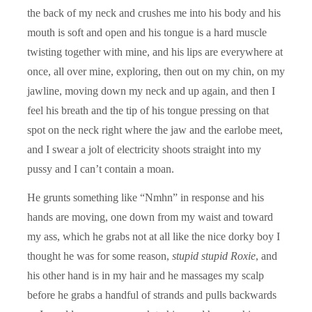
the back of my neck and crushes me into his body and his
mouth is soft and open and his tongue is a hard muscle
twisting together with mine, and his lips are everywhere at
once, all over mine, exploring, then out on my chin, on my
jawline, moving down my neck and up again, and then I
feel his breath and the tip of his tongue pressing on that
spot on the neck right where the jaw and the earlobe meet,
and I swear a jolt of electricity shoots straight into my
pussy and I can’t contain a moan.
He grunts something like “Nmhn” in response and his
hands are moving, one down from my waist and toward
my ass, which he grabs not at all like the nice dorky boy I
thought he was for some reason,
stupid stupid Roxie
, and
his other hand is in my hair and he massages my scalp
before he grabs a handful of strands and pulls backwards