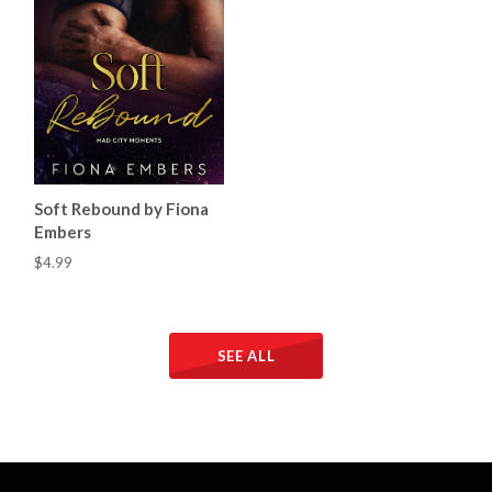
Soft Rebound by Fiona
Embers
$4.99
SEE ALL