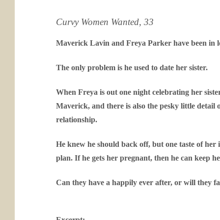
Curvy Women Wanted, 33
Maverick Lavin and Freya Parker have been in lov
The only problem is he used to date her sister.
When Freya is out one night celebrating her sister
Maverick, and there is also the pesky little detail
relationship.
He knew he should back off, but one taste of her
plan. If he gets her pregnant, then he can keep her
Can they have a happily ever after, or will they fal
Excerpt: