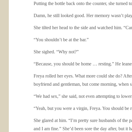
Putting the bottle back onto the counter, she turned
Damn, he still looked good. Her memory wasn’t playi
She tilted her head to the side and watched him. “Ca
“You shouldn’t be at the bar.”
She sighed. “Why not?”
“Because, you should be home … resting.” He leaned 
Freya rolled her eyes. What more could she do? After 
boyfriend and gentleman, but come morning, when sh
“We had sex,” she said, not even attempting to lower
“Yeah, but you were a virgin, Freya. You should be r
She glared at him. “I’m pretty sure husbands of the p
and I am fine.” She’d been sore the day after, but i