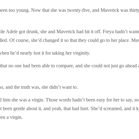
een too young. Now that she was twenty-five, and Maverick was thirty-t
hile Adele got drunk, she and Maverick had hit it off. Freya hadn’t want
rilled. Of course, she’d changed it so that they could go to her place. Ma
en he’d nearly lost it for taking her virginity.
 that no one had been able to compare, and she could not just go ahea
, and the truth was, she didn’t want to.
im she was a virgin. Those words hadn’t been easy for her to say, so s
ot been gentle about it, and yeah, that had hurt. She’d screamed, and i
en a virgin.