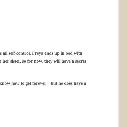
 all self-control. Freya ends up in bed with
 her sister, so for now, they will have a secret
’t know how to get forever—but he does have a