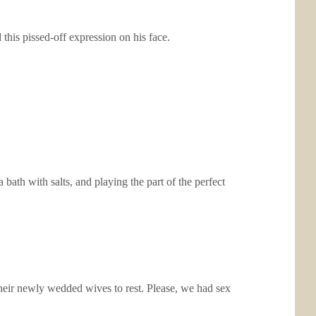
his pissed-off expression on his face.
ath with salts, and playing the part of the perfect
 their newly wedded wives to rest. Please, we had sex