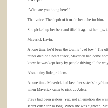
“What are you doing here?”
That voice. The depth of it made her ache for him.
She picked up her beer and tilted it against her lips
Maverick Lavin.
At one time, he’d been the town’s “bad boy.” The ulti
father died of a heart attack, Maverick had come ho
knew he was kept busy by people driving all the way t
Also, a tiny little problem.
At one time, Maverick had been her sister’s boyfrien
when Maverick came to pick up Adele.
Freya had been jealous. Yep, not an emotion she was 
secret crush for so long. When she was eighteen, Mav