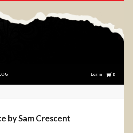
Cart
Log in
LOG
0
e by Sam Crescent