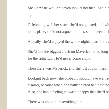
She knew he wouldn’t even look at her then. She’d b
ago.
Celebrating with her sister, she’d not gloated, and w
to his place, she’d not argued. In fact, she’d been th
Actually, she’d enjoyed the whole night, apart from wh
She’d had the biggest crush on Maverick for so long
for the right guy. He’d never come along.
Then there was Maverick, and she just couldn’t say no
Looking back now, she probably should have warned h
disaster, because when he finally entered her, he’d n
Also, she had a feeling he wasn’t happy that she’d be
There was no point in avoiding him.