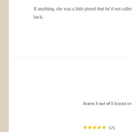
If anything, she was a little pissed that he’d not cal
back.
Score: 5 out of 5
(based on 
5/5