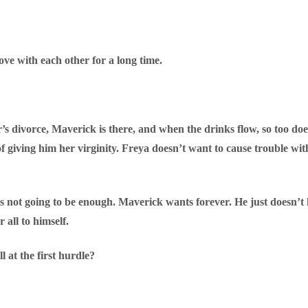
e with each other for a long time.
’s divorce, Maverick is there, and when the drinks flow, so too does
 of giving him her virginity. Freya doesn’t want to cause trouble with
 is not going to be enough. Maverick wants forever. He just doesn
 all to himself.
l at the first hurdle?