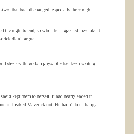
wo, that had all changed, especially three nights
ed the night to end, so when he suggested they take it
verick didn’t argue.
d and sleep with random guys. She had been waiting
he’d kept them to herself. It had nearly ended in
t kind of freaked Maverick out. He hadn’t been happy.