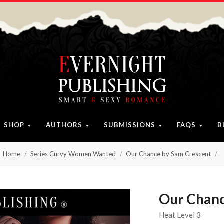
SHOP
AUTHORS
SUBMISSIONS
FAQS
B
Home
Series Curvy Women Wanted
Our Chance by Sam Crescent
Our Chanc
Heat Level 3