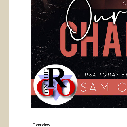
Overview