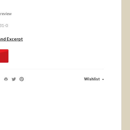
 review
31-0
and Excerpt
Wishlist