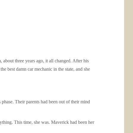
 about three years ago, it all changed. After his
he best damn car mechanic in the state, and she
 phase. Their parents had been out of their mind
nything. This time, she was. Maverick had been her