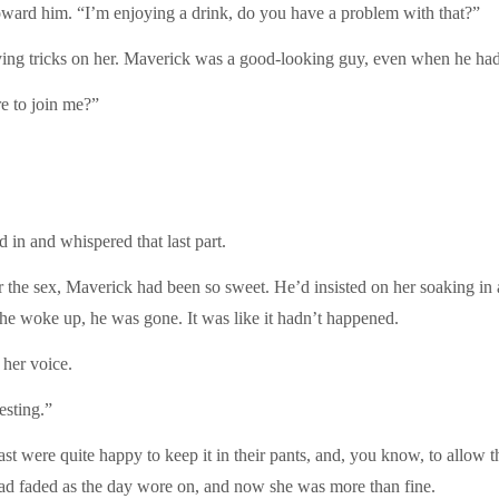
 toward him. “I’m enjoying a drink, do you have a problem with that?”
ng tricks on her. Maverick was a good-looking guy, even when he had t
re to join me?”
in and whispered that last part.
the sex, Maverick had been so sweet. He’d insisted on her soaking in a b
e woke up, he was gone. It was like it hadn’t happened.
 her voice.
esting.”
ast were quite happy to keep it in their pants, and, you know, to allow
t had faded as the day wore on, and now she was more than fine.