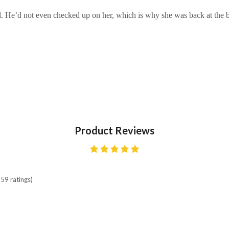
led. He’d not even checked up on her, which is why she was back at the b
Product Reviews
59 ratings)