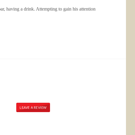
ar, having a drink. Attempting to gain his attention
LEAVE A REVIEW