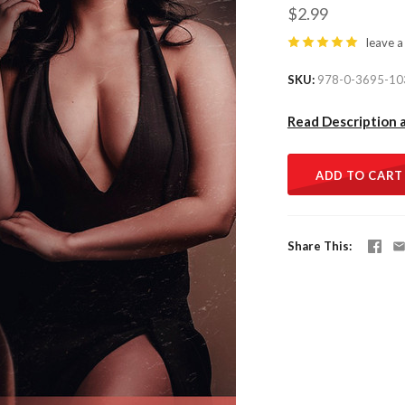
$2.99
leave a
SKU
978-0-3695-10
Read Description 
ADD TO CART
Share This