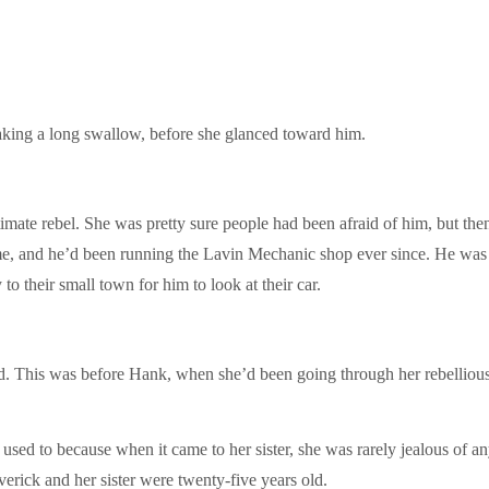
, taking a long swallow, before she glanced toward him.
mate rebel. She was pretty sure people had been afraid of him, but then,
me, and he’d been running the Lavin Mechanic shop ever since. He was t
o their small town for him to look at their car.
d. This was before Hank, when she’d been going through her rebellious
used to because when it came to her sister, she was rarely jealous of a
erick and her sister were twenty-five years old.