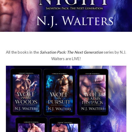
All the books in the
Salvation Pack: The Next Generation
series by N.J.
Walters are LIVE!