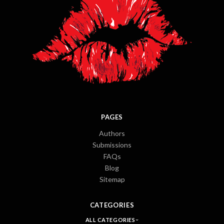
PAGES
Authors
Submissions
FAQs
Blog
Sitemap
CATEGORIES
ALL CATEGORIES