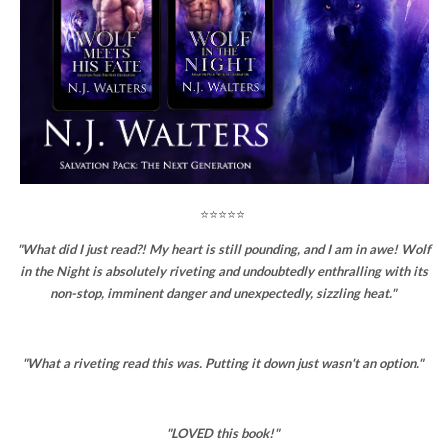
⭐⭐⭐⭐⭐
"What did I just read?! My heart is still pounding, and I am in awe! Wolf
in the Night is absolutely riveting and undoubtedly enthralling with its
non-stop, imminent danger and unexpectedly, sizzling heat."
"What a riveting read this was. Putting it down just wasn't an option."
"LOVED this book!"