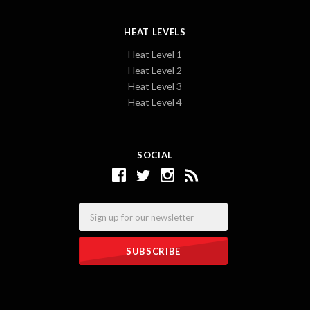
HEAT LEVELS
Heat Level 1
Heat Level 2
Heat Level 3
Heat Level 4
SOCIAL
Email