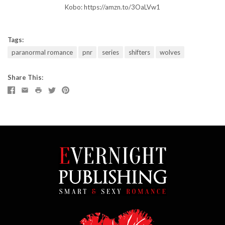
Kobo:
https://amzn.to/3OaLVw1
Tags:
paranormal romance
pnr
series
shifters
wolves
Share This