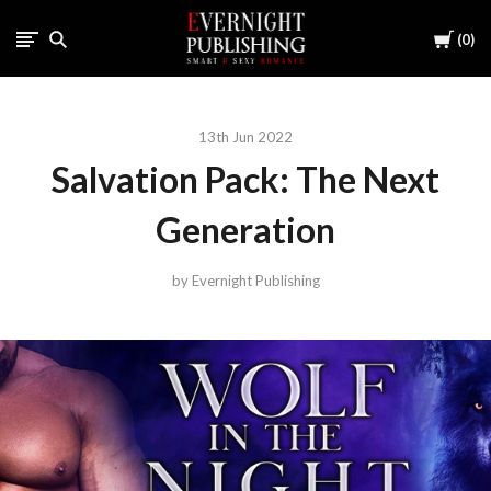
Cart
0
13th Jun 2022
Salvation Pack: The Next
Generation
by Evernight Publishing