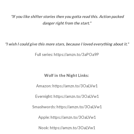
"If you like shifter stories then you gotta read this. Action packed
danger right from the start."
"I wish I could give this more stars, because I loved everything about it."
Full series:
https://amzn.to/3aPOa9P
Wolf in the Night Links:
Amazon:
https://amzn.to/3OaLVw1
Evernight:
https://amzn.to/3OaLVw1
Smashwords:
https://amzn.to/3OaLVw1
Apple:
https://amzn.to/3OaLVw1
Nook:
https://amzn.to/3OaLVw1