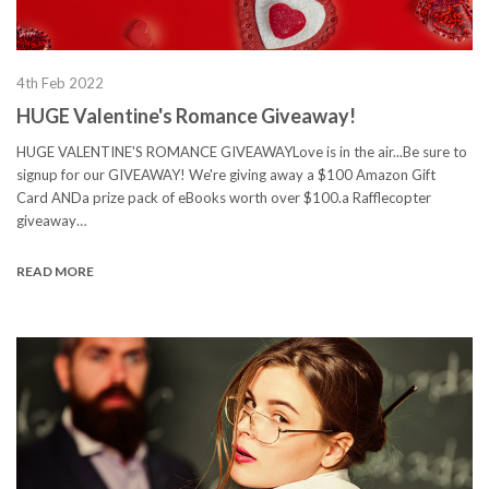
4th Feb 2022
HUGE Valentine's Romance Giveaway!
HUGE VALENTINE'S ROMANCE GIVEAWAYLove is in the air...Be sure to
signup for our GIVEAWAY! We're giving away a $100 Amazon Gift
Card ANDa prize pack of eBooks worth over $100.a Rafflecopter
giveaway…
READ MORE