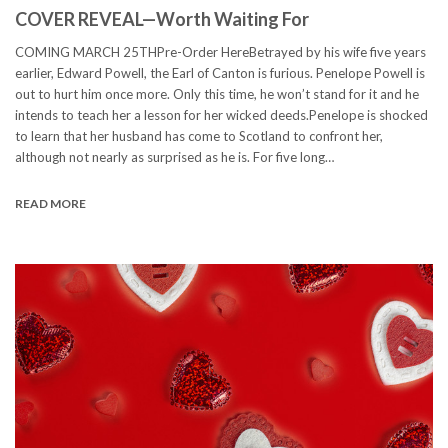
COVER REVEAL—Worth Waiting For
COMING MARCH 25THPre-Order HereBetrayed by his wife five years
earlier, Edward Powell, the Earl of Canton is furious. Penelope Powell is
out to hurt him once more. Only this time, he won’t stand for it and he
intends to teach her a lesson for her wicked deeds.Penelope is shocked
to learn that her husband has come to Scotland to confront her,
although not nearly as surprised as he is. For five long…
READ MORE