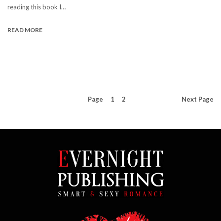
reading this book I…
READ MORE
Page
1
2
Next
Page