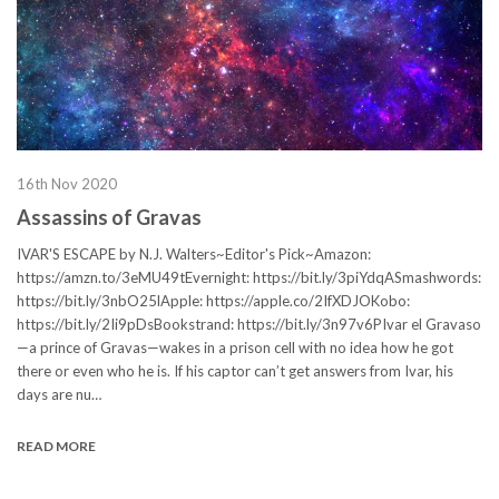
16th Nov 2020
Assassins of Gravas
IVAR'S ESCAPE by N.J. Walters~Editor's Pick~Amazon:
https://amzn.to/3eMU49tEvernight: https://bit.ly/3piYdqASmashwords:
https://bit.ly/3nbO25lApple: https://apple.co/2IfXDJOKobo:
https://bit.ly/2Ii9pDsBookstrand: https://bit.ly/3n97v6PIvar el Gravaso
—a prince of Gravas—wakes in a prison cell with no idea how he got
there or even who he is. If his captor can’t get answers from Ivar, his
days are nu…
READ MORE