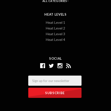
ALL CATEGORIES
HEAT LEVELS
Heat Level 1
Heat Level 2
Heat Level 3
Heat Level 4
SOCIAL
Email