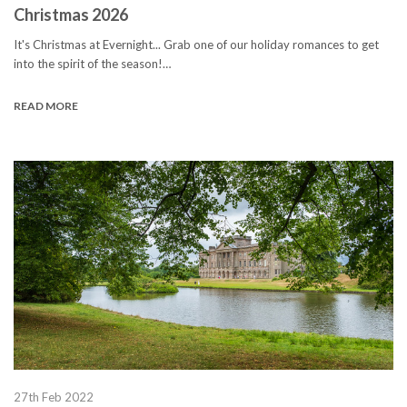
Christmas 2026
It's Christmas at Evernight... Grab one of our holiday romances to get
into the spirit of the season!…
READ MORE
27th Feb 2022