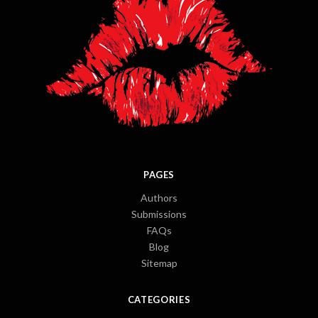
PAGES
Authors
Submissions
FAQs
Blog
Sitemap
CATEGORIES