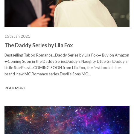
15th Jan 2021
The Daddy Series by Lila Fox
Bestselling Taboo Romance...Daddy Series by Lila Fox➡ Buy on Amazon
⬅Coming Soon in the Daddy SeriesDaddy's Naughty Little GirlDaddy's
Little StarPssst...COMING SOON from Lila Fox, the first book in her
brand-new MC Romance series.Devil's Sons MC…
READ MORE