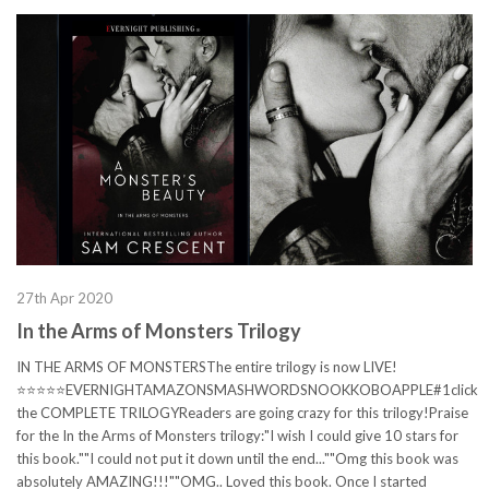
27th Apr 2020
In the Arms of Monsters Trilogy
IN THE ARMS OF MONSTERSThe entire trilogy is now LIVE!
⭐⭐⭐⭐⭐EVERNIGHTAMAZONSMASHWORDSNOOKKOBOAPPLE#1click
the COMPLETE TRILOGYReaders are going crazy for this trilogy!Praise
for the In the Arms of Monsters trilogy:"I wish I could give 10 stars for
this book.""I could not put it down until the end...""Omg this book was
absolutely AMAZING!!!""OMG.. Loved this book. Once I started