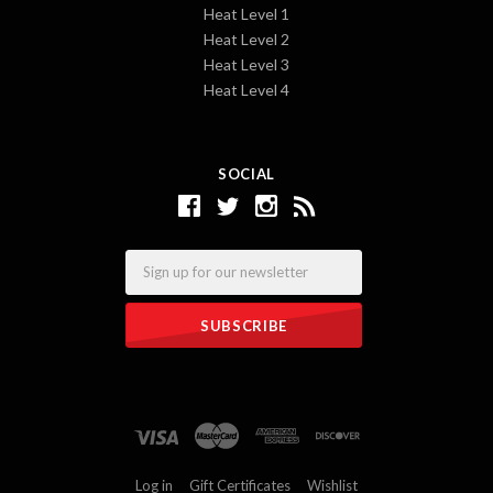
Heat Level 1
Heat Level 2
Heat Level 3
Heat Level 4
SOCIAL
Email
Log in
Gift Certificates
Wishlist