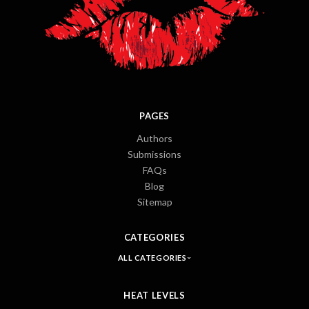
PAGES
Authors
Submissions
FAQs
Blog
Sitemap
CATEGORIES
ALL CATEGORIES
HEAT LEVELS