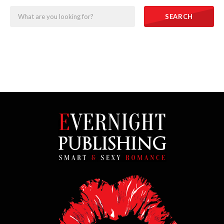
SEARCH