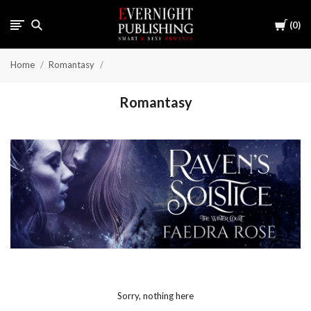
Cart
0
Home
Romantasy
Romantasy
Sorry, nothing here