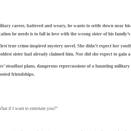
tary career, battered and weary, he wants to settle down near his 
tion he needs is to fall in love with the wrong sister of his family’s
first true crime-inspired mystery novel. She didn’t expect her youth
oldest sister had already claimed him. Nor did she expect to gain a 
es’ steadfast plans, dangerous repercussions of a haunting military
rooted friendships.
at if I want to entertain you?”