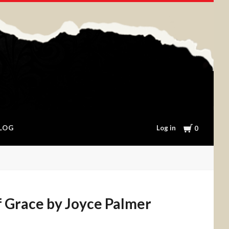
Cart
Log in
LOG
0
f Grace by Joyce Palmer