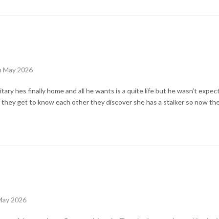
th May 2026
litary hes finally home and all he wants is a quite life but he wasn’t expecti
s they get to know each other they discover she has a stalker so now the
May 2026