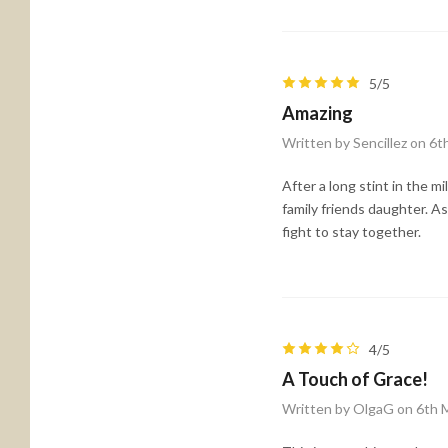
5/5
Amazing
Written by Sencillez on 6
After a long stint in the mi
family friends daughter. A
fight to stay together.
4/5
A Touch of Grace!
Written by OlgaG on 6th 