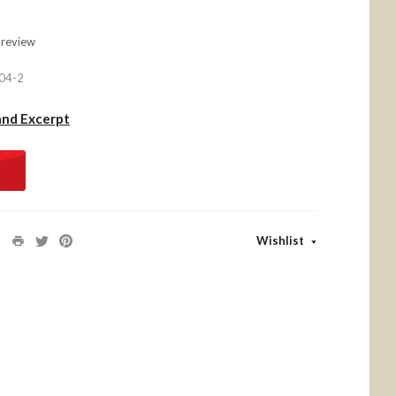
 review
04-2
and Excerpt
Wishlist