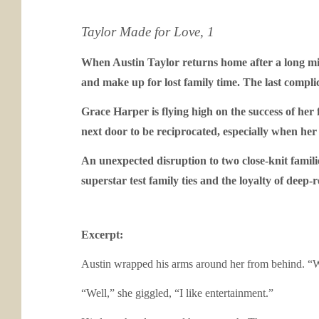
Taylor Made for Love, 1
When Austin Taylor returns home after a long mili
and make up for lost family time. The last complica
Grace Harper is flying high on the success of her 
next door to be reciprocated, especially when her 
An unexpected disruption to two close-knit famili
superstar test family ties and the loyalty of deep-
Excerpt:
Austin wrapped his arms around her from behind. “Wh
“Well,” she giggled, “I like entertainment.”