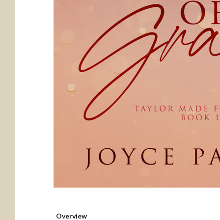
Overview