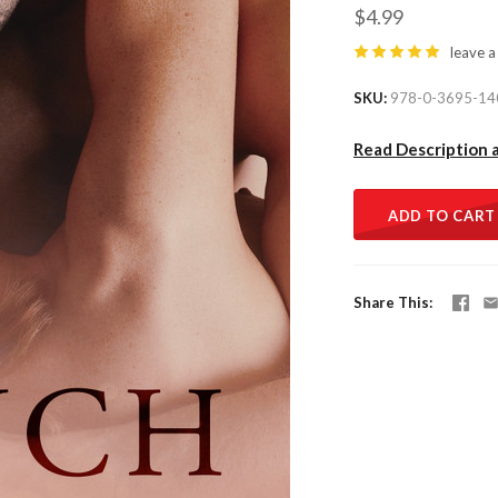
$4.99
leave a
SKU
978-0-3695-14
Read Description 
ADD TO CART
Share This