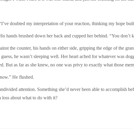
“I’ve doubted my interpretation of your reaction, thinking my hope buil
 His hands brushed down her back and cupped her behind. “You don’t k
nst the counter, his hands on either side, gripping the edge of the grani
guess, he wasn’t sleeping well. Her heart ached for whatever was dog
lked. But as far as she knew, no one was privy to exactly what those mem
e now.” He flushed.
ndivided attention. Something she’d never been able to accomplish bef
a loss about what to do with it?