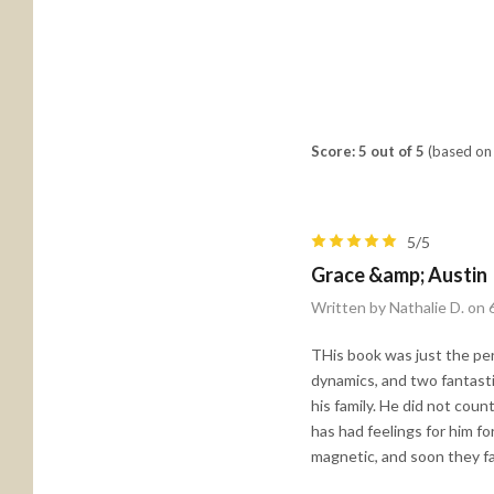
Score: 5 out of 5
(based on 
5/5
Grace &amp; Austin
Written by Nathalie D. on
THis book was just the perf
dynamics, and two fantastic
his family. He did not count
has had feelings for him fo
magnetic, and soon they fal