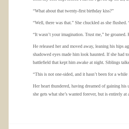
“What about that twenty-first birthday kiss?”
“Well, there was that.” She chuckled as she flushed. 
“It wasn’t your imagination. Trust me,” he groaned.
He released her and moved away, leaning his hips agai
shadowed eyes made him look haunted. If she had to 
battlefield that kept him awake at night. Siblings ta
“This is not one-sided, and it hasn’t been for a whil
Her heart thundered, having dreamed of gaining his u
she gets what she’s wanted forever, but is entirely at 