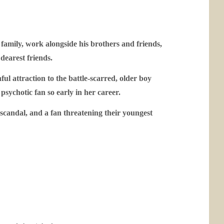
family, work alongside his brothers and friends,
 dearest friends.
ful attraction to the battle-scarred, older boy
psychotic fan so early in her career.
 scandal, and a fan threatening their youngest