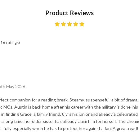
Product Reviews
16 ratings)
 6th May 2026
ect companion for a reading break. Steamy, suspenseful, a bit of drama, 
 MCs. Austin is back home after his career with the military is done, his g
 in finding Grace, a family friend, 8 yrs his junior and already a celebrate
r a long time, her older sister has already claim him for herself. The che
l fully especially when he has to protect her against a fan. A great read!