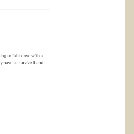
ng to fall in love with a
y have to survive it and