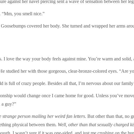
e against her navel piercing sent a wave of sensation between her leg
. “Mm, you smell nice.”
k. Goosebumps covered her body. She turned and wrapped her arms around
. I love the way your body feels against mine. You’re warm and solid, 
. He studied her with those gorgeous, clear-bronze-colored eyes. “Are y
s full of crazy people. Besides all that, I’m nervous about our family’s 
tionship would change once I came home for good. Unless you’ve moved
h a guy?”
e strange person mailing her weird
fan letters
. But other than that, no 
mething physical between them.
Well, other than that sexually charged k
though. I wasn’t sure if it was one-sided, and just me crushing on the