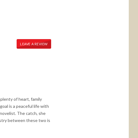
LEAVE A REVIEW
plenty of heart, family
oal is a peaceful life with
d novelist. The catch, she
mistry between these two is