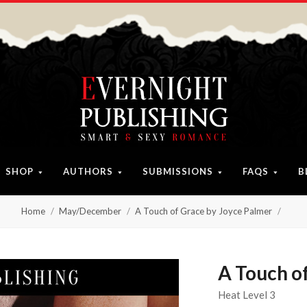
SHOP
AUTHORS
SUBMISSIONS
FAQS
B
Home
May/December
A Touch of Grace by Joyce Palmer
A Touch o
Heat Level 3