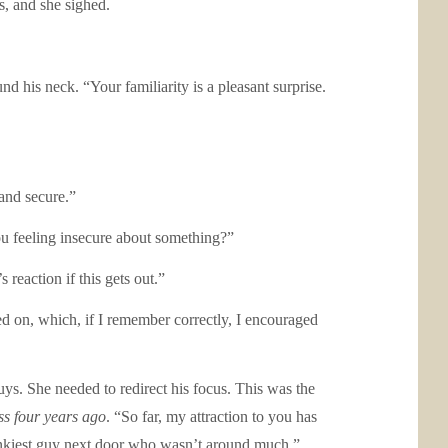
s, and she sighed.
 his neck. “Your familiarity is a pleasant surprise.
and secure.”
ou feeling insecure about something?”
reaction if this gets out.”
 on, which, if I remember correctly, I encouraged
guys. She needed to redirect his focus. This was the
iss four years ago
. “So far, my attraction to you has
 hunkiest guy next door who wasn’t around much.”