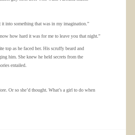
t it into something that was in my imagination.”
now how hard it was for me to leave you that night.”
te top as he faced her. His scruffy beard and
ging him. She knew he held secrets from the
ories entailed.
ore. Or so she’d thought. What’s a girl to do when