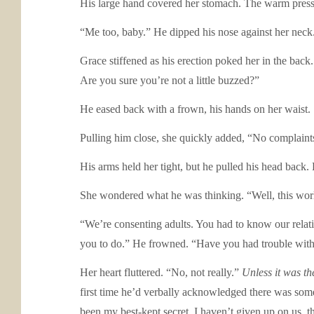
His large hand covered her stomach. The warm pressur
“Me too, baby.” He dipped his nose against her neck
Grace stiffened as his erection poked her in the bac
Are you sure you’re not a little buzzed?”
He eased back with a frown, his hands on her waist.
Pulling him close, she quickly added, “No complaints
His arms held her tight, but he pulled his head back
She wondered what he was thinking. “Well, this world i
“We’re consenting adults. You had to know our rela
you to do.” He frowned. “Have you had trouble wit
Her heart fluttered. “No, not really.”
Unless it was th
first time he’d verbally acknowledged there was so
been my best-kept secret. I haven’t given up on us, 