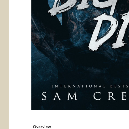
Overview