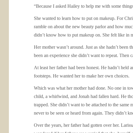
“Because I asked Hailey to help me with some thing
She wanted to learn how to put on makeup. For Christm
ramble on about the new beauty parlor and how much sh
didn’t know how to put makeup on. She felt like in m
Her mother wasn’t around. Just as she hadn’t been the
been an experience she didn’t want to repeat. Then c
At least her father had been honest. He hadn’t held a
footsteps. He wanted her to make her own choices.
Which was what her mother had done. No one in town
child, a whirlwind, and Jonah had fallen hard. He tho
trapped. She didn’t want to be attached to the same 
never to be seen or heard from again. They didn’t kn
Over the years, her father had gotten over her. Lari