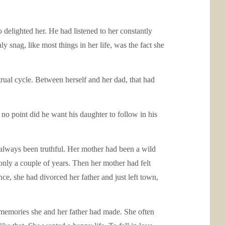
 delighted her. He had listened to her constantly
 snag, like most things in her life, was the fact she
rual cycle. Between herself and her dad, that had
 no point did he want his daughter to follow in his
lways been truthful. Her mother had been a wild
 only a couple of years. Then her mother had felt
e, she had divorced her father and just left town,
e memories she and her father had made. She often