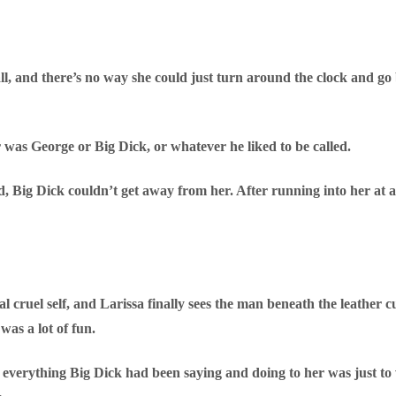
ll, and there’s no way she could just turn around the clock and go b
 was George or Big Dick, or whatever he liked to be called.
, Big Dick couldn’t get away from her. After running into her at a
 cruel self, and Larissa finally sees the man beneath the leather cut
as a lot of fun.
at everything Big Dick had been saying and doing to her was just t