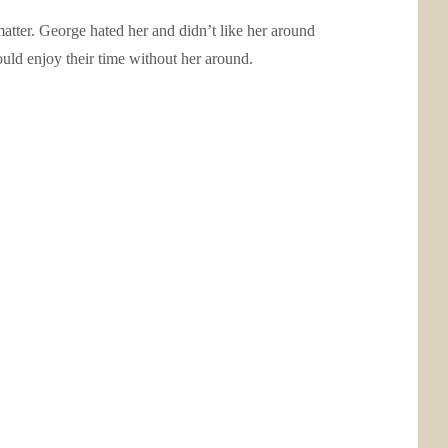
 matter. George hated her and didn’t like her around
ould enjoy their time without her around.