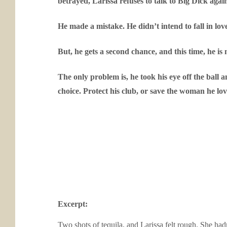
betrayed, Larissa refuses to talk to Big Dick agai
He made a mistake. He didn’t intend to fall in love
But, he gets a second chance, and this time, he is 
The only problem is, he took his eye off the ball
choice. Protect his club, or save the woman he love
Excerpt:
Two shots of tequila, and Larissa felt rough. She had