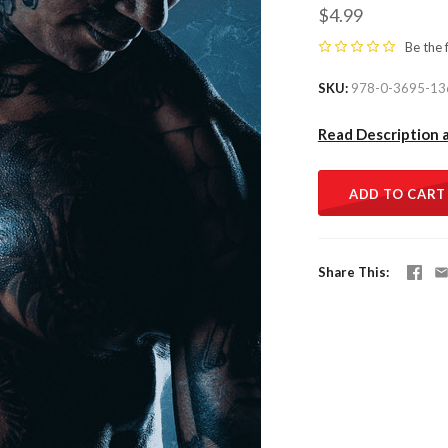
$4.99
Be the 
SKU
978-0-3695-13
Read Description 
ADD TO CART
Share This