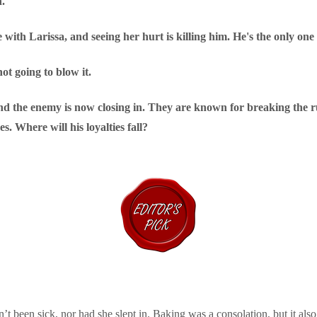
n.
 with Larissa, and seeing her hurt is killing him. He's the only one
not going to blow it.
 and the enemy is now closing in. They are known for breaking the r
s. Where will his loyalties fall?
n’t been sick, nor had she slept in. Baking was a consolation, but it al