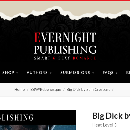
SHOP
AUTHORS
SUBMISSIONS
FAQS
B
Home
BBW/Rubenesque
Big Dick by Sam Crescent
Big Dick 
Heat Level 3