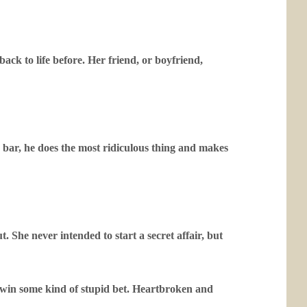
ack to life before. Her friend, or boyfriend,
 bar, he does the most ridiculous thing and makes
. She never intended to start a secret affair, but
o win some kind of stupid bet. Heartbroken and