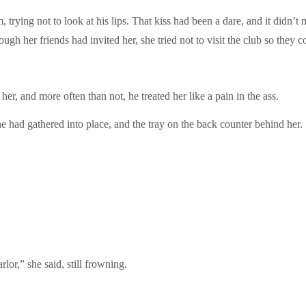
trying not to look at his lips. That kiss had been a dare, and it didn’t
gh her friends had invited her, she tried not to visit the club so they c
r, and more often than not, he treated her like a pain in the ass.
e had gathered into place, and the tray on the back counter behind her.
lor,” she said, still frowning.