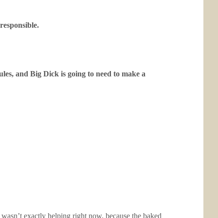
 responsible.
ules, and Big Dick is going to need to make a
so wasn’t exactly helping right now, because the baked