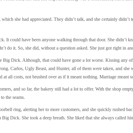
which she had appreciated. They didn’t talk, and she certainly didn’t te
ick. It could have been anyone walking through that door. She didn’t 
’t do it. So, she did, without a question asked. She just got right in an
 be Big Dick. Although, that could have gone a lot worse. Kissing any o
g. Carlos, Ugly Beast, and Hunter, all of them were taken, and she was
d at all costs, not brushed over as if it meant nothing. Marriage meant
mers, and so far, the bakery still had a lot to offer. With the shop empty
 to the seams.
orbell ring, alerting her to more customers, and she quickly rushed bac
im Big Dick. She took a deep breath. She liked that she always called h