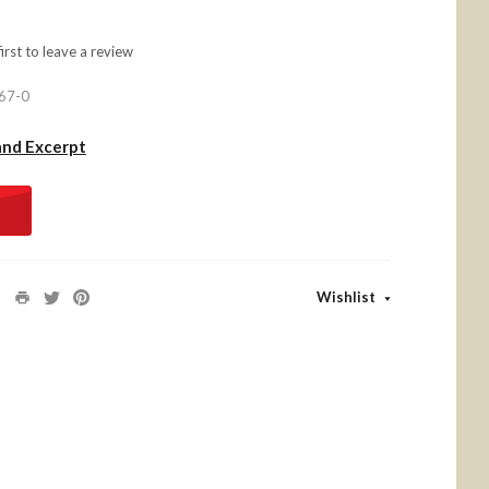
first to
leave a review
67-0
and Excerpt
Wishlist