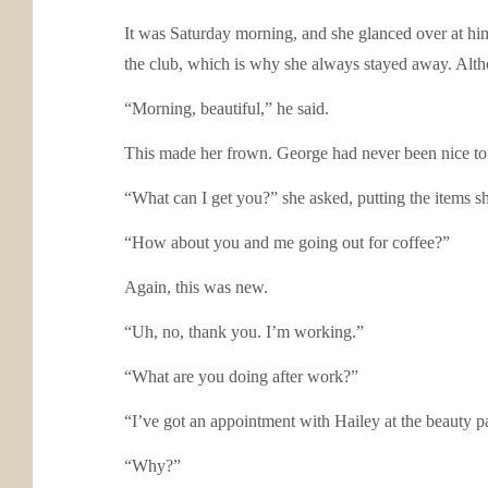
It was Saturday morning, and she glanced over at him, 
the club, which is why she always stayed away. Althou
“Morning, beautiful,” he said.
This made her frown. George had never been nice to he
“What can I get you?” she asked, putting the items sh
“How about you and me going out for coffee?”
Again, this was new.
“Uh, no, thank you. I’m working.”
“What are you doing after work?”
“I’ve got an appointment with Hailey at the beauty par
“Why?”