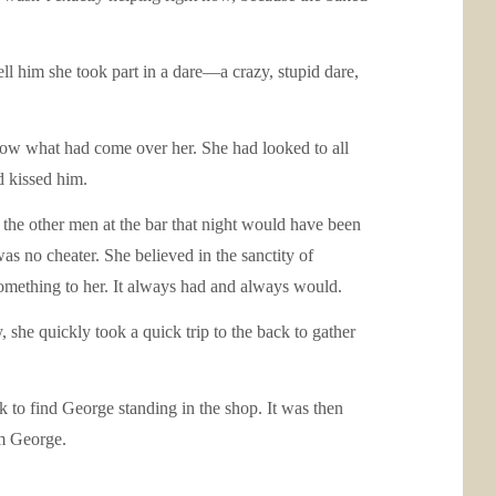
ll him she took part in a dare—a crazy, stupid dare,
know what had come over her. She had looked to all
d kissed him.
f the other men at the bar that night would have been
 no cheater. She believed in the sanctity of
 something to her. It always had and always would.
, she quickly took a quick trip to the back to gather
k to find George standing in the shop. It was then
im George.