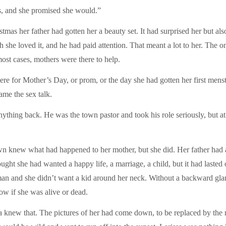
s, and she promised she would.”
as her father had gotten her a beauty set. It had surprised her but also
e loved it, and he had paid attention. That meant a lot to her. The only
ost cases, mothers were there to help.
re for Mother’s Day, or prom, or the day she had gotten her first menst
ame the sex talk.
nything back. He was the town pastor and took his role seriously, but at
 knew what had happened to her mother, but she did. Her father had a
ught she had wanted a happy life, a marriage, a child, but it had lasted
man and she didn’t want a kid around her neck. Without a backward glanc
ow if she was alive or dead.
ssa knew that. The pictures of her had come down, to be replaced by th