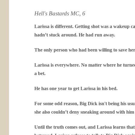
Hell's Bastards MC, 6
Larissa is different. Getting shot was a wakeup ca
hadn’t stuck around. He had run away.
The only person who had been willing to save her
Larissa is everywhere. No matter where he turned
a bet.
He has one year to get Larissa in his bed.
For some odd reason, Big Dick isn't being his usual
she also couldn’t deny sneaking around with him w
Until the truth comes out, and Larissa learns th