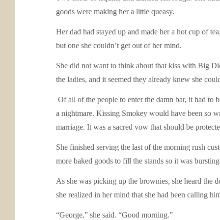
goods were making her a little queasy.
Her dad had stayed up and made her a hot cup of tea, 
but one she couldn’t get out of her mind.
She did not want to think about that kiss with Big D
the ladies, and it seemed they already knew she couldn
Of all of the people to enter the damn bar, it had to
a nightmare. Kissing Smokey would have been so wron
marriage. It was a sacred vow that should be protecte
She finished serving the last of the morning rush custo
more baked goods to fill the stands so it was bursting
As she was picking up the brownies, she heard the do
she realized in her mind that she had been calling h
“George,” she said. “Good morning.”