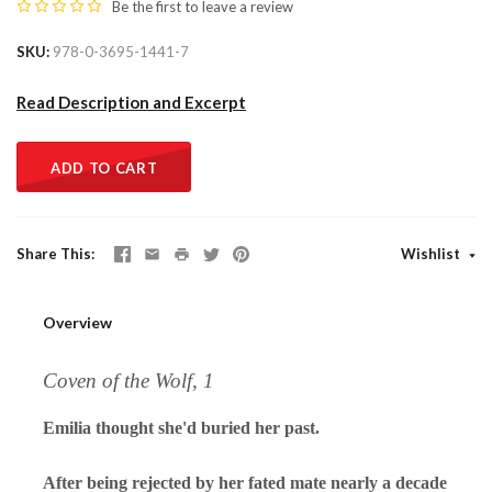
Be the first to
leave a review
SKU
978-0-3695-1441-7
Read Description and Excerpt
ADD TO CART
Share This
Wishlist
Overview
Coven of the Wolf, 1
Emilia thought she'd buried her past.
After being rejected by her fated mate nearly a decade