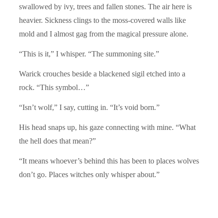
swallowed by ivy, trees and fallen stones. The air here is
heavier. Sickness clings to the moss-covered walls like
mold and I almost gag from the magical pressure alone.
“This is it,” I whisper. “The summoning site.”
Warick crouches beside a blackened sigil etched into a
rock. “This symbol…”
“Isn’t wolf,” I say, cutting in. “It’s void born
.
”
His head snaps up, his gaze connecting with mine. “What
the hell does that mean?”
“It means whoever’s behind this has been to places wolves
don’t go. Places witches only whisper about.”