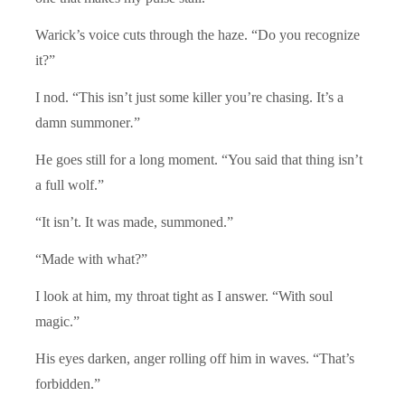
Warick’s voice cuts through the haze. “Do you recognize
it?”
I nod. “This isn’t just some killer you’re chasing. It’s a
damn summoner
.
”
He goes still for a long moment. “You said that thing isn’t
a full wolf.”
“It isn’t. It was made, summoned.”
“Made with what?”
I look at him, my throat tight as I answer. “With soul
magic.”
His eyes darken, anger rolling off him in waves. “That’s
forbidden.”