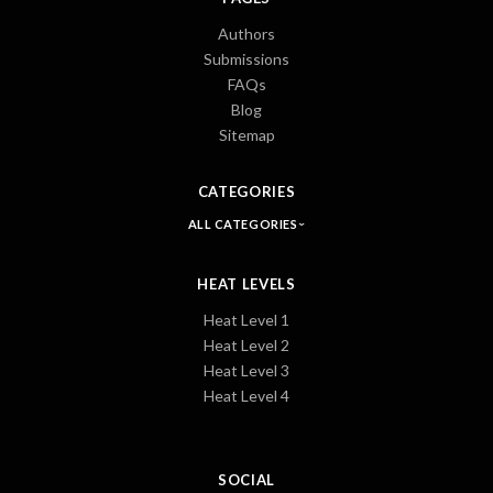
Authors
Submissions
FAQs
Blog
Sitemap
CATEGORIES
ALL CATEGORIES
HEAT LEVELS
Heat Level 1
Heat Level 2
Heat Level 3
Heat Level 4
SOCIAL