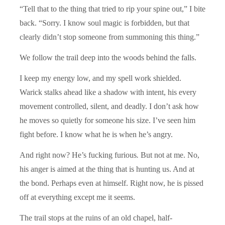
“Tell that to the thing that tried to rip your spine out,” I bite
back. “Sorry. I know soul magic is forbidden, but that
clearly didn’t stop someone from summoning this thing.”
We follow the trail deep into the woods behind the falls.
I keep my energy low, and my spell work shielded.
Warick stalks ahead like a shadow with intent, his every
movement controlled, silent, and deadly. I don’t ask how
he moves so quietly for someone his size. I’ve seen him
fight before. I know what he is when he’s angry.
And right now? He’s fucking furious
.
But not at me. No,
his anger is aimed at the thing that is hunting us. And at
the bond. Perhaps even at himself. Right now, he is pissed
off at everything except me it seems.
The trail stops at the ruins of an old chapel, half-