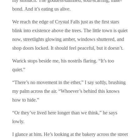
my stomach. The goddess-damned, soul-scarring, mate-
bond. And it’s eating us alive.
We reach the edge of Crystal Falls just as the first stars
blink into existence above the trees. The little town is quiet
now, streetlights glowing amber, windows shuttered, and
shop doors locked. It should feel peaceful, but it doesn’t.
Warick stops beside me, his nostrils flaring. “It’s too
quiet.”
“There’s no movement in the ether,” I say softly, brushing
my palm across the air. “Whoever’s behind this knows
how to hide.”
“Or they’ve lived here longer than we think,” he says
lowly.
I glance at him. He’s looking at the bakery across the street