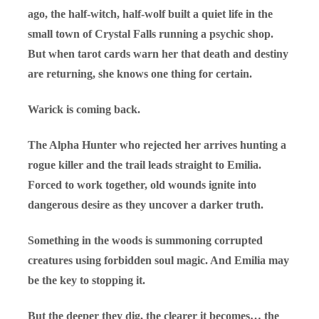
ago, the half-witch, half-wolf built a quiet life in the
small town of Crystal Falls running a psychic shop.
But when tarot cards warn her that death and destiny
are returning, she knows one thing for certain.
Warick is coming back.
The Alpha Hunter who rejected her arrives hunting a
rogue killer and the trail leads straight to Emilia.
Forced to work together, old wounds ignite into
dangerous desire as they uncover a darker truth.
Something in the woods is summoning corrupted
creatures using forbidden soul magic. And Emilia may
be the key to stopping it.
But the deeper they dig, the clearer it becomes… the