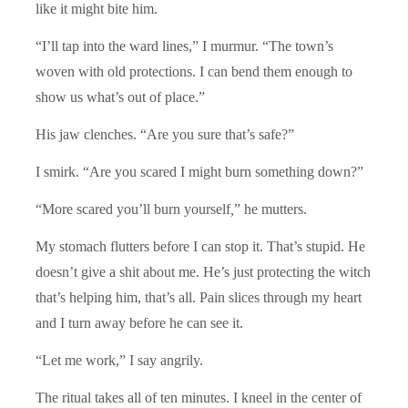
like it might bite him.
“I’ll tap into the ward lines,” I murmur. “The town’s
woven with old protections. I can bend them enough to
show us what’s out of place.”
His jaw clenches. “Are you sure that’s safe?”
I smirk. “Are you scared I might burn something down?”
“More scared you’ll burn yourself
,
” he mutters.
My stomach flutters before I can stop it. That’s stupid. He
doesn’t give a shit about me. He’s just protecting the witch
that’s helping him, that’s all. Pain slices through my heart
and I turn away before he can see it.
“Let me work,” I say angrily.
The ritual takes all of ten minutes. I kneel in the center of