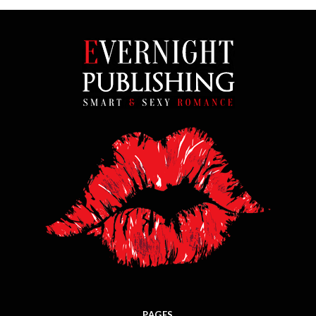
PAGES