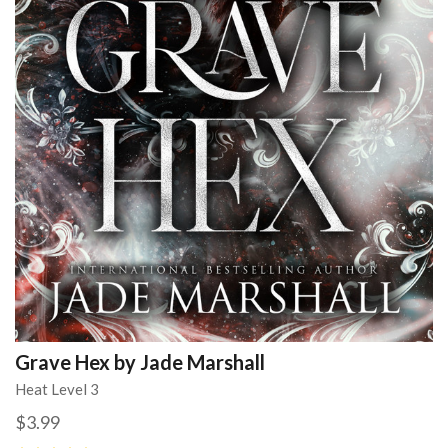
Grave Hex by Jade Marshall
Heat Level 3
$3.99