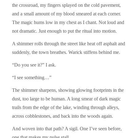
the crossroad, my fingers splayed on the cold pavement,
and a small amount of my blood smeared at each corner.
The magic hums low in my chest as I chant. Not loud and
not dramatic. Just enough to put the ritual into motion.
A shimmer rolls through the street like heat off asphalt and
suddenly, the town breathes
.
Warick stiffens behind me.
“Do you see it?” I ask.
“I see something…”
The shimmer sharpens, showing glowing footprints in the
dust, too large to be human. A long smear of dark magic
trails from the edge of the lake, winding through alleys,
across cobblestones, and back into the woods again.
And woven into that path? A sigil. One I’ve seen before,
one that makes my pulse stall.