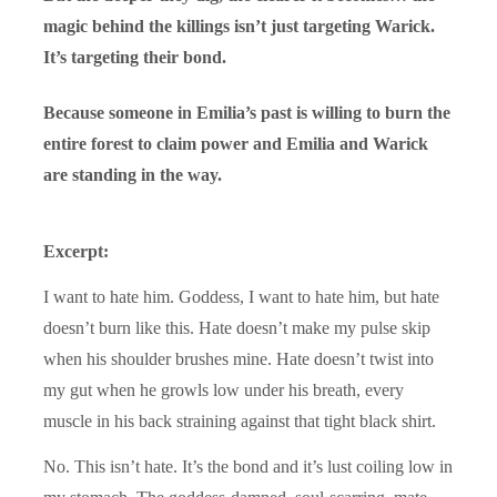
magic behind the killings isn’t just targeting Warick.
It’s targeting their bond.
Because someone in Emilia’s past is willing to burn the
entire forest to claim power and Emilia and Warick
are standing in the way.
Excerpt:
I want to hate him. Goddess, I want to hate him, but hate
doesn’t burn like this. Hate doesn’t make my pulse skip
when his shoulder brushes mine. Hate doesn’t twist into
my gut when he growls low under his breath, every
muscle in his back straining against that tight black shirt.
No. This isn’t hate. It’s the bond and it’s lust coiling low in