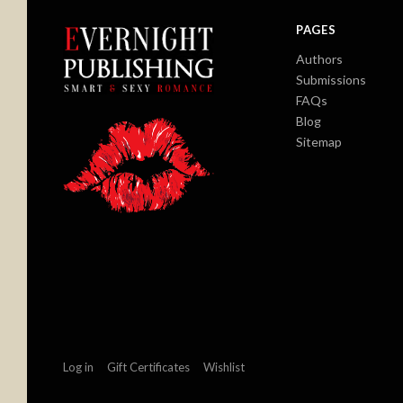
PAGES
Authors
Submissions
FAQs
Blog
Sitemap
Log in
Gift Certificates
Wishlist