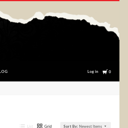
Cart
Log in
LOG
0
List
Grid
Sort By:
Newest Items