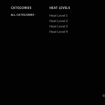
CATEGORIES
HEAT LEVELS
ALL CATEGORIES
Heat Level 1
Heat Level 2
Heat Level 3
Heat Level 4