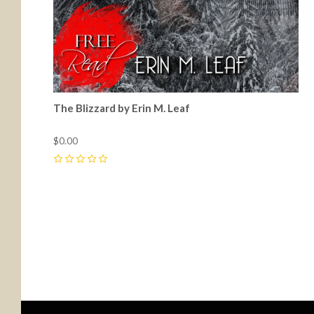
The Blizzard by Erin M. Leaf
$0.00
0