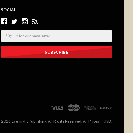
SOCIAL
Email
©
2026 Evernight Publishing. All Rights Reserved. All Prices in USD.