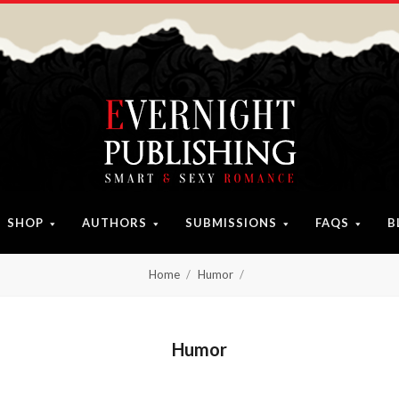
SHOP
AUTHORS
SUBMISSIONS
FAQS
B
Home
Humor
Humor