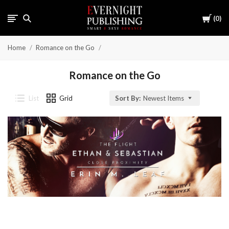
Cart
0
Home
Romance on the Go
Romance on the Go
List
Grid
Sort By:
Newest Items