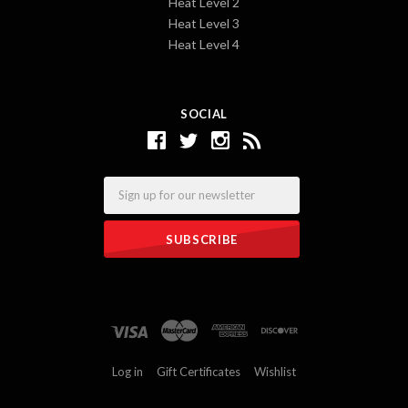
Heat Level 2
Heat Level 3
Heat Level 4
SOCIAL
Email
Log in
Gift Certificates
Wishlist