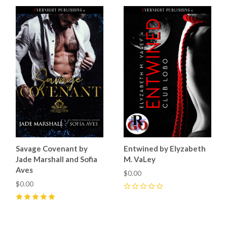
Savage Covenant by
Entwined by Elyzabeth
Jade Marshall and Sofia
M. VaLey
Aves
$0.00
$0.00
0
5
(
25
)