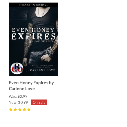
Even Honey Expires by
Carlene Love
Was:
$2.99
Now:
$0.99
On Sale
5
(
5
)