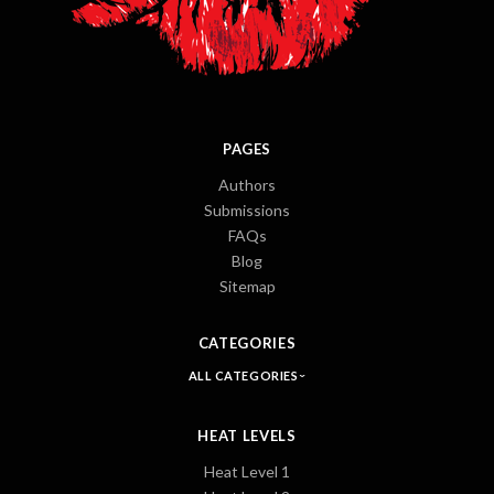
PAGES
Authors
Submissions
FAQs
Blog
Sitemap
CATEGORIES
ALL CATEGORIES
HEAT LEVELS
Heat Level 1