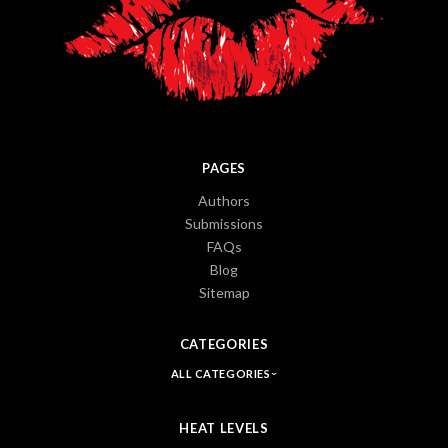
PAGES
Authors
Submissions
FAQs
Blog
Sitemap
CATEGORIES
ALL CATEGORIES
HEAT LEVELS