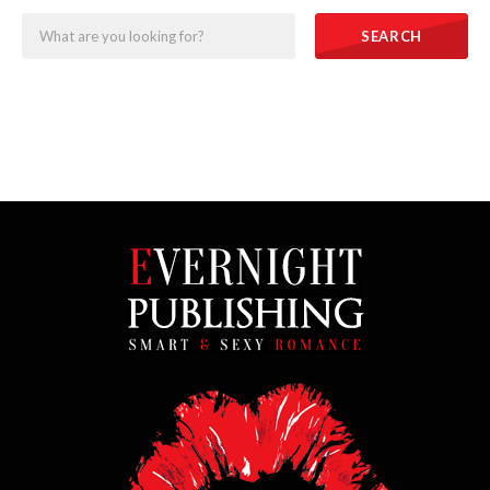
SEARCH