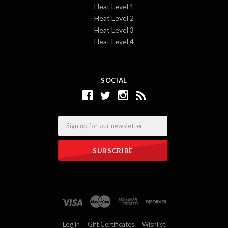
Heat Level 1
Heat Level 2
Heat Level 3
Heat Level 4
SOCIAL
Email
Log in
Gift Certificates
Wishlist