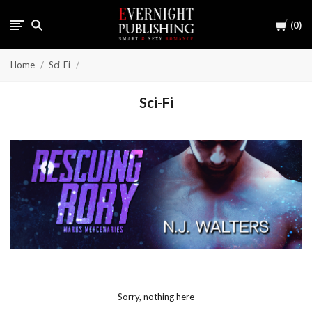
Cart
0
Home
Sci-Fi
Sci-Fi
Sorry, nothing here