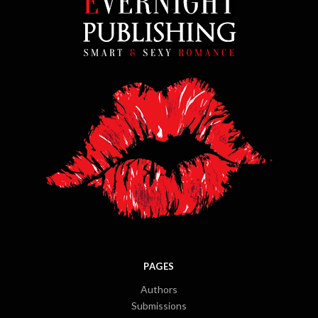
PAGES
Authors
Submissions