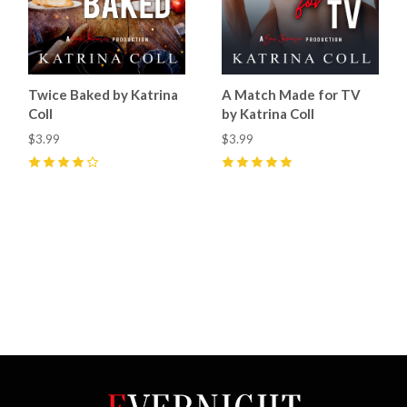
Twice Baked by Katrina
A Match Made for TV
Coll
by Katrina Coll
$3.99
$3.99
4
(
38
)
5
(
15
)