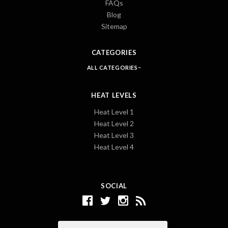
FAQs
Blog
Sitemap
CATEGORIES
ALL CATEGORIES
HEAT LEVELS
Heat Level 1
Heat Level 2
Heat Level 3
Heat Level 4
SOCIAL
Email