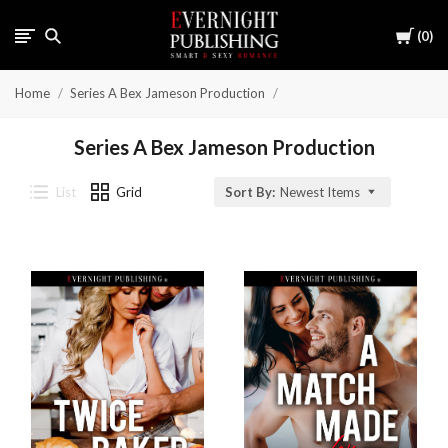
Cart
0
Home
Series A Bex Jameson Production
Series A Bex Jameson Production
List
Grid
Sort By:
Newest Items