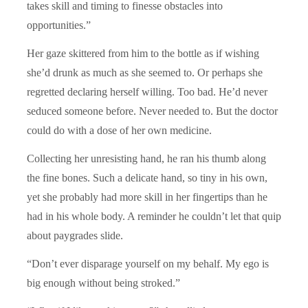
takes skill and timing to finesse obstacles into
opportunities.”
Her gaze skittered from him to the bottle as if wishing
she’d drunk as much as she seemed to. Or perhaps she
regretted declaring herself willing. Too bad. He’d never
seduced someone before. Never needed to. But the doctor
could do with a dose of her own medicine.
Collecting her unresisting hand, he ran his thumb along
the fine bones. Such a delicate hand, so tiny in his own,
yet she probably had more skill in her fingertips than he
had in his whole body. A reminder he couldn’t let that quip
about paygrades slide.
“Don’t ever disparage yourself on my behalf. My ego is
big enough without being stroked.”