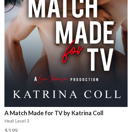
A Match Made for TV by Katrina Coll
Heat Level 3
$3.99