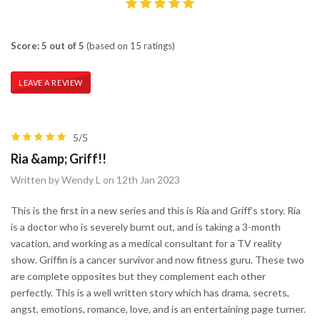
Score: 5 out of 5
(based on 15 ratings)
LEAVE A REVIEW
5/5
Ria &amp; Griff!!
Written by Wendy L on 12th Jan 2023
This is the first in a new series and this is Ria and Griff’s story. Ria
is a doctor who is severely burnt out, and is taking a 3-month
vacation, and working as a medical consultant for a TV reality
show. Griffin is a cancer survivor and now fitness guru. These two
are complete opposites but they complement each other
perfectly. This is a well written story which has drama, secrets,
angst, emotions, romance, love, and is an entertaining page turner.