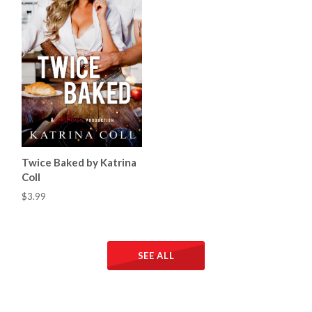
Twice Baked by Katrina
Coll
$3.99
SEE ALL