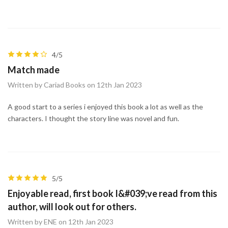
4/5
Match made
Written by Cariad Books on 12th Jan 2023
A good start to a series i enjoyed this book a lot as well as the
characters. I thought the story line was novel and fun.
5/5
Enjoyable read, first book I&#039;ve read from this
author, will look out for others.
Written by ENE on 12th Jan 2023