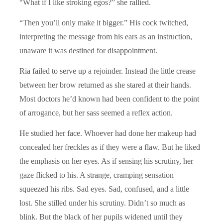
“What if I like stroking egos?” she rallied.
“Then you’ll only make it bigger.” His cock twitched,
interpreting the message from his ears as an instruction,
unaware it was destined for disappointment.
Ria failed to serve up a rejoinder. Instead the little crease
between her brow returned as she stared at their hands.
Most doctors he’d known had been confident to the point
of arrogance, but her sass seemed a reflex action.
He studied her face. Whoever had done her makeup had
concealed her freckles as if they were a flaw. But he liked
the emphasis on her eyes. As if sensing his scrutiny, her
gaze flicked to his. A strange, cramping sensation
squeezed his ribs. Sad eyes. Sad, confused, and a little
lost. She stilled under his scrutiny. Didn’t so much as
blink. But the black of her pupils widened until they