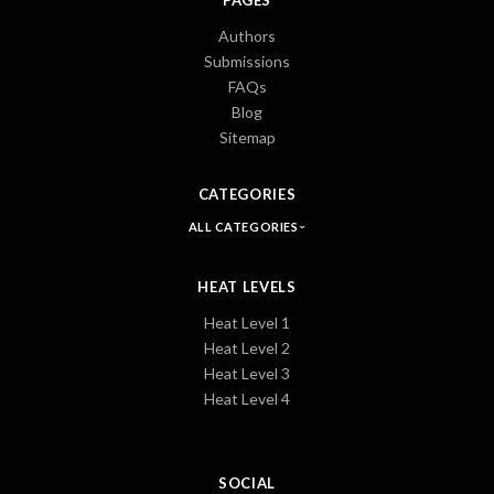
Authors
Submissions
FAQs
Blog
Sitemap
CATEGORIES
ALL CATEGORIES
HEAT LEVELS
Heat Level 1
Heat Level 2
Heat Level 3
Heat Level 4
SOCIAL