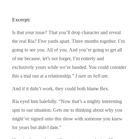
Excerpt:
Is that your issue? That you’ll drop character and reveal
the real Ria? Five yards apart. Three months together. I’m
going to see you. All of you. And you’re going to get all
of me because, let’s not forget, I’m entirely and
exclusively yours while we’re banded. You could consider
this a trial run at a relationship.”
I sure as hell am
.
And if it didn’t work, they could both blame Bex.
Ria eyed him balefully. “Now that’s a mighty interesting
spin to our situation. Gets me to thinking about why you
might’ve signed onto this show with someone you knew
for years but
didn’t
date.”