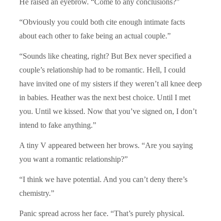
He raised an eyebrow. “Come to any conclusions?”
“Obviously you could both cite enough intimate facts
about each other to fake being an actual couple.”
“Sounds like cheating, right? But Bex never specified a
couple’s relationship had to be romantic. Hell, I could
have invited one of my sisters if they weren’t all knee deep
in babies. Heather was the next best choice. Until I met
you. Until we kissed. Now that you’ve signed on, I don’t
intend to fake anything.”
A tiny V appeared between her brows. “Are you saying
you want a romantic relationship?”
“I think we have potential. And you can’t deny there’s
chemistry.”
Panic spread across her face. “That’s purely physical.