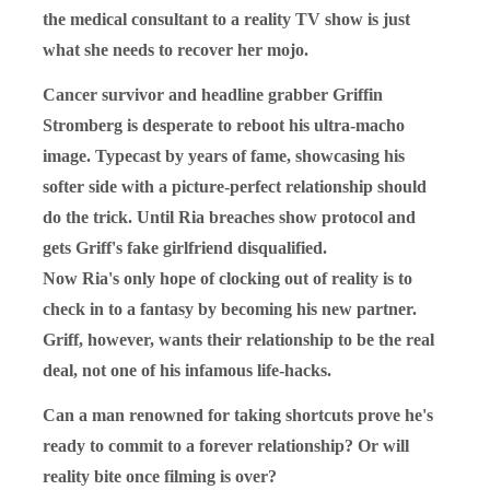
the medical consultant to a reality TV show is just
what she needs to recover her mojo.
Cancer survivor and headline grabber Griffin
Stromberg is desperate to reboot his ultra-macho
image. Typecast by years of fame, showcasing his
softer side with a picture-perfect relationship should
do the trick. Until Ria breaches show protocol and
gets Griff's fake girlfriend disqualified.
Now Ria's only hope of clocking out of reality is to
check in to a fantasy by becoming his new partner.
Griff, however, wants their relationship to be the real
deal, not one of his infamous life-hacks.
Can a man renowned for taking shortcuts prove he's
ready to commit to a forever relationship? Or will
reality bite once filming is over?