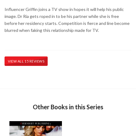
Influencer Griffin joins a TV show in hopes it will help his public
image. Dr Ria gets roped in to be his partner while she is free
before her residency starts. Competition is fierce and line become
blurred when faking this relationship made for TV.
VIEW ALL 15 REVIEWS
Other Books in this Series