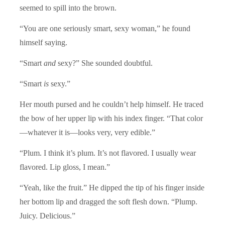
seemed to spill into the brown.
“You are one seriously smart, sexy woman,” he found
himself saying.
“Smart
and
sexy?” She sounded doubtful.
“Smart
is
sexy.”
Her mouth pursed and he couldn’t help himself. He traced
the bow of her upper lip with his index finger. “That color
—whatever it is—looks very, very edible.”
“Plum. I think it’s plum. It’s not flavored. I usually wear
flavored. Lip gloss, I mean.”
“Yeah, like the fruit.” He dipped the tip of his finger inside
her bottom lip and dragged the soft flesh down. “Plump.
Juicy. Delicious.”