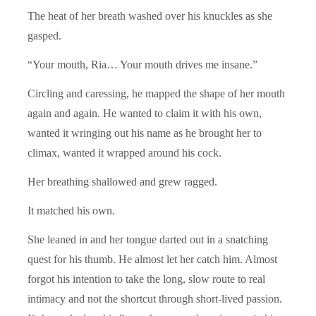
The heat of her breath washed over his knuckles as she
gasped.
“Your mouth, Ria… Your mouth drives me insane.”
Circling and caressing, he mapped the shape of her mouth
again and again. He wanted to claim it with his own,
wanted it wringing out his name as he brought her to
climax, wanted it wrapped around his cock.
Her breathing shallowed and grew ragged.
It matched his own.
She leaned in and her tongue darted out in a snatching
quest for his thumb. He almost let her catch him. Almost
forgot his intention to take the long, slow route to real
intimacy and not the shortcut through short-lived passion.