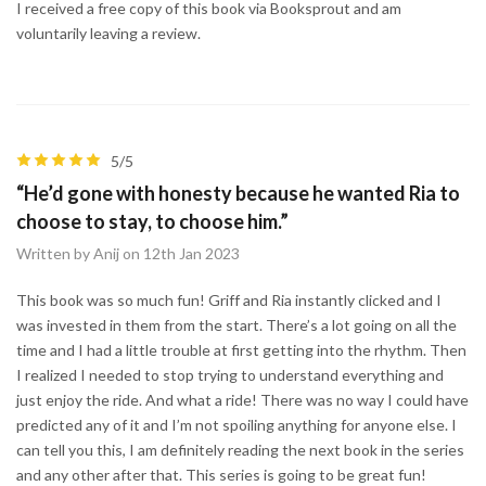
I received a free copy of this book via Booksprout and am
voluntarily leaving a review.
5/5
“He’d gone with honesty because he wanted Ria to
choose to stay, to choose him.”
Written by Anij on 12th Jan 2023
This book was so much fun! Griff and Ria instantly clicked and I
was invested in them from the start. There’s a lot going on all the
time and I had a little trouble at first getting into the rhythm. Then
I realized I needed to stop trying to understand everything and
just enjoy the ride. And what a ride! There was no way I could have
predicted any of it and I’m not spoiling anything for anyone else. I
can tell you this, I am definitely reading the next book in the series
and any other after that. This series is going to be great fun!