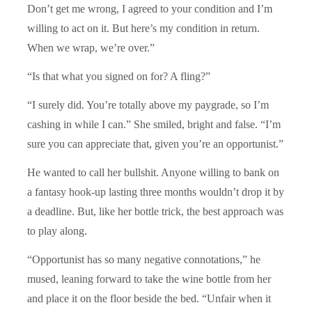
Don’t get me wrong, I agreed to your condition and I’m
willing to act on it. But here’s my condition in return.
When we wrap, we’re over.”
“Is that what you signed on for? A fling?”
“I surely did. You’re totally above my paygrade, so I’m
cashing in while I can.” She smiled, bright and false. “I’m
sure you can appreciate that, given you’re an opportunist.”
He wanted to call her bullshit. Anyone willing to bank on
a fantasy hook-up lasting three months wouldn’t drop it by
a deadline. But, like her bottle trick, the best approach was
to play along.
“Opportunist has so many negative connotations,” he
mused, leaning forward to take the wine bottle from her
and place it on the floor beside the bed. “Unfair when it