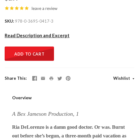
leave a review
SKU
978-0-3695-0417-3
Read Description and Excerpt
ADD TO CART
Share This
Wishlist
Overview
A Bex Jameson Production, 1
Ria DeLorenzo is a damn good doctor. Or was. Burnt
out before she’s begun, a three-month paid vacation as