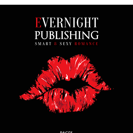
PAGES