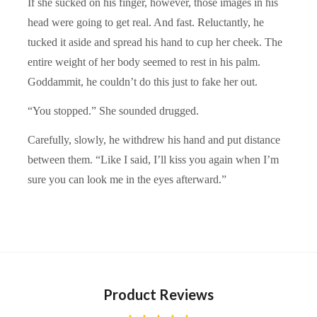
If she sucked on his finger, however, those images in his
head were going to get real. And fast. Reluctantly, he
tucked it aside and spread his hand to cup her cheek. The
entire weight of her body seemed to rest in his palm.
Goddammit, he couldn’t do this just to fake her out.
“You stopped.” She sounded drugged.
Carefully, slowly, he withdrew his hand and put distance
between them. “Like I said, I’ll kiss you again when I’m
sure you can look me in the eyes afterward.”
Product Reviews