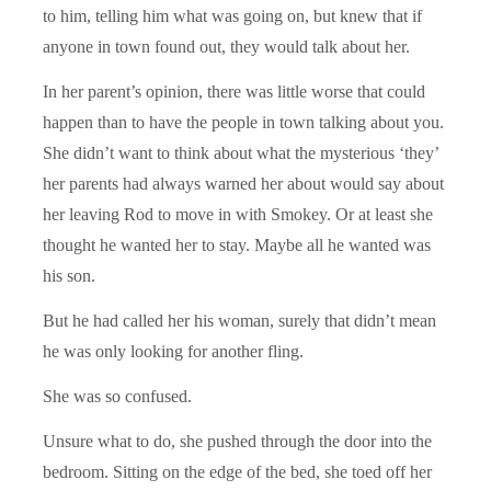
to him, telling him what was going on, but knew that if
anyone in town found out, they would talk about her.
In her parent’s opinion, there was little worse that could
happen than to have the people in town talking about you.
She didn’t want to think about what the mysterious ‘they’
her parents had always warned her about would say about
her leaving Rod to move in with Smokey. Or at least she
thought he wanted her to stay. Maybe all he wanted was
his son.
But he had called her his woman, surely that didn’t mean
he was only looking for another fling.
She was so confused.
Unsure what to do, she pushed through the door into the
bedroom. Sitting on the edge of the bed, she toed off her