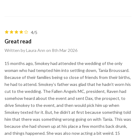
4/5
Great read
Written by Laura Ann on 8th Mar 2026
15 months ago, Smokey had attended the wedding of the only
woman who had tempted him into settling down, Tania Broussard.
Because of their families being so close of friends from their births,
he had to attend. Smokey’s father was glad that he hadn’t worn his
cut to the wedding. The Fallen Angels MC, president, Raven had
somehow heard about the event and sent Dax, the prospect, to
drive Smokey to the event, and then would pick him up when
Smokey texted for it. But, he didn’t at first because something told
him that there was something wrong going on with Tania. This was
because she had shown up at his place a few months back drunk,
and things happened. She was also now acting a bit weird. 15