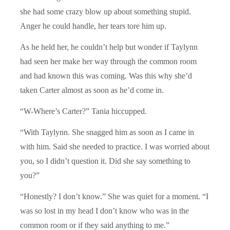
she had some crazy blow up about something stupid.
Anger he could handle, her tears tore him up.
As he held her, he couldn’t help but wonder if Taylynn
had seen her make her way through the common room
and had known this was coming. Was this why she’d
taken Carter almost as soon as he’d come in.
“W-Where’s Carter?” Tania hiccupped.
“With Taylynn. She snagged him as soon as I came in
with him. Said she needed to practice. I was worried about
you, so I didn’t question it. Did she say something to
you?”
“Honestly? I don’t know.” She was quiet for a moment. “I
was so lost in my head I don’t know who was in the
common room or if they said anything to me.”