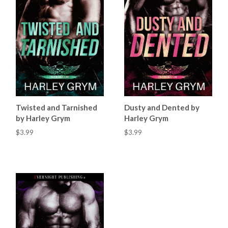
Twisted and Tarnished
Dusty and Dented by
by Harley Grym
Harley Grym
$3.99
$3.99