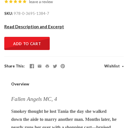
leave a review
SKU
978-0-3695-1384-7
Read Description and Excerpt
ADD TO CART
Share This
Wishlist
Overview
Fallen Angels MC, 4
Smokey thought he lost Tania the day she walked
down the aisle to marry another man. Months later, he
nearly runs her over with a shopping cart—bruised,