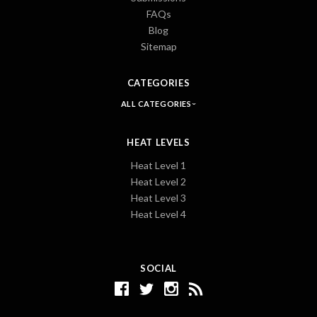
FAQs
Blog
Sitemap
CATEGORIES
ALL CATEGORIES
HEAT LEVELS
Heat Level 1
Heat Level 2
Heat Level 3
Heat Level 4
SOCIAL