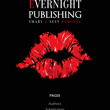
PAGES
Authors
Submissions