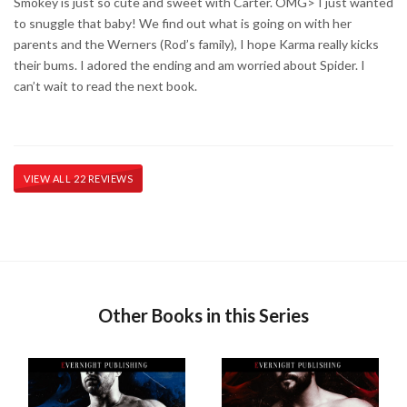
Smokey is just so cute and sweet with Carter. OMG> I just wanted
to snuggle that baby! We find out what is going on with her
parents and the Werners (Rod’s family), I hope Karma really kicks
their bums. I adored the ending and am worried about Spider. I
can’t wait to read the next book.
VIEW ALL 22 REVIEWS
Other Books in this Series