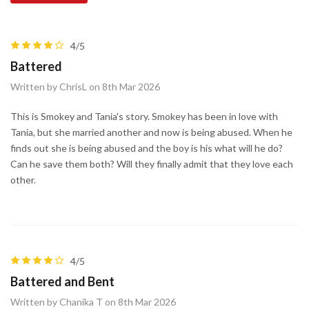
4/5
Battered
Written by ChrisL on 8th Mar 2026
This is Smokey and Tania's story. Smokey has been in love with
Tania, but she married another and now is being abused. When he
finds out she is being abused and the boy is his what will he do?
Can he save them both? Will they finally admit that they love each
other.
4/5
Battered and Bent
Written by Chanika T on 8th Mar 2026