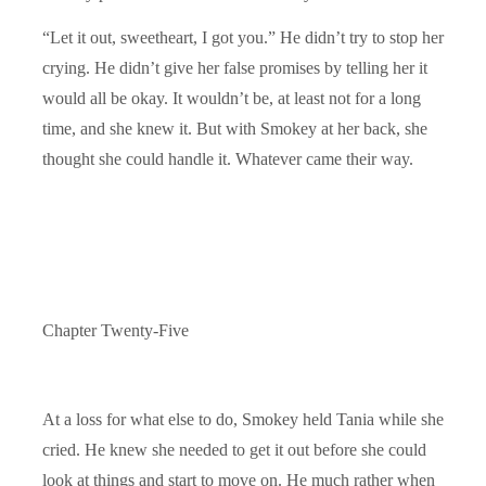
“Let it out, sweetheart, I got you.” He didn’t try to stop her
crying. He didn’t give her false promises by telling her it
would all be okay. It wouldn’t be, at least not for a long
time, and she knew it. But with Smokey at her back, she
thought she could handle it. Whatever came their way.
Chapter Twenty-Five
At a loss for what else to do, Smokey held Tania while she
cried. He knew she needed to get it out before she could
look at things and start to move on. He much rather when