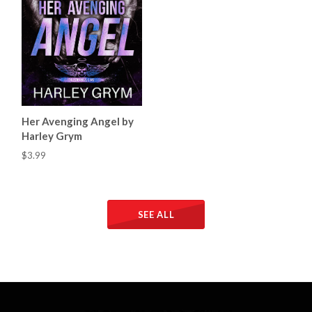
Her Avenging Angel by
Harley Grym
$3.99
SEE ALL