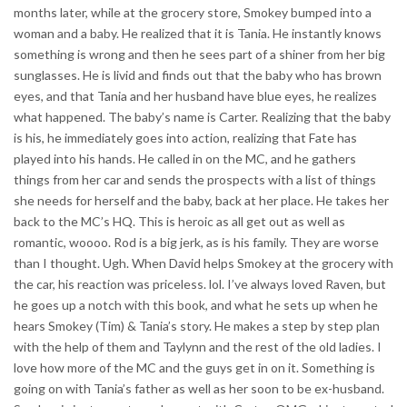
months later, while at the grocery store, Smokey bumped into a
woman and a baby. He realized that it is Tania. He instantly knows
something is wrong and then he sees part of a shiner from her big
sunglasses. He is livid and finds out that the baby who has brown
eyes, and that Tania and her husband have blue eyes, he realizes
what happened. The baby’s name is Carter. Realizing that the baby
is his, he immediately goes into action, realizing that Fate has
played into his hands. He called in on the MC, and he gathers
things from her car and sends the prospects with a list of things
she needs for herself and the baby, back at her place. He takes her
back to the MC’s HQ. This is heroic as all get out as well as
romantic, woooo. Rod is a big jerk, as is his family. They are worse
than I thought. Ugh. When David helps Smokey at the grocery with
the car, his reaction was priceless. lol. I’ve always loved Raven, but
he goes up a notch with this book, and what he sets up when he
hears Smokey (Tim) & Tania’s story. He makes a step by step plan
with the help of them and Taylynn and the rest of the old ladies. I
love how more of the MC and the guys get in on it. Something is
going on with Tania’s father as well as her soon to be ex-husband.