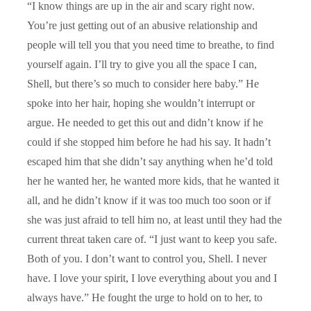
“I know things are up in the air and scary right now.
You’re just getting out of an abusive relationship and
people will tell you that you need time to breathe, to find
yourself again. I’ll try to give you all the space I can,
Shell, but there’s so much to consider here baby.” He
spoke into her hair, hoping she wouldn’t interrupt or
argue. He needed to get this out and didn’t know if he
could if she stopped him before he had his say. It hadn’t
escaped him that she didn’t say anything when he’d told
her he wanted her, he wanted more kids, that he wanted it
all, and he didn’t know if it was too much too soon or if
she was just afraid to tell him no, at least until they had the
current threat taken care of. “I just want to keep you safe.
Both of you. I don’t want to control you, Shell. I never
have. I love your spirit, I love everything about you and I
always have.” He fought the urge to hold on to her, to