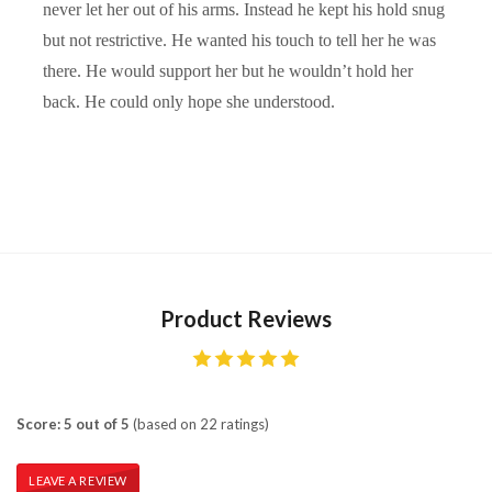
never let her out of his arms. Instead he kept his hold snug
but not restrictive. He wanted his touch to tell her he was
there. He would support her but he wouldn’t hold her
back. He could only hope she understood.
Product Reviews
Score: 5 out of 5
(based on 22 ratings)
LEAVE A REVIEW