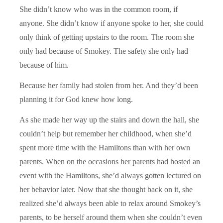
She didn’t know who was in the common room, if
anyone. She didn’t know if anyone spoke to her, she could
only think of getting upstairs to the room. The room she
only had because of Smokey. The safety she only had
because of him.
Because her family had stolen from her. And they’d been
planning it for God knew how long.
As she made her way up the stairs and down the hall, she
couldn’t help but remember her childhood, when she’d
spent more time with the Hamiltons than with her own
parents. When on the occasions her parents had hosted an
event with the Hamiltons, she’d always gotten lectured on
her behavior later. Now that she thought back on it, she
realized she’d always been able to relax around Smokey’s
parents, to be herself around them when she couldn’t even