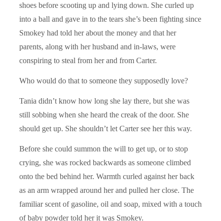
shoes before scooting up and lying down. She curled up
into a ball and gave in to the tears she’s been fighting since
Smokey had told her about the money and that her
parents, along with her husband and in-laws, were
conspiring to steal from her and from Carter.
Who would do that to someone they supposedly love?
Tania didn’t know how long she lay there, but she was
still sobbing when she heard the creak of the door. She
should get up. She shouldn’t let Carter see her this way.
Before she could summon the will to get up, or to stop
crying, she was rocked backwards as someone climbed
onto the bed behind her. Warmth curled against her back
as an arm wrapped around her and pulled her close. The
familiar scent of gasoline, oil and soap, mixed with a touch
of baby powder told her it was Smokey.