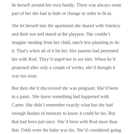
be herself around her own family. There was always some
part of her she had to hide or change in order to fit in.
She let herself into the apartment she shared with Smokey
and their son and stared at the playpen. She couldn’t
imagine stealing from her child, much less planning to do
it. That’s when all of it hit her. Her parents had presented
her with Rod. They’d urged her to see him. When he’d
proposed after only a couple of weeks, she’d thought it
was too soon.
But then she’d discovered she was pregnant. She’d been
in a panic. She knew something had happened with
Carter. She didn’t remember exactly what but she had
enough flashes of memory to know it could be his. But
that had been just once. She’d been with Rod more than
that. Odds were the baby was his. She’d considered going