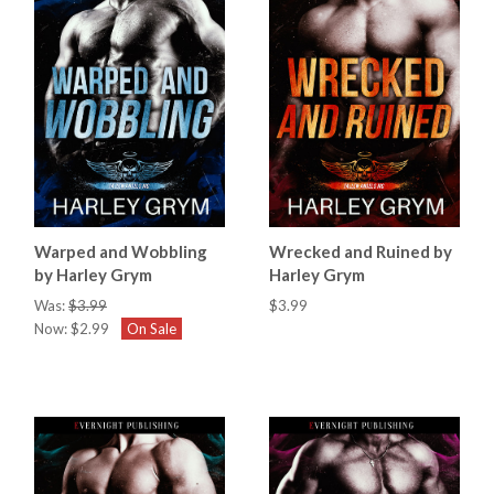
Warped and Wobbling
Wrecked and Ruined by
by Harley Grym
Harley Grym
Was:
$3.99
$3.99
Now:
$2.99
On Sale