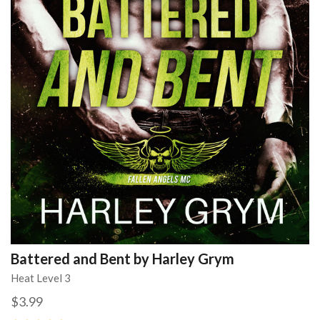
Battered and Bent by Harley Grym
Heat Level 3
$3.99