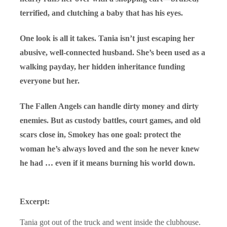
terrified, and clutching a baby that has his eyes.
One look is all it takes. Tania isn’t just escaping her
abusive, well-connected husband. She’s been used as a
walking payday, her hidden inheritance funding
everyone but her.
The Fallen Angels can handle dirty money and dirty
enemies. But as custody battles, court games, and old
scars close in, Smokey has one goal: protect the
woman he’s always loved and the son he never knew
he had … even if it means burning his world down.
Excerpt:
Tania got out of the truck and went inside the clubhouse.