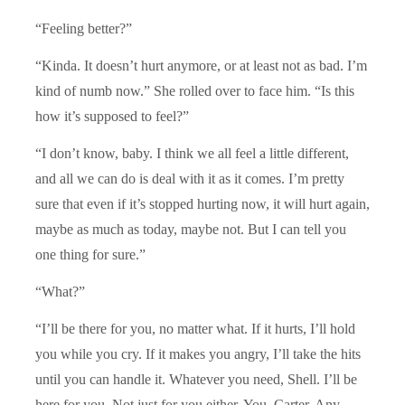
“Feeling better?”
“Kinda. It doesn’t hurt anymore, or at least not as bad. I’m
kind of numb now.” She rolled over to face him. “Is this
how it’s supposed to feel?”
“I don’t know, baby. I think we all feel a little different,
and all we can do is deal with it as it comes. I’m pretty
sure that even if it’s stopped hurting now, it will hurt again,
maybe as much as today, maybe not. But I can tell you
one thing for sure.”
“What?”
“I’ll be there for you, no matter what. If it hurts, I’ll hold
you while you cry. If it makes you angry, I’ll take the hits
until you can handle it. Whatever you need, Shell. I’ll be
here for you. Not just for you either. You. Carter. Any