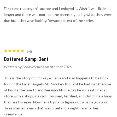
First time reading this author and I enjoyed it. Wish it was little bit
longer and there was more on the parents getting what they were
due but otherwise looking forward to rest of the series
5/5
Battered &amp; Bent
Written by Bookworm23 on 8th Mar 2026
This is the story of Smokey & Tania and also happens to be book
four of the Fallen Angels Mc, Smokey thought he had lost the love
of his life the one to another man till one day he runs into her at
store with a shopping cart—bruised, terrified, and clutching a baby
that has his eyes. Now he is trying to figure out what is going on.
Tania married a man that was cruel and a nightmare for her
inheritance