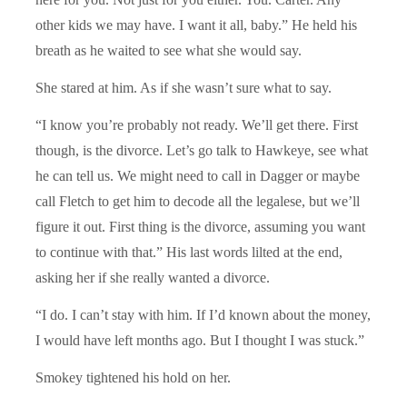
other kids we may have. I want it all, baby.” He held his
breath as he waited to see what she would say.
She stared at him. As if she wasn’t sure what to say.
“I know you’re probably not ready. We’ll get there. First
though, is the divorce. Let’s go talk to Hawkeye, see what
he can tell us. We might need to call in Dagger or maybe
call Fletch to get him to decode all the legalese, but we’ll
figure it out. First thing is the divorce, assuming you want
to continue with that.” His last words lilted at the end,
asking her if she really wanted a divorce.
“I do. I can’t stay with him. If I’d known about the money,
I would have left months ago. But I thought I was stuck.”
Smokey tightened his hold on her.