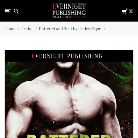
Cart
0
Home
Erotic
Battered and Bent by Harley Grym