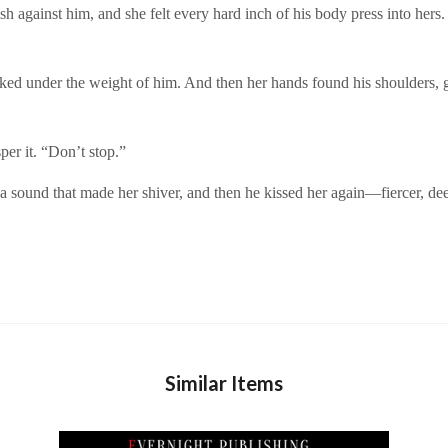
h against him, and she felt every hard inch of his body press into hers. 
cked under the weight of him. And then her hands found his shoulders, gr
er it. “Don’t stop.”
, a sound that made her shiver, and then he kissed her again—fiercer, d
Similar Items