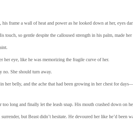
 his frame a wall of heat and power as he looked down at her, eyes dar
is touch, so gentle despite the calloused strength in his palm, made her h
aint.
 her eye, like he was memorizing the fragile curve of her.
ay no. She should turn away.
low in her belly, and the ache that had been growing in her chest for d
r too long and finally let the leash snap. His mouth crashed down on he
urrender, but Beast didn’t hesitate. He devoured her like he’d been w