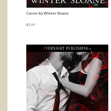
Carver by Winter Sloane
$3.99