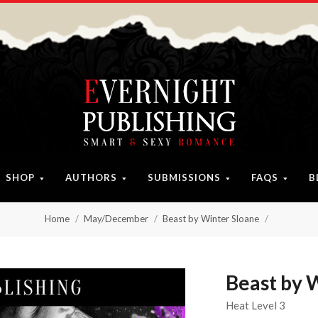
SHOP
AUTHORS
SUBMISSIONS
FAQS
B
Home
May/December
Beast by Winter Sloane
Beast by 
Heat Level 3