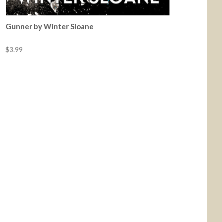
Gunner by Winter Sloane
$3.99