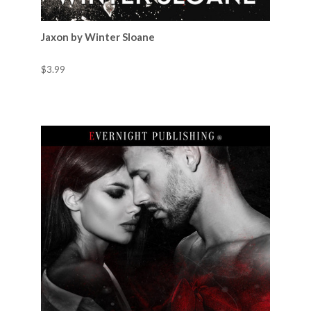
Jaxon by Winter Sloane
$3.99