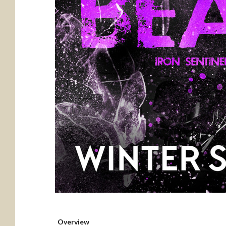
Overview