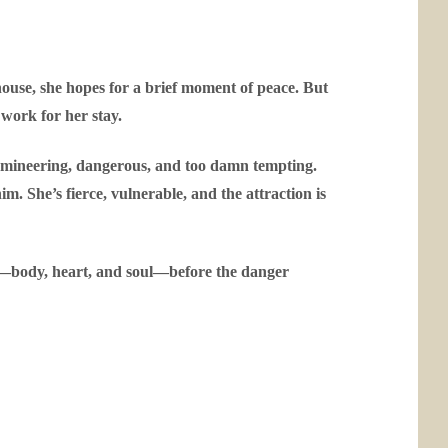
ouse, she hopes for a brief moment of peace. But
 work for her stay.
domineering, dangerous, and too damn tempting.
him. She’s fierce, vulnerable, and the attraction is
is—body, heart, and soul—before the danger