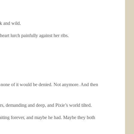
k and wild.
eart lurch painfully against her ribs.
ays—none of it would be denied. Not anymore. And then
rs, demanding and deep, and Pixie’s world tilted.
aiting forever, and maybe he had. Maybe they both