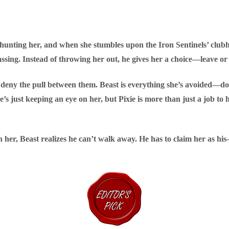
unting her, and when she stumbles upon the Iron Sentinels’ clubh
assing. Instead of throwing her out, he gives her a choice—leave or
’t deny the pull between them. Beast is everything she’s avoided—
he’s just keeping an eye on her, but Pixie is more than just a job to 
 her, Beast realizes he can’t walk away. He has to claim her as h