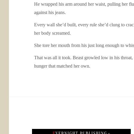
He wrapped his arm around her waist, pulling her flus
against his jeans.
Every wall she’d built, every rule she’d clung to cra
her body screamed.
She tore her mouth from his just long enough to whisp
That was all it took. Beast growled low in his throat
hunger that matched her own.