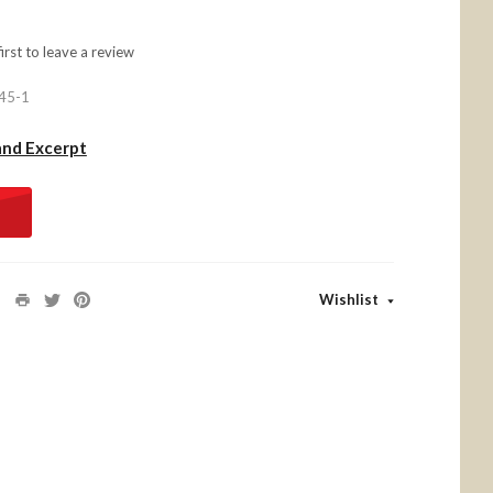
first to
leave a review
45-1
and Excerpt
Wishlist