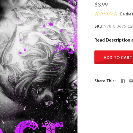
$3.99
Be the 
SKU
978-0-3695-12
Read Description 
ADD TO CART
Share This