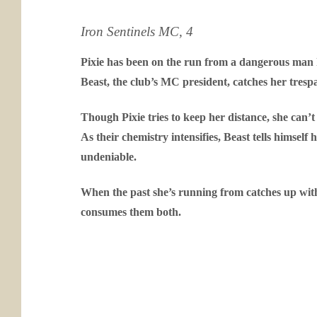
Iron Sentinels MC, 4
Pixie has been on the run from a dangerous man h
Beast, the club’s MC president, catches her tresp
Though Pixie tries to keep her distance, she can
As their chemistry intensifies, Beast tells himself 
undeniable.
When the past she’s running from catches up with
consumes them both.