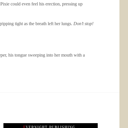
Pixie could even feel his erection, pressing up
ipping tight as the breath left her lungs.
Don’t stop!
eeper, his tongue sweeping into her mouth with a