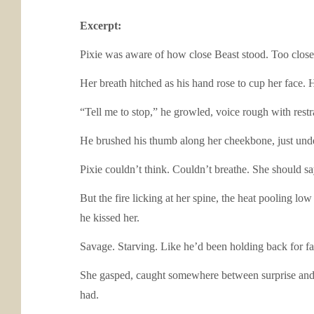
Excerpt:
Pixie was aware of how close Beast stood. Too close,
Her breath hitched as his hand rose to cup her face. H
“Tell me to stop,” he growled, voice rough with restr
He brushed his thumb along her cheekbone, just under
Pixie couldn’t think. Couldn’t breathe. She should s
But the fire licking at her spine, the heat pooling 
he kissed her.
Savage. Starving. Like he’d been holding back for fa
She gasped, caught somewhere between surprise and s
had.