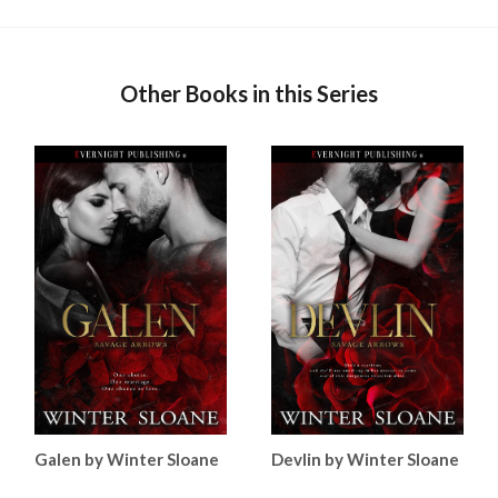
Other Books in this Series
Galen by Winter Sloane
Devlin by Winter Sloane