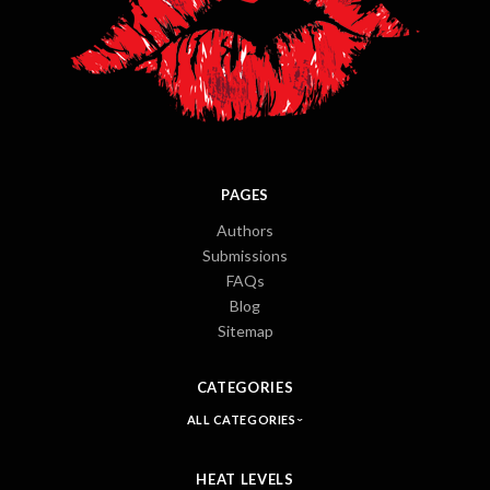
PAGES
Authors
Submissions
FAQs
Blog
Sitemap
CATEGORIES
ALL CATEGORIES
HEAT LEVELS