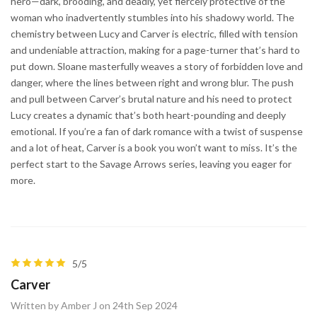
hero—dark, brooding, and deadly, yet fiercely protective of the
woman who inadvertently stumbles into his shadowy world. The
chemistry between Lucy and Carver is electric, filled with tension
and undeniable attraction, making for a page-turner that’s hard to
put down. Sloane masterfully weaves a story of forbidden love and
danger, where the lines between right and wrong blur. The push
and pull between Carver’s brutal nature and his need to protect
Lucy creates a dynamic that’s both heart-pounding and deeply
emotional. If you’re a fan of dark romance with a twist of suspense
and a lot of heat, Carver is a book you won’t want to miss. It’s the
perfect start to the Savage Arrows series, leaving you eager for
more.
5/5
Carver
Written by Amber J on 24th Sep 2024