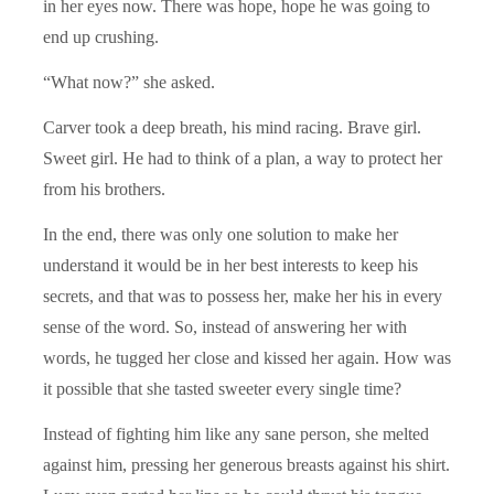
in her eyes now. There was hope, hope he was going to
end up crushing.
“What now?” she asked.
Carver took a deep breath, his mind racing. Brave girl.
Sweet girl. He had to think of a plan, a way to protect her
from his brothers.
In the end, there was only one solution to make her
understand it would be in her best interests to keep his
secrets, and that was to possess her, make her his in every
sense of the word. So, instead of answering her with
words, he tugged her close and kissed her again. How was
it possible that she tasted sweeter every single time?
Instead of fighting him like any sane person, she melted
against him, pressing her generous breasts against his shirt.