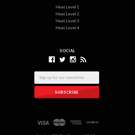
Heat Level 1
Heat Level 2
Heat Level 3
Heat Level 4
SOCIAL
Email