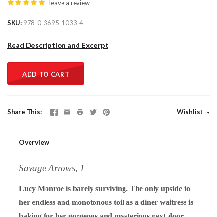
leave a review
SKU
978-0-3695-1033-4
Read Description and Excerpt
ADD TO CART
Share This
Wishlist
Overview
Savage Arrows, 1
Lucy Monroe is barely surviving. The only upside to
her endless and monotonous toil as a diner waitress is
baking for her gorgeous and mysterious next-door