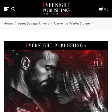
Cart
0
Home
Series Savage Arrows
Carver by Winter Sloane