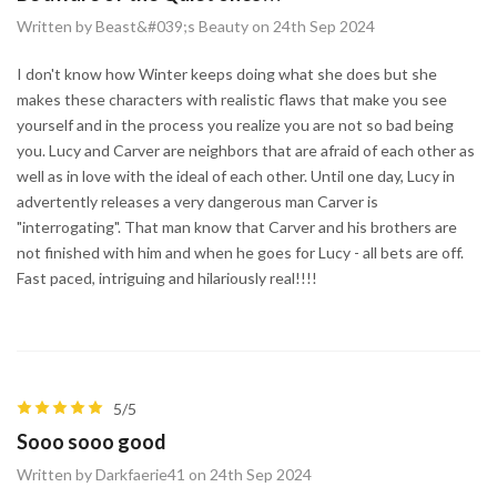
Written by Beast&#039;s Beauty on 24th Sep 2024
I don't know how Winter keeps doing what she does but she
makes these characters with realistic flaws that make you see
yourself and in the process you realize you are not so bad being
you. Lucy and Carver are neighbors that are afraid of each other as
well as in love with the ideal of each other. Until one day, Lucy in
advertently releases a very dangerous man Carver is
"interrogating". That man know that Carver and his brothers are
not finished with him and when he goes for Lucy - all bets are off.
Fast paced, intriguing and hilariously real!!!!
5/5
Sooo sooo good
Written by Darkfaerie41 on 24th Sep 2024