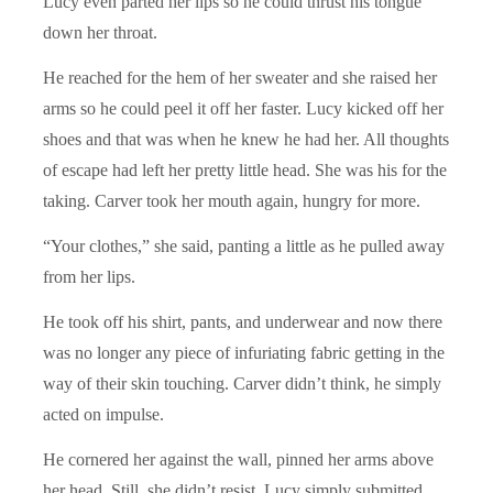
Lucy even parted her lips so he could thrust his tongue
down her throat.
He reached for the hem of her sweater and she raised her
arms so he could peel it off her faster. Lucy kicked off her
shoes and that was when he knew he had her. All thoughts
of escape had left her pretty little head. She was his for the
taking. Carver took her mouth again, hungry for more.
“Your clothes,” she said, panting a little as he pulled away
from her lips.
He took off his shirt, pants, and underwear and now there
was no longer any piece of infuriating fabric getting in the
way of their skin touching. Carver didn’t think, he simply
acted on impulse.
He cornered her against the wall, pinned her arms above
her head. Still, she didn’t resist. Lucy simply submitted,