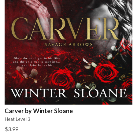
Carver by Winter Sloane
Heat Level 3
$3.99