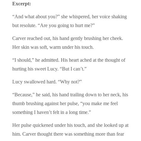
Excerpt:
“And what about you?” she whispered, her voice shaking
but resolute. “Are you going to hurt me?”
Carver reached out, his hand gently brushing her cheek.
Her skin was soft, warm under his touch.
“I should,” he admitted. His heart ached at the thought of
hurting his sweet Lucy. “But I can’t.”
Lucy swallowed hard. “Why not?”
“Because,” he said, his hand trailing down to her neck, his
thumb brushing against her pulse, “you make me feel
something I haven’t felt in a long time.”
Her pulse quickened under his touch, and she looked up at
him. Carver thought there was something more than fear