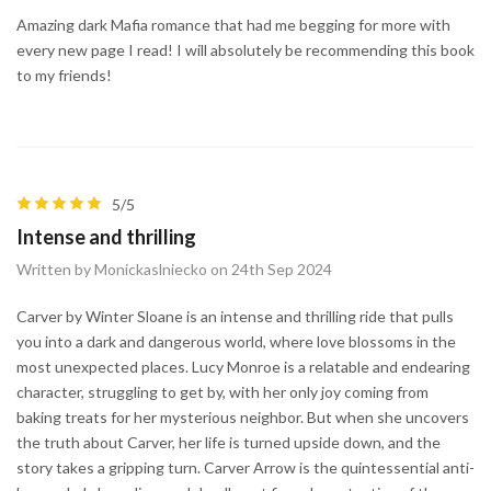
Amazing dark Mafia romance that had me begging for more with
every new page I read! I will absolutely be recommending this book
to my friends!
5/5
Intense and thrilling
Written by Monickaslniecko on 24th Sep 2024
Carver by Winter Sloane is an intense and thrilling ride that pulls
you into a dark and dangerous world, where love blossoms in the
most unexpected places. Lucy Monroe is a relatable and endearing
character, struggling to get by, with her only joy coming from
baking treats for her mysterious neighbor. But when she uncovers
the truth about Carver, her life is turned upside down, and the
story takes a gripping turn. Carver Arrow is the quintessential anti-