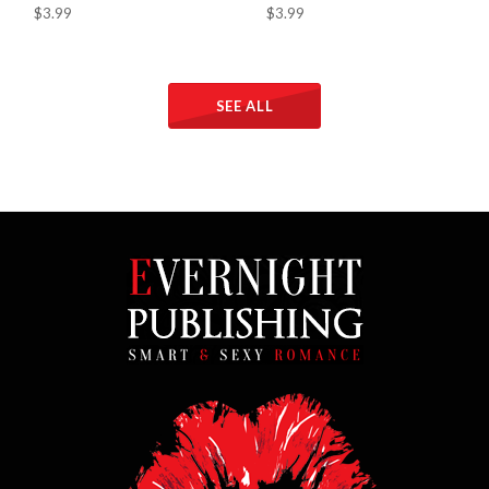
$3.99
$3.99
SEE ALL