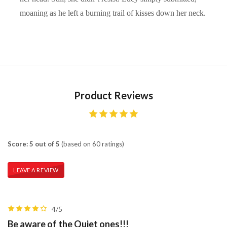
moaning as he left a burning trail of kisses down her neck.
Product Reviews
Score: 5 out of 5
(based on 60 ratings)
LEAVE A REVIEW
4/5
Be aware of the Quiet ones!!!