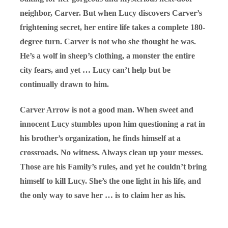
neighbor, Carver. But when Lucy discovers Carver’s
frightening secret, her entire life takes a complete 180-
degree turn. Carver is not who she thought he was.
He’s a wolf in sheep’s clothing, a monster the entire
city fears, and yet … Lucy can’t help but be
continually drawn to him.
Carver Arrow is not a good man. When sweet and
innocent Lucy stumbles upon him questioning a rat in
his brother’s organization, he finds himself at a
crossroads. No witness. Always clean up your messes.
Those are his Family’s rules, and yet he couldn’t bring
himself to kill Lucy. She’s the one light in his life, and
the only way to save her … is to claim her as his.