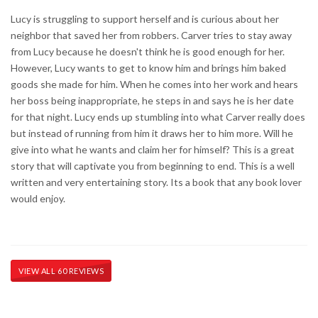
Lucy is struggling to support herself and is curious about her
neighbor that saved her from robbers. Carver tries to stay away
from Lucy because he doesn't think he is good enough for her.
However, Lucy wants to get to know him and brings him baked
goods she made for him. When he comes into her work and hears
her boss being inappropriate, he steps in and says he is her date
for that night. Lucy ends up stumbling into what Carver really does
but instead of running from him it draws her to him more. Will he
give into what he wants and claim her for himself? This is a great
story that will captivate you from beginning to end. This is a well
written and very entertaining story. Its a book that any book lover
would enjoy.
VIEW ALL 60 REVIEWS