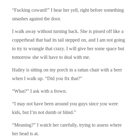
“Fucking coward!” I hear her yell, right before something
smashes against the door.
I walk away without turning back. She is pissed off like a
copperhead that had its tail stepped on, and I am not going
to try to wrangle that crazy. I will give her some space but
tomorrow she will have to deal with me.
Hailey is sitting on my porch in a rattan chair with a beer
when I walk up. “Did you fix that?”
“What?” I ask with a frown.
“I may not have been around you guys since you were
kids, but I’m not dumb or blind.”
“Meaning?” I watch her carefully, trying to assess where
her head is at.