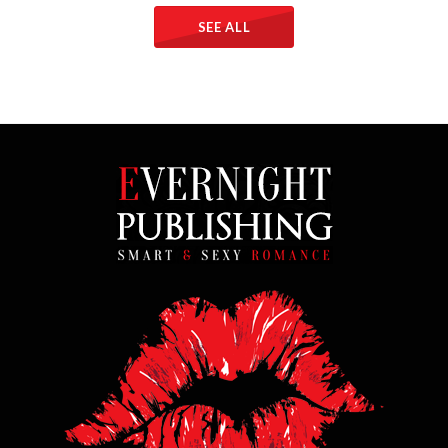
SEE ALL