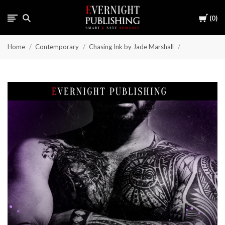
Cart
0
Home
Contemporary
Chasing Ink by Jade Marshall