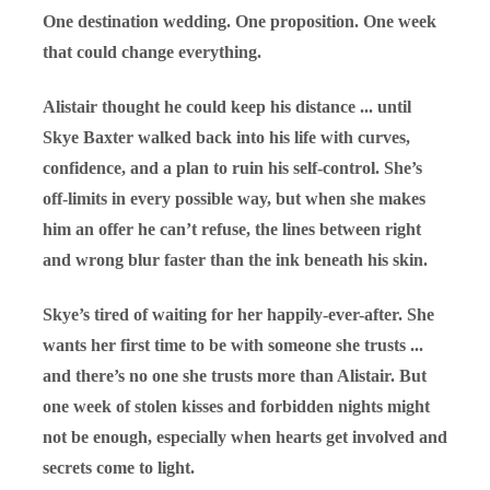
One destination wedding. One proposition. One week
that could change everything.
Alistair thought he could keep his distance ... until
Skye Baxter walked back into his life with curves,
confidence, and a plan to ruin his self-control. She’s
off-limits in every possible way, but when she makes
him an offer he can’t refuse, the lines between right
and wrong blur faster than the ink beneath his skin.
Skye’s tired of waiting for her happily-ever-after. She
wants her first time to be with someone she trusts ...
and there’s no one she trusts more than Alistair. But
one week of stolen kisses and forbidden nights might
not be enough, especially when hearts get involved and
secrets come to light.