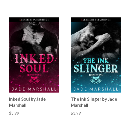
Inked Soul by Jade
The Ink Slinger by Jade
Marshall
Marshall
$3.99
$3.99