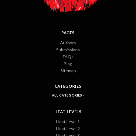
PAGES
Authors
Submissions
FAQs
Blog
Sitemap
CATEGORIES
ALL CATEGORIES
HEAT LEVELS
Heat Level 1
Heat Level 2
Heat Level 3