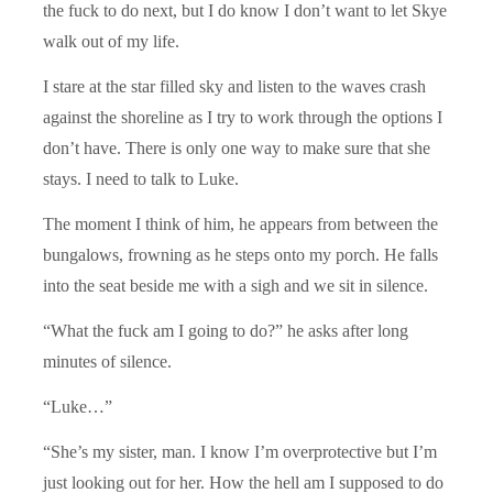
the fuck to do next, but I do know I don’t want to let Skye
walk out of my life.
I stare at the star filled sky and listen to the waves crash
against the shoreline as I try to work through the options I
don’t have. There is only one way to make sure that she
stays. I need to talk to Luke.
The moment I think of him, he appears from between the
bungalows, frowning as he steps onto my porch. He falls
into the seat beside me with a sigh and we sit in silence.
“What the fuck am I going to do?” he asks after long
minutes of silence.
“Luke…”
“She’s my sister, man. I know I’m overprotective but I’m
just looking out for her. How the hell am I supposed to do