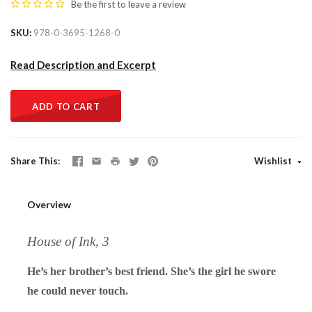
Be the first to
leave a review
SKU
978-0-3695-1268-0
Read Description and Excerpt
ADD TO CART
Share This
Wishlist
Overview
House of Ink, 3
He’s her brother’s best friend. She’s the girl he swore
he could never touch.