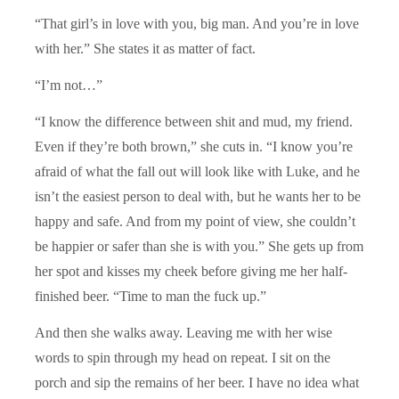
“That girl’s in love with you, big man. And you’re in love
with her.” She states it as matter of fact.
“I’m not…”
“I know the difference between shit and mud, my friend.
Even if they’re both brown,” she cuts in. “I know you’re
afraid of what the fall out will look like with Luke, and he
isn’t the easiest person to deal with, but he wants her to be
happy and safe. And from my point of view, she couldn’t
be happier or safer than she is with you.” She gets up from
her spot and kisses my cheek before giving me her half-
finished beer. “Time to man the fuck up.”
And then she walks away. Leaving me with her wise
words to spin through my head on repeat. I sit on the
porch and sip the remains of her beer. I have no idea what