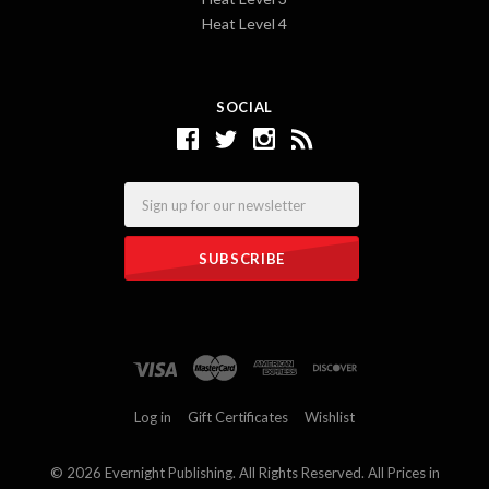
Heat Level 4
SOCIAL
Email
Log in
Gift Certificates
Wishlist
©
2026 Evernight Publishing. All Rights Reserved. All Prices in