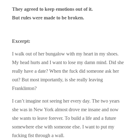
They agreed to keep emotions out of it.
But rules were made to be broken.
Excerpt:
I walk out of her bungalow with my heart in my shoes.
My head hurts and I want to lose my damn mind. Did she
really have a date? When the fuck did someone ask her
out? But most importantly, is she really leaving
Franklinton?
I can’t imagine not seeing her every day. The two years
she was in New York almost drove me insane and now
she wants to leave forever. To build a life and a future
somewhere else with someone else. I want to put my
fucking fist through a wall.