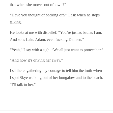
that when she moves out of town?”
“Have you thought of backing off?” I ask when he stops
talking.
He looks at me with disbelief. “You’re just as bad as I am.
And so is Lain, Adam, even fucking Damien.”
“Yeah,” I say with a sigh. “We all just want to protect her.”
“And now it’s driving her away.”
I sit there, gathering my courage to tell him the truth when
I spot Skye walking out of her bungalow and to the beach.
“I’ll talk to her.”