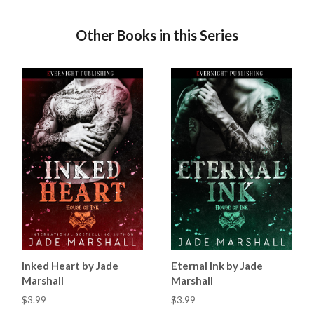
Other Books in this Series
Inked Heart by Jade
Eternal Ink by Jade
Marshall
Marshall
$3.99
$3.99