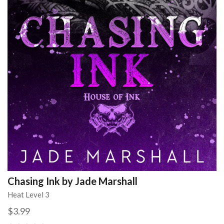
Chasing Ink by Jade Marshall
Heat Level 3
$3.99