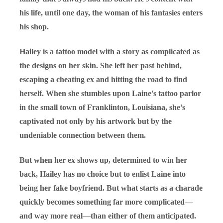
his life, until one day, the woman of his fantasies enters
his shop.
Hailey is a tattoo model with a story as complicated as
the designs on her skin. She left her past behind,
escaping a cheating ex and hitting the road to find
herself. When she stumbles upon Laine's tattoo parlor
in the small town of Franklinton, Louisiana, she’s
captivated not only by his artwork but by the
undeniable connection between them.
But when her ex shows up, determined to win her
back, Hailey has no choice but to enlist Laine into
being her fake boyfriend. But what starts as a charade
quickly becomes something far more complicated—
and way more real—than either of them anticipated.