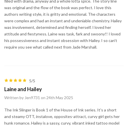
filled with drama, anyway and a whole lotta spice. The story line
was original and the flow of the book was perfect. I love this
authors writing style, it is gritty and emotional. The characters
were complex and had an instant and undeniable chemistry. Hailey
was involvement, determined and finding herself. I loved her
attitude and fiestyness. Laine was task, fark and swoony!! I loved
his possessiveness and instant obsession with Hailey. I so can't
require you see what called next from Jade Marshall.
5/5
Laine and Hailey
Written by Jen9731 on 24th May 2025
The Ink Slinger is Book 1 of the House of Ink series. It's a short
and steamy OTT, instalove, opposites-attract, curvy girl gets her
hunk romance. Hailey is a sassy, curvy, vibrant inked tattoo model