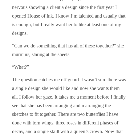
nervous showing a client a design since the first year I
opened House of Ink. I know I’m talented and usually that
is enough, but I really want her to like at least one of my
designs.
“Can we do something that has all of these together?” she
murmurs, staring at the sheets.
“What?”
The question catches me off guard. I wasn’t sure there was
a single design she would like and now she wants them
all. I follow her gaze. It takes me a moment before I finally
see that she has been arranging and rearranging the
sketches to fit together. There are two butterflies I have
done with torn wings, three roses in different phases of
decay, and a single skull with a queen’s crown. Now that