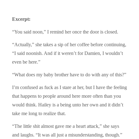
Excerpt:
“You said noon,” I remind her once the door is closed.
“Actually,” she takes a sip of her coffee before continuing,
“I said noonish. And if it weren’t for Damien, I wouldn’t
even be here.”
“What does my baby brother have to do with any of this?”
I’m confused as fuck as I stare at her, but I have the feeling
that happens to people around here more often than you
would think. Hailey is a being unto her own and it didn’t
take me long to realize that.
“The little shit almost gave me a heart attack,” she says
and laughs. “It was all just a misunderstanding, though.”