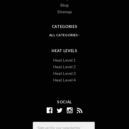
Blog
Sitemap
CATEGORIES
ALL CATEGORIES
HEAT LEVELS
Heat Level 1
Heat Level 2
Heat Level 3
Heat Level 4
SOCIAL
Email