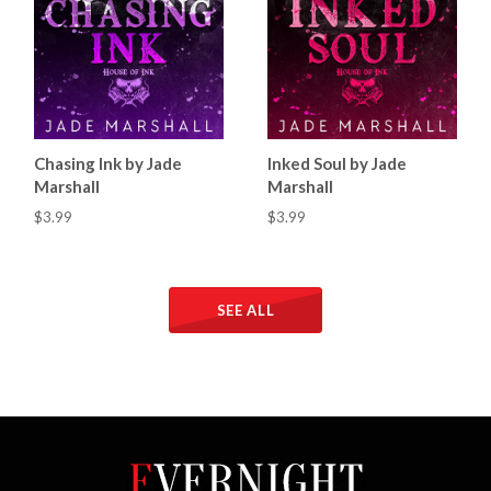
Chasing Ink by Jade
Inked Soul by Jade
Marshall
Marshall
$3.99
$3.99
SEE ALL