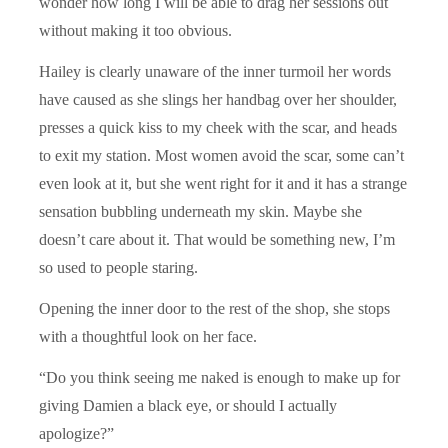
wonder how long I will be able to drag her sessions out
without making it too obvious.
Hailey is clearly unaware of the inner turmoil her words
have caused as she slings her handbag over her shoulder,
presses a quick kiss to my cheek with the scar, and heads
to exit my station. Most women avoid the scar, some can’t
even look at it, but she went right for it and it has a strange
sensation bubbling underneath my skin. Maybe she
doesn’t care about it. That would be something new, I’m
so used to people staring.
Opening the inner door to the rest of the shop, she stops
with a thoughtful look on her face.
“Do you think seeing me naked is enough to make up for
giving Damien a black eye, or should I actually
apologize?”