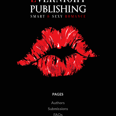
PAGES
Authors
Submissions
FAQs