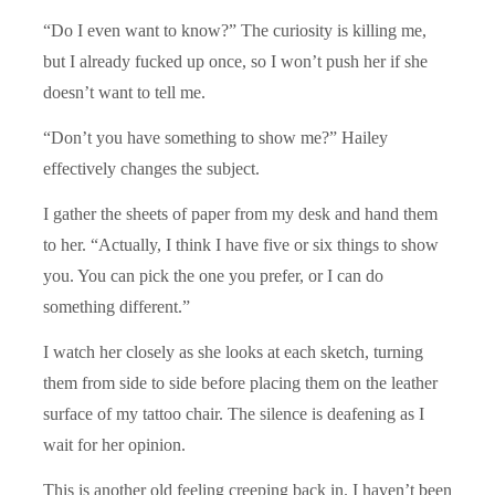
“Do I even want to know?” The curiosity is killing me,
but I already fucked up once, so I won’t push her if she
doesn’t want to tell me.
“Don’t you have something to show me?” Hailey
effectively changes the subject.
I gather the sheets of paper from my desk and hand them
to her. “Actually, I think I have five or six things to show
you. You can pick the one you prefer, or I can do
something different.”
I watch her closely as she looks at each sketch, turning
them from side to side before placing them on the leather
surface of my tattoo chair. The silence is deafening as I
wait for her opinion.
This is another old feeling creeping back in. I haven’t been