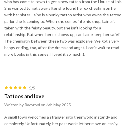
who has come to town to get a new tattoo from the House of Ink.
She wanted to get away after she found her ex cheating on her
with her sister. Laine is a hunky tattoo artist who owns the tattoo
parlor she is coming to. When she comes into his shop, Laine is
taken with the feisty beauty, but she isn't looking for a
relationship. But when her ex shows up, can Laine keep her safe?
The chemistry between these two was explosive. We got a very
happy ending, too, after the drama and angst. I can't wait to read
more books in this series. I loved it so much!!.
5/5
Tattoos and love
Written by Racyroni on 6th May 2025
A small town welcomes a stranger into their world instantly and
completely. Unfortunately, her past won’t let her move on easily.