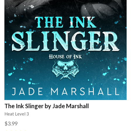
The Ink Slinger by Jade Marshall
Heat Level 3
$3.99