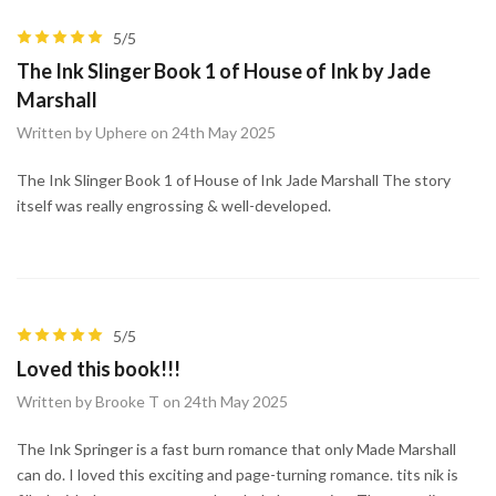
5/5
The Ink Slinger Book 1 of House of Ink by Jade
Marshall
Written by Uphere on 24th May 2025
The Ink Slinger Book 1 of House of Ink Jade Marshall The story
itself was really engrossing & well-developed.
5/5
Loved this book!!!
Written by Brooke T on 24th May 2025
The Ink Springer is a fast burn romance that only Made Marshall
can do. I loved this exciting and page-turning romance. tits nik is