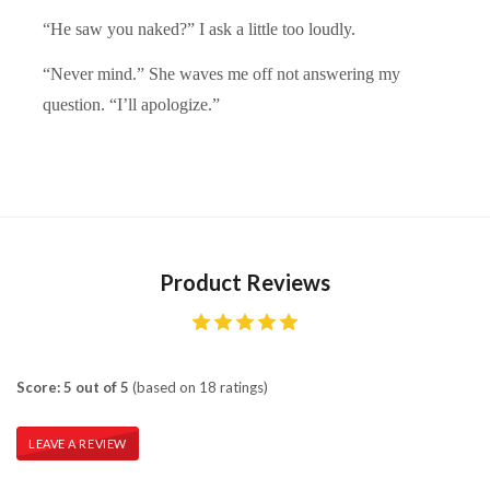
“He saw you naked?” I ask a little too loudly.
“Never mind.” She waves me off not answering my
question. “I’ll apologize.”
Product Reviews
Score: 5 out of 5
(based on 18 ratings)
LEAVE A REVIEW