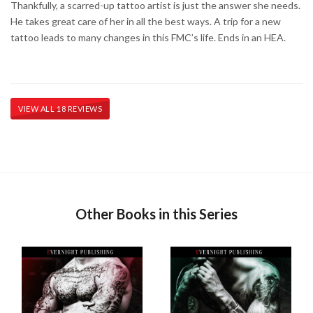
Thankfully, a scarred-up tattoo artist is just the answer she needs.
He takes great care of her in all the best ways. A trip for a new
tattoo leads to many changes in this FMC’s life. Ends in an HEA.
VIEW ALL 18 REVIEWS
Other Books in this Series