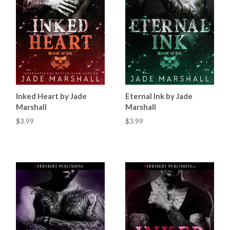
Inked Heart by Jade
Eternal Ink by Jade
Marshall
Marshall
$3.99
$3.99