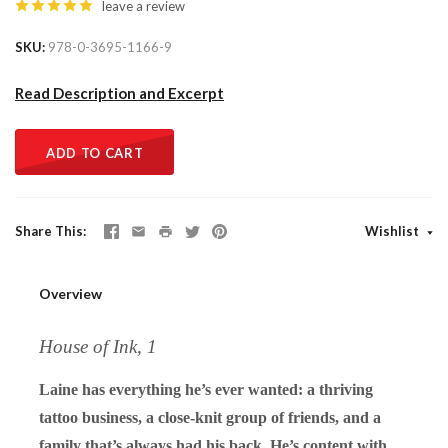
leave a review
SKU
978-0-3695-1166-9
Read Description and Excerpt
ADD TO CART
Share This
Wishlist
Overview
House of Ink, 1
Laine has everything he’s ever wanted: a thriving
tattoo business, a close-knit group of friends, and a
family that’s always had his back. He’s content with