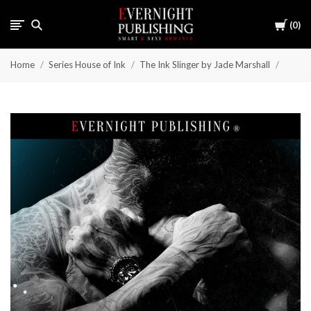
Cart
0
Home
Series House of Ink
The Ink Slinger by Jade Marshall