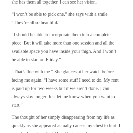
she has them all together, I can see her vision.
“I won’t be able to pick one,” she says with a smile.
“They’re all so beautiful.”
“I should be able to incorporate them into a complete
piece. But it will take more than one session and all the
available space you have inside your thigh. And I won’t
be able to start on Friday.”
“That’s fine with me.” She glances at her watch before
facing me again. “I have some stuff I need to do. My rent
is paid up for two weeks but if we aren’t done, I can
always stay longer. Just let me know when you want to
start.”
The thought of her simply disappearing from my life as
quickly as she appeared actually causes my chest to hurt. I