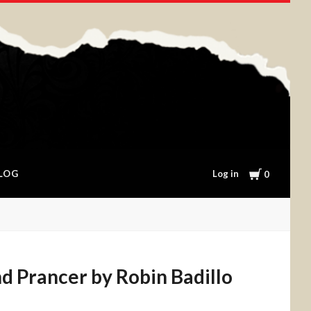
Cart
Log in
LOG
0
d Prancer by Robin Badillo