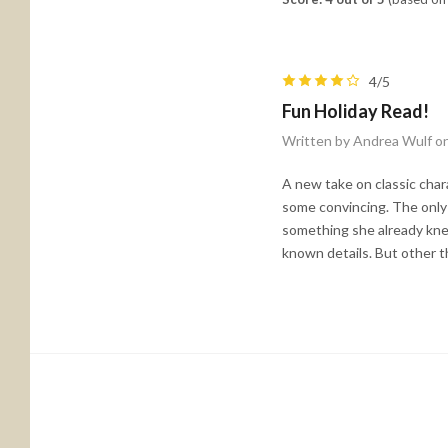
4/5
Fun Holiday Read!
Written by Andrea Wulf o
A new take on classic char
some convincing. The only 
something she already kne
known details. But other th