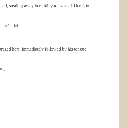
ll, stealing away her ability to escape? Her skin
ter’s night.
 grazed hers, immediately followed by his tongue.
ing.