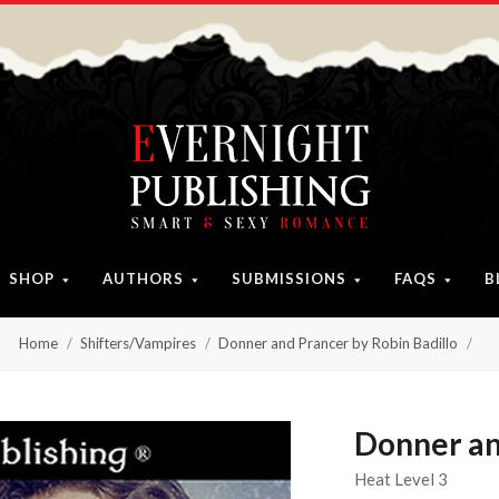
SHOP
AUTHORS
SUBMISSIONS
FAQS
B
Home
Shifters/Vampires
Donner and Prancer by Robin Badillo
Donner an
Heat Level 3