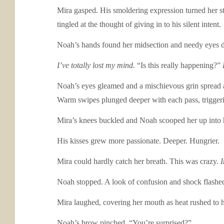
Mira gasped. His smoldering expression turned her st
tingled at the thought of giving in to his silent intent.
Noah’s hands found her midsection and needy eyes dr
I’ve totally lost my mind.
“Is this really happening?”
Noah’s eyes gleamed and a mischievous grin spread ac
Warm swipes plunged deeper with each pass, triggeri
Mira’s knees buckled and Noah scooped her up into hi
His kisses grew more passionate. Deeper. Hungrier.
Mira could hardly catch her breath. This was crazy.
I
Noah stopped. A look of confusion and shock flashed
Mira laughed, covering her mouth as heat rushed to he
Noah’s brow pinched. “You’re surprised?”