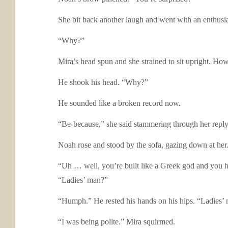
She bit back another laugh and went with an enthusia
“Why?”
Mira’s head spun and she strained to sit upright. 
He shook his head. “Why?”
He sounded like a broken record now.
“Be-because,” she said stammering through her reply
Noah rose and stood by the sofa, gazing down at he
“Uh … well, you’re built like a Greek god and you h
“Ladies’ man?”
“Humph.” He rested his hands on his hips. “Ladies’
“I was being polite.” Mira squirmed.