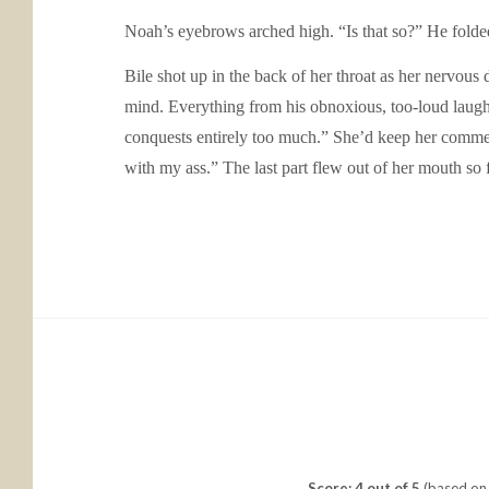
Noah’s eyebrows arched high. “Is that so?” He folded
Bile shot up in the back of her throat as her nervous
mind. Everything from his obnoxious, too-loud laugh, 
conquests entirely too much.” She’d keep her commen
with my ass.” The last part flew out of her mouth so f
Score: 4 out of 5
(based on 