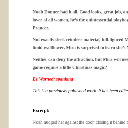
Noah Donner had it all. Good looks, great job, and
lover of all women, he’s the quintessential playb
Prancer.
Not exactly sleek reindeer material, full-figured 
timid wallflower, Mira is surprised to learn she’s
Neither can deny the attraction, but Mira will nee
game require a little Christmas magic?
Be Warned: spanking
This is a previously published work. It has been edit
Excerpt:
Noah nudged her against the door, closing it behind 