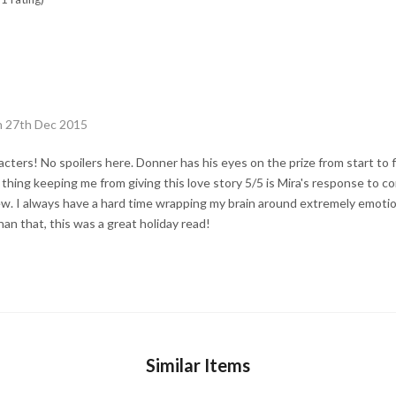
n 27th Dec 2015
acters! No spoilers here. Donner has his eyes on the prize from start to 
thing keeping me from giving this love story 5/5 is Mira's response to c
w. I always have a hard time wrapping my brain around extremely emotion
an that, this was a great holiday read!
Similar Items