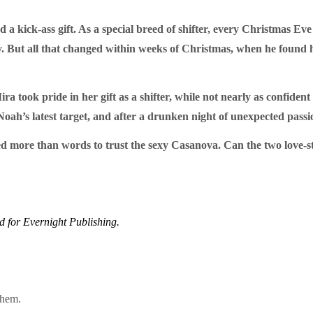
 a kick-ass gift. As a special breed of shifter, every Christmas Eve
oy. But all that changed within weeks of Christmas, when he found 
Mira took pride in her gift as a shifter, while not nearly as confid
 Noah’s latest target, and after a drunken night of unexpected pass
d more than words to trust the sexy Casanova. Can the two love-stru
ed for Evernight Publishing.
them.