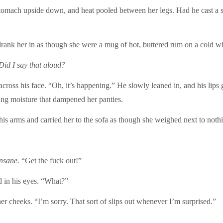
omach upside down, and heat pooled between her legs. Had he cast a spe
ank her in as though she were a mug of hot, buttered rum on a cold win
Did I say that aloud?
ross his face. “Oh, it’s happening.” He slowly leaned in, and his lips
ng moisture that dampened her panties.
s arms and carried her to the sofa as though she weighed next to noth
nsane.
“Get the fuck out!”
 in his eyes. “What?”
r cheeks. “I’m sorry. That sort of slips out whenever I’m surprised.”