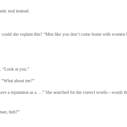
stic nod instead.
How could she explain this? “Men like you don’t come home with women 
. “Look at you.”
r. “What about me?”
ave a reputation as a …” She searched for the correct words—words that
 man, huh?”