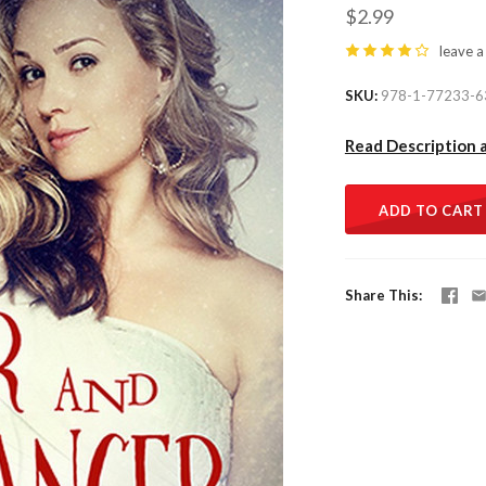
$2.99
leave a
SKU
978-1-77233-6
Read Description 
ADD TO CART
Share This