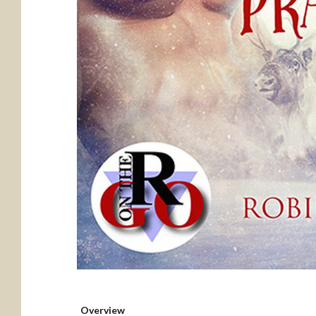
Overview