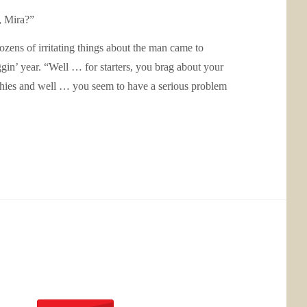
, Mira?”
ozens of irritating things about the man came to
gin’ year. “Well … for starters, you brag about your
ophies and well … you seem to have a serious problem