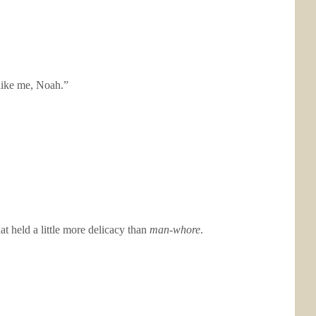
like me, Noah.”
 held a little more delicacy than
man-whore
.