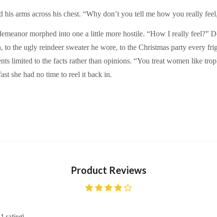
 his arms across his chest. “Why don’t you tell me how you really feel
 demeanor morphed into one a little more hostile. “How I really feel?” D
to the ugly reindeer sweater he wore, to the Christmas party every frig
ts limited to the facts rather than opinions. “You treat women like tr
ast she had no time to reel it back in.
Product Reviews
1 rating)