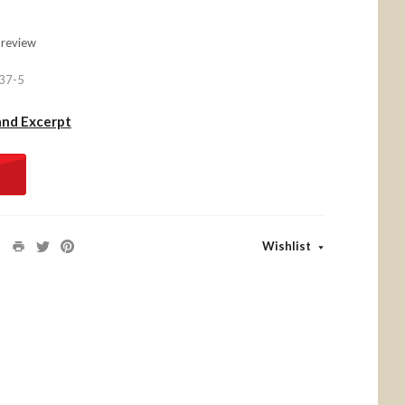
 review
37-5
and Excerpt
Wishlist