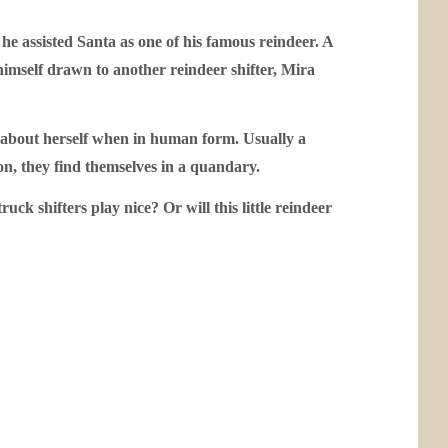
 he assisted Santa as one of his famous reindeer. A
himself drawn to another reindeer shifter, Mira
ent about herself when in human form. Usually a
ion, they find themselves in a quandary.
ck shifters play nice? Or will this little reindeer