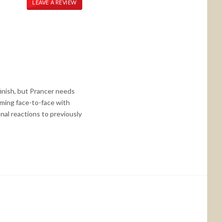
LEAVE A REVIEW
finish, but Prancer needs
oming face-to-face with
al reactions to previously