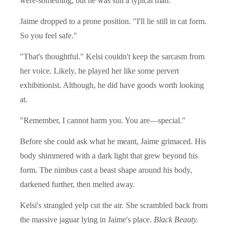
were-something, but he was still a typical man.
Jaime dropped to a prone position. "I'll lie still in cat form.
So you feel safe."
"That's thoughtful." Kelsi couldn't keep the sarcasm from
her voice. Likely, he played her like some pervert
exhibitionist. Although, he did have goods worth looking
at.
"Remember, I cannot harm you. You are—special."
Before she could ask what he meant, Jaime grimaced. His
body shimmered with a dark light that grew beyond his
form. The nimbus cast a beast shape around his body,
darkened further, then melted away.
Kelsi's strangled yelp cut the air. She scrambled back from
the massive jaguar lying in Jaime's place.
Black Beauty.