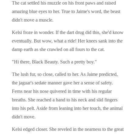
The cat settled his muzzle on his front paws and raised
amazing blue eyes to her. True to Jaime's word, the beast
didn't move a muscle.
Kelsi froze in wonder. If the dart drug did this, she'd know
eventually. But wow, what a ride! Her knees sank into the
damp earth as she crawled on all fours to the cat.
"Hi there, Black Beauty. Such a pretty boy."
The lush fur, so close, called to her. As Jaime predicted,
the jaguar's sedate manner gave her a sense of safety.
Ferns near his nose quivered in time with his regular
breaths. She reached a hand to his neck and slid fingers
into his pelt. Aside from leaning into her touch, the animal
didn't move.
Kelsi edged closer. She reveled in the nearness to the great