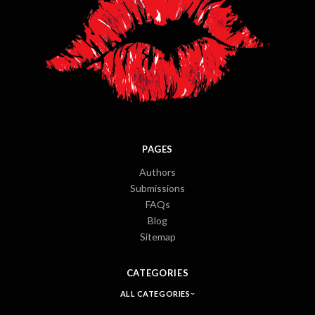
PAGES
Authors
Submissions
FAQs
Blog
Sitemap
CATEGORIES
ALL CATEGORIES