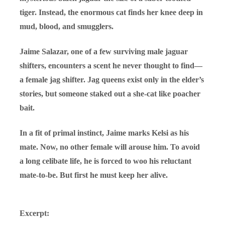
tiger. Instead, the enormous cat finds her knee deep in
mud, blood, and smugglers.
Jaime Salazar, one of a few surviving male jaguar
shifters, encounters a scent he never thought to find—
a female jag shifter. Jag queens exist only in the elder’s
stories, but someone staked out a she-cat like poacher
bait.
In a fit of primal instinct, Jaime marks Kelsi as his
mate. Now, no other female will arouse him. To avoid
a long celibate life, he is forced to woo his reluctant
mate-to-be. But first he must keep her alive.
Excerpt: