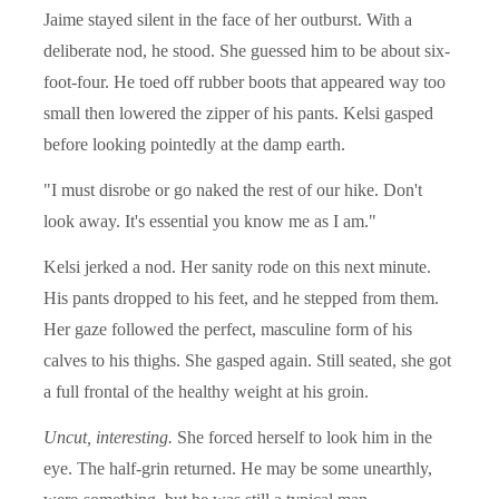
Jaime stayed silent in the face of her outburst. With a
deliberate nod, he stood. She guessed him to be about six-
foot-four. He toed off rubber boots that appeared way too
small then lowered the zipper of his pants. Kelsi gasped
before looking pointedly at the damp earth.
"I must disrobe or go naked the rest of our hike. Don't
look away. It's essential you know me as I am."
Kelsi jerked a nod. Her sanity rode on this next minute.
His pants dropped to his feet, and he stepped from them.
Her gaze followed the perfect, masculine form of his
calves to his thighs. She gasped again. Still seated, she got
a full frontal of the healthy weight at his groin.
Uncut, interesting.
She forced herself to look him in the
eye. The half-grin returned. He may be some unearthly,