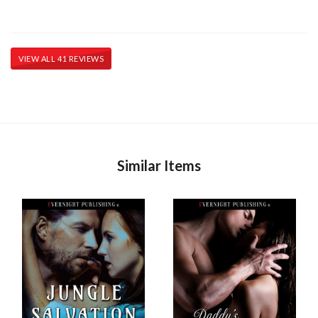
VIEW ALL 41 REVIEWS
Similar Items