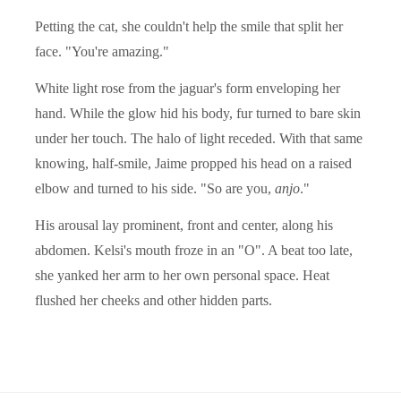
Petting the cat, she couldn't help the smile that split her
face. "You're amazing."
White light rose from the jaguar's form enveloping her
hand. While the glow hid his body, fur turned to bare skin
under her touch. The halo of light receded. With that same
knowing, half-smile, Jaime propped his head on a raised
elbow and turned to his side. "So are you,
anjo
."
His arousal lay prominent, front and center, along his
abdomen. Kelsi's mouth froze in an "O". A beat too late,
she yanked her arm to her own personal space. Heat
flushed her cheeks and other hidden parts.