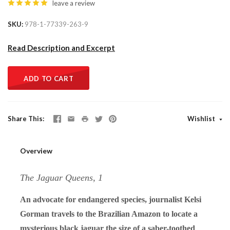
leave a review
SKU
978-1-77339-263-9
Read Description and Excerpt
ADD TO CART
Share This
Wishlist
Overview
The Jaguar Queens, 1
An advocate for endangered species, journalist Kelsi
Gorman travels to the Brazilian Amazon to locate a
mysterious black jaguar the size of a saber-toothed