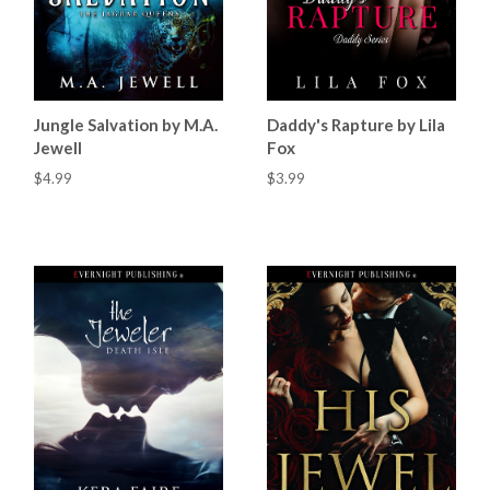
Jungle Salvation by M.A.
Daddy's Rapture by Lila
Jewell
Fox
$4.99
$3.99