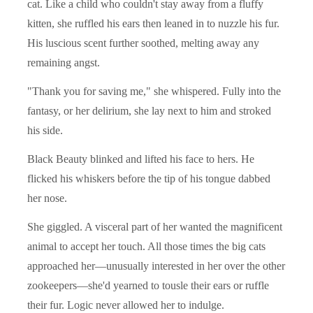
cat. Like a child who couldn't stay away from a fluffy
kitten, she ruffled his ears then leaned in to nuzzle his fur.
His luscious scent further soothed, melting away any
remaining angst.
"Thank you for saving me," she whispered. Fully into the
fantasy, or her delirium, she lay next to him and stroked
his side.
Black Beauty blinked and lifted his face to hers. He
flicked his whiskers before the tip of his tongue dabbed
her nose.
She giggled. A visceral part of her wanted the magnificent
animal to accept her touch. All those times the big cats
approached her—unusually interested in her over the other
zookeepers—she'd yearned to tousle their ears or ruffle
their fur. Logic never allowed her to indulge.