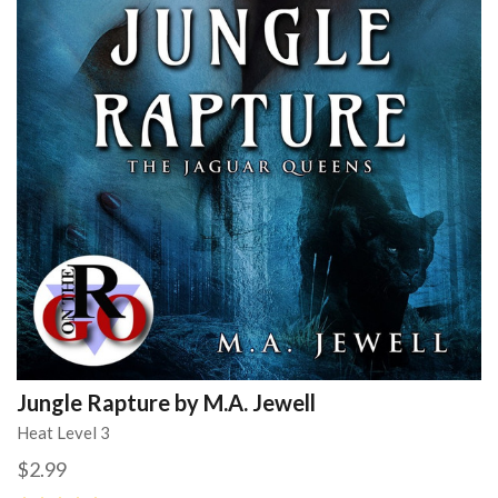
Jungle Rapture by M.A. Jewell
Heat Level 3
$2.99