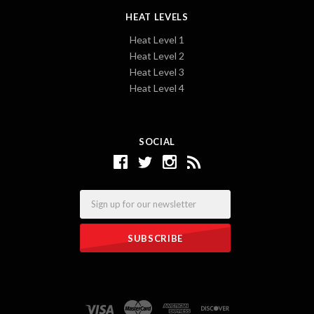
HEAT LEVELS
Heat Level 1
Heat Level 2
Heat Level 3
Heat Level 4
SOCIAL
Email