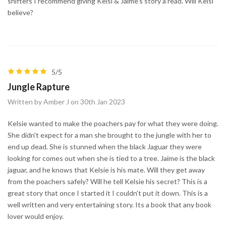
shifters I recommend giving Kelsi & Jaime's story a read. Will Kelsi
believe?
5/5
Jungle Rapture
Written by Amber J on 30th Jan 2023
Kelsie wanted to make the poachers pay for what they were doing.
She didn't expect for a man she brought to the jungle with her to
end up dead. She is stunned when the black Jaguar they were
looking for comes out when she is tied to a tree. Jaime is the black
jaguar, and he knows that Kelsie is his mate. Will they get away
from the poachers safely? Will he tell Kelsie his secret? This is a
great story that once I started it I couldn't put it down. This is a
well written and very entertaining story. Its a book that any book
lover would enjoy.