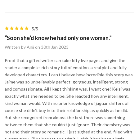
5/5
“Soon she’d know he had only one woman.”
Written by Anij on 30th Jan 2023
Proof that a gifted writer can take fifty five pages and give the
reader a complete, rich story full of emotion, a real plot and fully
developed characters. I can’t believe how incredible this story was.
Jaime was so unbelievably perfect: gorgeous, intelligent, strong
and compassionate. All I kept thinking was, I want one! Kelsi was
exactly what she needed to be. She reacted how any intelligent,
kind woman would. With no prior knowledge of jaguar shifters of
course she didn’t buy in to their relationship as quickly as he did.
But she recognized from almost the first there was something
between them that she couldn’t just ignore. Their chemistry was
hot and their story so romantic. I just sighed at the end, filled with
a warm glow. I’ll be honest and admit, I wish it had been a little