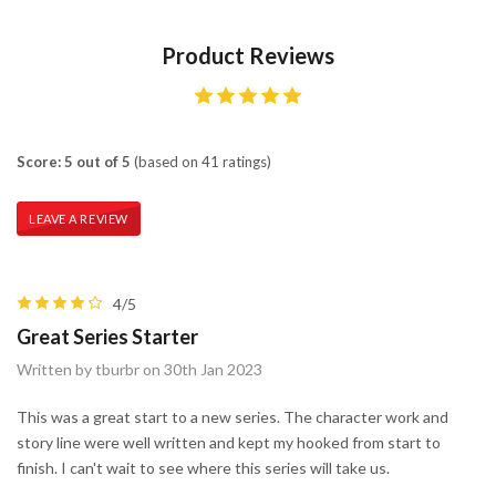
Product Reviews
Score: 5 out of 5
(based on 41 ratings)
LEAVE A REVIEW
4/5
Great Series Starter
Written by tburbr on 30th Jan 2023
This was a great start to a new series. The character work and
story line were well written and kept my hooked from start to
finish. I can't wait to see where this series will take us.