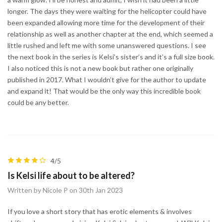
longer. The days they were waiting for the helicopter could have
been expanded allowing more time for the development of their
relationship as well as another chapter at the end, which seemed a
little rushed and left me with some unanswered questions. I see
the next book in the series is Kelsi’s sister’s and it’s a full size book.
I also noticed this is not a new book but rather one originally
published in 2017. What I wouldn’t give for the author to update
and expand it! That would be the only way this incredible book
could be any better.
4/5
Is Kelsi life about to be altered?
Written by Nicole P on 30th Jan 2023
If you love a short story that has erotic elements & involves