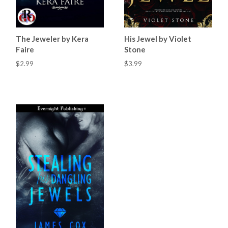
The Jeweler by Kera
His Jewel by Violet
Faire
Stone
$2.99
$3.99