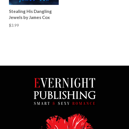
Stealing His Dangling
Jewels by James Cox
$3.99