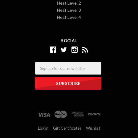
Heat Level 2
Heat Level 3
Heat Level 4
SOCIAL
Email
Log in
Gift Certificates
Wishlist