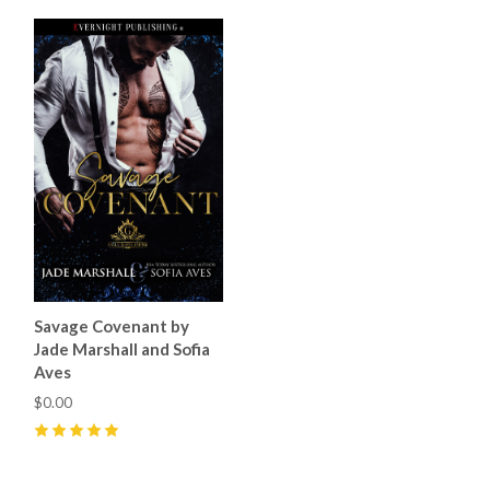
Savage Covenant by
Jade Marshall and Sofia
Aves
$0.00
5
(
25
)