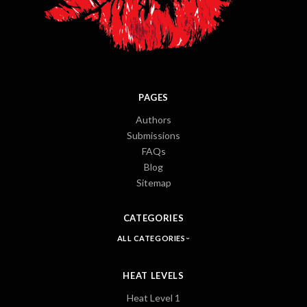
PAGES
Authors
Submissions
FAQs
Blog
Sitemap
CATEGORIES
ALL CATEGORIES
HEAT LEVELS
Heat Level 1