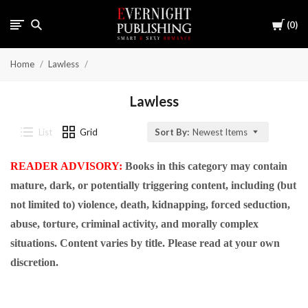
Cart
0
Home
Lawless
Lawless
List
Grid
Sort By:
Newest Items
READER ADVISORY:
Books in this category may contain
mature, dark, or potentially triggering content, including (but
not limited to) violence, death, kidnapping, forced seduction,
abuse, torture, criminal activity, and morally complex
situations. Content varies by title. Please read at your own
discretion.