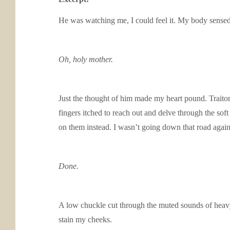
He was watching me, I could feel it. My body sensed
Oh,
holy mother.
Just the thought of him made my heart pound. Traitoro
fingers itched to reach out and delve through the sof
on them instead. I wasn’t going down that road again
Done.
A low chuckle cut through the muted sounds of heavy
stain my cheeks.