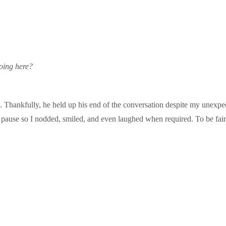
oing here?
g. Thankfully, he held up his end of the conversation despite my unexpe
 pause so I nodded, smiled, and even laughed when required. To be fair,