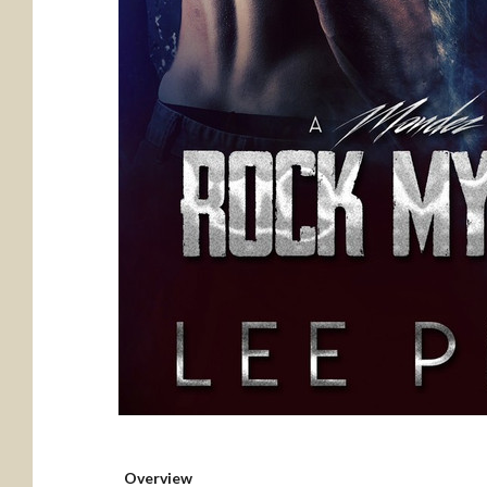
Overview