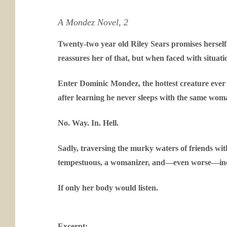
A Mondez Novel, 2
Twenty-two year old Riley Sears promises herself n
reassures her of that, but when faced with situati
Enter Dominic Mondez, the hottest creature ever 
after learning he never sleeps with the same wom
No. Way. In. Hell.
Sadly, traversing the murky waters of friends with
tempestuous, a womanizer, and—even worse—inexpl
If only her body would listen.
Excerpt: