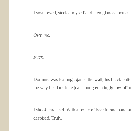
I swallowed, steeled myself and then glanced across 
Own me.
Fuck.
Dominic was leaning against the wall, his black butt
the way his dark blue jeans hung enticingly low o
I shook my head. With a bottle of beer in one hand 
despised. Truly.