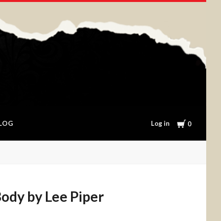
Cart
Log in
LOG
0
ody by Lee Piper