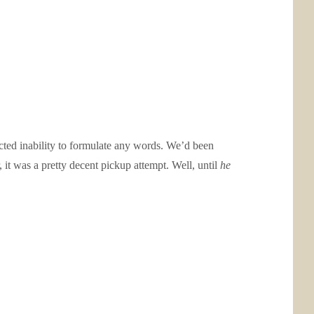
cted inability to formulate any words. We’d been
 it was a pretty decent pickup attempt. Well, until
he