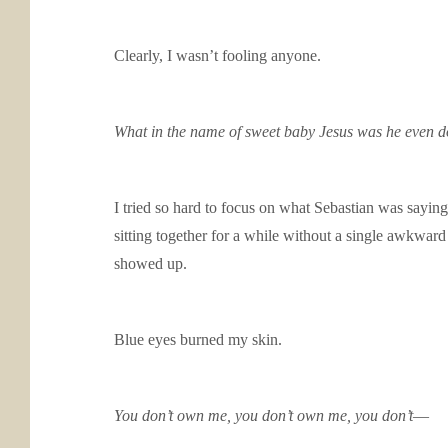
Clearly, I wasn’t fooling anyone.
What in the name of sweet baby Jesus was he even d
I tried so hard to focus on what Sebastian was sayin
sitting together for a while without a single awkward
showed up.
Blue eyes burned my skin.
You don’t own me, you don’t own me, you don’t
—