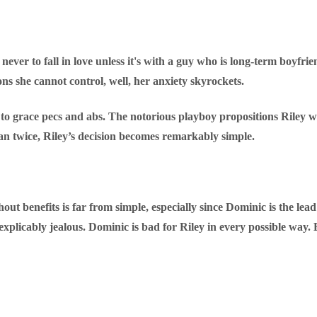
ever to fall in love unless it's with a guy who is long-term boyfrie
ons she cannot control, well, her anxiety skyrockets.
to grace pecs and abs. The notorious playboy propositions Riley wi
an twice, Riley’s decision becomes remarkably simple.
out benefits is far from simple, especially since Dominic is the lead
icably jealous. Dominic is bad for Riley in every possible way. 