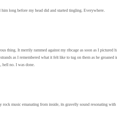
 him long before my head did and started tingling. Everywhere.
us thing. It merrily rammed against my ribcage as soon as I pictured hi
t strands as I remembered what it felt like to tug on them as he groane
, hell no. I was done.
 rock music emanating from inside, its gravelly sound resonating with