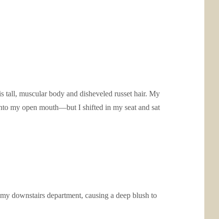
s tall, muscular body and disheveled russet hair. My
d into my open mouth—but I shifted in my seat and sat
 my downstairs department, causing a deep blush to