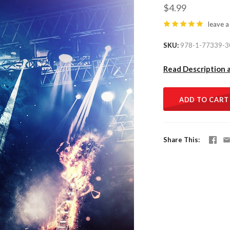
$4.99
leave a
SKU
978-1-77339-3
Read Description 
ADD TO CART
Share This