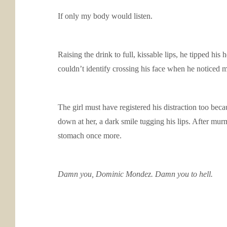
If only my body would listen.
Raising the drink to full, kissable lips, he tipped hi
couldn’t identify crossing his face when he noticed m
The girl must have registered his distraction too bec
down at her, a dark smile tugging his lips. After mur
stomach once more.
Damn you, Dominic Mondez. Damn you to hell.