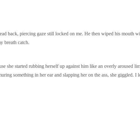
s head back, piercing gaze still locked on me. He then wiped his mouth wi
y breath catch.
ause she started rubbing herself up against him like an overly aroused 
muring something in her ear and slapping her on the ass, she giggled. I 