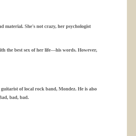
nd material. She's not crazy, her psychologist
th the best sex of her life—his words. However,
 guitarist of local rock band, Mondez. He is also
Bad, bad, bad.