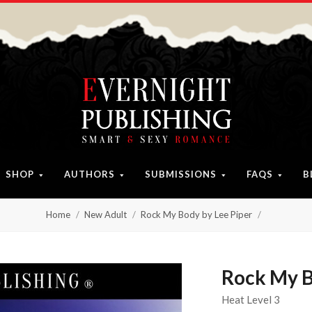
SHOP
AUTHORS
SUBMISSIONS
FAQS
B
Home
New Adult
Rock My Body by Lee Piper
Rock My B
Heat Level 3