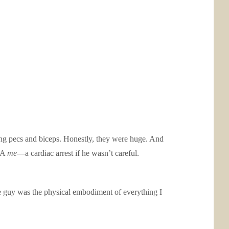
rong pecs and biceps. Honestly, they were huge. And
AKA
me
—a cardiac arrest if he wasn’t careful.
e guy was the physical embodiment of everything I