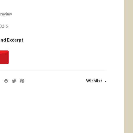
 review
02-5
and Excerpt
Wishlist