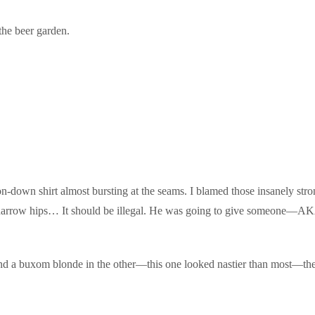
the beer garden.
on-down shirt almost bursting at the seams. I blamed those insanely st
ff narrow hips… It should be illegal. He was going to give someone—
and a buxom blonde in the other—this one looked nastier than most—th