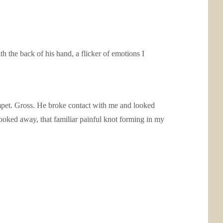
th the back of his hand, a flicker of emotions I
limpet. Gross. He broke contact with me and looked
looked away, that familiar painful knot forming in my