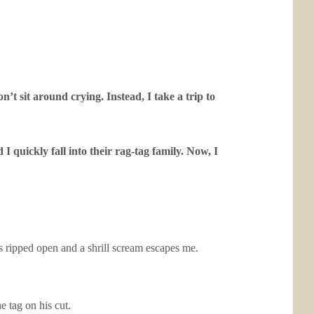
t sit around crying. Instead, I take a trip to
 quickly fall into their rag-tag family. Now, I
is ripped open and a shrill scream escapes me.
 tag on his cut.