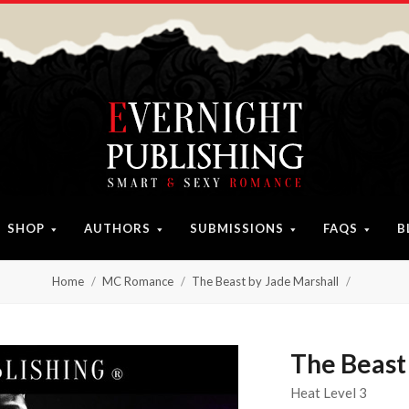
SHOP
AUTHORS
SUBMISSIONS
FAQS
B
Home
MC Romance
The Beast by Jade Marshall
The Beast
Heat Level 3