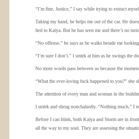
“I’m fine, Justice,” I say while trying to extract mys
Taking my hand, he helps me out of the car. He does
lied to Kaiya. But he has seen me and there’s no tur
“No offense,” he says as he walks beside me looking l
“I’m sure I don’t.” I smirk at him as he swings the do
No more words pass between us because the moment 
“What the ever-loving fuck happened to you?” she sh
The attention of every man and woman in the building 
I smirk and shrug nonchalantly. “Nothing much,” I repl
Before I can blink, both Kaiya and Storm are in fro
all the way to my soul. They are assessing the situati