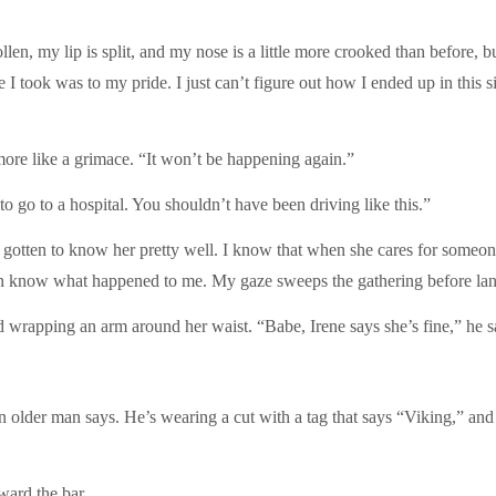
wollen, my lip is split, and my nose is a little more crooked than befor
 took was to my pride. I just can’t figure out how I ended up in this si
s more like a grimace. “It won’t be happening again.”
to go to a hospital. You shouldn’t have been driving like this.”
e gotten to know her pretty well. I know that when she cares for someone,
en know what happened to me. My gaze sweeps the gathering before la
wrapping an arm around her waist. “Babe, Irene says she’s fine,” he sa
 an older man says. He’s wearing a cut with a tag that says “Viking,” a
ward the bar.