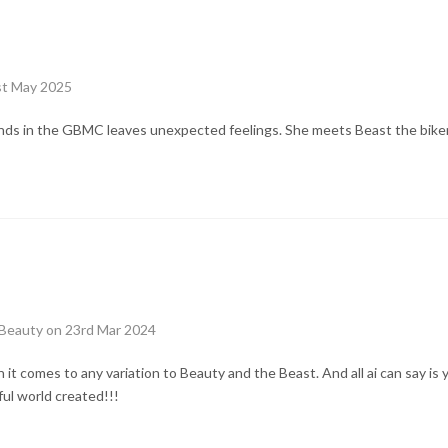
st May 2025
riends in the GBMC leaves unexpected feelings. She meets Beast the bik
Beauty on 23rd Mar 2024
it comes to any variation to Beauty and the Beast. And all ai can say is 
ful world created!!!