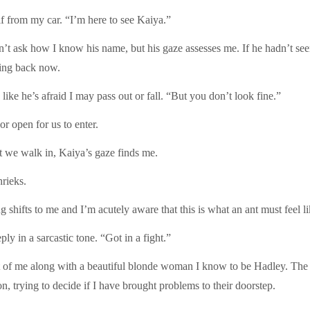
elf from my car. “I’m here to see Kaiya.”
n’t ask how I know his name, but his gaze assesses me. If he hadn’t se
ning back now.
ike he’s afraid I may pass out or fall. “But you don’t look fine.”
or open for us to enter.
we walk in, Kaiya’s gaze finds me.
rieks.
shifts to me and I’m acutely aware that this is what an ant must feel l
y in a sarcastic tone. “Got in a fight.”
nt of me along with a beautiful blonde woman I know to be Hadley. The 
on, trying to decide if I have brought problems to their doorstep.