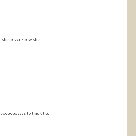
er she never knew she
yeeeeeeessss to this title.