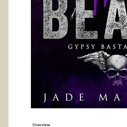
Overview