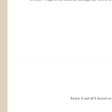
Score: 5 out of 5
(based on 