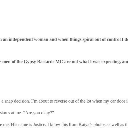
'm an independent woman and when things spiral out of control I don’
he men of the Gypsy Bastards MC are not what I was expecting, and I
 a snap decision. I’m about to reverse out of the lot when my car door 
stares at me. “Are you okay?”
e. His name is Justice. I know this from Kaiya’s photos as well as the