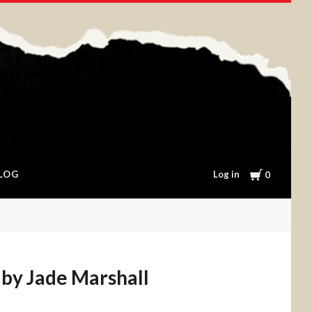
Cart
Log in
LOG
0
 by Jade Marshall