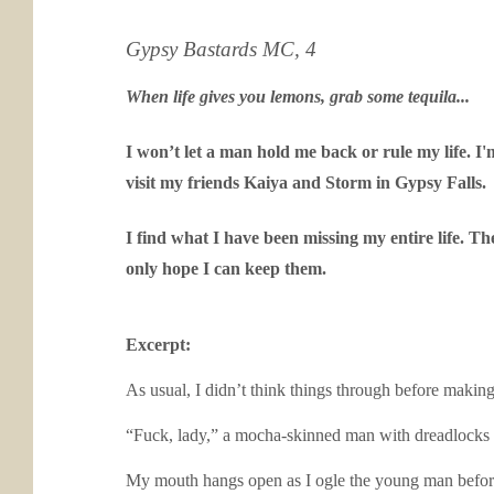
Gypsy Bastards MC, 4
When life gives you lemons, grab some tequila...
I won’t let a man hold me back or rule my life. I
visit my friends Kaiya and Storm in Gypsy Falls.
I find what I have been missing my entire life. T
only hope I can keep them.
Excerpt:
As usual, I didn’t think things through before making
“Fuck, lady,” a mocha-skinned man with dreadlocks 
My mouth hangs open as I ogle the young man before m