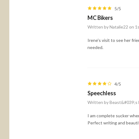
5/5
MC Bikers
Written by Natalie22 on 1
Irene's visit to see her f
needed.
4/5
Speechless
Written by Beast&#039;s 
I am complete sucker when 
Perfect writing and beauti