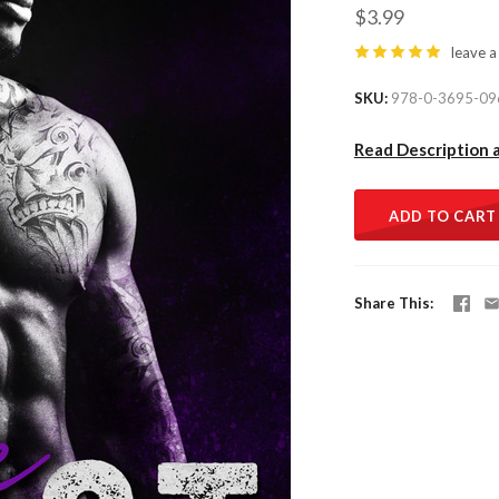
$3.99
leave a
SKU
978-0-3695-09
Read Description 
ADD TO CART
Share This