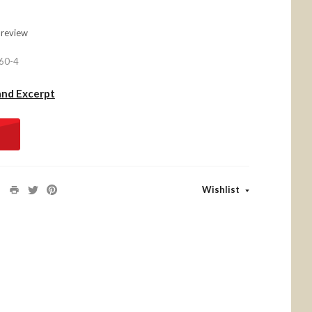
 review
60-4
and Excerpt
Wishlist