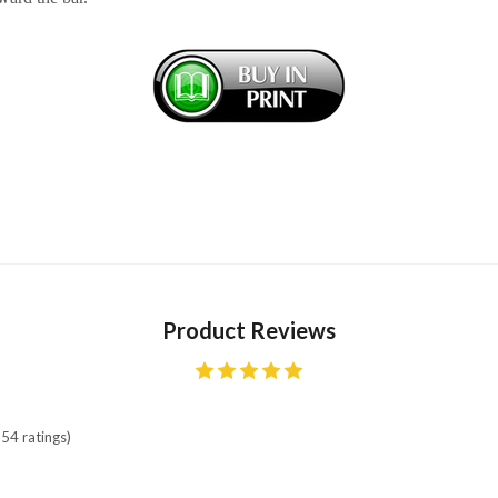
Product Reviews
54 ratings)