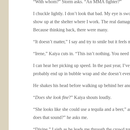
“With whom?” Storm asks. “An MMA fighter?”
I chuckle lightly. I don’t look that bad. My eye is s
show up at the shelter where I work. The real damage I
Because thinking back, there were many.
“It doesn’t matter,” I say and try to smile but it feel
“Irene,” Kaiya cuts in. “This isn’t nothing. You need 
I can hear her picking up speed. In the past year, I’v
probably end up in bubble wrap and she doesn’t ev
He shakes his head before walking up behind her and 
“
Does she look fine
?” Kaiya shouts loudly.
“She looks like she could use a tequila and a beer,”
does that sound?” he asks me.
“Divine.” I sigh as he leads me through the crowd to