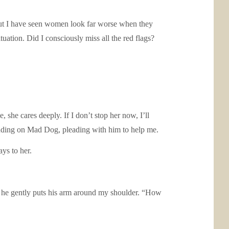
e, but I have seen women look far worse when they
tuation. Did I consciously miss all the red flags?
 she cares deeply. If I don’t stop her now, I’ll
nding on Mad Dog, pleading with him to help me.
ys to her.
nd he gently puts his arm around my shoulder. “How