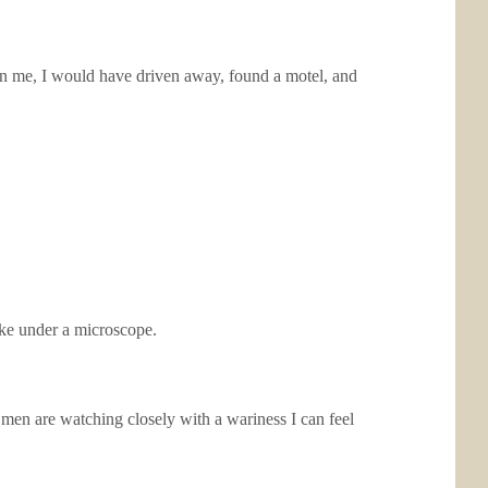
en me, I would have driven away, found a motel, and
ike under a microscope.
men are watching closely with a wariness I can feel