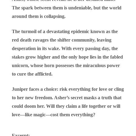
The spark between them is undeniable, but the world
around them is collapsing.
The turmoil of a devastating epidemic known as the
red death ravages the shifter community, leaving
desperation in its wake. With every passing day, the
stakes grow higher and the only hope lies in the fabled
unicorn, whose horn possesses the miraculous power
to cure the afflicted.
Juniper faces a choice: risk everything for love or cling
to her new freedom. Asher’s secret masks a truth that
could doom her. Will they claim a life together or will
love—like magic—cost them everything?
Excerpt: