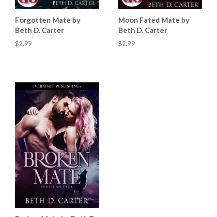
Forgotten Mate by
Moon Fated Mate by
Beth D. Carter
Beth D. Carter
$2.99
$2.99