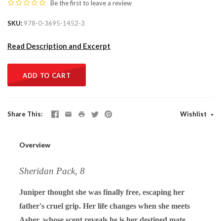
Be the first to
leave a review
SKU
978-0-3695-1452-3
Read Description and Excerpt
ADD TO CART
Share This
Wishlist
Overview
Sheridan Pack, 8
Juniper thought she was finally free, escaping her
father's cruel grip. Her life changes when she meets
Asher, whose scent reveals he is her destined mate.