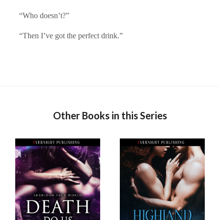
“Who doesn’t?”
“Then I’ve got the perfect drink.”
Other Books in this Series