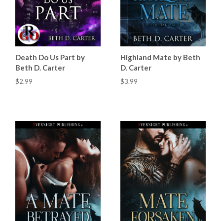
Death Do Us Part by
Highland Mate by Beth
Beth D. Carter
D. Carter
$2.99
$3.99