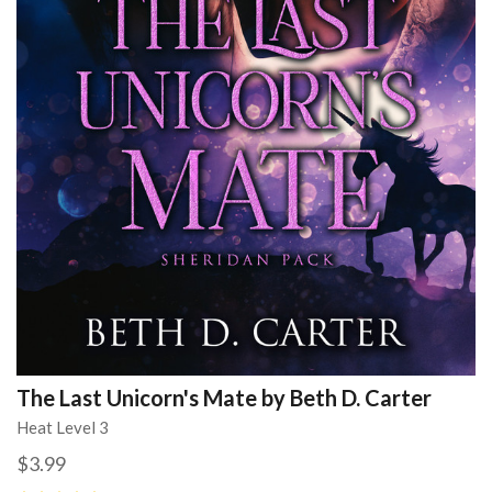
The Last Unicorn's Mate by Beth D. Carter
Heat Level 3
$3.99