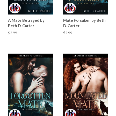
A Mate Betrayed by
Mate Forsaken by Beth
Beth D. Carter
D. Carter
$2.99
$2.99