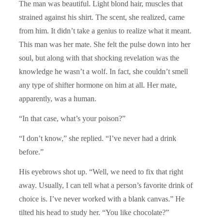
The man was beautiful. Light blond hair, muscles that
strained against his shirt. The scent, she realized, came
from him. It didn’t take a genius to realize what it meant.
This man was her mate. She felt the pulse down into her
soul, but along with that shocking revelation was the
knowledge he wasn’t a wolf. In fact, she couldn’t smell
any type of shifter hormone on him at all. Her mate,
apparently, was a human.
“In that case, what’s your poison?”
“I don’t know,” she replied. “I’ve never had a drink
before.”
His eyebrows shot up. “Well, we need to fix that right
away. Usually, I can tell what a person’s favorite drink of
choice is. I’ve never worked with a blank canvas.” He
tilted his head to study her. “You like chocolate?”