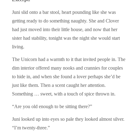
Juni slid onto a bar stool, heart pounding like she was
getting ready to do something naughty. She and Clover
had just moved into their little house, and now that her
sister had stability, tonight was the night she would start
living.
The Unicorn had a warmth to it that invited people in. The
dim interior offered many nooks and crannies for couples
to hide in, and when she found a lover perhaps she’d be
just like them. Then a scent caught her attention.
Something … sweet, with a touch of spice thrown in.
“Are you old enough to be sitting there?”
Juni looked up into eyes so pale they looked almost silver.
“I’m twenty-three.”