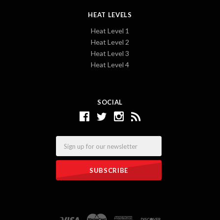
HEAT LEVELS
Heat Level 1
Heat Level 2
Heat Level 3
Heat Level 4
SOCIAL
Email