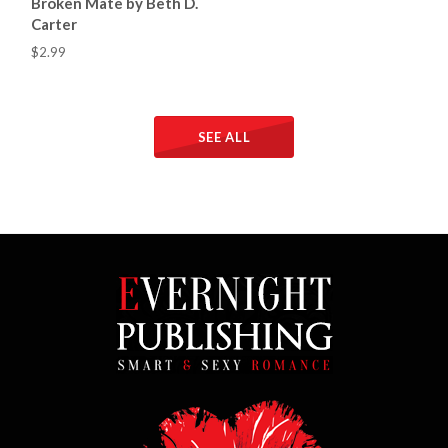
Broken Mate by Beth D.
Carter
$2.99
SEE ALL