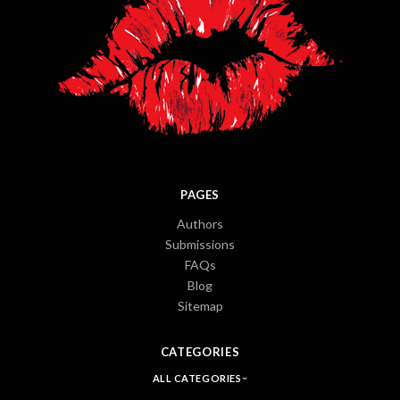
PAGES
Authors
Submissions
FAQs
Blog
Sitemap
CATEGORIES
ALL CATEGORIES