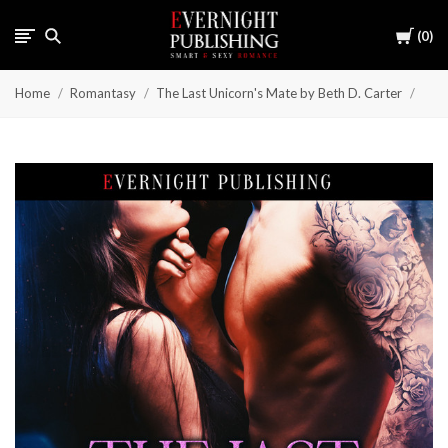
Cart
0
Home
Romantasy
The Last Unicorn's Mate by Beth D. Carter