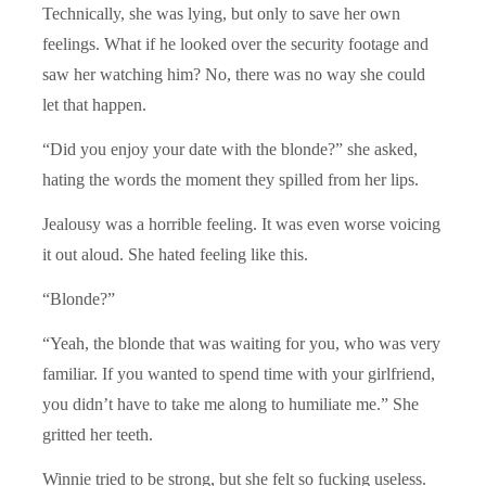
Technically, she was lying, but only to save her own
feelings. What if he looked over the security footage and
saw her watching him? No, there was no way she could
let that happen.
“Did you enjoy your date with the blonde?” she asked,
hating the words the moment they spilled from her lips.
Jealousy was a horrible feeling. It was even worse voicing
it out aloud. She hated feeling like this.
“Blonde?”
“Yeah, the blonde that was waiting for you, who was very
familiar. If you wanted to spend time with your girlfriend,
you didn’t have to take me along to humiliate me.” She
gritted her teeth.
Winnie tried to be strong, but she felt so fucking useless.