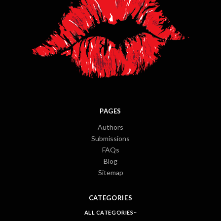
PAGES
Authors
Submissions
FAQs
Blog
Sitemap
CATEGORIES
ALL CATEGORIES