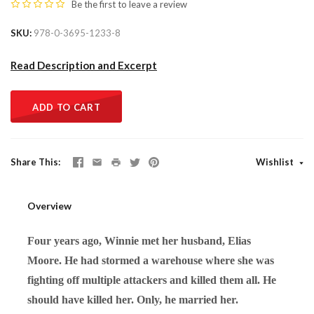
Be the first to
leave a review
SKU
978-0-3695-1233-8
Read Description and Excerpt
ADD TO CART
Share This
Wishlist
Overview
Four years ago, Winnie met her husband, Elias
Moore. He had stormed a warehouse where she was
fighting off multiple attackers and killed them all. He
should have killed her. Only, he married her.