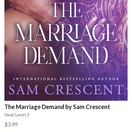
The Marriage Demand by Sam Crescent
Heat Level 3
$3.99