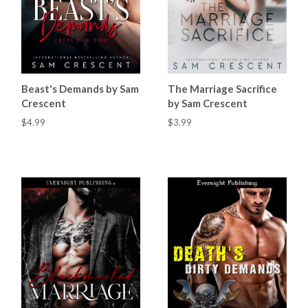
Beast's Demands by Sam
The Marriage Sacrifice
Crescent
by Sam Crescent
$4.99
$3.99