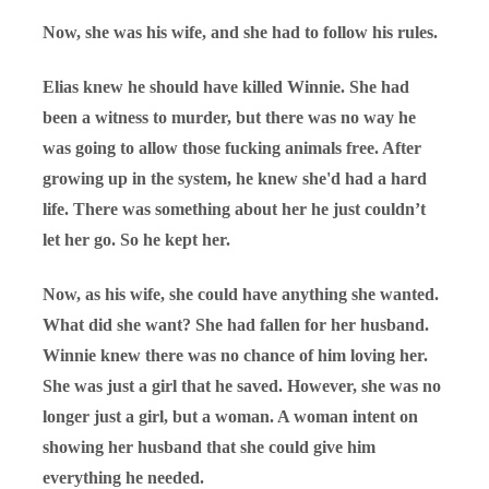
Now, she was his wife, and she had to follow his rules.
Elias knew he should have killed Winnie. She had
been a witness to murder, but there was no way he
was going to allow those fucking animals free. After
growing up in the system, he knew she'd had a hard
life. There was something about her he just couldn’t
let her go. So he kept her.
Now, as his wife, she could have anything she wanted.
What did she want? She had fallen for her husband.
Winnie knew there was no chance of him loving her.
She was just a girl that he saved. However, she was no
longer just a girl, but a woman. A woman intent on
showing her husband that she could give him
everything he needed.