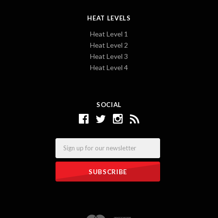
HEAT LEVELS
Heat Level 1
Heat Level 2
Heat Level 3
Heat Level 4
SOCIAL
Email