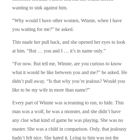
wanting to sink against him.
“Why would I have other women, Winnie, when I have
you waiting for me?” he asked.
This made her pull back, and she opened her eyes to look
at him. “But … you and I … it’s in name only.”
“For now. But tell me, Winnie, are you curious to know
what it would be like between you and me?” he asked. He
didn’t pull away. “Is that why you’re jealous? Would you
like to be my wife in more than name?”
Every part of Winnie was screaming to run, to hide. This
man was a wolf, he was a monster, and she didn’t have
any clue what kind of game he was playing. She was no
master. She was a child in comparison. Only, that jealousy
hadn’t felt nice. She hated it. Lying to him was not the