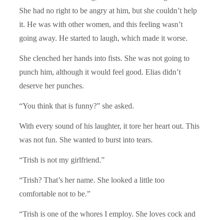
She had no right to be angry at him, but she couldn’t help
it. He was with other women, and this feeling wasn’t
going away. He started to laugh, which made it worse.
She clenched her hands into fists. She was not going to
punch him, although it would feel good. Elias didn’t
deserve her punches.
“You think that is funny?” she asked.
With every sound of his laughter, it tore her heart out. This
was not fun. She wanted to burst into tears.
“Trish is not my girlfriend.”
“Trish? That’s her name. She looked a little too
comfortable not to be.”
“Trish is one of the whores I employ. She loves cock and