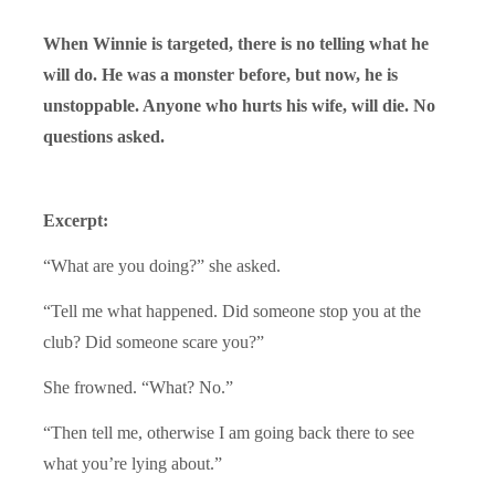
When Winnie is targeted, there is no telling what he
will do. He was a monster before, but now, he is
unstoppable. Anyone who hurts his wife, will die. No
questions asked.
Excerpt:
“What are you doing?” she asked.
“Tell me what happened. Did someone stop you at the
club? Did someone scare you?”
She frowned. “What? No.”
“Then tell me, otherwise I am going back there to see
what you’re lying about.”