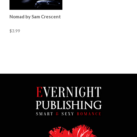
Nomad by Sam Crescent
$3.99