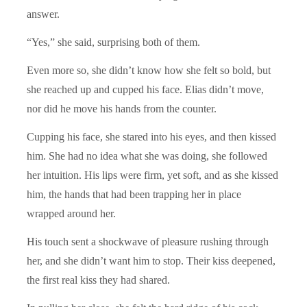
answer.
“Yes,” she said, surprising both of them.
Even more so, she didn’t know how she felt so bold, but
she reached up and cupped his face. Elias didn’t move,
nor did he move his hands from the counter.
Cupping his face, she stared into his eyes, and then kissed
him. She had no idea what she was doing, she followed
her intuition. His lips were firm, yet soft, and as she kissed
him, the hands that had been trapping her in place
wrapped around her.
His touch sent a shockwave of pleasure rushing through
her, and she didn’t want him to stop. Their kiss deepened,
the first real kiss they had shared.