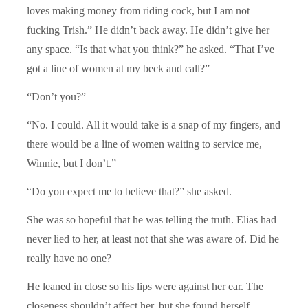
loves making money from riding cock, but I am not
fucking Trish.” He didn’t back away. He didn’t give her
any space. “Is that what you think?” he asked. “That I’ve
got a line of women at my beck and call?”
“Don’t you?”
“No. I could. All it would take is a snap of my fingers, and
there would be a line of women waiting to service me,
Winnie, but I don’t.”
“Do you expect me to believe that?” she asked.
She was so hopeful that he was telling the truth. Elias had
never lied to her, at least not that she was aware of. Did he
really have no one?
He leaned in close so his lips were against her ear. The
closeness shouldn’t affect her, but she found herself