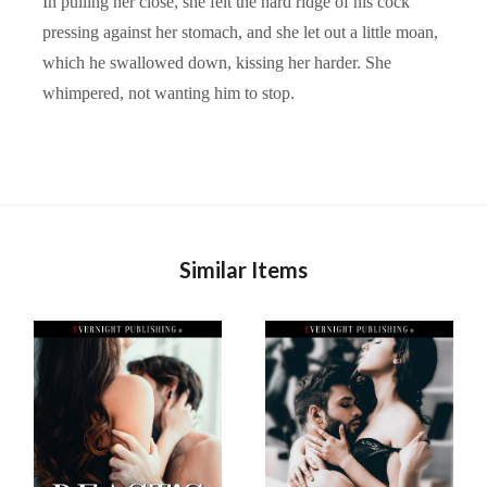
In pulling her close, she felt the hard ridge of his cock
pressing against her stomach, and she let out a little moan,
which he swallowed down, kissing her harder. She
whimpered, not wanting him to stop.
Similar Items