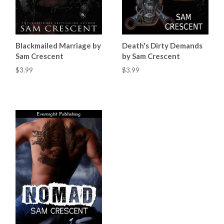
Blackmailed Marriage by
Death's Dirty Demands
Sam Crescent
by Sam Crescent
$3.99
$3.99