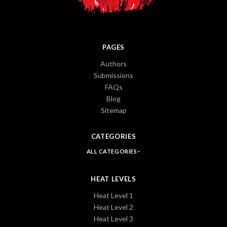
PAGES
Authors
Submissions
FAQs
Blog
Sitemap
CATEGORIES
ALL CATEGORIES
HEAT LEVELS
Heat Level 1
Heat Level 2
Heat Level 3