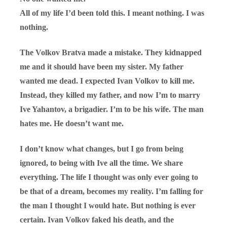
All of my life I’d been told this. I meant nothing. I was
nothing.
The Volkov Bratva made a mistake. They kidnapped
me and it should have been my sister. My father
wanted me dead. I expected Ivan Volkov to kill me.
Instead, they killed my father, and now I’m to marry
Ive Yahantov, a brigadier. I’m to be his wife. The man
hates me. He doesn’t want me.
I don’t know what changes, but I go from being
ignored, to being with Ive all the time. We share
everything. The life I thought was only ever going to
be that of a dream, becomes my reality. I’m falling for
the man I thought I would hate. But nothing is ever
certain. Ivan Volkov faked his death, and the