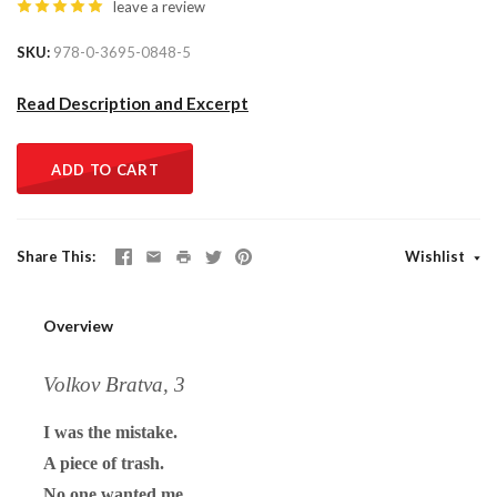
leave a review
SKU
978-0-3695-0848-5
Read Description and Excerpt
ADD TO CART
Share This
Wishlist
Overview
Volkov Bratva, 3
I was the mistake.
A piece of trash.
No one wanted me.