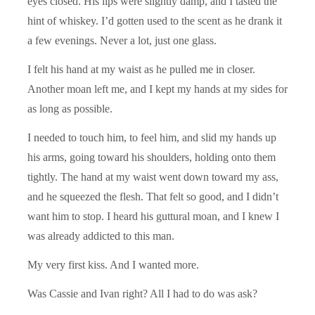
eyes closed. His lips were slightly damp, and I tasted the
hint of whiskey. I’d gotten used to the scent as he drank it
a few evenings. Never a lot, just one glass.
I felt his hand at my waist as he pulled me in closer.
Another moan left me, and I kept my hands at my sides for
as long as possible.
I needed to touch him, to feel him, and slid my hands up
his arms, going toward his shoulders, holding onto them
tightly. The hand at my waist went down toward my ass,
and he squeezed the flesh. That felt so good, and I didn’t
want him to stop. I heard his guttural moan, and I knew I
was already addicted to this man.
My very first kiss. And I wanted more.
Was Cassie and Ivan right? All I had to do was ask?