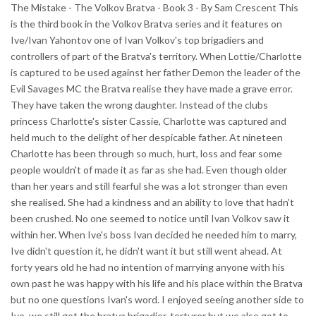
The Mistake - The Volkov Bratva - Book 3 - By Sam Crescent This
is the third book in the Volkov Bratva series and it features on
Ive/Ivan Yahontov one of Ivan Volkov's top brigadiers and
controllers of part of the Bratva's territory. When Lottie/Charlotte
is captured to be used against her father Demon the leader of the
Evil Savages MC the Bratva realise they have made a grave error.
They have taken the wrong daughter. Instead of the clubs
princess Charlotte's sister Cassie, Charlotte was captured and
held much to the delight of her despicable father. At nineteen
Charlotte has been through so much, hurt, loss and fear some
people wouldn't of made it as far as she had. Even though older
than her years and still fearful she was a lot stronger than even
she realised. She had a kindness and an ability to love that hadn't
been crushed. No one seemed to notice until Ivan Volkov saw it
within her. When Ive's boss Ivan decided he needed him to marry,
Ive didn't question it, he didn't want it but still went ahead. At
forty years old he had no intention of marrying anyone with his
own past he was happy with his life and his place within the Bratva
but no one questions Ivan's word. I enjoyed seeing another side to
Ive, we still got the bratva brigadier, torturer but we also got to