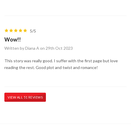
5/5
Wow!!
Written by Diana A on 29th Oct 2023
This story was really good. I suffer with the first page but love
reading the rest. Good plot and twist and romance!
VIEW ALL 51 REVIEWS