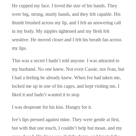
He cupped my face. I loved the size of his hands. They
were big, strong, sturdy hands, and they felt capable. His
thumb brushed across my lip, and I felt an answering call
in my body. My nipples tightened and my flesh felt
sensitive. He moved closer and I felt his breath fan across
my lips.
This was a secret I hadn’t told anyone. I was attracted to
my husband. No one knew. Not even Cassie, nor Ivan, but
I had a feeling he already knew. When Ive had taken me,
locked me up in one of his cages, and kept visiting me, I
liked it and hadn’t wanted it to stop.
I was desperate for his kiss. Hungry for it.
Ive’s lips pressed against mine. They were gentle at first,
but with that one touch, I couldn’t help but moan, and my