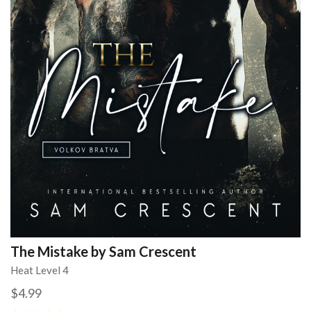
The Mistake by Sam Crescent
Heat Level 4
$4.99