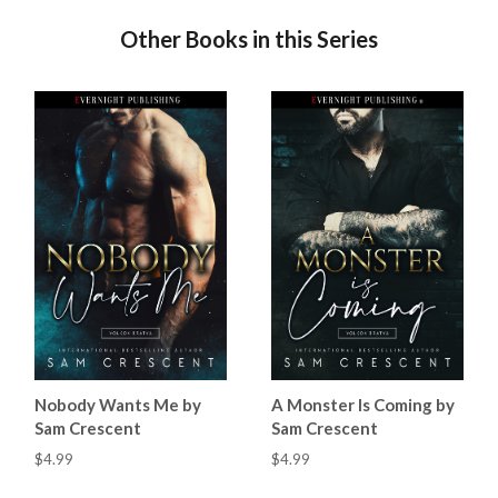
Other Books in this Series
Nobody Wants Me by
A Monster Is Coming by
Sam Crescent
Sam Crescent
$4.99
$4.99