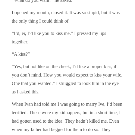
“What do you want?” he asked.
I opened my mouth, closed it. It was so stupid, but it was
the only thing I could think of.
“I’d, er, I’d like you to kiss me.” I pressed my lips
together.
“A kiss?”
“Yes, but not like on the cheek, I’d like a proper kiss, if
you don’t mind. How you would expect to kiss your wife.
One that you wanted.” I struggled to look him in the eye
as I asked this.
When Ivan had told me I was going to marry Ive, I’d been
terrified. These were my kidnappers, but in a short time, I
had gotten used to the idea. They hadn’t killed me. Even
when my father had begged for them to do so. They