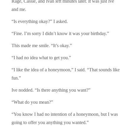
Rage, Cassie, and Ivan left minutes later. It was just Ive
and me.
“Is everything okay?” I asked.
“Fine. I’m sorry I didn’t know it was your birthday.”
This made me smile. “It’s okay.”
“I had no idea what to get you.”
“I like the idea of a honeymoon,” I said. “That sounds like
fun.”
Ive nodded. “Is there anything you want?”
“What do you mean?”
“You know I had no intention of a honeymoon, but I was
going to offer you anything you wanted.”