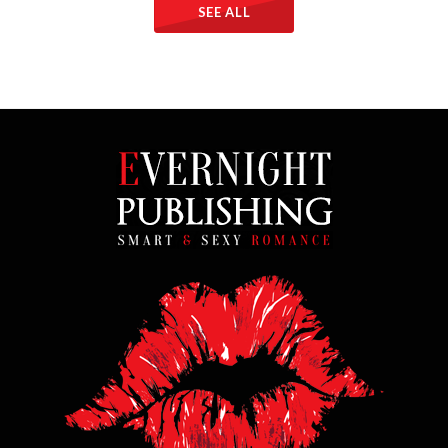
SEE ALL