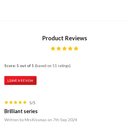
Product Reviews
Score: 5 out of 5
(based on 51 ratings)
LEAVE A REVIEW
5/5
Brilliant series
Written by MrsKissmas on 7th Sep 2024