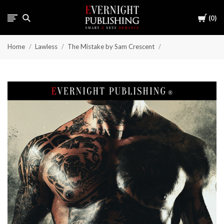
Cart
0
Home
Lawless
The Mistake by Sam Crescent