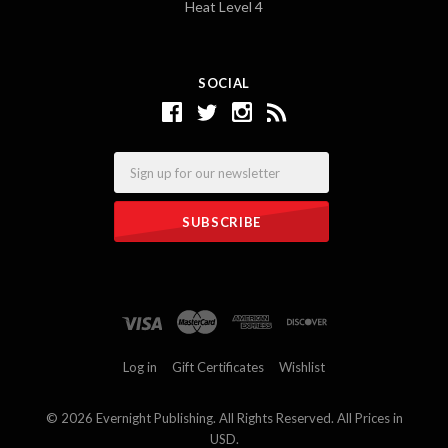
Heat Level 4
SOCIAL
Email
Log in
Gift Certificates
Wishlist
©
2026 Evernight Publishing. All Rights Reserved. All Prices in
USD.