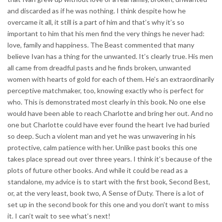
and discarded as if he was nothing. I think despite how he
overcame it all, it still is a part of him and that’s why it’s so
important to him that his men find the very things he never had:
love, family and happiness. The Beast commented that many
believe Ivan has a thing for the unwanted. It’s clearly true. His men
all came from dreadful pasts and he finds broken, unwanted
women with hearts of gold for each of them. He’s an extraordinarily
perceptive matchmaker, too, knowing exactly who is perfect for
who. This is demonstrated most clearly in this book. No one else
would have been able to reach Charlotte and bring her out. And no
one but Charlotte could have ever found the heart Ive had buried
so deep. Such a violent man and yet he was unwavering in his
protective, calm patience with her. Unlike past books this one
takes place spread out over three years. I think it’s because of the
plots of future other books. And while it could be read as a
standalone, my advice is to start with the first book, Second Best,
or, at the very least, book two, A Sense of Duty. There is a lot of
set up in the second book for this one and you don’t want to miss
it. I can’t wait to see what’s next!