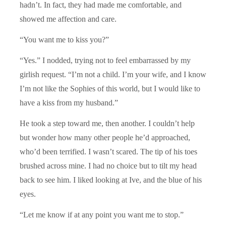
hadn’t. In fact, they had made me comfortable, and
showed me affection and care.
“You want me to kiss you?”
“Yes.” I nodded, trying not to feel embarrassed by my
girlish request. “I’m not a child. I’m your wife, and I know
I’m not like the Sophies of this world, but I would like to
have a kiss from my husband.”
He took a step toward me, then another. I couldn’t help
but wonder how many other people he’d approached,
who’d been terrified. I wasn’t scared. The tip of his toes
brushed across mine. I had no choice but to tilt my head
back to see him. I liked looking at Ive, and the blue of his
eyes.
“Let me know if at any point you want me to stop.”