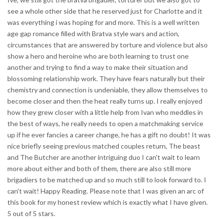
see a whole other side that he reserved just for Charlotte and it
was everything i was hoping for and more. This is a well written
age gap romance filled with Bratva style wars and action,
circumstances that are answered by torture and violence but also
show a hero and heroine who are both learning to trust one
another and trying to find a way to make their situation and
blossoming relationship work. They have fears naturally but their
chemistry and connection is undeniable, they allow themselves to
become closer and then the heat really turns up. I really enjoyed
how they grew closer with a little help from Ivan who meddles in
the best of ways, he really needs to open a matchmaking service
up if he ever fancies a career change, he has a gift no doubt! It was
nice briefly seeing previous matched couples return, The beast
and The Butcher are another intriguing duo I can't wait to learn
more about either and both of them, there are also still more
brigadiers to be matched up and so much still to look forward to. I
can't wait! Happy Reading. Please note that I was given an arc of
this book for my honest review which is exactly what I have given.
5 out of 5 stars.