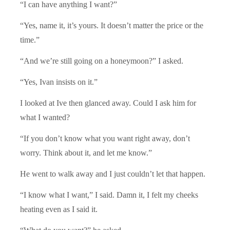
“I can have anything I want?”
“Yes, name it, it’s yours. It doesn’t matter the price or the
time.”
“And we’re still going on a honeymoon?” I asked.
“Yes, Ivan insists on it.”
I looked at Ive then glanced away. Could I ask him for
what I wanted?
“If you don’t know what you want right away, don’t
worry. Think about it, and let me know.”
He went to walk away and I just couldn’t let that happen.
“I know what I want,” I said. Damn it, I felt my cheeks
heating even as I said it.