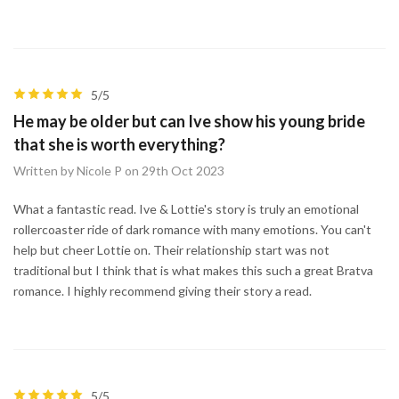
5/5
He may be older but can Ive show his young bride
that she is worth everything?
Written by Nicole P on 29th Oct 2023
What a fantastic read. Ive & Lottie's story is truly an emotional
rollercoaster ride of dark romance with many emotions. You can't
help but cheer Lottie on. Their relationship start was not
traditional but I think that is what makes this such a great Bratva
romance. I highly recommend giving their story a read.
5/5