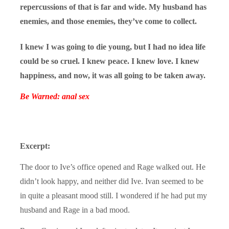
repercussions of that is far and wide. My husband has
enemies, and those enemies, they’ve come to collect.
I knew I was going to die young, but I had no idea life
could be so cruel. I knew peace. I knew love. I knew
happiness, and now, it was all going to be taken away.
Be Warned: anal sex
Excerpt:
The door to Ive’s office opened and Rage walked out. He
didn’t look happy, and neither did Ive. Ivan seemed to be
in quite a pleasant mood still. I wondered if he had put my
husband and Rage in a bad mood.