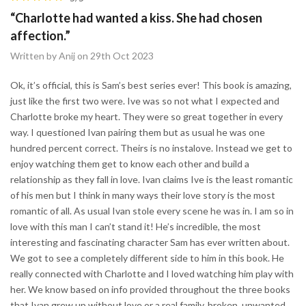
“Charlotte had wanted a kiss. She had chosen
affection.”
Written by Anij on 29th Oct 2023
Ok, it’s official, this is Sam’s best series ever! This book is amazing,
just like the first two were. Ive was so not what I expected and
Charlotte broke my heart. They were so great together in every
way. I questioned Ivan pairing them but as usual he was one
hundred percent correct. Theirs is no instalove. Instead we get to
enjoy watching them get to know each other and build a
relationship as they fall in love. Ivan claims Ive is the least romantic
of his men but I think in many ways their love story is the most
romantic of all. As usual Ivan stole every scene he was in. I am so in
love with this man I can’t stand it! He’s incredible, the most
interesting and fascinating character Sam has ever written about.
We got to see a completely different side to him in this book. He
really connected with Charlotte and I loved watching him play with
her. We know based on info provided throughout the three books
that Ivan grew up without love or a real family, broken, unwanted