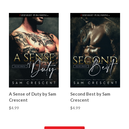
A Sense of Duty by Sam
Second Best by Sam
Crescent
Crescent
$4.99
$4.99