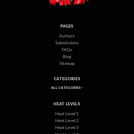
PAGES
Authors
Submissions
FAQs
Blog
Sitemap
CATEGORIES
ALL CATEGORIES
HEAT LEVELS
Heat Level 1
Heat Level 2
Heat Level 3