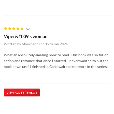
5/5
Viper&#039;s woman
Written by Mommaof3 on 19th Jan 2026
What an absolutely amazing book to read. This book was so full of
action and romance that once I started, I never wanted to put the
book down until I finished it. Can't wait to read more in the series.
VIEW ALL 36 REVIEWS