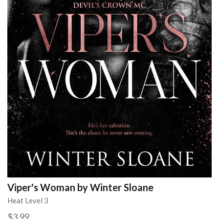
Viper's Woman by Winter Sloane
Heat Level 3
$3.99