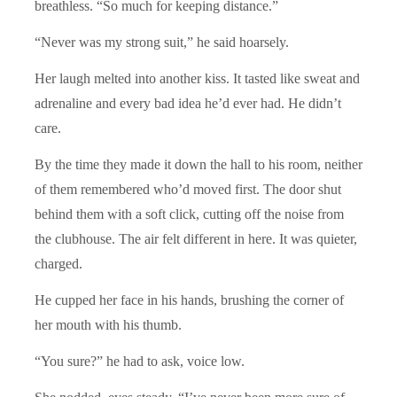
breathless. “So much for keeping distance.”
“Never was my strong suit,” he said hoarsely.
Her laugh melted into another kiss. It tasted like sweat and
adrenaline and every bad idea he’d ever had. He didn’t
care.
By the time they made it down the hall to his room, neither
of them remembered who’d moved first. The door shut
behind them with a soft click, cutting off the noise from
the clubhouse. The air felt different in here. It was quieter,
charged.
He cupped her face in his hands, brushing the corner of
her mouth with his thumb.
“You sure?” he had to ask, voice low.