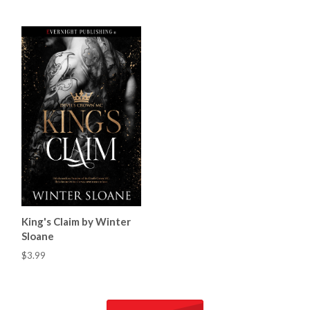
King's Claim by Winter
Sloane
$3.99