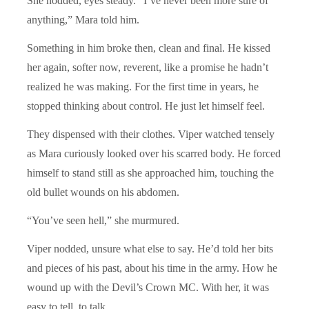
She nodded, eyes steady. “I’ve never been more sure of
anything,” Mara told him.
Something in him broke then, clean and final. He kissed
her again, softer now, reverent, like a promise he hadn’t
realized he was making. For the first time in years, he
stopped thinking about control. He just let himself feel.
They dispensed with their clothes. Viper watched tensely
as Mara curiously looked over his scarred body. He forced
himself to stand still as she approached him, touching the
old bullet wounds on his abdomen.
“You’ve seen hell,” she murmured.
Viper nodded, unsure what else to say. He’d told her bits
and pieces of his past, about his time in the army. How he
wound up with the Devil’s Crown MC. With her, it was
easy to tell, to talk.