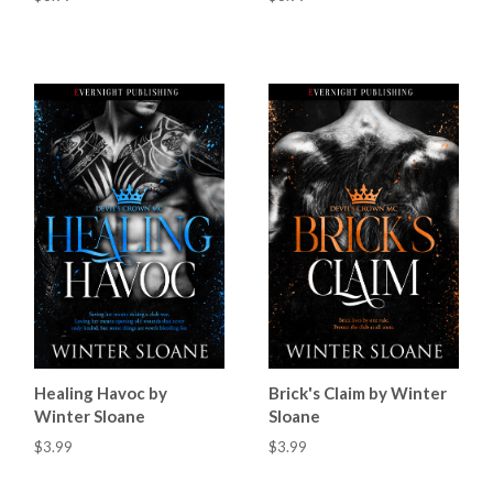
Healing Havoc by
Brick's Claim by Winter
Winter Sloane
Sloane
$3.99
$3.99