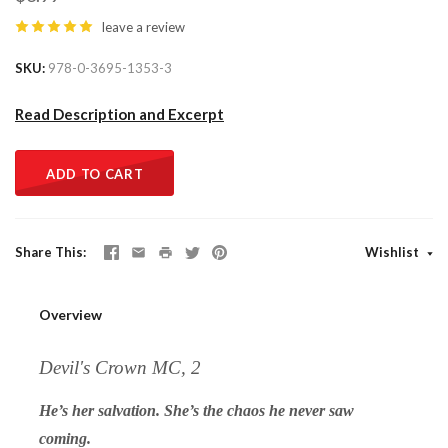
leave a review
SKU
978-0-3695-1353-3
Read Description and Excerpt
ADD TO CART
Share This
Wishlist
Overview
Devil's Crown MC, 2
He’s her salvation. She’s the chaos he never saw
coming.