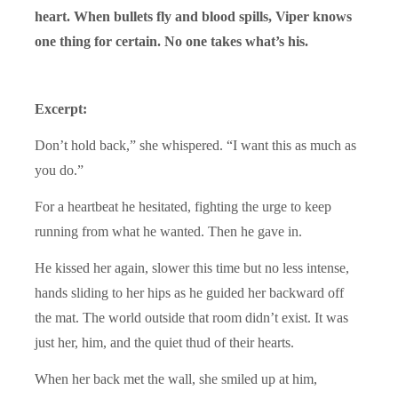
heart. When bullets fly and blood spills, Viper knows
one thing for certain. No one takes what’s his.
Excerpt:
Don’t hold back,” she whispered. “I want this as much as
you do.”
For a heartbeat he hesitated, fighting the urge to keep
running from what he wanted. Then he gave in.
He kissed her again, slower this time but no less intense,
hands sliding to her hips as he guided her backward off
the mat. The world outside that room didn’t exist. It was
just her, him, and the quiet thud of their hearts.
When her back met the wall, she smiled up at him,