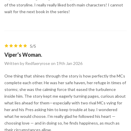
of the storyline. I really really liked both main characters! I cannot
wait for the next book in the series!
5/5
Viper’s Woman.
Written by Redfaeryrose on 19th Jan 2026
One thing that shines through the story is how perfectly the MCs
complete each other. He was her safe haven, her refuge in times of
storms; she was the calming force that eased the turbulence
inside him. The story kept me eagerly turning pages, curious about
what lies ahead for them—especially with two rival MCs vying for
her and his Pres asking him to keep trouble at bay. I wondered
what he would choose. I'm really glad he followed his heart —
choosing love — and in doing so, he finds happiness, as much as
their circumstances allow.