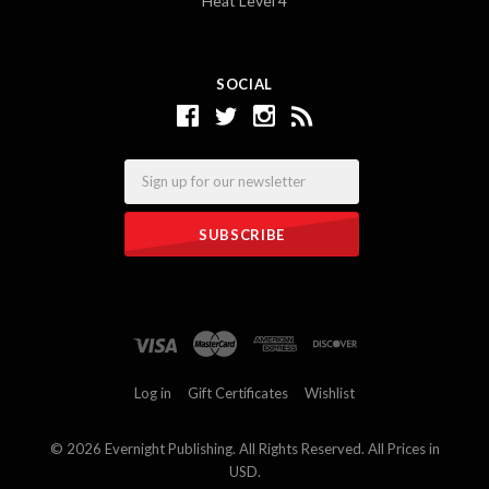
Heat Level 4
SOCIAL
Email
Log in
Gift Certificates
Wishlist
©
2026 Evernight Publishing. All Rights Reserved. All Prices in
USD.