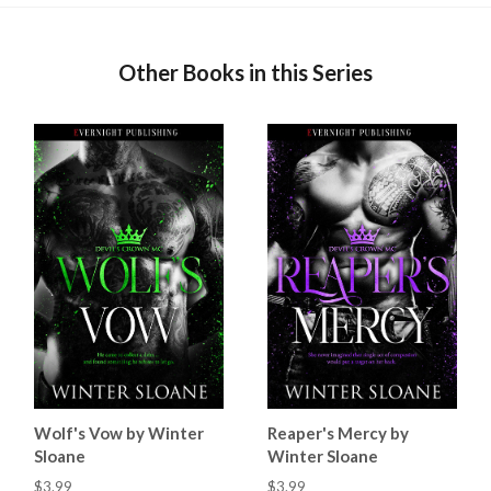
Other Books in this Series
Wolf's Vow by Winter
Reaper's Mercy by
Sloane
Winter Sloane
$3.99
$3.99