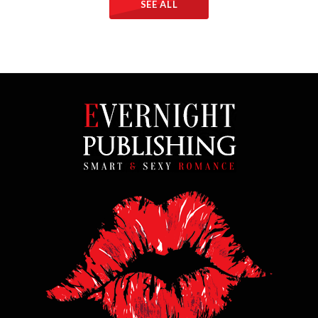
SEE ALL