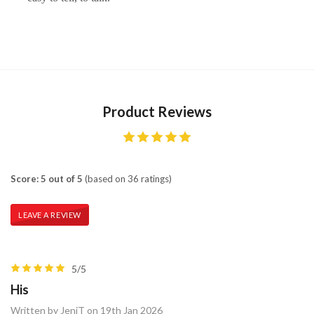
Product Reviews
Score: 5 out of 5
(based on 36 ratings)
LEAVE A REVIEW
5/5
His
Written by JeniT on 19th Jan 2026