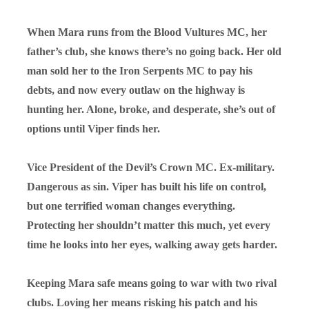
When Mara runs from the Blood Vultures MC, her
father’s club, she knows there’s no going back. Her old
man sold her to the Iron Serpents MC to pay his
debts, and now every outlaw on the highway is
hunting her. Alone, broke, and desperate, she’s out of
options until Viper finds her.
Vice President of the Devil’s Crown MC. Ex-military.
Dangerous as sin. Viper has built his life on control,
but one terrified woman changes everything.
Protecting her shouldn’t matter this much, yet every
time he looks into her eyes, walking away gets harder.
Keeping Mara safe means going to war with two rival
clubs. Loving her means risking his patch and his