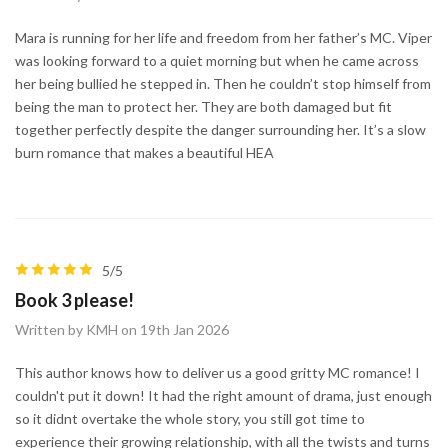
Mara is running for her life and freedom from her father’s MC. Viper
was looking forward to a quiet morning but when he came across
her being bullied he stepped in. Then he couldn’t stop himself from
being the man to protect her. They are both damaged but fit
together perfectly despite the danger surrounding her. It’s a slow
burn romance that makes a beautiful HEA
5/5
Book 3 please!
Written by KMH on 19th Jan 2026
This author knows how to deliver us a good gritty MC romance! I
couldn't put it down! It had the right amount of drama, just enough
so it didnt overtake the whole story, you still got time to
experience their growing relationship, with all the twists and turns