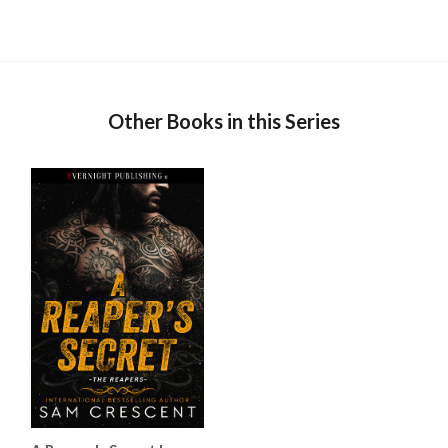
Other Books in this Series