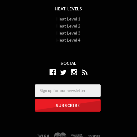
HEAT LEVELS
Heat Level 1
Heat Level 2
Heat Level 3
Heat Level 4
SOCIAL
Email