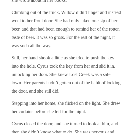
she wrote about in her books.
Climbing out of the truck, Willow didn’t linger and instead
went to her front door. She had only taken one sip of her
beer, and that had been enough to remind her of the rotten
taste of beer. It was so gross. For the rest of the night, it
was soda all the way.
Still, her hand shook a little as she tried to push the key
into the hole. Cyrus took the key from her and slid it in,
unlocking her door. She knew Lost Creek was a safe
town. Her parents hadn’t gotten out of the habit of locking
the door, and she still did.
Stepping into her home, she flicked on the light. She drew
her curtains before she left for the night.
Cyrus closed the door, and she turned to look at him, and
then she didn’t know what to do. She was nervous and