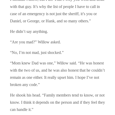
with that guy. It’s why the list of people I have to call in
case of an emergency is not just the sheriff, it’s you or
Daniel, or George, or Hank, and so many others.”
He didn’t say anything.
“Are you mad?” Willow asked.
“No, I’m not mad, just shocked.”
“Mom knew Dad was one,” Willow said. “He was honest
with the two of us, and he was also honest that he couldn’t
remain as one either. It really upset him. I hope I’ve not
broken any code.”
He shook his head. “Family members tend to know, or not
know. I think it depends on the person and if they feel they
can handle it.”