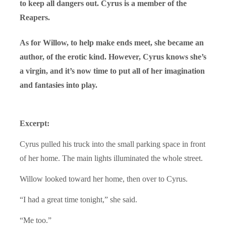
to keep all dangers out. Cyrus is a member of the
Reapers.
As for Willow, to help make ends meet, she became an
author, of the erotic kind. However, Cyrus knows she’s
a virgin, and it’s now time to put all of her imagination
and fantasies into play.
Excerpt:
Cyrus pulled his truck into the small parking space in front
of her home. The main lights illuminated the whole street.
Willow looked toward her home, then over to Cyrus.
“I had a great time tonight,” she said.
“Me too.”