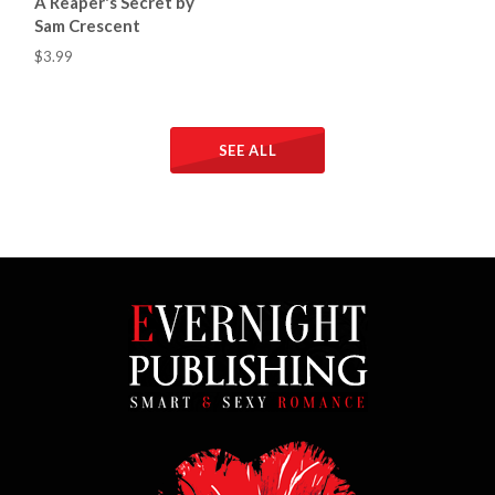
A Reaper's Secret by
Sam Crescent
$3.99
SEE ALL