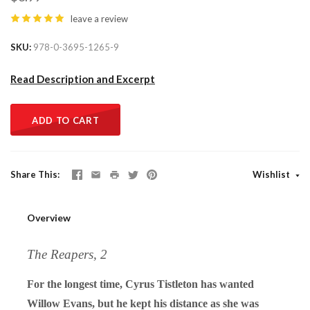
leave a review
SKU
978-0-3695-1265-9
Read Description and Excerpt
ADD TO CART
Share This
Wishlist
Overview
The Reapers, 2
For the longest time, Cyrus Tistleton has wanted
Willow Evans, but he kept his distance as she was