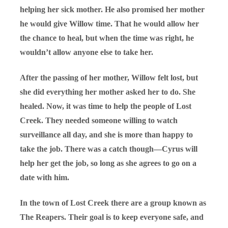
helping her sick mother. He also promised her mother
he would give Willow time. That he would allow her
the chance to heal, but when the time was right, he
wouldn’t allow anyone else to take her.
After the passing of her mother, Willow felt lost, but
she did everything her mother asked her to do. She
healed. Now, it was time to help the people of Lost
Creek. They needed someone willing to watch
surveillance all day, and she is more than happy to
take the job. There was a catch though—Cyrus will
help her get the job, so long as she agrees to go on a
date with him.
In the town of Lost Creek there are a group known as
The Reapers. Their goal is to keep everyone safe, and