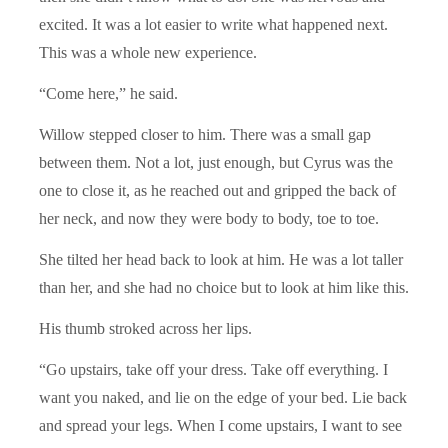
excited. It was a lot easier to write what happened next.
This was a whole new experience.
“Come here,” he said.
Willow stepped closer to him. There was a small gap
between them. Not a lot, just enough, but Cyrus was the
one to close it, as he reached out and gripped the back of
her neck, and now they were body to body, toe to toe.
She tilted her head back to look at him. He was a lot taller
than her, and she had no choice but to look at him like this.
His thumb stroked across her lips.
“Go upstairs, take off your dress. Take off everything. I
want you naked, and lie on the edge of your bed. Lie back
and spread your legs. When I come upstairs, I want to see