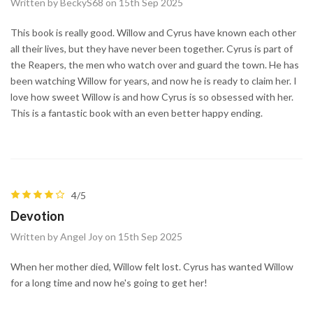
Written by BeckyS68 on 15th Sep 2025
This book is really good. Willow and Cyrus have known each other
all their lives, but they have never been together. Cyrus is part of
the Reapers, the men who watch over and guard the town. He has
been watching Willow for years, and now he is ready to claim her. I
love how sweet Willow is and how Cyrus is so obsessed with her.
This is a fantastic book with an even better happy ending.
4/5
Devotion
Written by Angel Joy on 15th Sep 2025
When her mother died, Willow felt lost. Cyrus has wanted Willow
for a long time and now he's going to get her!