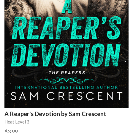
A Reaper's Devotion by Sam Crescent
Heat Level 3
$3.99