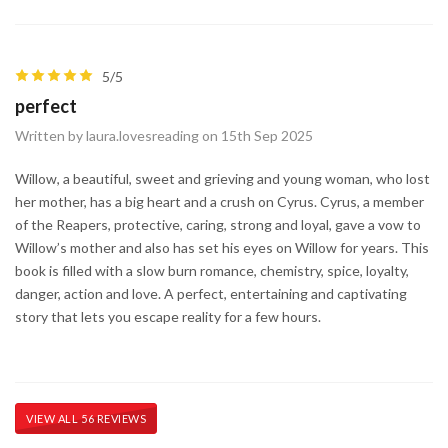
5/5
perfect
Written by laura.lovesreading on 15th Sep 2025
Willow, a beautiful, sweet and grieving and young woman, who lost
her mother, has a big heart and a crush on Cyrus. Cyrus, a member
of the Reapers, protective, caring, strong and loyal, gave a vow to
Willow’s mother and also has set his eyes on Willow for years. This
book is filled with a slow burn romance, chemistry, spice, loyalty,
danger, action and love. A perfect, entertaining and captivating
story that lets you escape reality for a few hours.
VIEW ALL 56 REVIEWS