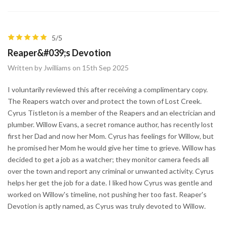
5/5
Reaper&#039;s Devotion
Written by Jwilliams on 15th Sep 2025
I voluntarily reviewed this after receiving a complimentary copy.
The Reapers watch over and protect the town of Lost Creek.
Cyrus Tistleton is a member of the Reapers and an electrician and
plumber. Willow Evans, a secret romance author, has recently lost
first her Dad and now her Mom. Cyrus has feelings for Willow, but
he promised her Mom he would give her time to grieve. Willow has
decided to get a job as a watcher; they monitor camera feeds all
over the town and report any criminal or unwanted activity. Cyrus
helps her get the job for a date. I liked how Cyrus was gentle and
worked on Willow's timeline, not pushing her too fast. Reaper's
Devotion is aptly named, as Cyrus was truly devoted to Willow.