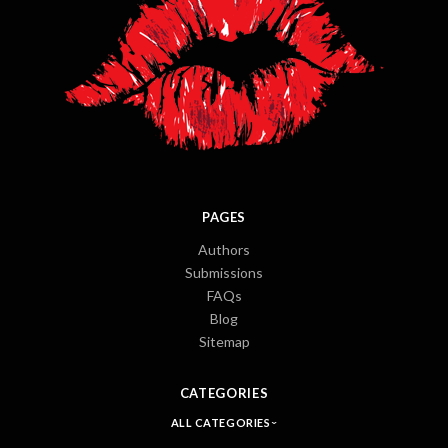
PAGES
Authors
Submissions
FAQs
Blog
Sitemap
CATEGORIES
ALL CATEGORIES