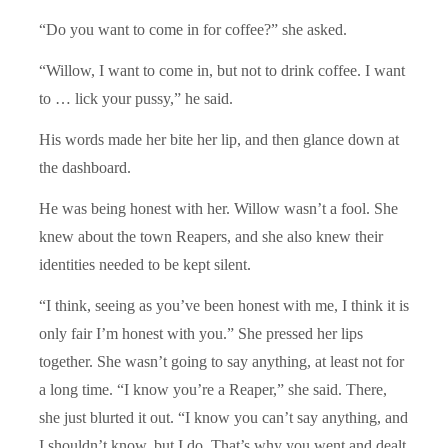
“Do you want to come in for coffee?” she asked.
“Willow, I want to come in, but not to drink coffee. I want
to … lick your pussy,” he said.
His words made her bite her lip, and then glance down at
the dashboard.
He was being honest with her. Willow wasn’t a fool. She
knew about the town Reapers, and she also knew their
identities needed to be kept silent.
“I think, seeing as you’ve been honest with me, I think it is
only fair I’m honest with you.” She pressed her lips
together. She wasn’t going to say anything, at least not for
a long time. “I know you’re a Reaper,” she said. There,
she just blurted it out. “I know you can’t say anything, and
I shouldn’t know, but I do. That’s why you went and dealt