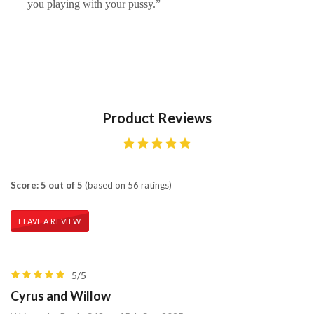
you playing with your pussy.”
Product Reviews
Score: 5 out of 5
(based on 56 ratings)
LEAVE A REVIEW
5/5
Cyrus and Willow