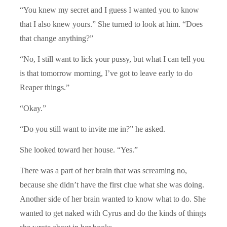
“You knew my secret and I guess I wanted you to know
that I also knew yours.” She turned to look at him. “Does
that change anything?”
“No, I still want to lick your pussy, but what I can tell you
is that tomorrow morning, I’ve got to leave early to do
Reaper things.”
“Okay.”
“Do you still want to invite me in?” he asked.
She looked toward her house. “Yes.”
There was a part of her brain that was screaming no,
because she didn’t have the first clue what she was doing.
Another side of her brain wanted to know what to do. She
wanted to get naked with Cyrus and do the kinds of things