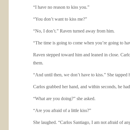
“I have no reason to kiss you.”
“You don’t want to kiss me?”
“No, I don’t.” Raven turned away from him.
“The time is going to come when you’re going to have 
Raven stepped toward him and leaned in close. Carlos 
them.
“And until then, we don’t have to kiss.” She tapped
Carlos grabbed her hand, and within seconds, he had
“What are you doing?” she asked.
“Are you afraid of a little kiss?”
She laughed. “Carlos Santiago, I am not afraid of an