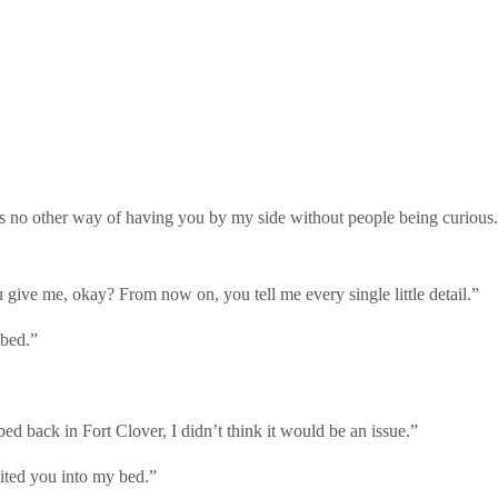
s no other way of having you by my side without people being curious.
u give me, okay? From now on, you tell me every single little detail.”
 bed.”
 bed back in Fort Clover, I didn’t think it would be an issue.”
vited you into my bed.”