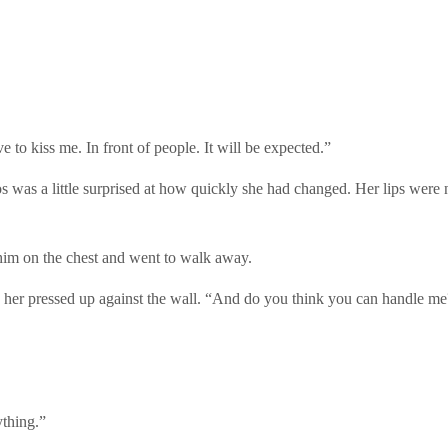
to kiss me. In front of people. It will be expected.”
was a little surprised at how quickly she had changed. Her lips were ne
 him on the chest and went to walk away.
 her pressed up against the wall. “And do you think you can handle me
ything.”