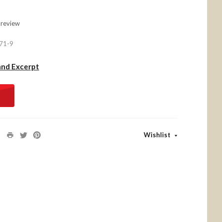
 review
71-9
and Excerpt
Wishlist