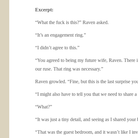
Excerpt:
“What the fuck is this?” Raven asked.
“It’s an engagement ring.”
“I didn’t agree to this.”
“You agreed to being my future wife, Raven. There i
our ruse. That ring was necessary.”
Raven growled. “Fine, but this is the last surprise yo
“I might also have to tell you that we need to share a
“What?”
“It was just a tiny detail, and seeing as I shared your
“That was the guest bedroom, and it wasn’t like I in