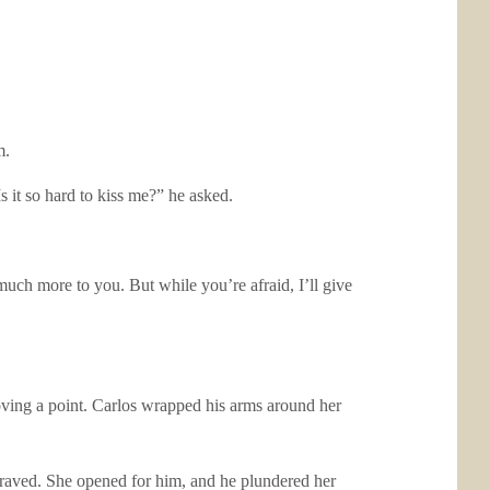
m.
s it so hard to kiss me?” he asked.
uch more to you. But while you’re afraid, I’ll give
oving a point. Carlos wrapped his arms around her
 craved. She opened for him, and he plundered her