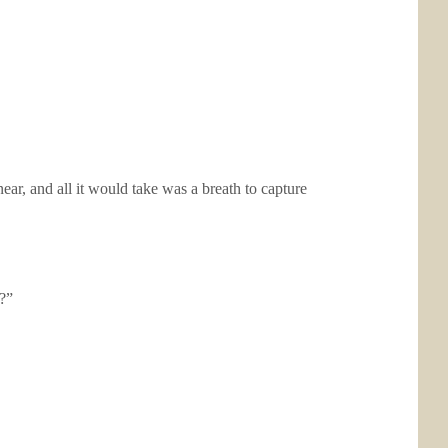
ar, and all it would take was a breath to capture
?”