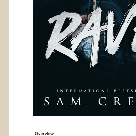
Overview