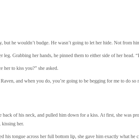
ay, but he wouldn’t budge. He wasn’t going to let her hide. Not from hi
r leg. Grabbing her hands, he pinned them to either side of her head. “I
e her to kiss you?” she asked.
, Raven, and when you do, you’re going to be begging for me to do so m
back of his neck, and pulled him down for a kiss. At first, she was pr
 kissing her.
ed his tongue across her full bottom lip, she gave him exactly what he