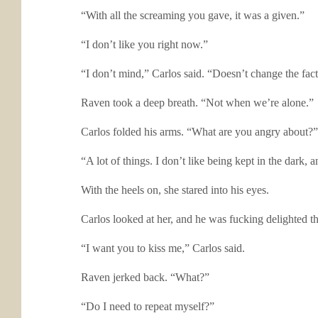
“With all the screaming you gave, it was a given.”
“I don’t like you right now.”
“I don’t mind,” Carlos said. “Doesn’t change the fact
Raven took a deep breath. “Not when we’re alone.”
Carlos folded his arms. “What are you angry about?”
“A lot of things. I don’t like being kept in the dark, 
With the heels on, she stared into his eyes.
Carlos looked at her, and he was fucking delighted 
“I want you to kiss me,” Carlos said.
Raven jerked back. “What?”
“Do I need to repeat myself?”