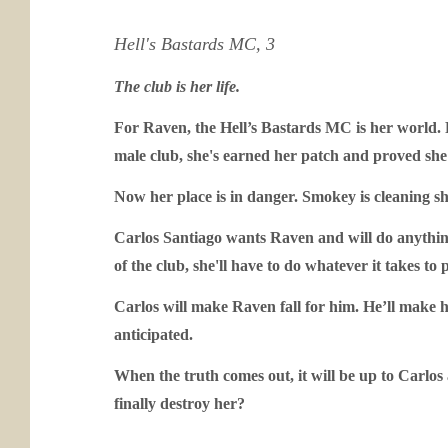
Hell's Bastards MC, 3
The club is her life.
For Raven, the Hell’s Bastards MC is her world. F
male club, she's earned her patch and proved she 
Now her place is in danger. Smokey is cleaning s
Carlos Santiago wants Raven and will do anything t
of the club, she'll have to do whatever it takes to 
Carlos will make Raven fall for him. He’ll make he
anticipated.
When the truth comes out, it will be up to Carlos 
finally destroy her?