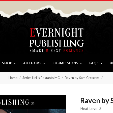
SHOP
AUTHORS
SUBMISSIONS
FAQS
B
Home
Series Hell's Bastards MC
Raven by Sam Crescent
Raven by 
Heat Level 3