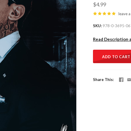
$4.99
leave a
SKU
978-0-3695-06
Read Description 
ADD TO CART
Share This