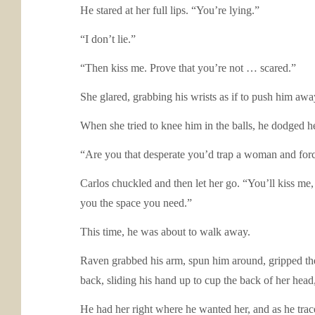
He stared at her full lips. “You’re lying.”
“I don’t lie.”
“Then kiss me. Prove that you’re not … scared.”
She glared, grabbing his wrists as if to push him aw
When she tried to knee him in the balls, he dodged he
“Are you that desperate you’d trap a woman and forc
Carlos chuckled and then let her go. “You’ll kiss me
you the space you need.”
This time, he was about to walk away.
Raven grabbed his arm, spun him around, gripped the 
back, sliding his hand up to cup the back of her head,
He had her right where he wanted her, and as he trac