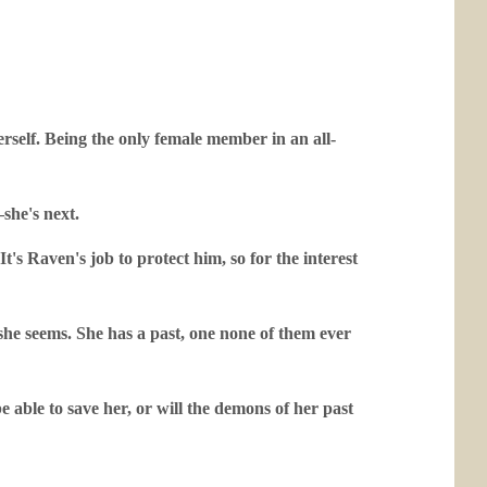
rself. Being the only female member in an all-
she's next.
t's Raven's job to protect him, so for the interest
l she seems. She has a past, one none of them ever
e able to save her, or will the demons of her past