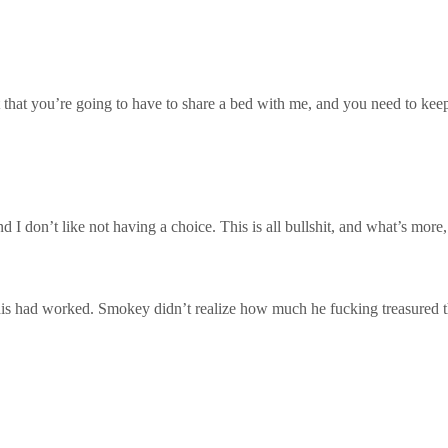
 that you’re going to have to share a bed with me, and you need to keep
and I don’t like not having a choice. This is all bullshit, and what’s mo
this had worked. Smokey didn’t realize how much he fucking treasured 