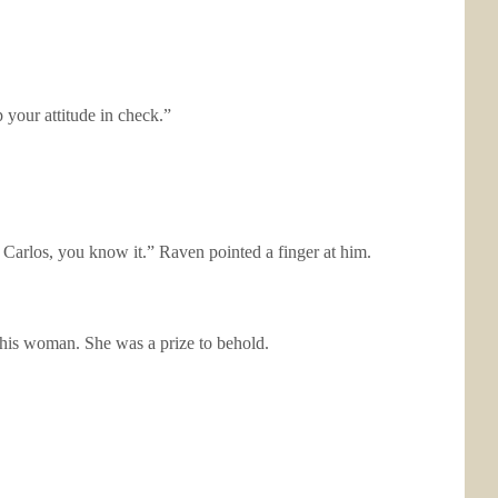
 your attitude in check.”
re, Carlos, you know it.” Raven pointed a finger at him.
this woman. She was a prize to behold.