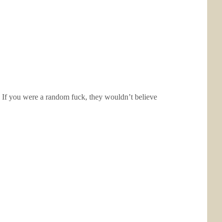
 If you were a random fuck, they wouldn’t believe