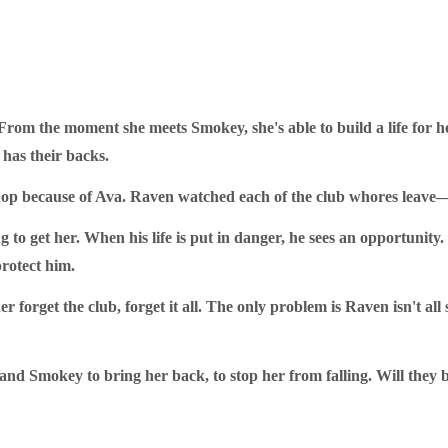
rom the moment she meets Smokey, she's able to build a life for he
has their backs.
hop because of Ava. Raven watched each of the club whores leave—
o get her. When his life is put in danger, he sees an opportunity. I
protect him.
r forget the club, forget it all. The only problem is Raven isn't al
and Smokey to bring her back, to stop her from falling. Will they b