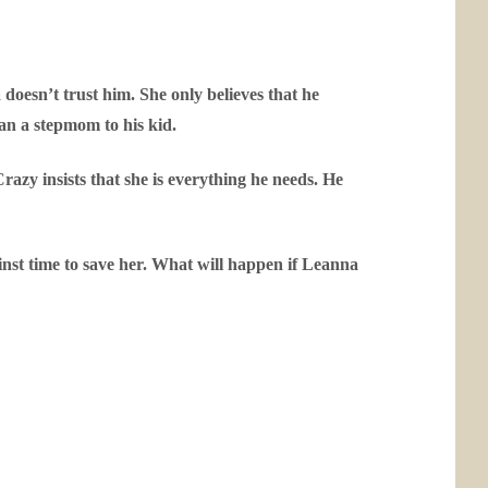
doesn’t trust him. She only believes that he
an a stepmom to his kid.
razy insists that she is everything he needs. He
ainst time to save her. What will happen if Leanna