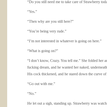
“Do you still need me to take care of Strawberry tod
“Yes.”
“Then why are you still here?”
“You’re being very rude.”
“I’m not interested in whatever is going on here.”
“What is going on?”
“I don’t know, Crazy. You tell me.” She folded her ar
fucking dream, and he wanted her naked, underneath h
His cock thickened, and he stared down the curve of 
“Go out with me.”
“No.”
He let out a sigh, standing up. Strawberry was watchi