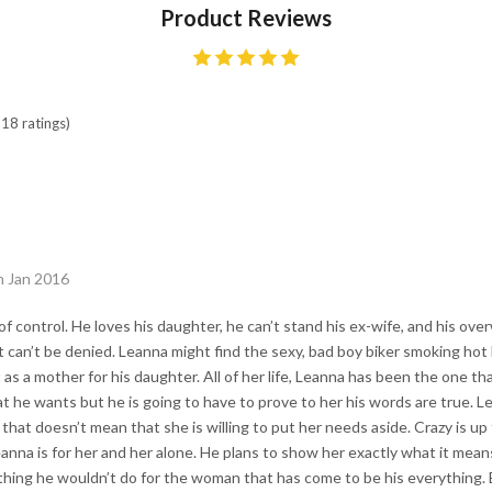
Product Reviews
18 ratings)
h Jan 2016
t of control. He loves his daughter, he can’t stand his ex-wife, and his ov
hat can’t be denied. Leanna might find the sexy, bad boy biker smoking ho
 as a mother for his daughter. All of her life, Leanna has been the one t
hat he wants but he is going to have to prove to her his words are true. L
that doesn’t mean that she is willing to put her needs aside. Crazy is up
eanna is for her and her alone. He plans to show her exactly what it mean
thing he wouldn’t do for the woman that has come to be his everything. B