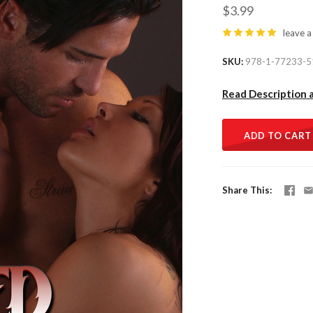
$3.99
leave a
SKU
978-1-77233-5
Read Description 
ADD TO CART
Share This