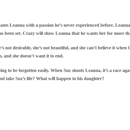
wants Leanna with a passion he’s never experienced before. Leanna 
as been set. Crazy will show Leanna that he wants her for more th
s not desirable, she’s not beautiful, and she can’t believe it when C
im, and she doesn’t want it to end.
going to be forgotten easily. When Suz shoots Leanna, it’s a race ag
 and take Suz’s life? What will happen to his daughter?