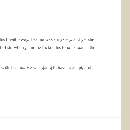
ok his breath away. Leanna was a mystery, and yet she
 of strawberry, and he flicked his tongue against the
 with Leanna. He was going to have to adapt, and