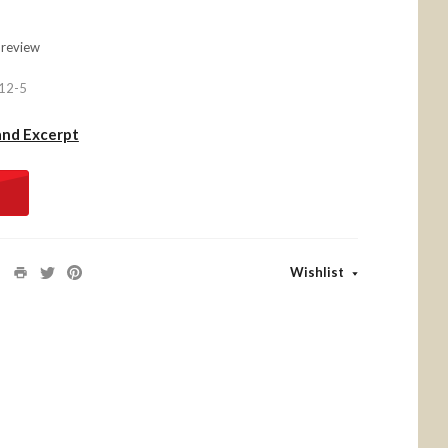
 review
12-5
and Excerpt
Wishlist