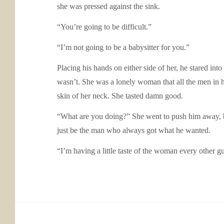
she was pressed against the sink.
“You’re going to be difficult.”
“I’m not going to be a babysitter for you.”
Placing his hands on either side of her, he stared int
wasn’t. She was a lonely woman that all the men in he
skin of her neck. She tasted damn good.
“What are you doing?” She went to push him away, b
just be the man who always got what he wanted.
“I’m having a little taste of the woman every other 