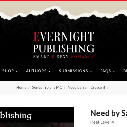
SHOP
AUTHORS
SUBMISSIONS
FAQS
B
Home
Series Trojans MC
Need by Sam Crescent
Need by S
Heat Level 4