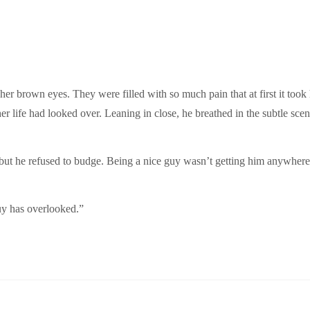
o her brown eyes. They were filled with so much pain that at first it to
r life had looked over. Leaning in close, he breathed in the subtle scent
ut he refused to budge. Being a nice guy wasn’t getting him anywhere
guy has overlooked.”