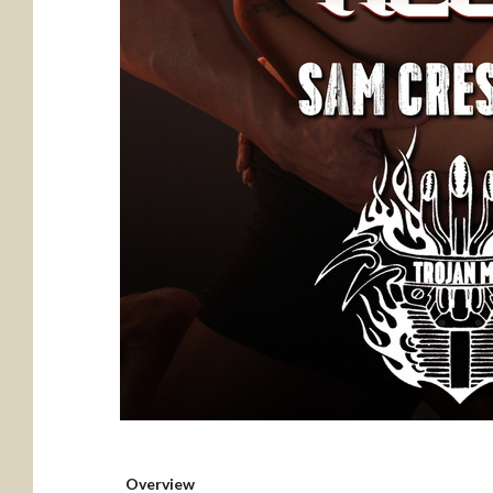
Overview