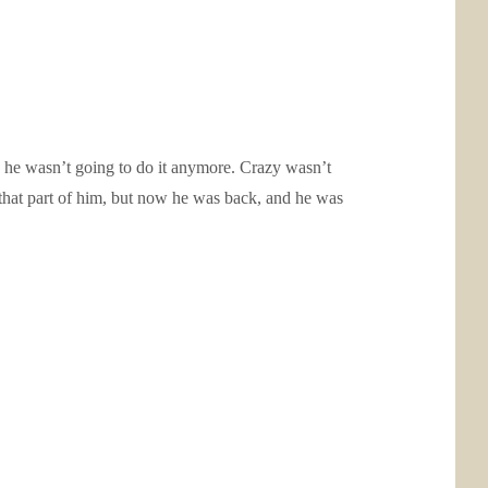
 he wasn’t going to do it anymore. Crazy wasn’t
hat part of him, but now he was back, and he was