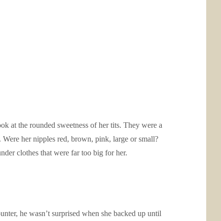
ook at the rounded sweetness of her tits. They were a
 Were her nipples red, brown, pink, large or small?
er clothes that were far too big for her.
ounter, he wasn’t surprised when she backed up until