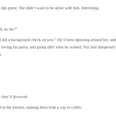
ips purse. She didn’t want to be alone with him. Interesting.
eck on me?”
I did a background check on you.” He’d been tiptoeing around her, and
loving his pussy, and going after what he wanted. Suz had dampened t
a.
 they’d divorced.
d in the kitchen, making them both a cup of coffee.