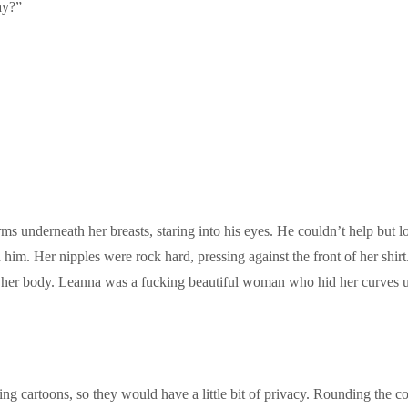
ay?”
ms underneath her breasts, staring into his eyes. He couldn’t help but l
im. Her nipples were rock hard, pressing against the front of her shirt.
her body. Leanna was a fucking beautiful woman who hid her curves und
ng cartoons, so they would have a little bit of privacy. Rounding the c