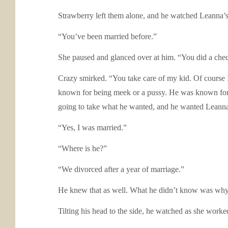
Strawberry left them alone, and he watched Leanna’s l
“You’ve been married before.”
She paused and glanced over at him. “You did a ch
Crazy smirked. “You take care of my kid. Of course 
known for being meek or a pussy. He was known for 
going to take what he wanted, and he wanted Leann
“Yes, I was married.”
“Where is he?”
“We divorced after a year of marriage.”
He knew that as well. What he didn’t know was why
Tilting his head to the side, he watched as she worke