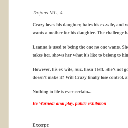
Trojans MC, 4
Crazy loves his daughter, hates his ex-wife, and 
wants a mother for his daughter. The challenge h
Leanna is used to being the one no one wants. She’
takes her, shows her what it's like to belong to h
However, his ex-wife, Suz, hasn’t left. She’s not 
doesn’t make it? Will Crazy finally lose control,
Nothing in life is ever certain...
Be Warned: anal play, public exhibition
Excerpt: