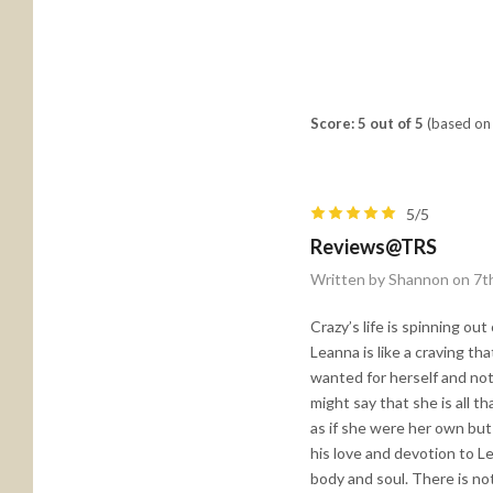
Score: 5 out of 5
(based on 
5/5
Reviews@TRS
Written by Shannon on 7t
Crazy’s life is spinning ou
Leanna is like a craving t
wanted for herself and not
might say that she is all t
as if she were her own but 
his love and devotion to L
body and soul. There is no