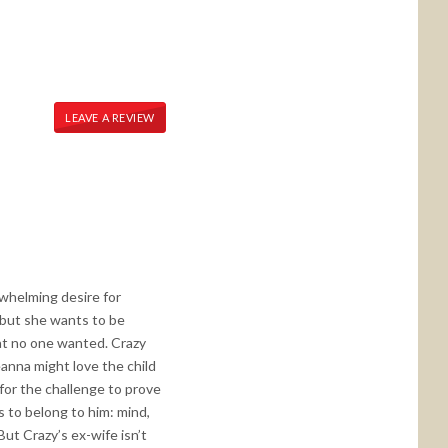
LEAVE A REVIEW
erwhelming desire for
t but she wants to be
hat no one wanted. Crazy
eanna might love the child
 for the challenge to prove
s to belong to him: mind,
ut Crazy’s ex-wife isn’t