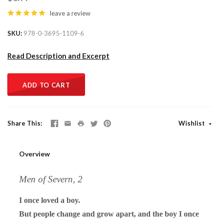
leave a review
SKU
978-0-3695-1109-6
Read Description and Excerpt
ADD TO CART
Share This
Wishlist
Overview
Men of Severn, 2
I once loved a boy.
But people change and grow apart, and the boy I once