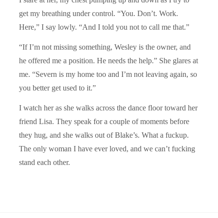
get my breathing under control. “You. Don’t. Work.
Here,” I say lowly. “And I told you not to call me that.”
“If I’m not missing something, Wesley is the owner, and
he offered me a position. He needs the help.” She glares at
me. “Severn is my home too and I’m not leaving again, so
you better get used to it.”
I watch her as she walks across the dance floor toward her
friend Lisa. They speak for a couple of moments before
they hug, and she walks out of Blake’s. What a fuckup.
The only woman I have ever loved, and we can’t fucking
stand each other.