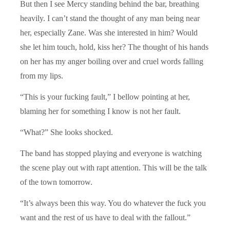
But then I see Mercy standing behind the bar, breathing
heavily. I can’t stand the thought of any man being near
her, especially Zane. Was she interested in him? Would
she let him touch, hold, kiss her? The thought of his hands
on her has my anger boiling over and cruel words falling
from my lips.
“This is your fucking fault,” I bellow pointing at her,
blaming her for something I know is not her fault.
“What?” She looks shocked.
The band has stopped playing and everyone is watching
the scene play out with rapt attention. This will be the talk
of the town tomorrow.
“It’s always been this way. You do whatever the fuck you
want and the rest of us have to deal with the fallout.”