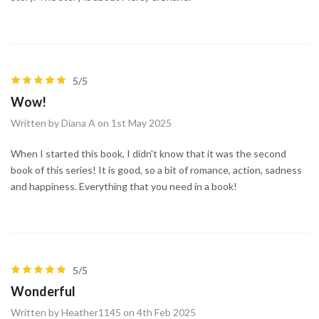
5/5
Wow!
Written by Diana A on 1st May 2025
When I started this book, I didn't know that it was the second
book of this series! It is good, so a bit of romance, action, sadness
and happiness. Everything that you need in a book!
5/5
Wonderful
Written by Heather1145 on 4th Feb 2025