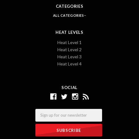
CATEGORIES
ALL CATEGORIES
HEAT LEVELS
Heat Level 1
Heat Level 2
Heat Level 3
Heat Level 4
SOCIAL
Email