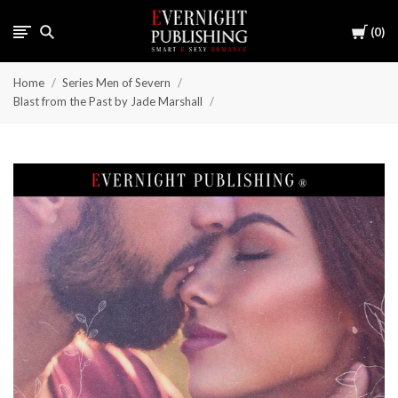
Cart
0
Home
Series Men of Severn
Blast from the Past by Jade Marshall