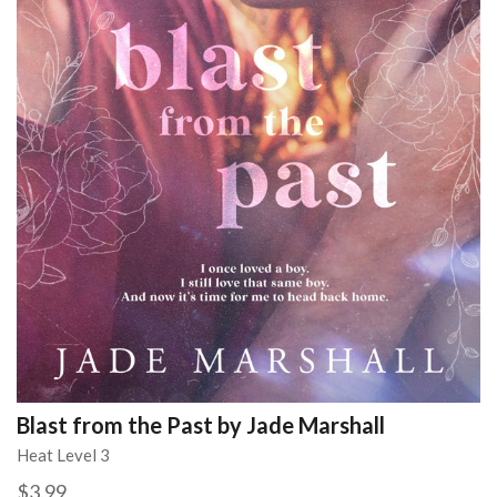
Blast from the Past by Jade Marshall
Heat Level 3
$3.99