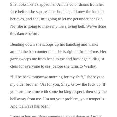
She looks like I slapped her. All the color drains from her
face before she squares her shoulders. I know the look in
her eyes, and she isn’t going to let me get under her skin.
No, she is going to make my life a living hell. We’ve done
this dance before.
Bending down she scoops up her handbag and walks
around the bar counter until she is right in front of me. Her
gaze sweeps me from head to toe and back again, disgust
clear for everyone to see, before she turns to Wesley.
“I’ll be back tomorrow morning for my shift,” she says to
my older brother. “As for you, Shay. Grow the fuck up. If
you can’t treat me with some fucking respect, then stay the
hell away from me. I’m not your problem, your temper is.
And it always has been.”
I stare at her, my chest pumping up and down as I try to