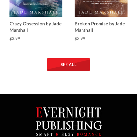
Crazy Obsession by Jade
Broken Promise by Jade
Marshall
Marshall
$3.99
$3.99
SEE ALL