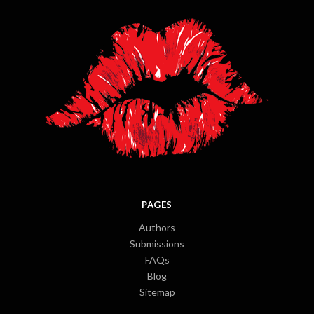
PAGES
Authors
Submissions
FAQs
Blog
Sitemap