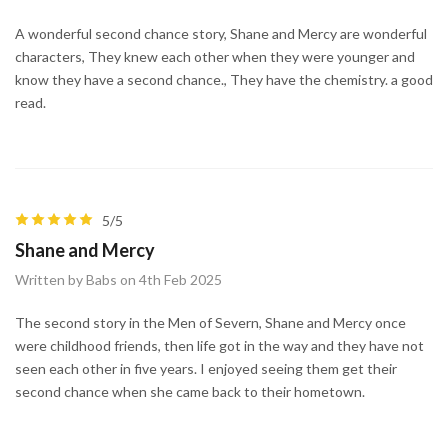
A wonderful second chance story, Shane and Mercy are wonderful
characters, They knew each other when they were younger and
know they have a second chance., They have the chemistry. a good
read.
5/5
Shane and Mercy
Written by Babs on 4th Feb 2025
The second story in the Men of Severn, Shane and Mercy once
were childhood friends, then life got in the way and they have not
seen each other in five years. I enjoyed seeing them get their
second chance when she came back to their hometown.