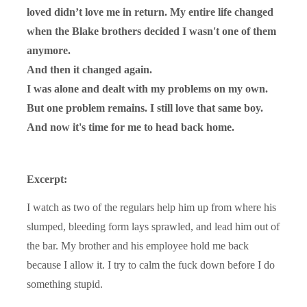
loved didn’t love me in return. My entire life changed
when the Blake brothers decided I wasn't one of them
anymore.
And then it changed again.
I was alone and dealt with my problems on my own.
But one problem remains. I still love that same boy.
And now it's time for me to head back home.
Excerpt:
I watch as two of the regulars help him up from where his
slumped, bleeding form lays sprawled, and lead him out of
the bar. My brother and his employee hold me back
because I allow it. I try to calm the fuck down before I do
something stupid.