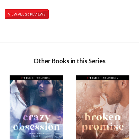
VIEW ALL 26 REVIEWS
Other Books in this Series