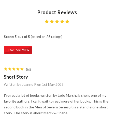
Product Reviews
Score: 5 out of 5
(based on 26 ratings)
LEAVE A REVIEW
5/5
Short Story
Written by Jeanne R on 1st May 2025
I've read a lot of books written by Jade Marshall; she is one of my
favorite authors. I can’t wait to read more of her books. This is the
second book in the Men of Severn Series; it is a stand-alone short
story. The story is about Mercy & Shane.