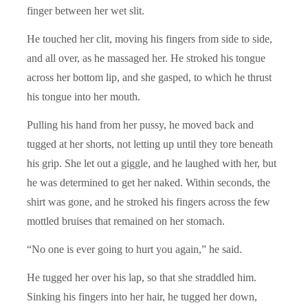
finger between her wet slit.
He touched her clit, moving his fingers from side to side,
and all over, as he massaged her. He stroked his tongue
across her bottom lip, and she gasped, to which he thrust
his tongue into her mouth.
Pulling his hand from her pussy, he moved back and
tugged at her shorts, not letting up until they tore beneath
his grip. She let out a giggle, and he laughed with her, but
he was determined to get her naked. Within seconds, the
shirt was gone, and he stroked his fingers across the few
mottled bruises that remained on her stomach.
“No one is ever going to hurt you again,” he said.
He tugged her over his lap, so that she straddled him.
Sinking his fingers into her hair, he tugged her down,