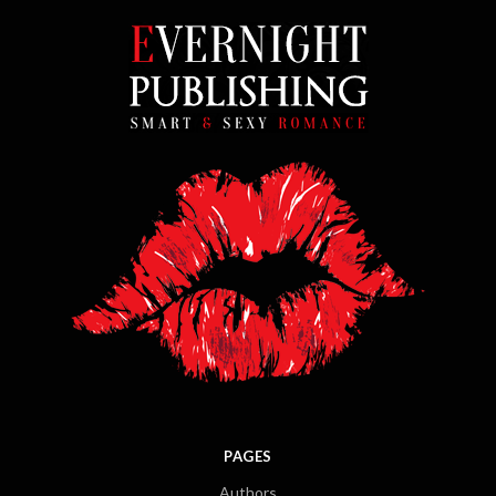
PAGES
Authors