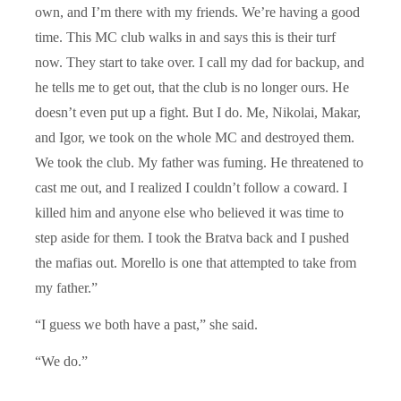
own, and I’m there with my friends. We’re having a good
time. This MC club walks in and says this is their turf
now. They start to take over. I call my dad for backup, and
he tells me to get out, that the club is no longer ours. He
doesn’t even put up a fight. But I do. Me, Nikolai, Makar,
and Igor, we took on the whole MC and destroyed them.
We took the club. My father was fuming. He threatened to
cast me out, and I realized I couldn’t follow a coward. I
killed him and anyone else who believed it was time to
step aside for them. I took the Bratva back and I pushed
the mafias out. Morello is one that attempted to take from
my father.”
“I guess we both have a past,” she said.
“We do.”