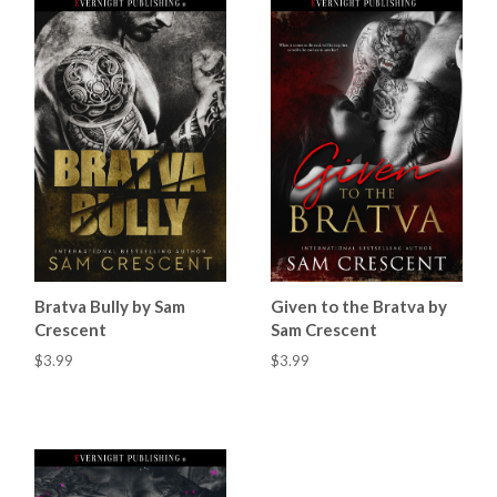
Bratva Bully by Sam
Given to the Bratva by
Crescent
Sam Crescent
$3.99
$3.99