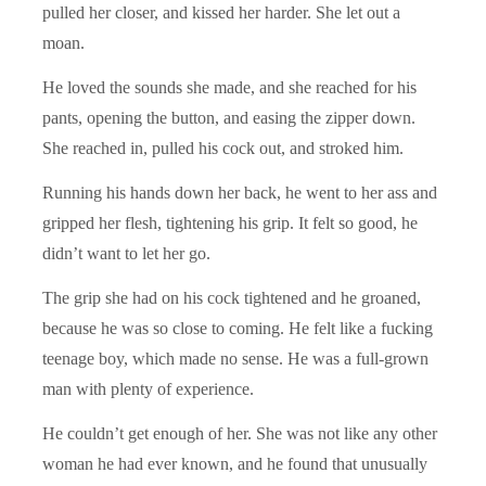
pulled her closer, and kissed her harder. She let out a
moan.
He loved the sounds she made, and she reached for his
pants, opening the button, and easing the zipper down.
She reached in, pulled his cock out, and stroked him.
Running his hands down her back, he went to her ass and
gripped her flesh, tightening his grip. It felt so good, he
didn’t want to let her go.
The grip she had on his cock tightened and he groaned,
because he was so close to coming. He felt like a fucking
teenage boy, which made no sense. He was a full-grown
man with plenty of experience.
He couldn’t get enough of her. She was not like any other
woman he had ever known, and he found that unusually