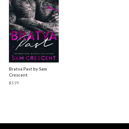
Bratva Past by Sam
Crescent
$3.99