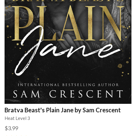
Bratva Beast's Plain Jane by Sam Crescent
Heat Level 3
$3.99