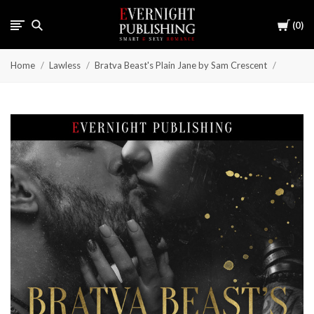
Cart
0
Home
Lawless
Bratva Beast's Plain Jane by Sam Crescent