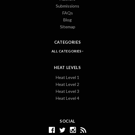
Submissions
FAQs
Blog
Sitemap
CATEGORIES
ALL CATEGORIES
HEAT LEVELS
Heat Level 1
Heat Level 2
Heat Level 3
Heat Level 4
SOCIAL