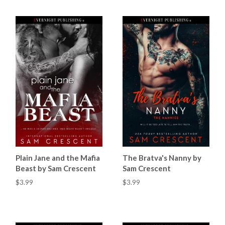
Plain Jane and the Mafia
The Bratva's Nanny by
Beast by Sam Crescent
Sam Crescent
$3.99
$3.99