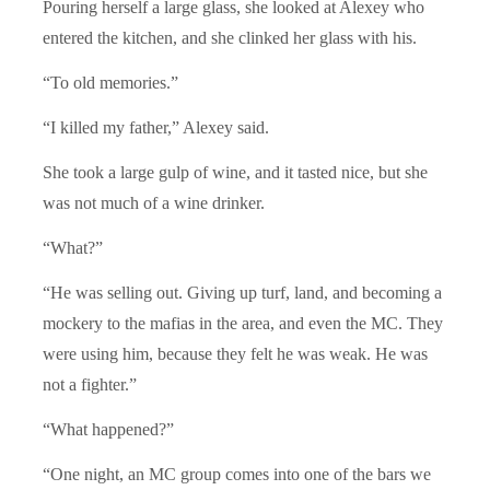
Pouring herself a large glass, she looked at Alexey who
entered the kitchen, and she clinked her glass with his.
“To old memories.”
“I killed my father,” Alexey said.
She took a large gulp of wine, and it tasted nice, but she
was not much of a wine drinker.
“What?”
“He was selling out. Giving up turf, land, and becoming a
mockery to the mafias in the area, and even the MC. They
were using him, because they felt he was weak. He was
not a fighter.”
“What happened?”
“One night, an MC group comes into one of the bars we