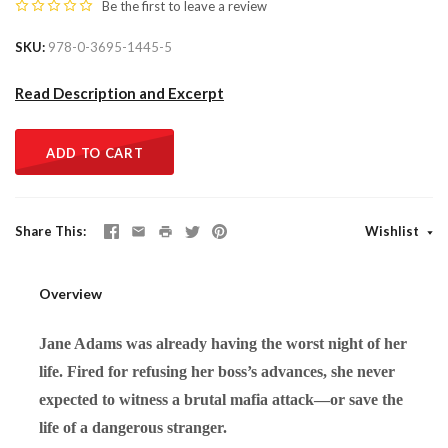
Be the first to
leave a review
SKU
978-0-3695-1445-5
Read Description and Excerpt
ADD TO CART
Share This
Wishlist
Overview
Jane Adams was already having the worst night of her
life. Fired for refusing her boss’s advances, she never
expected to witness a brutal mafia attack—or save the
life of a dangerous stranger.