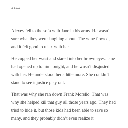
****
Alexey fell to the sofa with Jane in his arms. He wasn’t
sure what they were laughing about. The wine flowed,
and it felt good to relax with her.
He cupped her waist and stared into her brown eyes. Jane
had opened up to him tonight, and he wasn’t disgusted
with her. He understood her a little more. She couldn’t
stand to see injustice play out.
That was why she ran down Frank Morello. That was
why she helped kill that guy all those years ago. They had
tried to hide it, but those kids had been able to save so
many, and they probably didn’t even realize it.