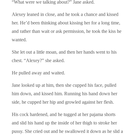
“What were we talking about?” Jane asked.
Alexey leaned in close, and he took a chance and kissed
her. He’d been thinking about kissing her for a long time,
and rather than wait or ask permission, he took the kiss he
wanted.
She let out a little moan, and then her hands went to his
chest. “Alexey?” she asked.
He pulled away and waited.
Jane looked up at him, then she cupped his face, pulled
him down, and kissed him. Running his hand down her
side, he cupped her hip and growled against her flesh.
His cock hardened, and he tugged at her pajama shorts
and slid his hand up the inside of her thigh to stroke her
pussy. She cried out and he swallowed it down as he slid a