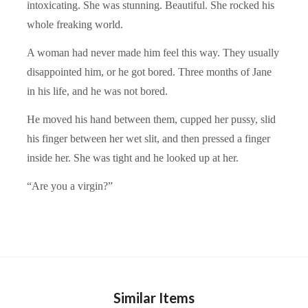
intoxicating. She was stunning. Beautiful. She rocked his
whole freaking world.
A woman had never made him feel this way. They usually
disappointed him, or he got bored. Three months of Jane
in his life, and he was not bored.
He moved his hand between them, cupped her pussy, slid
his finger between her wet slit, and then pressed a finger
inside her. She was tight and he looked up at her.
“Are you a virgin?”
Similar Items