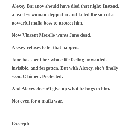
Alexey Baranov should have died that night. Instead,
a fearless woman stepped in and killed the son of a
powerful mafia boss to protect him.
Now Vincent Morello wants Jane dead.
Alexey refuses to let that happen.
Jane has spent her whole life feeling unwanted,
invisible, and forgotten. But with Alexey, she’s finally
seen. Claimed. Protected.
And Alexey doesn’t give up what belongs to him.
Not even for a mafia war.
Excerpt: