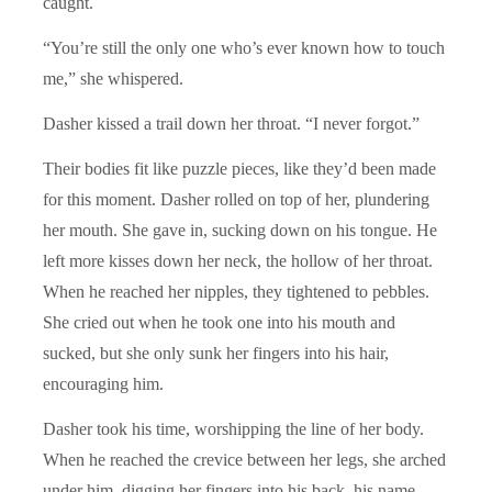
caught.
“You’re still the only one who’s ever known how to touch
me,” she whispered.
Dasher kissed a trail down her throat. “I never forgot.”
Their bodies fit like puzzle pieces, like they’d been made
for this moment. Dasher rolled on top of her, plundering
her mouth. She gave in, sucking down on his tongue. He
left more kisses down her neck, the hollow of her throat.
When he reached her nipples, they tightened to pebbles.
She cried out when he took one into his mouth and
sucked, but she only sunk her fingers into his hair,
encouraging him.
Dasher took his time, worshipping the line of her body.
When he reached the crevice between her legs, she arched
under him, digging her fingers into his back, his name