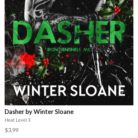
Dasher by Winter Sloane
Heat Level 3
$3.99