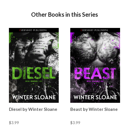
Other Books in this Series
Diesel by Winter Sloane
Beast by Winter Sloane
$3.99
$3.99