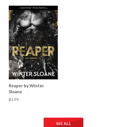
Reaper by Winter
Sloane
$3.99
SEE ALL