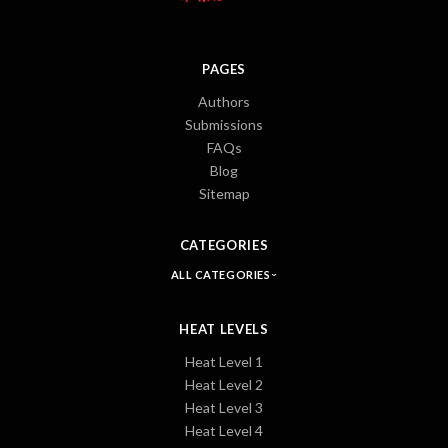
PAGES
Authors
Submissions
FAQs
Blog
Sitemap
CATEGORIES
ALL CATEGORIES
HEAT LEVELS
Heat Level 1
Heat Level 2
Heat Level 3
Heat Level 4