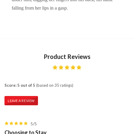
falling from her lips in a gasp.
Product Reviews
Score: 5 out of 5
(based on 35 ratings)
LEAVE A REVIEW
5/5
Choosing to Stay