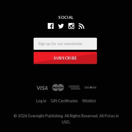
SOCIAL
Email
Log in
Gift Certificates
Wishlist
©
2026 Evernight Publishing. All Rights Reserved. All Prices in
USD.