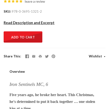
leave a review
SKU
978-0-3695-1321-2
Read Description and Excerpt
ADD TO CART
Share This
Wishlist
Overview
Iron Sentinels MC, 6
Five years ago, he broke her heart. This Christmas,
he's determined to put it back together … one stolen
kiss at a time.