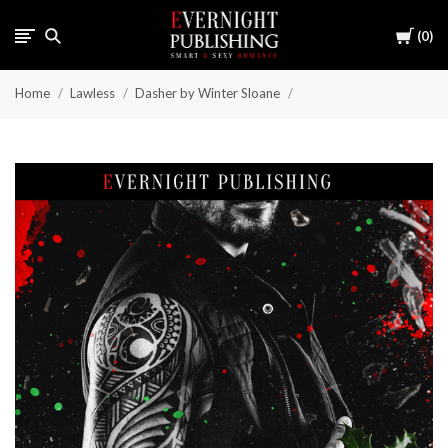
Cart
0
Home
Lawless
Dasher by Winter Sloane