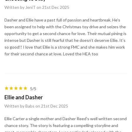
Written by JeniT on 21st Dec 2025
Dasher and Ellie have a past full of passion and heartbreak. He’s
been assigned to help with the Christmas toy drive and seizes the
opportunity to get a second chance for love. Their mutual pining is
intense but Dasher is still fearful that he doesn’t deserve Ellie. It’s
so good!! I love that Ellie is a strong FMC and she makes him work
for their second chance at love. Loved the HEA too
5/5
Ellie and Dasher
Written by Babs on 21st Dec 2025
Ellie Carter a single mother and Dasher Reed's well written second
chance story. The story is featuring a compelling storyline and