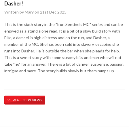
Dasher!
Written by Mary on 21st Dec 2025
This is the sixth story in the "Iron Sentinels MC" series and can be
enjoyed as a stand alone read. It is a bit of a slow build story with
Ellie, a damsel in high distress and on the run, and Dasher, a
member of the MC. She has been sold into slavery, escaping she
runs into Dasher. He is outside the bar when she pleads for help.
This is a sweet story with some steamy bits and man who will not
take "no" for an answer. There is a bit of danger, suspense, passion,
intrigue and more. The story builds slowly but them ramps up.
VIEW ALL 35 REVIEWS