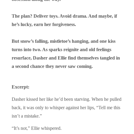
The plan? Deliver toys. Avoid drama. And maybe, if
he’s lucky, earn her forgiveness.
But snow’s falling, mistletoe’s hanging, and one kiss
turns into two. As sparks reignite and old feelings
resurface, Dasher and Ellie find themselves tangled in
a second chance they never saw coming.
Excerpt:
Dasher kissed her like he’d been starving. When he pulled
back, it was only to whisper against her lips, “Tell me this
isn’t a mistake.”
“It’s not,” Ellie whispered.