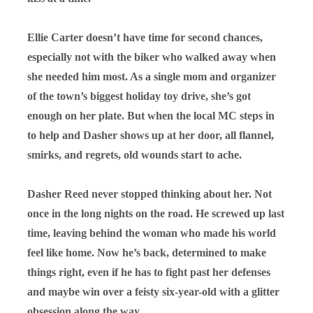
Ellie Carter doesn’t have time for second chances,
especially not with the biker who walked away when
she needed him most. As a single mom and organizer
of the town’s biggest holiday toy drive, she’s got
enough on her plate. But when the local MC steps in
to help and Dasher shows up at her door, all flannel,
smirks, and regrets, old wounds start to ache.
Dasher Reed never stopped thinking about her. Not
once in the long nights on the road. He screwed up last
time, leaving behind the woman who made his world
feel like home. Now he’s back, determined to make
things right, even if he has to fight past her defenses
and maybe win over a feisty six-year-old with a glitter
obsession along the way.