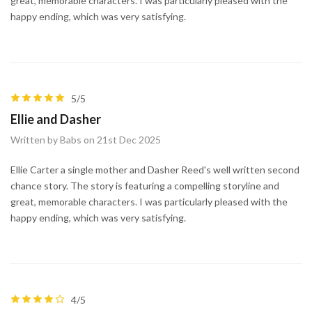
great, memorable characters. I was particularly pleased with the
happy ending, which was very satisfying.
5/5
Ellie and Dasher
Written by Babs on 21st Dec 2025
Ellie Carter a single mother and Dasher Reed's well written second
chance story. The story is featuring a compelling storyline and
great, memorable characters. I was particularly pleased with the
happy ending, which was very satisfying.
4/5