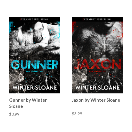
Gunner by Winter
Jaxon by Winter Sloane
Sloane
$3.99
$3.99