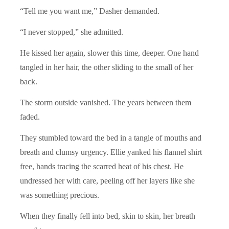
“Tell me you want me,” Dasher demanded.
“I never stopped,” she admitted.
He kissed her again, slower this time, deeper. One hand
tangled in her hair, the other sliding to the small of her
back.
The storm outside vanished. The years between them
faded.
They stumbled toward the bed in a tangle of mouths and
breath and clumsy urgency. Ellie yanked his flannel shirt
free, hands tracing the scarred heat of his chest. He
undressed her with care, peeling off her layers like she
was something precious.
When they finally fell into bed, skin to skin, her breath