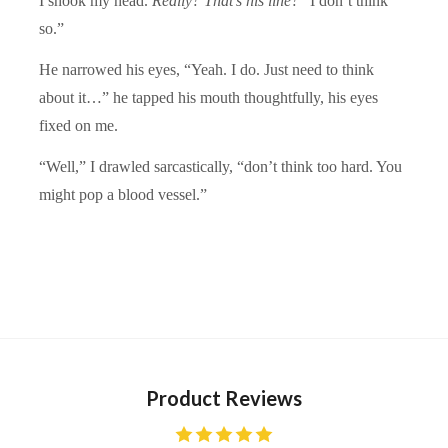
I shook my head.
Really? That’s his line?
“I don’t think
so.”
He narrowed his eyes, “Yeah. I do. Just need to think
about it…” he tapped his mouth thoughtfully, his eyes
fixed on me.
“Well,” I drawled sarcastically, “don’t think too hard. You
might pop a blood vessel.”
Product Reviews