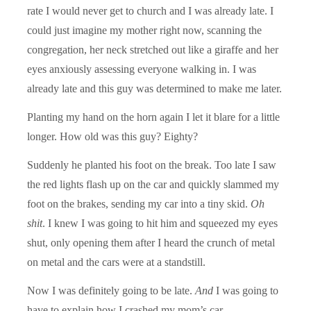
rate I would never get to church and I was already late. I
could just imagine my mother right now, scanning the
congregation, her neck stretched out like a giraffe and her
eyes anxiously assessing everyone walking in. I was
already late and this guy was determined to make me later.
Planting my hand on the horn again I let it blare for a little
longer. How old was this guy? Eighty?
Suddenly he planted his foot on the break. Too late I saw
the red lights flash up on the car and quickly slammed my
foot on the brakes, sending my car into a tiny skid.
Oh
shit
. I knew I was going to hit him and squeezed my eyes
shut, only opening them after I heard the crunch of metal
on metal and the cars were at a standstill.
Now I was definitely going to be late.
And
I was going to
have to explain how I crashed my mom’s car.