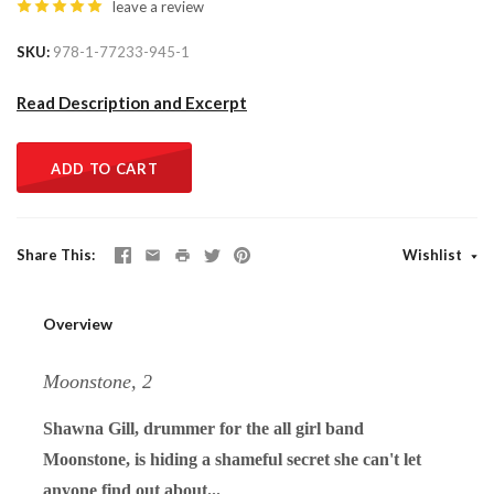
leave a review
SKU
978-1-77233-945-1
Read Description and Excerpt
ADD TO CART
Share This
Wishlist
Overview
Moonstone, 2
Shawna Gill, drummer for the all girl band
Moonstone, is hiding a shameful secret she can't let
anyone find out about...