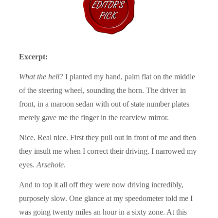
Excerpt:
What the hell?
I planted my hand, palm flat on the middle
of the steering wheel, sounding the horn. The driver in
front, in a maroon sedan with out of state number plates
merely gave me the finger in the rearview mirror.
Nice. Real nice. First they pull out in front of me and then
they insult me when I correct their driving. I narrowed my
eyes.
Arsehole
.
And to top it all off they were now driving incredibly,
purposely slow. One glance at my speedometer told me I
was going twenty miles an hour in a sixty zone. At this