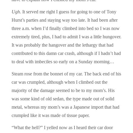
Ugh
. It served me right I guess for going to one of Tony
Hurst’s parties and staying way too late. It had been after
three a.m. when I’d finally climbed into bed so I was now
extremely tired, plus, I had to admit I was a little hungover.
It was probably the hangover and the lethargy that had
contributed to this damn car crash, although if I hadn’t had
to deal with imbeciles so early on a Sunday morning…
Steam rose from the bonnet of my car. The back end of his
car was crumpled, although when I climbed out the
majority of the damage seemed to be to my mom’s. His
was some kind of old sedan, the type made out of solid
metal, whereas my mom’s was a Japanese import that had
crumpled like it was made of tissue paper.
“What the hell?” I yelled now as I heard their car door