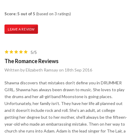
Score: 5 out of 5
(based on 3 ratings)
LEAVE A REVIEW
5/5
The Romance Reviews
Written by Elizabeth Ramsay on 18th Sep 2016
Shawna discovers that mistakes don't define you in DRUMMER
GIRL. Shawna has always been drawn to music. She loves to play
the drums and her all-girl band Moonstone is going places.
Unfortunately, her family isn't. They have her life all planned out
and it doesn't include rock and roll. She's an adult, at college
getting her degree but to her mother, she'll always be the fifteen-
year-old who made an embarrassing mistake. Then on her way to
church she runs into Adam. Adam is the lead singer for The Lair, a