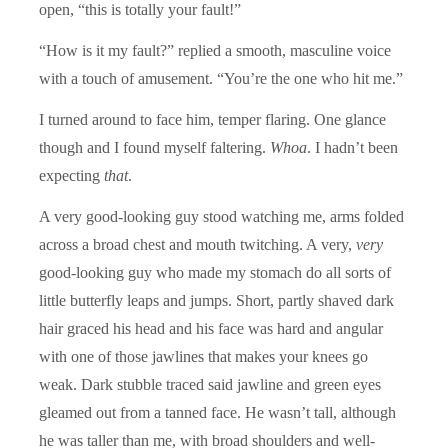
open, “this is totally your fault!”
“How is it my fault?” replied a smooth, masculine voice
with a touch of amusement. “You’re the one who hit me.”
I turned around to face him, temper flaring. One glance
though and I found myself faltering.
Whoa
. I hadn’t been
expecting
that
.
A very good-looking guy stood watching me, arms folded
across a broad chest and mouth twitching. A very,
very
good-looking guy who made my stomach do all sorts of
little butterfly leaps and jumps. Short, partly shaved dark
hair graced his head and his face was hard and angular
with one of those jawlines that makes your knees go
weak. Dark stubble traced said jawline and green eyes
gleamed out from a tanned face. He wasn’t tall, although
he was taller than me, with broad shoulders and well-