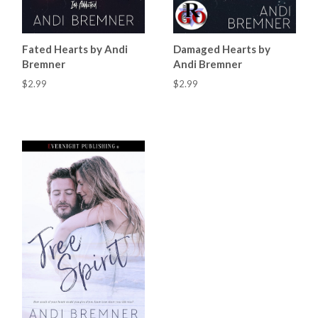
Fated Hearts by Andi
Damaged Hearts by
Bremner
Andi Bremner
$2.99
$2.99