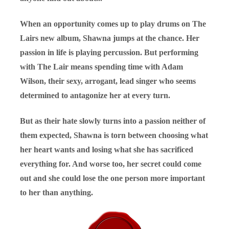
When an opportunity comes up to play drums on The
Lairs new album, Shawna jumps at the chance. Her
passion in life is playing percussion. But performing
with The Lair means spending time with Adam
Wilson, their sexy, arrogant, lead singer who seems
determined to antagonize her at every turn.
But as their hate slowly turns into a passion neither of
them expected, Shawna is torn between choosing what
her heart wants and losing what she has sacrificed
everything for. And worse too, her secret could come
out and she could lose the one person more important
to her than anything.