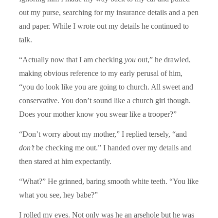
out my purse, searching for my insurance details and a pen
and paper. While I wrote out my details he continued to
talk.
“Actually now that I am checking
you
out,” he drawled,
making obvious reference to my early perusal of him,
“you do look like you are going to church. All sweet and
conservative. You don’t sound like a church girl though.
Does your mother know you swear like a trooper?”
“Don’t worry about my mother,” I replied tersely, “and
don’t
be checking me out.” I handed over my details and
then stared at him expectantly.
“What?” He grinned, baring smooth white teeth. “You like
what you see, hey babe?”
I rolled my eyes. Not only was he an arsehole but he was