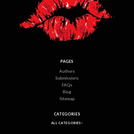
PAGES
Authors
Submissions
FAQs
Blog
Sitemap
CATEGORIES
ALL CATEGORIES