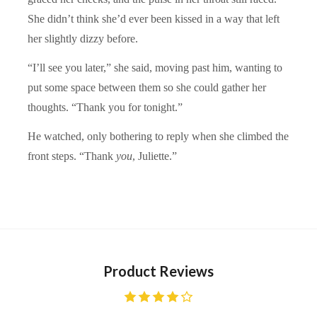
She didn’t think she’d ever been kissed in a way that left
her slightly dizzy before.
“I’ll see you later,” she said, moving past him, wanting to
put some space between them so she could gather her
thoughts. “Thank you for tonight.”
He watched, only bothering to reply when she climbed the
front steps. “Thank
you
, Juliette.”
Product Reviews