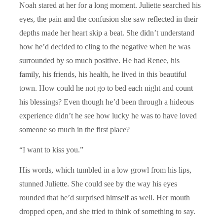
Noah stared at her for a long moment. Juliette searched his
eyes, the pain and the confusion she saw reflected in their
depths made her heart skip a beat. She didn’t understand
how he’d decided to cling to the negative when he was
surrounded by so much positive. He had Renee, his
family, his friends, his health, he lived in this beautiful
town. How could he not go to bed each night and count
his blessings? Even though he’d been through a hideous
experience didn’t he see how lucky he was to have loved
someone so much in the first place?
“I want to kiss you.”
His words, which tumbled in a low growl from his lips,
stunned Juliette. She could see by the way his eyes
rounded that he’d surprised himself as well. Her mouth
dropped open, and she tried to think of something to say.