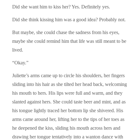
Did she want him to kiss her? Yes. Definitely yes.
Did she think kissing him was a good idea? Probably not.
But maybe, she could chase the sadness from his eyes,
maybe she could remind him that life was still meant to be
lived.
“Okay.”
Juliette’s arms came up to circle his shoulders, her fingers
sliding into his hair as she tilted her head back, welcoming
his mouth to hers. His lips were full and warm, and they
slanted against hers. She could taste beer and mint, and as
his tongue lightly traced her bottom lip she shivered. His
arms came around her, lifting her to the tips of her toes as
he deepened the kiss, sliding his mouth across hers and
drawing her tongue tentatively into a wanton dance with