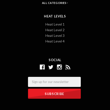
ALL CATEGORIES
HEAT LEVELS
Heat Level 1
Heat Level 2
Heat Level 3
Heat Level 4
SOCIAL
Email