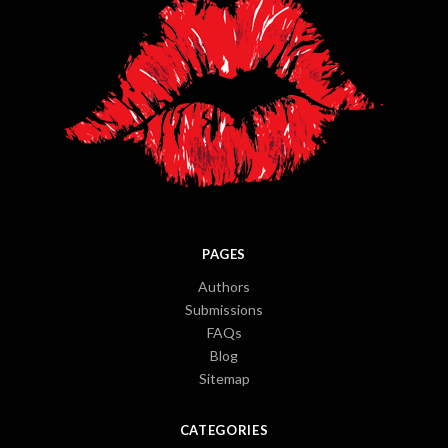
PAGES
Authors
Submissions
FAQs
Blog
Sitemap
CATEGORIES