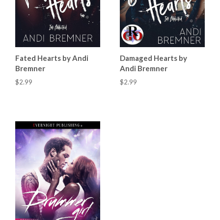
Fated Hearts by Andi
Damaged Hearts by
Bremner
Andi Bremner
$2.99
$2.99