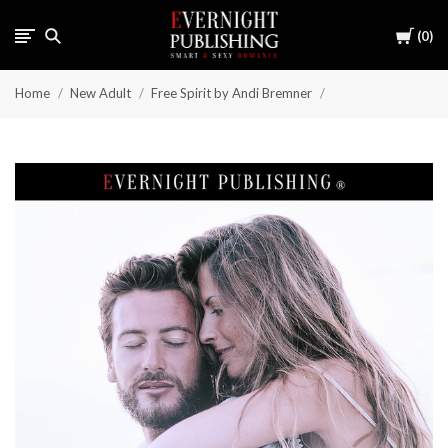
Cart
0
Home
New Adult
Free Spirit by Andi Bremner