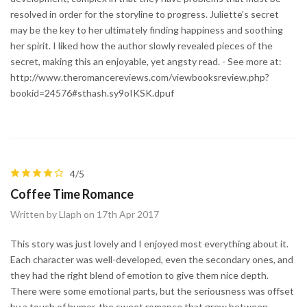
resolved in order for the storyline to progress. Juliette's secret
may be the key to her ultimately finding happiness and soothing
her spirit. I liked how the author slowly revealed pieces of the
secret, making this an enjoyable, yet angsty read. - See more at:
http://www.theromancereviews.com/viewbooksreview.php?
bookid=24576#sthash.sy9oIKSK.dpuf
4/5
Coffee Time Romance
Written by Llaph on 17th Apr 2017
This story was just lovely and I enjoyed most everything about it.
Each character was well-developed, even the secondary ones, and
they had the right blend of emotion to give them nice depth.
There were some emotional parts, but the seriousness was offset
by a touch of humor, the sweet romance that grew between