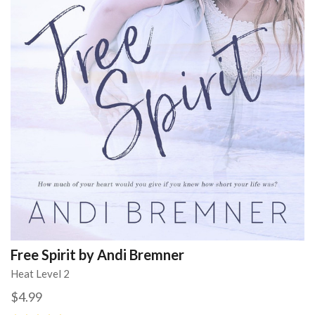
Free Spirit by Andi Bremner
Heat Level 2
$4.99