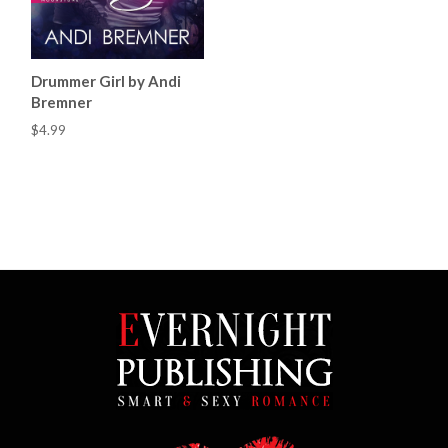
Drummer Girl by Andi
Bremner
$4.99