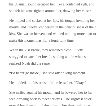
his. A small sound escaped her, like a contented sigh, and
she felt his arms tighten around her, drawing her closer.
He nipped and sucked at her lips, his tongue invading her
mouth, and Juliette lost herself in the deliciousness of their
kiss. She was in heaven, and wanted nothing more than to
make this moment last for a long, long time.
When the kiss broke, they remained close. Juliette
struggled to catch her breath, smiling a little when she
realized Noah did the same.
“I’d better go inside,” she said after a long moment.
He nodded, but his arms didn’t release her. “Okay.”
She smiled against his mouth, and he lowered her to her
feet, drawing back to meet her eyes. The slightest color
graced her cheeks, and the pulse in her throat still raced.