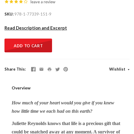
leave a review
SKU
978-1-77339-151-9
Read Description and Excerpt
ADD TO CART
Share This
Wishlist
Overview
How much of your heart would you give if you knew
how little time we each had on this earth?
Juliette Reynolds knows that life is a precious gift that
could be snatched away at any moment. A survivor of