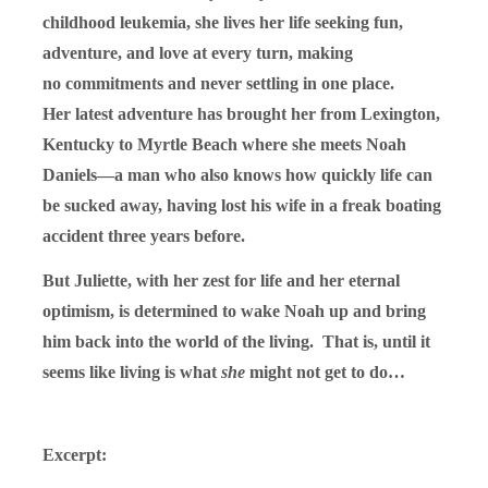
childhood leukemia, she lives her life seeking fun,
adventure, and love at every turn, making
no commitments and never settling in one place.
Her latest adventure has brought her from Lexington,
Kentucky to Myrtle Beach where she meets Noah
Daniels—a man who also knows how quickly life can
be sucked away, having lost his wife in a freak boating
accident three years before.
But Juliette, with her zest for life and her eternal
optimism, is determined to wake Noah up and bring
him back into the world of the living. That is, until it
seems like living is what
she
might not get to do…
Excerpt: