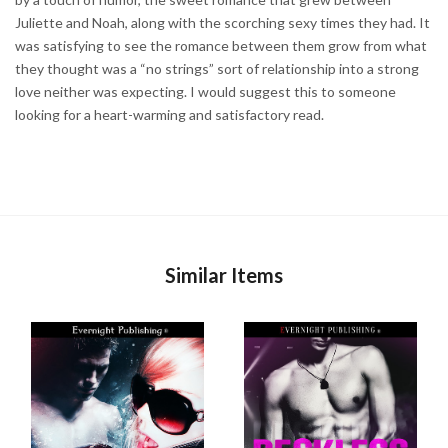
Juliette and Noah, along with the scorching sexy times they had. It
was satisfying to see the romance between them grow from what
they thought was a “no strings” sort of relationship into a strong
love neither was expecting. I would suggest this to someone
looking for a heart-warming and satisfactory read.
Similar Items