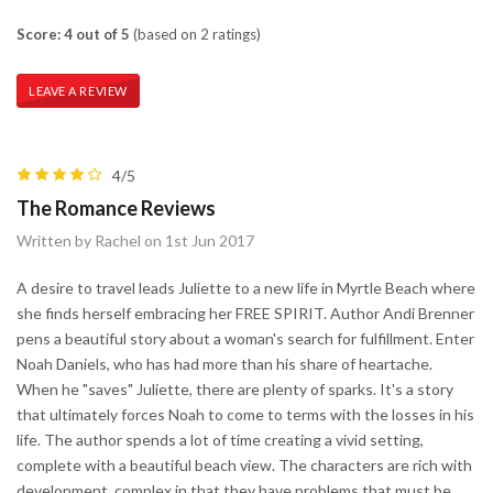
Score: 4 out of 5
(based on 2 ratings)
LEAVE A REVIEW
4/5
The Romance Reviews
Written by Rachel on 1st Jun 2017
A desire to travel leads Juliette to a new life in Myrtle Beach where
she finds herself embracing her FREE SPIRIT. Author Andi Brenner
pens a beautiful story about a woman's search for fulfillment. Enter
Noah Daniels, who has had more than his share of heartache.
When he "saves" Juliette, there are plenty of sparks. It's a story
that ultimately forces Noah to come to terms with the losses in his
life. The author spends a lot of time creating a vivid setting,
complete with a beautiful beach view. The characters are rich with
development, complex in that they have problems that must be