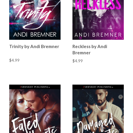
Trinity by Andi Bremner
Reckless by Andi
Bremner
$4.99
$4.99