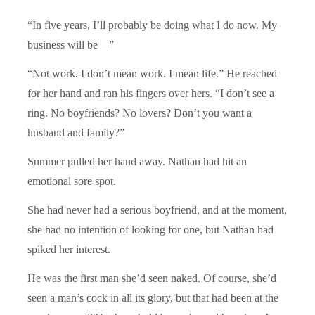
“In five years, I’ll probably be doing what I do now. My
business will be―”
“Not work. I don’t mean work. I mean life.” He reached
for her hand and ran his fingers over hers. “I don’t see a
ring. No boyfriends? No lovers? Don’t you want a
husband and family?”
Summer pulled her hand away. Nathan had hit an
emotional sore spot.
She had never had a serious boyfriend, and at the moment,
she had no intention of looking for one, but Nathan had
spiked her interest.
He was the first man she’d seen naked. Of course, she’d
seen a man’s cock in all its glory, but that had been at the