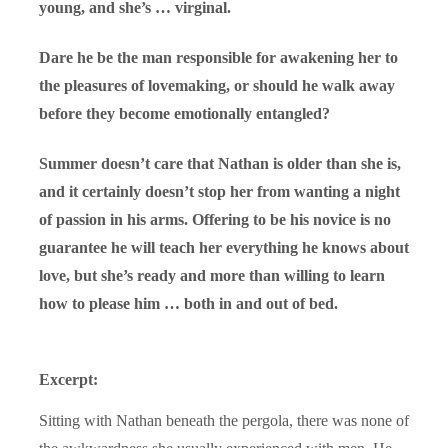
young, and she’s … virginal.
Dare he be the man responsible for awakening her to
the pleasures of lovemaking, or should he walk away
before they become emotionally entangled?
Summer doesn’t care that Nathan is older than she is,
and it certainly doesn’t stop her from wanting a night
of passion in his arms. Offering to be his novice is no
guarantee he will teach her everything he knows about
love, but she’s ready and more than willing to learn
how to please him … both in and out of bed.
Excerpt:
Sitting with Nathan beneath the pergola, there was none of