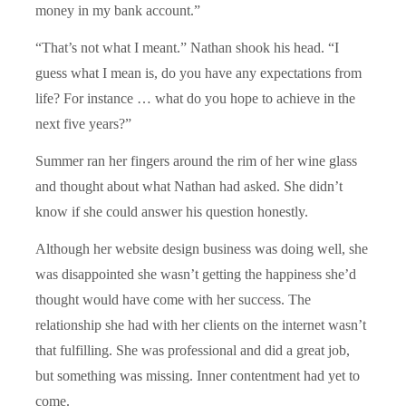
money in my bank account.”
“That’s not what I meant.” Nathan shook his head. “I
guess what I mean is, do you have any expectations from
life? For instance … what do you hope to achieve in the
next five years?”
Summer ran her fingers around the rim of her wine glass
and thought about what Nathan had asked. She didn’t
know if she could answer his question honestly.
Although her website design business was doing well, she
was disappointed she wasn’t getting the happiness she’d
thought would have come with her success. The
relationship she had with her clients on the internet wasn’t
that fulfilling. She was professional and did a great job,
but something was missing. Inner contentment had yet to
come.