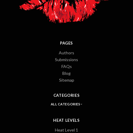
PAGES
Authors
Submissions
FAQs
Blog
Sitemap
CATEGORIES
ALL CATEGORIES
HEAT LEVELS
Heat Level 1