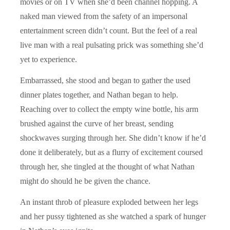
movies or on TV when she’d been channel hopping. A
naked man viewed from the safety of an impersonal
entertainment screen didn’t count. But the feel of a real
live man with a real pulsating prick was something she’d
yet to experience.
Embarrassed, she stood and began to gather the used
dinner plates together, and Nathan began to help.
Reaching over to collect the empty wine bottle, his arm
brushed against the curve of her breast, sending
shockwaves surging through her. She didn’t know if he’d
done it deliberately, but as a flurry of excitement coursed
through her, she tingled at the thought of what Nathan
might do should he be given the chance.
An instant throb of pleasure exploded between her legs
and her pussy tightened as she watched a spark of hunger