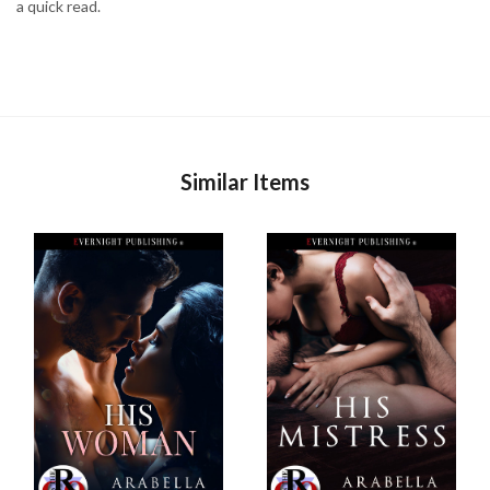
a quick read.
Similar Items