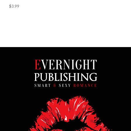
$3.99