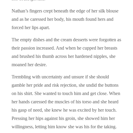
Nathan’s fingers crept beneath the edge of her silk blouse
and as he caressed her body, his mouth found hers and
forced her lips apart.
The empty dishes and the cream desserts were forgotten as
their passion increased. And when he cupped her breasts
and brushed his thumb across her hardened nipples, she
moaned her desire.
Trembling with uncertainty and unsure if she should
gamble her pride and risk rejection, she undid the buttons
on his shirt. She wanted to touch him and get close. When
her hands caressed the muscles of his torso and she heard
his gasp of need, she knew he was excited by her touch.
Pressing her hips against his groin, she showed him her
willingness, letting him know she was his for the taking.