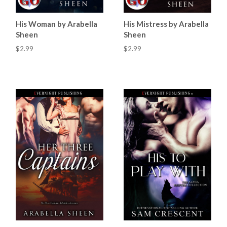
His Woman by Arabella
His Mistress by Arabella
Sheen
Sheen
$2.99
$2.99