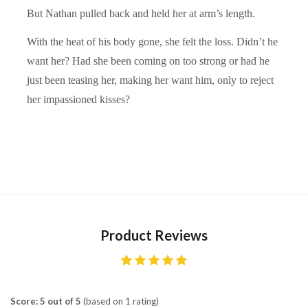
But Nathan pulled back and held her at arm’s length.
With the heat of his body gone, she felt the loss. Didn’t he
want her? Had she been coming on too strong or had he
just been teasing her, making her want him, only to reject
her impassioned kisses?
Product Reviews
Score: 5 out of 5
(based on 1 rating)