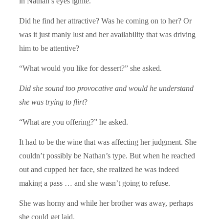
in Nathan’s eyes ignite.
Did he find her attractive? Was he coming on to her? Or
was it just manly lust and her availability that was driving
him to be attentive?
“What would you like for dessert?” she asked.
Did she sound too provocative and would he understand
she was trying to flirt
?
“What are you offering?” he asked.
It had to be the wine that was affecting her judgment. She
couldn’t possibly be Nathan’s type. But when he reached
out and cupped her face, she realized he was indeed
making a pass … and she wasn’t going to refuse.
She was horny and while her brother was away, perhaps
she could get laid.