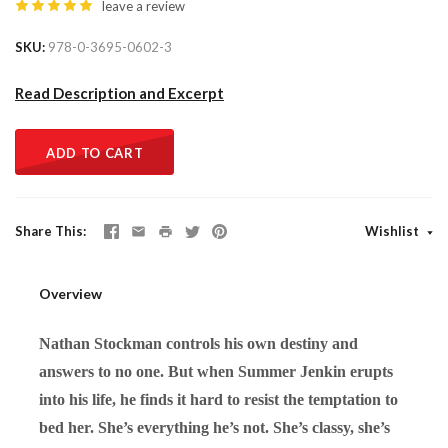
leave a review
SKU
978-0-3695-0602-3
Read Description and Excerpt
ADD TO CART
Share This
Wishlist
Overview
Nathan Stockman controls his own destiny and
answers to no one. But when Summer Jenkin erupts
into his life, he finds it hard to resist the temptation to
bed her. She’s everything he’s not. She’s classy, she’s