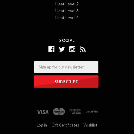
Heat Level 2
Heat Level 3
Heat Level 4
SOCIAL
Email
Log in
Gift Certificates
Wishlist