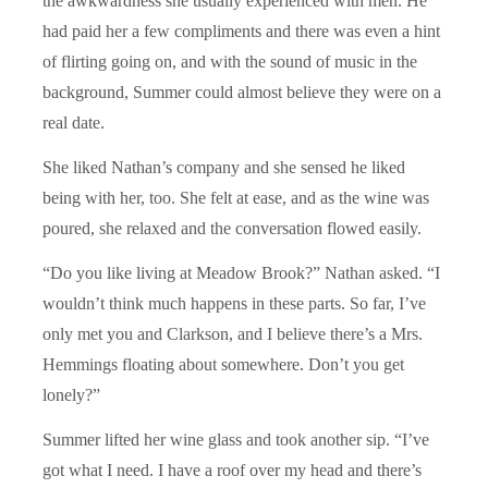
the awkwardness she usually experienced with men. He
had paid her a few compliments and there was even a hint
of flirting going on, and with the sound of music in the
background, Summer could almost believe they were on a
real date.
She liked Nathan’s company and she sensed he liked
being with her, too. She felt at ease, and as the wine was
poured, she relaxed and the conversation flowed easily.
“Do you like living at Meadow Brook?” Nathan asked. “I
wouldn’t think much happens in these parts. So far, I’ve
only met you and Clarkson, and I believe there’s a Mrs.
Hemmings floating about somewhere. Don’t you get
lonely?”
Summer lifted her wine glass and took another sip. “I’ve
got what I need. I have a roof over my head and there’s