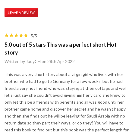
LEAVE A REVIEW
5/5
5.0 out of 5 stars This was a perfect short Hot
story
Written by JudyCH on 28th Apr 2022
This was a very short story about a virgin girl who lives with her
brother who had to go to Germany for a few weeks, but he had
friend a very hot friend who was staying at their cottage and well
let’s just say she couldn’t avoid giving him her v card she knew to
only let this be a friends with benefits and all was good until her
brother came home and discover her secret and he wasn’t happy
and then she finds out he will be leaving for Saudi Arabia with no
return date so they part their ways, or do they? You will have to
read this book to find out but this book was the perfect length for