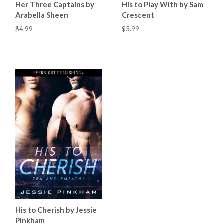
Her Three Captains by
His to Play With by Sam
Arabella Sheen
Crescent
$4.99
$3.99
His to Cherish by Jessie
Pinkham