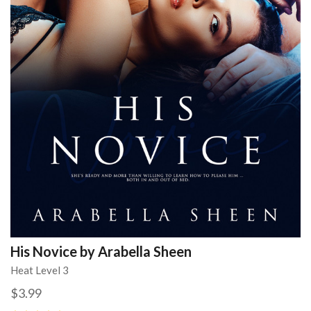
His Novice by Arabella Sheen
Heat Level 3
$3.99