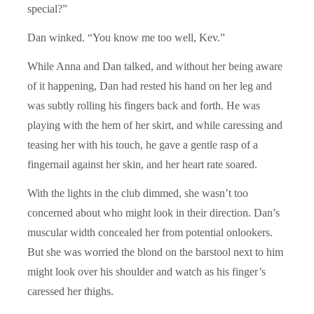
special?”
Dan winked. “You know me too well, Kev.”
While Anna and Dan talked, and without her being aware
of it happening, Dan had rested his hand on her leg and
was subtly rolling his fingers back and forth. He was
playing with the hem of her skirt, and while caressing and
teasing her with his touch, he gave a gentle rasp of a
fingernail against her skin, and her heart rate soared.
With the lights in the club dimmed, she wasn’t too
concerned about who might look in their direction. Dan’s
muscular width concealed her from potential onlookers.
But she was worried the blond on the barstool next to him
might look over his shoulder and watch as his finger’s
caressed her thighs.