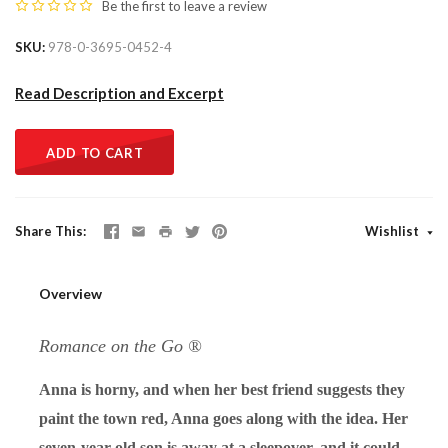
Be the first to
leave a review
SKU
978-0-3695-0452-4
Read Description and Excerpt
ADD TO CART
Share This
Wishlist
Overview
Romance on the Go ®
Anna is horny, and when her best friend suggests they
paint the town red, Anna goes along with the idea. Her
seven-year-old son is away at a sleepover, and it could