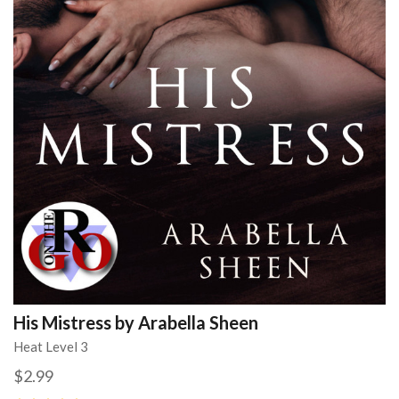
His Mistress by Arabella Sheen
Heat Level 3
$2.99