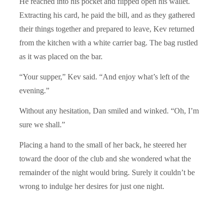
He reached into his pocket and flipped open his wallet.
Extracting his card, he paid the bill, and as they gathered
their things together and prepared to leave, Kev returned
from the kitchen with a white carrier bag. The bag rustled
as it was placed on the bar.
“Your supper,” Kev said. “And enjoy what’s left of the
evening.”
Without any hesitation, Dan smiled and winked. “Oh, I’m
sure we shall.”
Placing a hand to the small of her back, he steered her
toward the door of the club and she wondered what the
remainder of the night would bring. Surely it couldn’t be
wrong to indulge her desires for just one night.