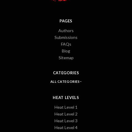
PAGES
Authors
Submissions
FAQs
Blog
Sitemap
CATEGORIES
ALL CATEGORIES
HEAT LEVELS
Heat Level 1
Heat Level 2
Heat Level 3
Heat Level 4