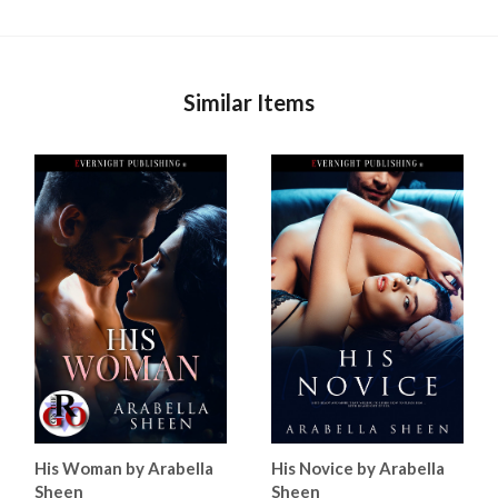
Similar Items
His Woman by Arabella
His Novice by Arabella
Sheen
Sheen