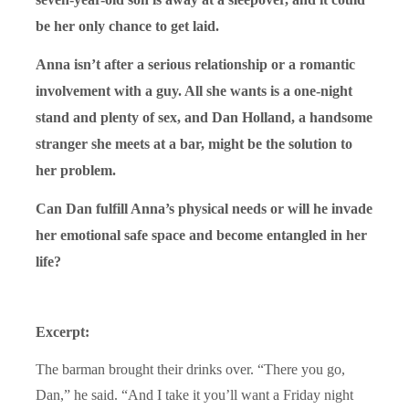
be her only chance to get laid.
Anna isn’t after a serious relationship or a romantic
involvement with a guy. All she wants is a one-night
stand and plenty of sex, and Dan Holland, a handsome
stranger she meets at a bar, might be the solution to
her problem.
Can Dan fulfill Anna’s physical needs or will he invade
her emotional safe space and become entangled in her
life?
Excerpt:
The barman brought their drinks over. “There you go,
Dan,” he said. “And I take it you’ll want a Friday night