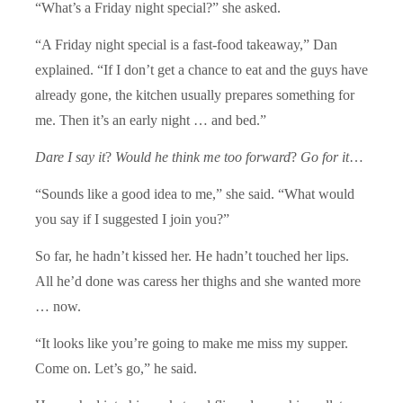
“What’s a Friday night special?” she asked.
“A Friday night special is a fast-food takeaway,” Dan
explained. “If I don’t get a chance to eat and the guys have
already gone, the kitchen usually prepares something for
me. Then it’s an early night … and bed.”
Dare I say it
?
Would he think me too forward
?
Go for it
…
“Sounds like a good idea to me,” she said. “What would
you say if I suggested I join you?”
So far, he hadn’t kissed her. He hadn’t touched her lips.
All he’d done was caress her thighs and she wanted more
… now.
“It looks like you’re going to make me miss my supper.
Come on. Let’s go,” he said.