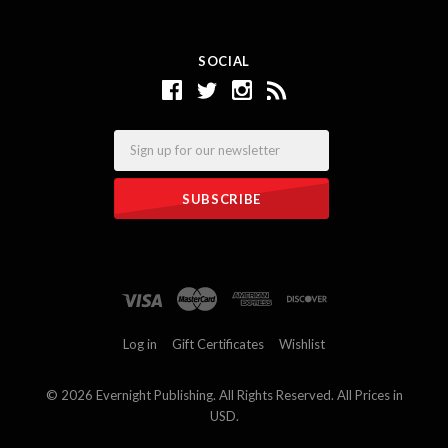
SOCIAL
Email
Log in
Gift Certificates
Wishlist
©
2026 Evernight Publishing. All Rights Reserved. All Prices in
USD.