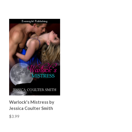
Warlock's Mistress by
Jessica Coulter Smith
$3.99