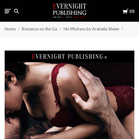
Cart
0
Home
Romance on the Go
His Mistress by Arabella Sheen