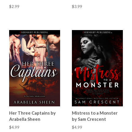
$2.99
$3.99
Mistress to a Monster
Her Three Captains by
by Sam Crescent
Arabella Sheen
$4.99
$4.99