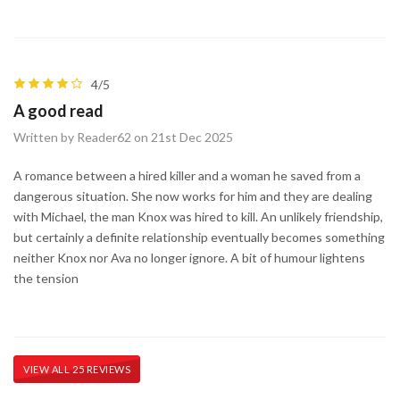
4/5
A good read
Written by Reader62 on 21st Dec 2025
A romance between a hired killer and a woman he saved from a
dangerous situation. She now works for him and they are dealing
with Michael, the man Knox was hired to kill. An unlikely friendship,
but certainly a definite relationship eventually becomes something
neither Knox nor Ava no longer ignore. A bit of humour lightens
the tension
VIEW ALL 25 REVIEWS