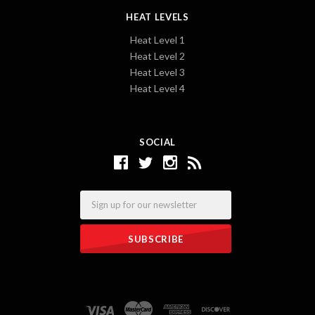
HEAT LEVELS
Heat Level 1
Heat Level 2
Heat Level 3
Heat Level 4
SOCIAL
Email