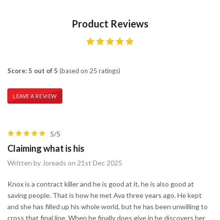
Product Reviews
Score: 5 out of 5
(based on 25 ratings)
LEAVE A REVIEW
5/5
Claiming what is his
Written by Joreads on 21st Dec 2025
Knox is a contract killer and he is good at it, he is also good at
saving people. That is how he met Ava three years ago. He kept
and she has filled up his whole world, but he has been unwilling to
cross that final line. When he finally does give in he discovers her