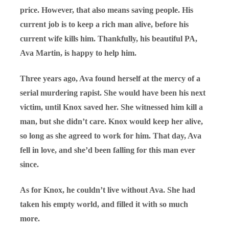
price. However, that also means saving people. His
current job is to keep a rich man alive, before his
current wife kills him. Thankfully, his beautiful PA,
Ava Martin, is happy to help him.
Three years ago, Ava found herself at the mercy of a
serial murdering rapist. She would have been his next
victim, until Knox saved her. She witnessed him kill a
man, but she didn’t care. Knox would keep her alive,
so long as she agreed to work for him. That day, Ava
fell in love, and she’d been falling for this man ever
since.
As for Knox, he couldn’t live without Ava. She had
taken his empty world, and filled it with so much
more.