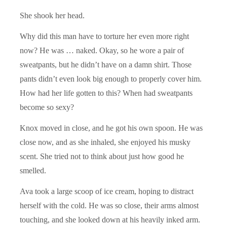
She shook her head.
Why did this man have to torture her even more right
now? He was … naked. Okay, so he wore a pair of
sweatpants, but he didn’t have on a damn shirt. Those
pants didn’t even look big enough to properly cover him.
How had her life gotten to this? When had sweatpants
become so sexy?
Knox moved in close, and he got his own spoon. He was
close now, and as she inhaled, she enjoyed his musky
scent. She tried not to think about just how good he
smelled.
Ava took a large scoop of ice cream, hoping to distract
herself with the cold. He was so close, their arms almost
touching, and she looked down at his heavily inked arm.