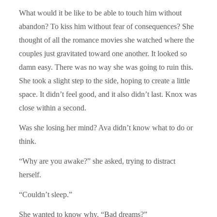
What would it be like to be able to touch him without
abandon? To kiss him without fear of consequences? She
thought of all the romance movies she watched where the
couples just gravitated toward one another. It looked so
damn easy. There was no way she was going to ruin this.
She took a slight step to the side, hoping to create a little
space. It didn’t feel good, and it also didn’t last. Knox was
close within a second.
Was she losing her mind? Ava didn’t know what to do or
think.
“Why are you awake?” she asked, trying to distract
herself.
“Couldn’t sleep.”
She wanted to know why. “Bad dreams?”