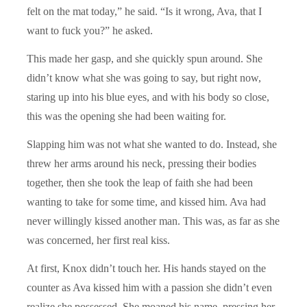
felt on the mat today,” he said. “Is it wrong, Ava, that I
want to fuck you?” he asked.
This made her gasp, and she quickly spun around. She
didn’t know what she was going to say, but right now,
staring up into his blue eyes, and with his body so close,
this was the opening she had been waiting for.
Slapping him was not what she wanted to do. Instead, she
threw her arms around his neck, pressing their bodies
together, then she took the leap of faith she had been
wanting to take for some time, and kissed him. Ava had
never willingly kissed another man. This was, as far as she
was concerned, her first real kiss.
At first, Knox didn’t touch her. His hands stayed on the
counter as Ava kissed him with a passion she didn’t even
realize she possessed. She moaned his name, pressing her