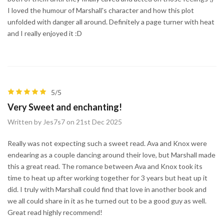
I loved the humour of Marshall's character and how this plot
unfolded with danger all around. Definitely a page turner with heat
and I really enjoyed it :D
5/5
Very Sweet and enchanting!
Written by Jes7s7 on 21st Dec 2025
Really was not expecting such a sweet read. Ava and Knox were
endearing as a couple dancing around their love, but Marshall made
this a great read. The romance between Ava and Knox took its
time to heat up after working together for 3 years but heat up it
did. I truly with Marshall could find that love in another book and
we all could share in it as he turned out to be a good guy as well.
Great read highly recommend!