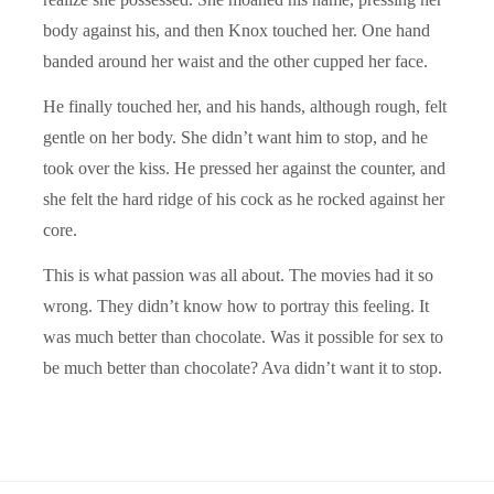
body against his, and then Knox touched her. One hand
banded around her waist and the other cupped her face.
He finally touched her, and his hands, although rough, felt
gentle on her body. She didn’t want him to stop, and he
took over the kiss. He pressed her against the counter, and
she felt the hard ridge of his cock as he rocked against her
core.
This is what passion was all about. The movies had it so
wrong. They didn’t know how to portray this feeling. It
was much better than chocolate. Was it possible for sex to
be much better than chocolate? Ava didn’t want it to stop.