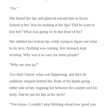
“No.”
She licked her lips and glanced toward him as Knox
looked at her. Was he looking at her lips? Did he want to
kiss her? What was going on in that head of his?
She nibbled her bottom lip, while trying to figure out what
to do next. Nothing was coming. Her stomach kept
twisting. Why was it so easy for some people?
“Why are you up?”
Ava didn’t know what was happening, and then he
suddenly stepped behind her. Both of his hands going
either side of her, trapping her between the counter and his
body. Did he put his lips at her neck?
“You know, I couldn’t stop thinking about how good you