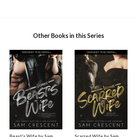
Other Books in this Series
Beast's Wife by Sam
Scarred Wife by Sam