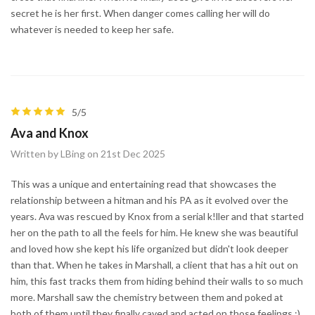
secret he is her first. When danger comes calling her will do
whatever is needed to keep her safe.
5/5
Ava and Knox
Written by LBing on 21st Dec 2025
This was a unique and entertaining read that showcases the
relationship between a hitman and his PA as it evolved over the
years. Ava was rescued by Knox from a serial k!ller and that started
her on the path to all the feels for him. He knew she was beautiful
and loved how she kept his life organized but didn't look deeper
than that. When he takes in Marshall, a client that has a hit out on
him, this fast tracks them from hiding behind their walls to so much
more. Marshall saw the chemistry between them and poked at
both of them until they finally caved and acted on those feelings ;)