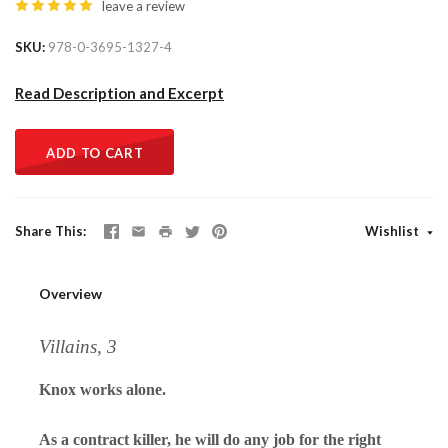
leave a review
SKU
978-0-3695-1327-4
Read Description and Excerpt
ADD TO CART
Share This
Wishlist
Overview
Villains, 3
Knox works alone.
As a contract killer, he will do any job for the right