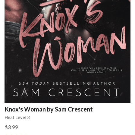
Knox's Woman by Sam Crescent
Heat Level 3
$3.99