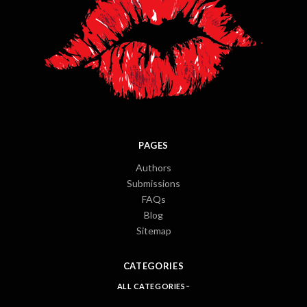
PAGES
Authors
Submissions
FAQs
Blog
Sitemap
CATEGORIES
ALL CATEGORIES