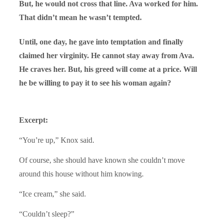
But, he would not cross that line. Ava worked for him.
That didn’t mean he wasn’t tempted.
Until, one day, he gave into temptation and finally
claimed her virginity. He cannot stay away from Ava.
He craves her. But, his greed will come at a price. Will
he be willing to pay it to see his woman again?
Excerpt:
“You’re up,” Knox said.
Of course, she should have known she couldn’t move
around this house without him knowing.
“Ice cream,” she said.
“Couldn’t sleep?”