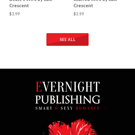
Crescent
Crescent
$3.99
$3.99
SEE ALL