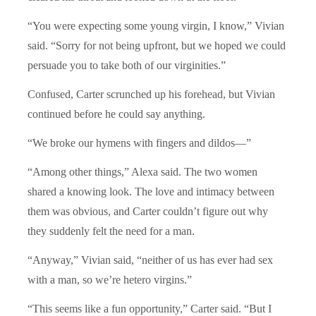
“
You were expecting some young virgin, I know,” Vivian
said.
“
Sorry for not being upfront, but we hoped we could
persuade you to take both of our virginities.”
Confused, Carter scrunched up his forehead, but Vivian
continued before he could say anything.
“
We broke our hymens with fingers and dildos—”
“
Among other things,” Alexa said. The two women
shared a knowing look. The love and intimacy between
them was obvious, and Carter couldn’t figure out why
they suddenly felt the need for a man.
“
Anyway,”
Vivian said,
“
neither of us has ever had sex
with a man, so we’re hetero virgins.”
“
This seems like a fun opportunity,” Carter said.
“
But I