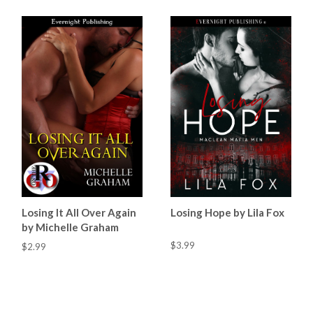
Losing It All Over Again
Losing Hope by Lila Fox
by Michelle Graham
$3.99
$2.99