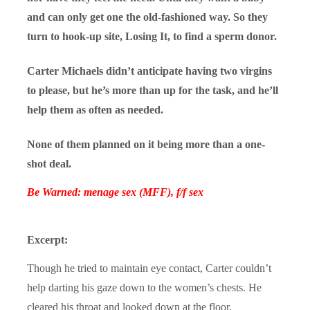
and can only get one the old-fashioned way. So they
turn to hook-up site, Losing It, to find a sperm donor.
Carter Michaels didn’t anticipate having two virgins
to please, but he’s more than up for the task, and he’ll
help them as often as needed.
None of them planned on it being more than a one-
shot deal.
Be Warned: menage sex (MFF), f/f sex
Excerpt:
Though he tried to maintain eye contact, Carter couldn’t
help darting his gaze down to the women’s chests. He
cleared his throat and looked down at the floor.