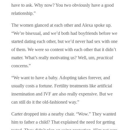
have to ask. Why now? You two obviously have a good
relationship.”
The women glanced at each other and Alexa spoke up.
“We
’re bisexual, and we’d both had boyfriends before we
started dating each other, but we’d never had sex with one
of them. We were so content with each other that it didn’t
matter. What’s really motivating us? Well, um,
practical
concerns.”
“
We want to have a baby. Adopting takes forever, and
usually costs a fortune. Fertility treatments like artificial
insemination and IVF are also really expensive. But we
can still do it the old-fashioned way.”
Carter dropped into a nearby chair.
“
Wow.” They wanted
him to father a child? That explained the need for getting