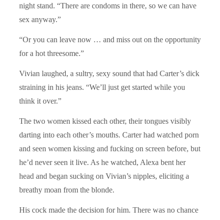
night stand.
“
There are condoms in there, so we can have
sex anyway.”
“
Or you can leave now … and miss out on the opportunity
for a hot threesome.”
Vivian laughed, a sultry, sexy sound that had Carter’s dick
straining in his jeans.
“We
’ll just get started while you
think it over.”
The two women kissed each other, their tongues visibly
darting into each other’s mouths. Carter had watched porn
and seen women kissing and fucking on screen before, but
he’d never seen it live. As he watched, Alexa bent her
head and began sucking on Vivian’s nipples, eliciting a
breathy moan from the blonde.
His cock made the decision for him. There was no chance