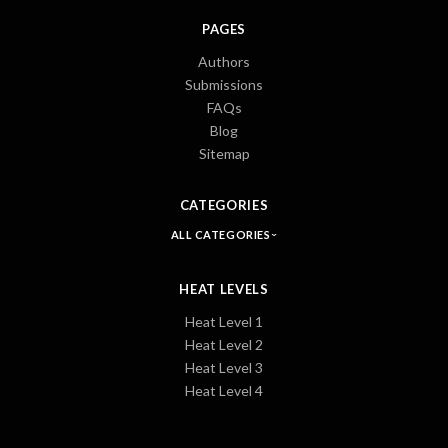
PAGES
Authors
Submissions
FAQs
Blog
Sitemap
CATEGORIES
ALL CATEGORIES
HEAT LEVELS
Heat Level 1
Heat Level 2
Heat Level 3
Heat Level 4