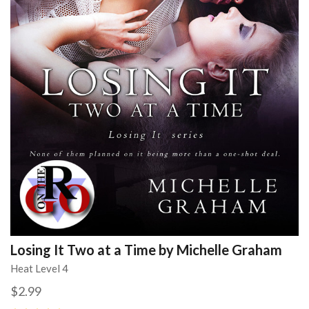
Losing It Two at a Time by Michelle Graham
Heat Level 4
$2.99