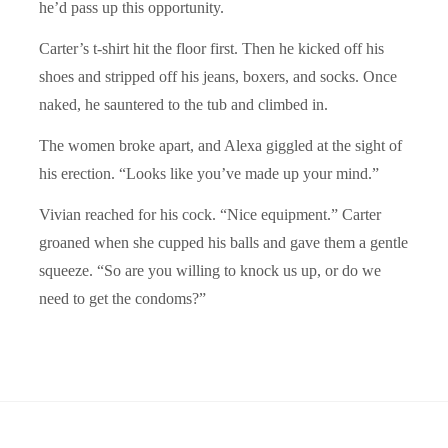
he’d pass up this opportunity.
Carter’s t-shirt hit the floor first. Then he kicked off his
shoes and stripped off his jeans, boxers, and socks. Once
naked, he sauntered to the tub and climbed in.
The women broke apart, and Alexa giggled at the sight of
his erection.
“
Looks like you’ve made up your mind.”
Vivian reached for his cock.
“
Nice equipment.” Carter
groaned when she cupped his balls and gave them a gentle
squeeze.
“So are you willing to knock us up, or
do we
need to get the condoms?”