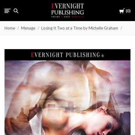
Cart
0
Home
Menage
Losing It Two at a Time by Michelle Graham