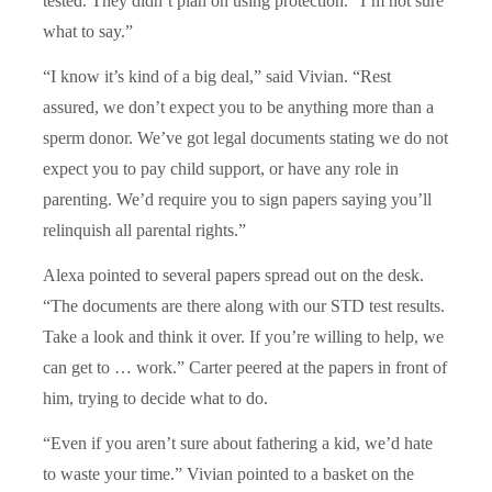
tested. They didn’t plan on using protection.
“
I’m not sure
what to say.”
“
I know it’s kind of a big deal,” said Vivian.
“
Rest
assured, we don’t expect you to be anything more than a
sperm donor. We’ve got legal documents stating we do not
expect you to pay child support, or have any role in
parenting. We’d require you to sign papers saying you’ll
relinquish all parental rights.”
Alexa pointed to several papers spread out on the desk.
“
The documents are there along with our STD test results.
Take a look and think it over. If you’re willing to help, we
can get to … work.” Carter peered at the papers in front of
him, trying to decide what to do.
“
Even if you aren’t sure about fathering a kid, we’d hate
to waste your time.” Vivian pointed to a basket on the