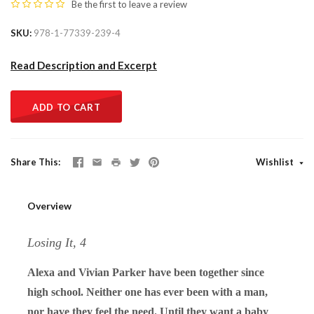
Be the first to
leave a review
SKU
978-1-77339-239-4
Read Description and Excerpt
ADD TO CART
Share This
Wishlist
Overview
Losing It, 4
Alexa and Vivian Parker have been together since
high school. Neither one has ever been with a man,
nor have they feel the need. Until they want a baby