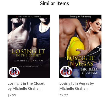
Similar Items
Losing It in the Closet
Losing It in Vegas by
by Michelle Graham
Michelle Graham
$2.99
$2.99